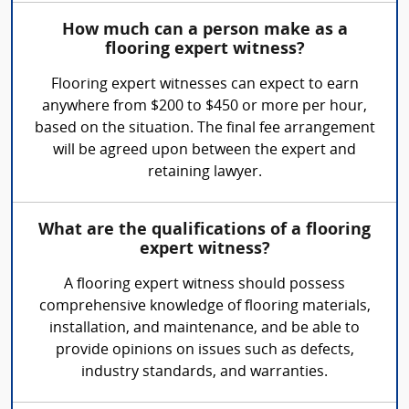
How much can a person make as a
flooring expert witness?
Flooring expert witnesses can expect to earn
anywhere from $200 to $450 or more per hour,
based on the situation. The final fee arrangement
will be agreed upon between the expert and
retaining lawyer.
What are the qualifications of a flooring
expert witness?
A flooring expert witness should possess
comprehensive knowledge of flooring materials,
installation, and maintenance, and be able to
provide opinions on issues such as defects,
industry standards, and warranties.