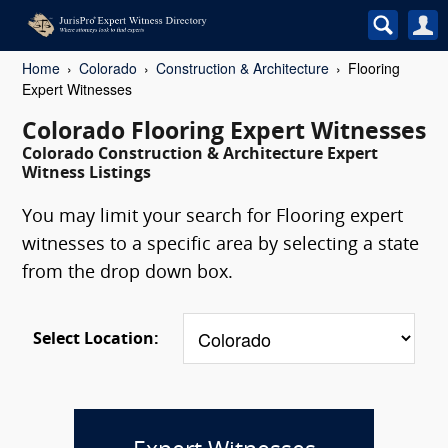
Home
Colorado
Construction & Architecture
Flooring
Expert Witnesses
Colorado Flooring Expert Witnesses
Colorado Construction & Architecture Expert
Witness Listings
You may limit your search for Flooring expert
witnesses to a specific area by selecting a state
from the drop down box.
Select Location: