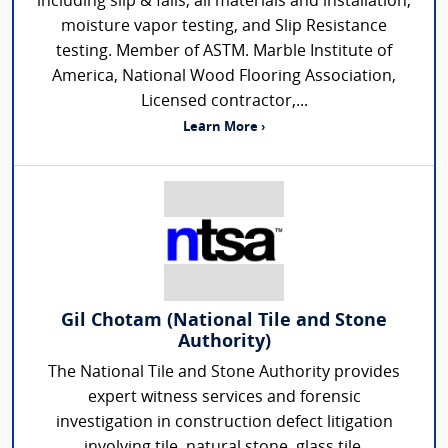
including slip & falls, all materials and installation,
moisture vapor testing, and Slip Resistance
testing. Member of ASTM. Marble Institute of
America, National Wood Flooring Association,
Licensed contractor,...
Learn More ›
Gil Chotam (National Tile and Stone
Authority)
The National Tile and Stone Authority provides
expert witness services and forensic
investigation in construction defect litigation
involving tile, natural stone, glass tile,