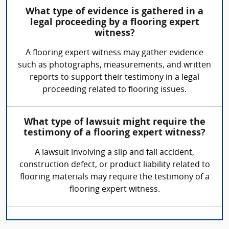
What type of evidence is gathered in a
legal proceeding by a flooring expert
witness?
A flooring expert witness may gather evidence
such as photographs, measurements, and written
reports to support their testimony in a legal
proceeding related to flooring issues.
What type of lawsuit might require the
testimony of a flooring expert witness?
A lawsuit involving a slip and fall accident,
construction defect, or product liability related to
flooring materials may require the testimony of a
flooring expert witness.