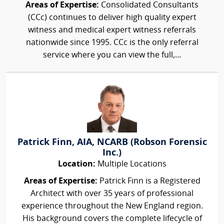
Areas of Expertise:
Consolidated Consultants
(CCc) continues to deliver high quality expert
witness and medical expert witness referrals
nationwide since 1995. CCc is the only referral
service where you can view the full,...
Patrick Finn, AIA, NCARB (Robson Forensic
Inc.)
Location:
Multiple Locations
Areas of Expertise:
Patrick Finn is a Registered
Architect with over 35 years of professional
experience throughout the New England region.
His background covers the complete lifecycle of