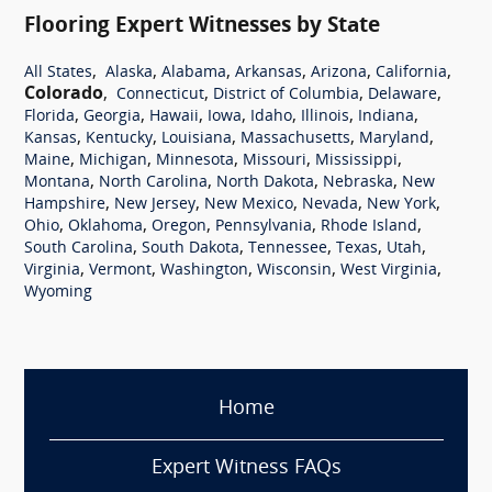
Flooring Expert Witnesses by State
,
,
,
,
,
,
All States
Alaska
Alabama
Arkansas
Arizona
California
Colorado
,
,
,
,
Connecticut
District of Columbia
Delaware
,
,
,
,
,
,
,
Florida
Georgia
Hawaii
Iowa
Idaho
Illinois
Indiana
,
,
,
,
,
Kansas
Kentucky
Louisiana
Massachusetts
Maryland
,
,
,
,
,
Maine
Michigan
Minnesota
Missouri
Mississippi
,
,
,
,
Montana
North Carolina
North Dakota
Nebraska
New
,
,
,
,
,
Hampshire
New Jersey
New Mexico
Nevada
New York
,
,
,
,
,
Ohio
Oklahoma
Oregon
Pennsylvania
Rhode Island
,
,
,
,
,
South Carolina
South Dakota
Tennessee
Texas
Utah
,
,
,
,
,
Virginia
Vermont
Washington
Wisconsin
West Virginia
Wyoming
Home
Expert Witness FAQs