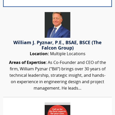
William J. Pyznar, P.E., BSAE, BSCE (The
Falcon Group)
Location:
Multiple Locations
Areas of Expertise:
As Co-Founder and CEO of the
firm, William Pyznar ("Bill") brings over 30 years of
technical leadership, strategic insight, and hands-
on experience in engineering design and project
management. He leads...