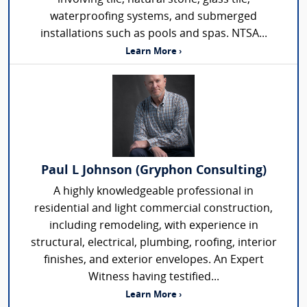
waterproofing systems, and submerged
installations such as pools and spas. NTSA...
Learn More ›
Paul L Johnson (Gryphon Consulting)
A highly knowledgeable professional in
residential and light commercial construction,
including remodeling, with experience in
structural, electrical, plumbing, roofing, interior
finishes, and exterior envelopes. An Expert
Witness having testified...
Learn More ›