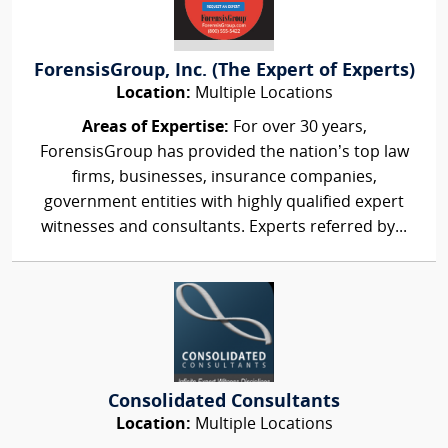
ForensisGroup, Inc. (The Expert of Experts)
Location:
Multiple Locations
Areas of Expertise:
For over 30 years,
ForensisGroup has provided the nation’s top law
firms, businesses, insurance companies,
government entities with highly qualified expert
witnesses and consultants. Experts referred by...
Consolidated Consultants
Location:
Multiple Locations