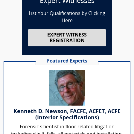
Expert Witnesses
List Your Qualifications by Clicking
Here
EXPERT WITNESS
REGISTRATION
Featured Experts
Kenneth D. Newson, FACFE, ACFET, ACFE
(Interior Specifications)
Forensic scientist in floor related litigation