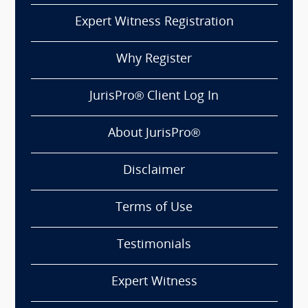
Expert Witness Registration
Why Register
JurisPro® Client Log In
About JurisPro®
Disclaimer
Terms of Use
Testimonials
Expert Witness