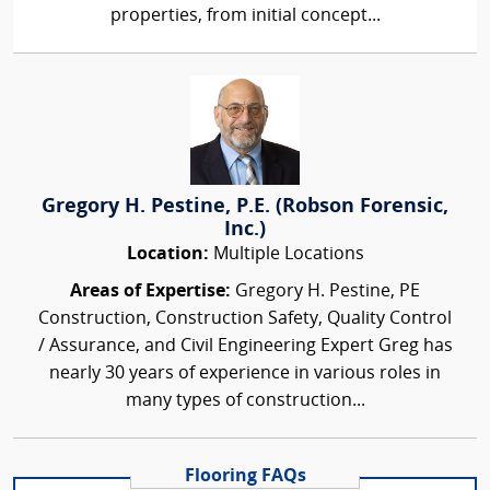
properties, from initial concept...
Gregory H. Pestine, P.E. (Robson Forensic,
Inc.)
Location:
Multiple Locations
Areas of Expertise:
Gregory H. Pestine, PE
Construction, Construction Safety, Quality Control
/ Assurance, and Civil Engineering Expert Greg has
nearly 30 years of experience in various roles in
many types of construction...
Flooring FAQs