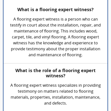
What is a flooring expert witness?
A flooring expert witness is a person who can
testify in court about the installation, repair, and
maintenance of flooring. This includes wood,
carpet, tile, and vinyl flooring. A flooring expert
witness has the knowledge and experience to
provide testimony about the proper installation
and maintenance of flooring.
What is the role of a flooring expert
witness?
A flooring expert witness specializes in providing
testimony on matters related to flooring
materials, properties, installation, maintenance,
and defects.