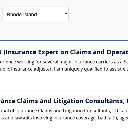
 (Insurance Expert on Claims and Operat
rience working for several major insurance carriers as a Se
lic insurance adjuster, I am uniquely qualified to assist eithe
nce Claims and Litigation Consultants, 
ipal of Insurance Claims and Litigation Consultants, LLC, a 
 and lawsuits involving insurance coverage, bad faith, agent