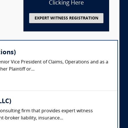
Clicking Here
EXPERT WITNESS REGISTRATION
ions)
nior Vice President of Claims, Operations and as a
r Plaintiff or...
LLC)
consulting firm that provides expert witness
-broker liability, insurance...