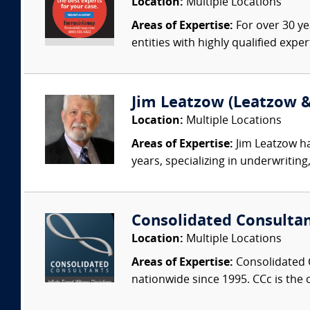
Location:
Multiple Locations
Areas of Expertise:
For over 30 ye
entities with highly qualified expe
Jim Leatzow (Leatzow & 
Location:
Multiple Locations
Areas of Expertise:
Jim Leatzow ha
years, specializing in underwriting,
Consolidated Consulta
Location:
Multiple Locations
Areas of Expertise:
Consolidated C
nationwide since 1995. CCc is the o