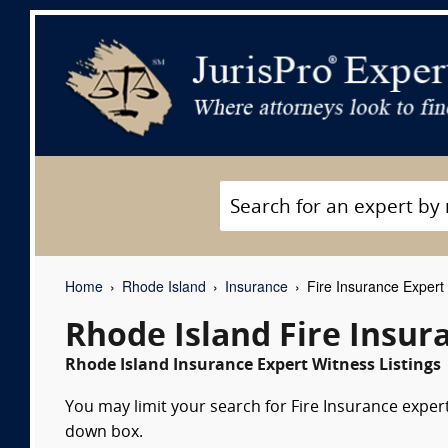
Home
Rhode Island
Insurance
Fire Insurance Expert
Rhode Island Fire Insur
Rhode Island Insurance Expert Witness Listings
You may limit your search for Fire Insurance expert
down box.