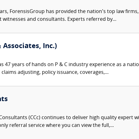
ars, ForensisGroup has provided the nation’s top law firm
rt witnesses and consultants. Experts referred by...
Associates, Inc.)
s 47 years of hands on P & C industry experience as a nationa
 claims adjusting, policy issuance, coverages,...
nts
onsultants (CCc) continues to deliver high quality expert w
nly referral service where you can view the full,...