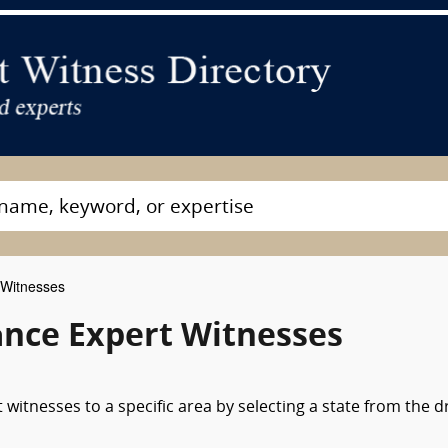
 Witnesses
ance Expert Witnesses
 witnesses to a specific area by selecting a state from the 