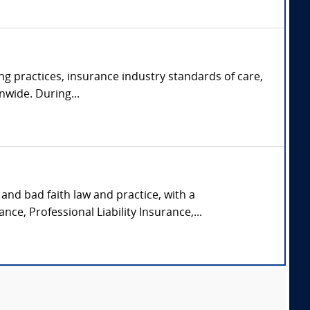
ng practices, insurance industry standards of care,
nwide. During...
and bad faith law and practice, with a
nce, Professional Liability Insurance,...