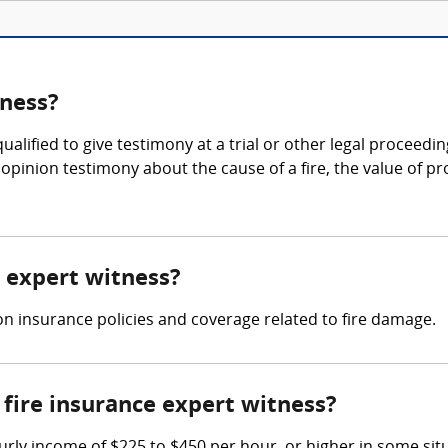
tness?
ualified to give testimony at a trial or other legal proceedin
pinion testimony about the cause of a fire, the value of pr
e expert witness?
on insurance policies and coverage related to fire damage.
fire insurance expert witness?