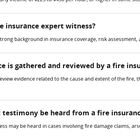
rly income of $225 to $450 per hour, or higher in some sit
ire insurance expert witness?
strong background in insurance coverage, risk assessment, an
ce is gathered and reviewed by a fire in
view evidence related to the cause and extent of the fire, t
t testimony be heard from a fire insuran
ess may be heard in cases involving fire damage claims, ars