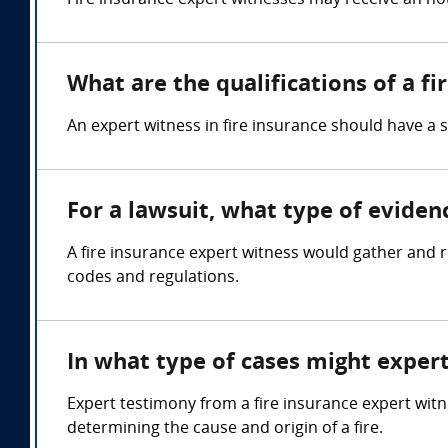
Fire insurance expert witnesses may receive an hou
What are the qualifications of a f
An expert witness in fire insurance should have a 
For a lawsuit, what type of eviden
A fire insurance expert witness would gather and re
codes and regulations.
In what type of cases might exper
Expert testimony from a fire insurance expert witn
determining the cause and origin of a fire.