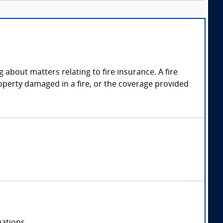
g about matters relating to fire insurance. A fire
operty damaged in a fire, or the coverage provided