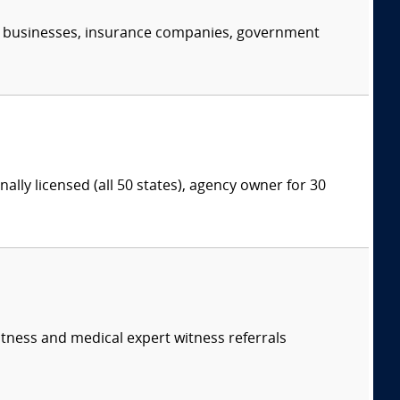
s, businesses, insurance companies, government
lly licensed (all 50 states), agency owner for 30
itness and medical expert witness referrals