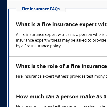
Fire Insurance FAQs
What is a fire insurance expert wi
A fire insurance expert witness is a person who is q
insurance expert witness may be asked to provide o
by a fire insurance policy.
What is the role of a fire insuranc
Fire Insurance expert witness provides testimony 
How much can a person make as a 