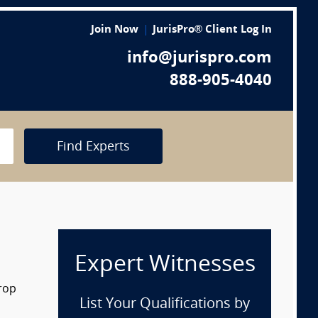
Join Now
JurisPro® Client Log In
info@jurispro.com
888-905-4040
Find Experts
Expert Witnesses
drop
List Your Qualifications by