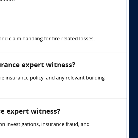
uations.
d claim handling for fire-related losses.
surance expert witness?
he insurance policy, and any relevant building
ce expert witness?
on investigations, insurance fraud, and