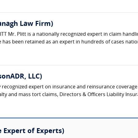
vanagh Law Firm)
 Mr. Plitt is a nationally recognized expert in claim handli
 has been retained as an expert in hundreds of cases natio
sonADR, LLC)
y recognized expert on insurance and reinsurance coverage 
y and mass tort claims, Directors & Officers Liability Insura
e Expert of Experts)