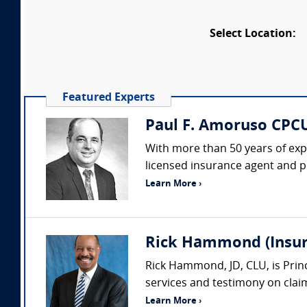
Select Location:
Featured Experts
Paul F. Amoruso CPCU
With more than 50 years of expe
licensed insurance agent and pub
Learn More ›
Rick Hammond (Insura
Rick Hammond, JD, CLU, is Princ
services and testimony on claims
Learn More ›