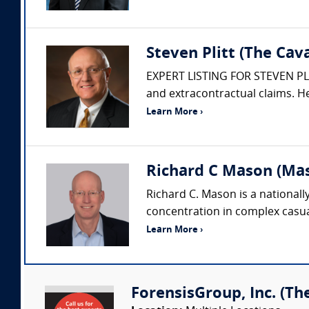
Steven Plitt (The Ca
EXPERT LISTING FOR STEVEN PLITT
and extracontractual claims. He
Learn More ›
Richard C Mason (Ma
Richard C. Mason is a nationall
concentration in complex casualt
Learn More ›
ForensisGroup, Inc. (Th