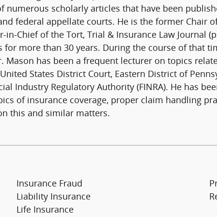
 of numerous scholarly articles that have been publis
and federal appellate courts. He is the former Chair 
-in-Chief of the Tort, Trial & Insurance Law Journal 
s for more than 30 years. During the course of that ti
. Mason has been a frequent lecturer on topics relate
United States District Court, Eastern District of Penns
cial Industry Regulatory Authority (FINRA). He has bee
ics of insurance coverage, proper claim handling prac
on this and similar matters.
Insurance Fraud
P
Liability Insurance
R
Life Insurance