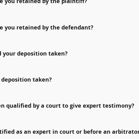
 you retained by the plaintiff?
e you retained by the defendant?
 your deposition taken?
 deposition taken?
qualified by a court to give expert testimony?
fied as an expert in court or before an arbitrato