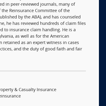
hed in peer-reviewed journals, many of
of the Reinsurance Committee of the
(published by the ABA), and has counseled
me, he has reviewed hundreds of claim files
d to insurance claim handling. He is a
ylvania, as well as for the American
n retained as an expert witness in cases
tices, and the duty of good faith and fair
roperty & Casualty Insurance
einsurance