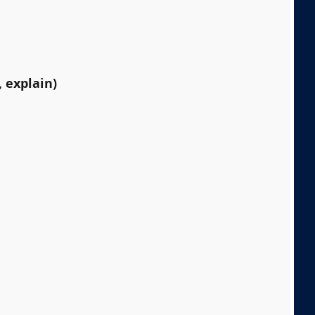
 explain)