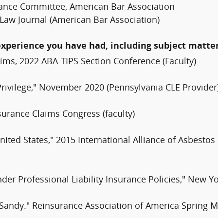
urance Committee, American Bar Association
e Law Journal (American Bar Association)
experience you have had, including subject matter
ims, 2022 ABA-TIPS Section Conference (Faculty)
Privilege," November 2020 (Pennsylvania CLE Provider
surance Claims Congress (faculty)
ited States," 2015 International Alliance of Asbestos 
Under Professional Liability Insurance Policies," New
Sandy." Reinsurance Association of America Spring Me