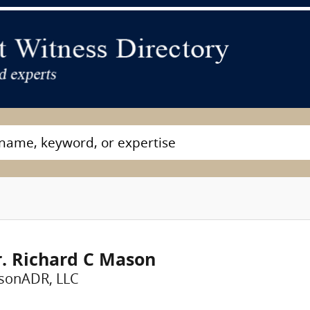
. Richard C Mason
sonADR, LLC