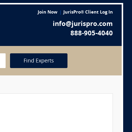
Join Now
JurisPro® Client Log In
info@jurispro.com
888-905-4040
Find Experts