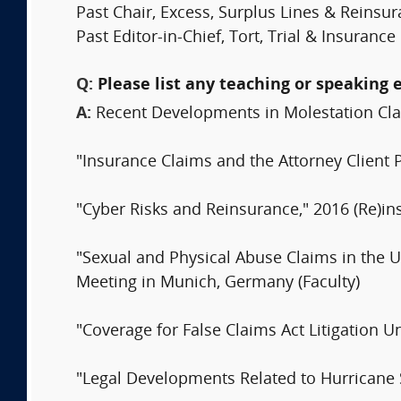
Past Chair, Excess, Surplus Lines & Reins
Past Editor-in-Chief, Tort, Trial & Insuranc
Q:
Please list any teaching or speaking 
A:
Recent Developments in Molestation Cla
"Insurance Claims and the Attorney Client 
"Cyber Risks and Reinsurance," 2016 (Re)in
"Sexual and Physical Abuse Claims in the Un
Meeting in Munich, Germany (Faculty)
"Coverage for False Claims Act Litigation 
"Legal Developments Related to Hurricane 