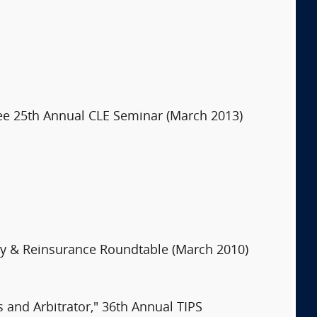
ee 25th Annual CLE Seminar (March 2013)
ncy & Reinsurance Roundtable (March 2010)
s and Arbitrator," 36th Annual TIPS