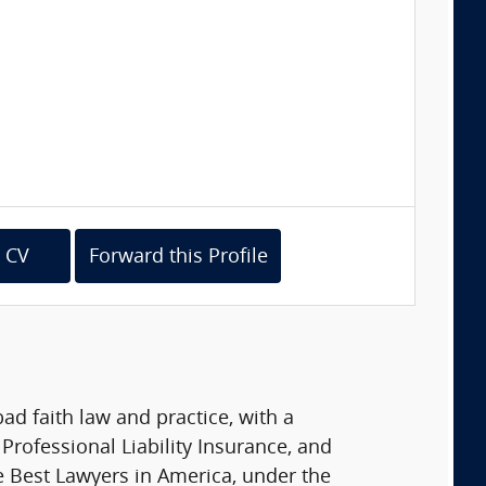
 CV
Forward this Profile
d faith law and practice, with a
Professional Liability Insurance, and
he Best Lawyers in America, under the