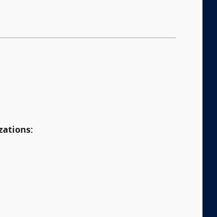
:
zations: