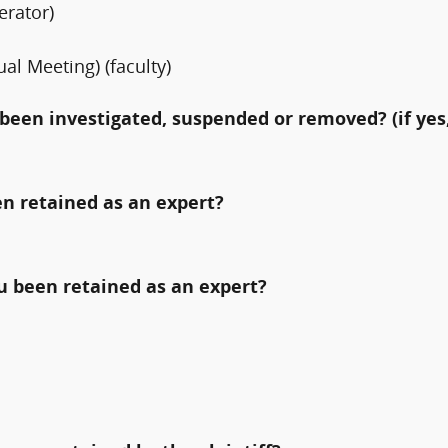
rator)
al Meeting) (faculty)
been investigated, suspended or removed? (if yes,
n retained as an expert?
ou been retained as an expert?