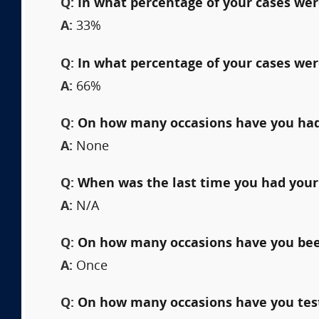
Q:
In what percentage of your cases were
A:
33%
Q:
In what percentage of your cases wer
A:
66%
Q:
On how many occasions have you had
A:
None
Q:
When was the last time you had your
A:
N/A
Q:
On how many occasions have you been 
A:
Once
Q:
On how many occasions have you testi