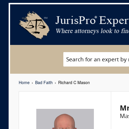
Home
Bad Faith
Richard C Mason
Mr
Ma