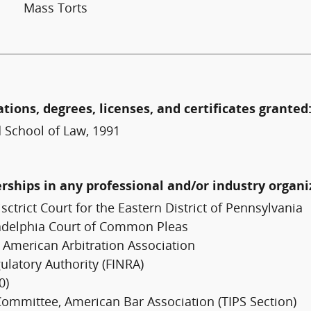
Mass Torts
ations, degrees, licenses, and certificates granted
d School of Law, 1991
erships in any professional and/or industry organi
sctrict Court for the Eastern District of Pennsylvania
adelphia Court of Common Pleas
 American Arbitration Association
ulatory Authority (FINRA)
0)
 Committee, American Bar Association (TIPS Section)