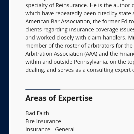
specialty of Reinsurance. He is the author
which have repeatedly been cited by state 
American Bar Association, the former Editor
clients regarding insurance coverage issue
and worked closely with claim handlers. Mr
member of the roster of arbitrators for the 
Arbitration Association (AAA) and the Finan
within and outside Pennsylvania, on the top
dealing, and serves as a consulting expert 
Areas of Expertise
Bad Faith
Fire Insurance
Insurance - General