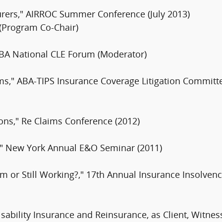
urers," AIRROC Summer Conference (July 2013)
 (Program Co-Chair)
 ABA National CLE Forum (Moderator)
ms," ABA-TIPS Insurance Coverage Litigation Committ
tions," Re Claims Conference (2012)
," New York Annual E&O Seminar (2011)
rm or Still Working?," 17th Annual Insurance Insolve
isability Insurance and Reinsurance, as Client, Witnes