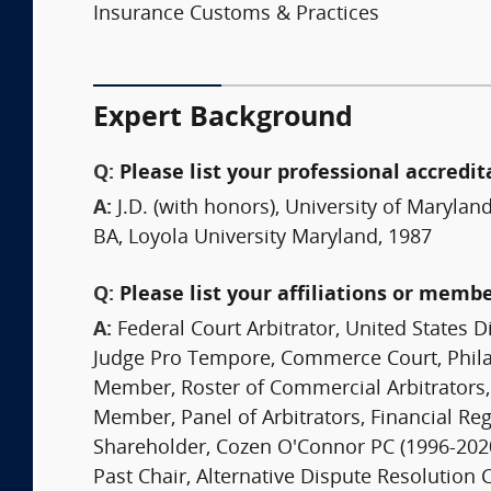
Insurance Customs & Practices
Expert Background
Q:
Please list your professional accredit
A:
J.D. (with honors), University of Marylan
BA, Loyola University Maryland, 1987
Q:
Please list your affiliations or memb
A:
Federal Court Arbitrator, United States Di
Judge Pro Tempore, Commerce Court, Phil
Member, Roster of Commercial Arbitrators,
Member, Panel of Arbitrators, Financial Reg
Shareholder, Cozen O'Connor PC (1996-202
Past Chair, Alternative Dispute Resolution