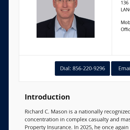
136 
LAN
Mobi
Offi
Dial: 856-220-9296
Emai
Introduction
Richard C. Mason is a nationally recognize
concentration in complex casualty and mass 
Property Insurance. In 2025, he once again 