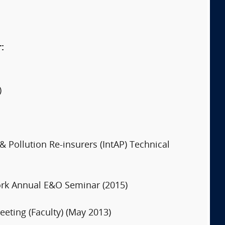
:
)
& Pollution Re-insurers (IntAP) Technical
 York Annual E&O Seminar (2015)
eting (Faculty) (May 2013)