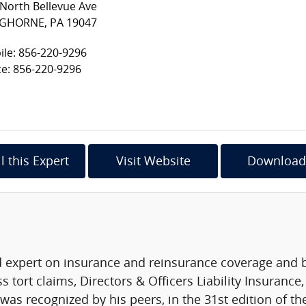
North Bellevue Ave
GHORNE, PA 19047
le: 856-220-9296
ce: 856-220-9296
l this Expert
Visit Website
Download
d expert on insurance and reinsurance coverage and ba
tort claims, Directors & Officers Liability Insurance, 
was recognized by his peers, in the 31st edition of t