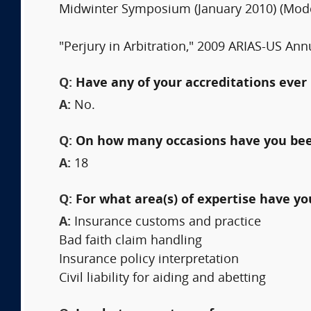
Midwinter Symposium (January 2010) (Mode
"Perjury in Arbitration," 2009 ARIAS-US Annu
Q:
Have any of your accreditations ever 
A:
No.
Q:
On how many occasions have you bee
A:
18
Q:
For what area(s) of expertise have y
A:
Insurance customs and practice
Bad faith claim handling
Insurance policy interpretation
Civil liability for aiding and abetting