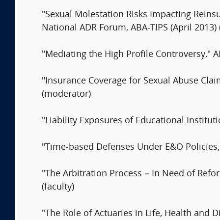
"Sexual Molestation Risks Impacting Reins
National ADR Forum, ABA-TIPS (April 2013)
"Mediating the High Profile Controversy,"
"Insurance Coverage for Sexual Abuse Clai
(moderator)
"Liability Exposures of Educational Institu
"Time-based Defenses Under E&O Policies
"The Arbitration Process – In Need of Refo
(faculty)
"The Role of Actuaries in Life, Health and D