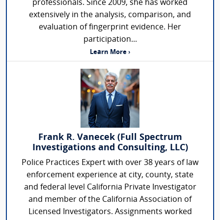
professionals. Since 2009, she has worked
extensively in the analysis, comparison, and
evaluation of fingerprint evidence. Her
participation...
Learn More ›
Frank R. Vanecek (Full Spectrum
Investigations and Consulting, LLC)
Police Practices Expert with over 38 years of law
enforcement experience at city, county, state
and federal level California Private Investigator
and member of the California Association of
Licensed Investigators. Assignments worked