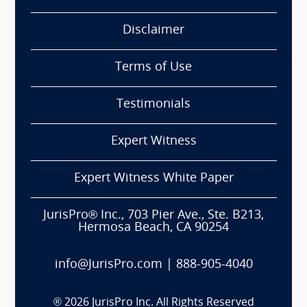
Disclaimer
Terms of Use
Testimonials
Expert Witness
Expert Witness White Paper
JurisPro® Inc., 703 Pier Ave., Ste. B213,
Hermosa Beach, CA 90254
info@JurisPro.com
|
888-905-4040
®
2026
JurisPro Inc. All Rights Reserved