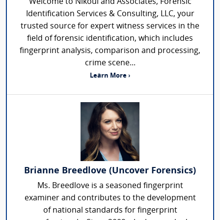
Welcome to Nikoui and Associates, Forensic
Identification Services & Consulting, LLC, your
trusted source for expert witness services in the
field of forensic identification, which includes
fingerprint analysis, comparison and processing,
crime scene...
Learn More ›
Brianne Breedlove (Uncover Forensics)
Ms. Breedlove is a seasoned fingerprint
examiner and contributes to the development
of national standards for fingerprint