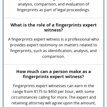
analysis, comparison, and evaluation of
fingerprints as part of legal proceedings.
What is the role of a fingerprints expert
witness?
A fingerprints expert witness is a professional who
provides expert testimony on matters related to
fingerprints, such as identification, analysis, and
comparison.
How much can a person make as a
fingerprints expert witness?
Fingerprints expert witnesses can earn in the
range from $175 to $450 per hour, with some
circumstances calling for more. The expert and
retaining attorney will agree upon the amount,