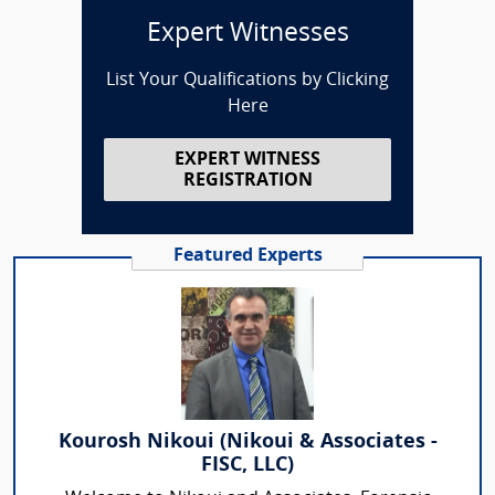
Expert Witnesses
List Your Qualifications by Clicking
Here
EXPERT WITNESS
REGISTRATION
Featured Experts
Kourosh Nikoui (Nikoui & Associates -
FISC, LLC)