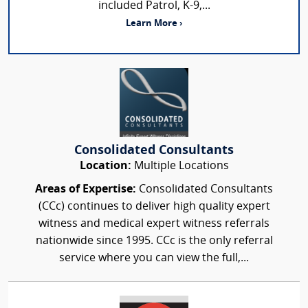
included Patrol, K-9,...
Learn More ›
Consolidated Consultants
Location:
Multiple Locations
Areas of Expertise:
Consolidated Consultants
(CCc) continues to deliver high quality expert
witness and medical expert witness referrals
nationwide since 1995. CCc is the only referral
service where you can view the full,...