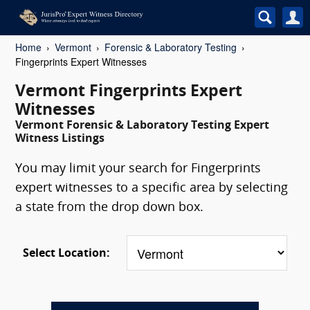
Home
Vermont
Forensic & Laboratory Testing
Fingerprints Expert Witnesses
Vermont Fingerprints Expert
Witnesses
Vermont Forensic & Laboratory Testing Expert
Witness Listings
You may limit your search for Fingerprints
expert witnesses to a specific area by selecting
a state from the drop down box.
Select Location: