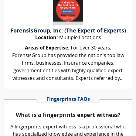
ForensisGroup, Inc. (The Expert of Experts)
Location:
Multiple Locations
Areas of Expertise:
For over 30 years,
ForensisGroup has provided the nation’s top law
firms, businesses, insurance companies,
government entities with highly qualified expert
witnesses and consultants. Experts referred by...
Fingerprints FAQs
What is a fingerprints expert witness?
A fingerprints expert witness is a professional who
has specialized knowledge and experience in the