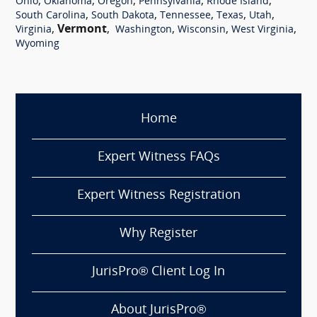
,
,
,
,
,
Ohio
Oklahoma
Oregon
Pennsylvania
Rhode Island
,
,
,
,
,
South Carolina
South Dakota
Tennessee
Texas
Utah
,
Vermont
,
,
,
,
Virginia
Washington
Wisconsin
West Virginia
Wyoming
Home
Expert Witness FAQs
Expert Witness Registration
Why Register
JurisPro® Client Log In
About JurisPro®