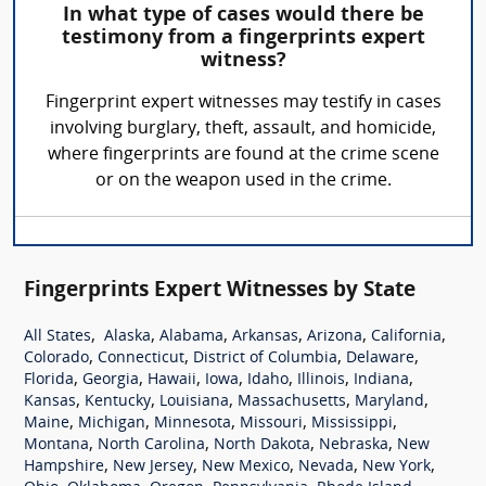
In what type of cases would there be
testimony from a fingerprints expert
witness?
Fingerprint expert witnesses may testify in cases
involving burglary, theft, assault, and homicide,
where fingerprints are found at the crime scene
or on the weapon used in the crime.
Fingerprints Expert Witnesses by State
,
,
,
,
,
,
All States
Alaska
Alabama
Arkansas
Arizona
California
,
,
,
,
Colorado
Connecticut
District of Columbia
Delaware
,
,
,
,
,
,
,
Florida
Georgia
Hawaii
Iowa
Idaho
Illinois
Indiana
,
,
,
,
,
Kansas
Kentucky
Louisiana
Massachusetts
Maryland
,
,
,
,
,
Maine
Michigan
Minnesota
Missouri
Mississippi
,
,
,
,
Montana
North Carolina
North Dakota
Nebraska
New
,
,
,
,
,
Hampshire
New Jersey
New Mexico
Nevada
New York