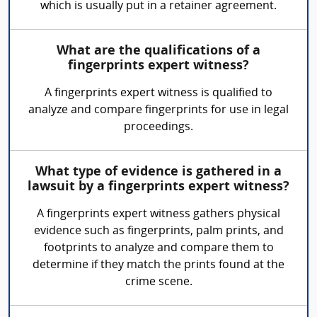
which is usually put in a retainer agreement.
What are the qualifications of a
fingerprints expert witness?
A fingerprints expert witness is qualified to
analyze and compare fingerprints for use in legal
proceedings.
What type of evidence is gathered in a
lawsuit by a fingerprints expert witness?
A fingerprints expert witness gathers physical
evidence such as fingerprints, palm prints, and
footprints to analyze and compare them to
determine if they match the prints found at the
crime scene.