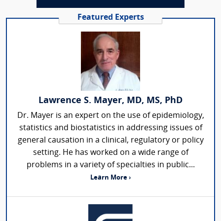
Featured Experts
Lawrence S. Mayer, MD, MS, PhD
Dr. Mayer is an expert on the use of epidemiology,
statistics and biostatistics in addressing issues of
general causation in a clinical, regulatory or policy
setting. He has worked on a wide range of
problems in a variety of specialties in public...
Learn More ›