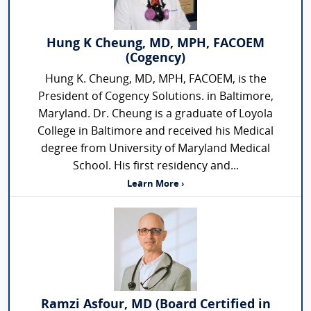
Hung K Cheung, MD, MPH, FACOEM
(Cogency)
Hung K. Cheung, MD, MPH, FACOEM, is the
President of Cogency Solutions. in Baltimore,
Maryland. Dr. Cheung is a graduate of Loyola
College in Baltimore and received his Medical
degree from University of Maryland Medical
School. His first residency and...
Learn More ›
Ramzi Asfour, MD (Board Certified in