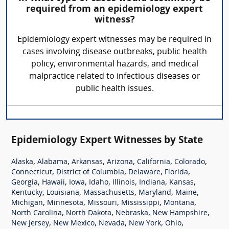
required from an epidemiology expert
witness?
Epidemiology expert witnesses may be required in
cases involving disease outbreaks, public health
policy, environmental hazards, and medical
malpractice related to infectious diseases or
public health issues.
Epidemiology Expert Witnesses by State
,
,
,
,
,
,
Alaska
Alabama
Arkansas
Arizona
California
Colorado
,
,
,
,
Connecticut
District of Columbia
Delaware
Florida
,
,
,
,
,
,
,
Georgia
Hawaii
Iowa
Idaho
Illinois
Indiana
Kansas
,
,
,
,
,
Kentucky
Louisiana
Massachusetts
Maryland
Maine
,
,
,
,
,
Michigan
Minnesota
Missouri
Mississippi
Montana
,
,
,
,
North Carolina
North Dakota
Nebraska
New Hampshire
,
,
,
,
,
New Jersey
New Mexico
Nevada
New York
Ohio