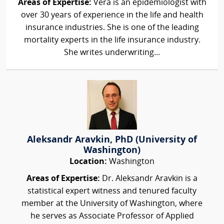
Areas of Expertise:
Vera is an epidemiologist with
over 30 years of experience in the life and health
insurance industries. She is one of the leading
mortality experts in the life insurance industry.
She writes underwriting...
Aleksandr Aravkin, PhD (University of
Washington)
Location:
Washington
Areas of Expertise:
Dr. Aleksandr Aravkin is a
statistical expert witness and tenured faculty
member at the University of Washington, where
he serves as Associate Professor of Applied