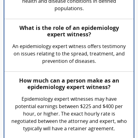
health and disease conditions in defined
populations.
What is the role of an epidemiology
expert witness?
An epidemiology expert witness offers testimony
on issues relating to the spread, treatment, and
prevention of diseases.
How much can a person make as an
epidemiology expert witness?
Epidemiology expert witnesses may have
potential earnings between $225 and $400 per
hour, or higher. The exact hourly rate is
negotiated between the attorney and expert, who
typically will have a retainer agreement.