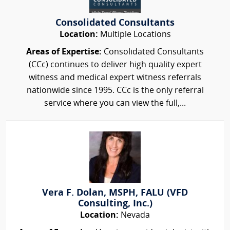
Consolidated Consultants
Location:
Multiple Locations
Areas of Expertise:
Consolidated Consultants
(CCc) continues to deliver high quality expert
witness and medical expert witness referrals
nationwide since 1995. CCc is the only referral
service where you can view the full,...
Vera F. Dolan, MSPH, FALU (VFD
Consulting, Inc.)
Location:
Nevada