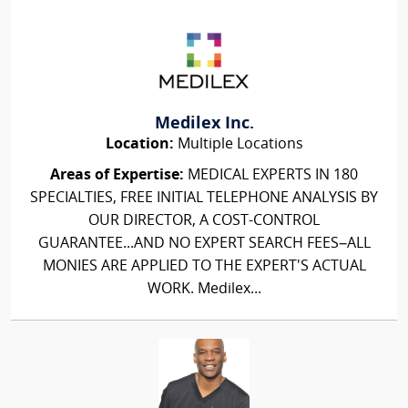
Medilex Inc.
Location:
Multiple Locations
Areas of Expertise:
MEDICAL EXPERTS IN 180
SPECIALTIES, FREE INITIAL TELEPHONE ANALYSIS BY
OUR DIRECTOR, A COST-CONTROL
GUARANTEE...AND NO EXPERT SEARCH FEES–ALL
MONIES ARE APPLIED TO THE EXPERT'S ACTUAL
WORK. Medilex...