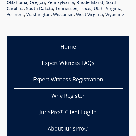
,
,
,
,
Oklahoma
Oregon
Pennsylvania
Rhode Island
South
,
,
,
,
,
,
Carolina
South Dakota
Tennessee
Texas
Utah
Virginia
,
,
,
,
Vermont
Washington
Wisconsin
West Virginia
Wyoming
Home
Expert Witness FAQs
Expert Witness Registration
Why Register
JurisPro® Client Log In
About JurisPro®