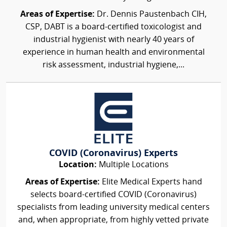
Areas of Expertise:
Dr. Dennis Paustenbach CIH,
CSP, DABT is a board-certified toxicologist and
industrial hygienist with nearly 40 years of
experience in human health and environmental
risk assessment, industrial hygiene,...
COVID (Coronavirus) Experts
Location:
Multiple Locations
Areas of Expertise:
Elite Medical Experts hand
selects board-certified COVID (Coronavirus)
specialists from leading university medical centers
and, when appropriate, from highly vetted private