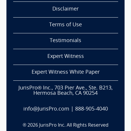
Disclaimer
Terms of Use
Testimonials
Expert Witness
Expert Witness White Paper
JurisPro® Inc., 703 Pier Ave., Ste. B213,
Hermosa Beach, CA 90254
info@JurisPro.com
|
888-905-4040
®
2026
JurisPro Inc. All Rights Reserved