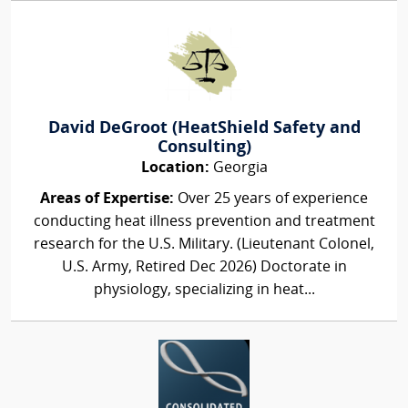
David DeGroot (HeatShield Safety and
Consulting)
Location:
Georgia
Areas of Expertise:
Over 25 years of experience
conducting heat illness prevention and treatment
research for the U.S. Military. (Lieutenant Colonel,
U.S. Army, Retired Dec 2026) Doctorate in
physiology, specializing in heat...