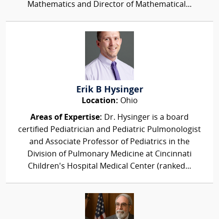
Mathematics and Director of Mathematical...
Erik B Hysinger
Location:
Ohio
Areas of Expertise:
Dr. Hysinger is a board
certified Pediatrician and Pediatric Pulmonologist
and Associate Professor of Pediatrics in the
Division of Pulmonary Medicine at Cincinnati
Children's Hospital Medical Center (ranked...