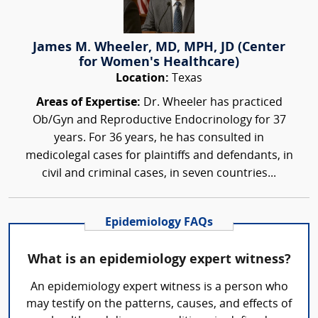
James M. Wheeler, MD, MPH, JD (Center
for Women's Healthcare)
Location:
Texas
Areas of Expertise:
Dr. Wheeler has practiced
Ob/Gyn and Reproductive Endocrinology for 37
years. For 36 years, he has consulted in
medicolegal cases for plaintiffs and defendants, in
civil and criminal cases, in seven countries...
Epidemiology FAQs
What is an epidemiology expert witness?
An epidemiology expert witness is a person who
may testify on the patterns, causes, and effects of