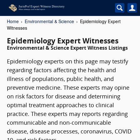
Home
Environmental & Science
Epidemiology Expert
Witnesses
Epidemiology Expert Witnesses
Environmental & Science Expert Witness Listings
Epidemiology experts on this page may testify
regarding factors affecting the health and
illness of populations, public health, and
preventive medicine. These experts may opine
on risk factors for disease and determining
optimal treatment approaches to clinical
practice. These experts may reports regarding
communicable and non-communicable
disease, disease processes, coronavirus, COVID