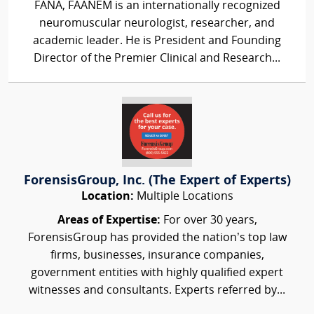
FANA, FAANEM is an internationally recognized
neuromuscular neurologist, researcher, and
academic leader. He is President and Founding
Director of the Premier Clinical and Research...
ForensisGroup, Inc. (The Expert of Experts)
Location:
Multiple Locations
Areas of Expertise:
For over 30 years,
ForensisGroup has provided the nation’s top law
firms, businesses, insurance companies,
government entities with highly qualified expert
witnesses and consultants. Experts referred by...