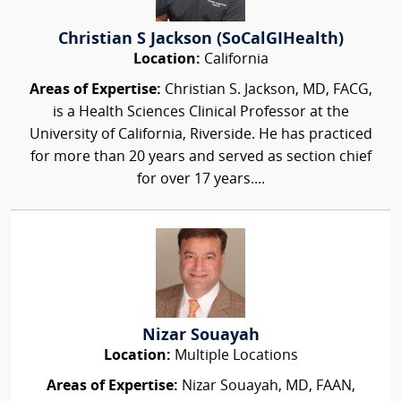
Christian S Jackson (SoCalGIHealth)
Location:
California
Areas of Expertise:
Christian S. Jackson, MD, FACG,
is a Health Sciences Clinical Professor at the
University of California, Riverside. He has practiced
for more than 20 years and served as section chief
for over 17 years....
Nizar Souayah
Location:
Multiple Locations
Areas of Expertise:
Nizar Souayah, MD, FAAN,