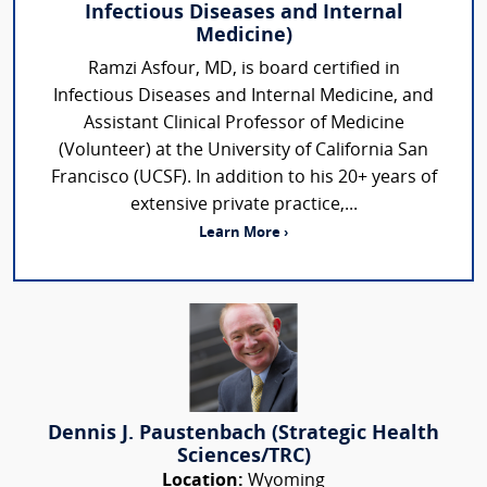
Infectious Diseases and Internal
Medicine)
Ramzi Asfour, MD, is board certified in
Infectious Diseases and Internal Medicine, and
Assistant Clinical Professor of Medicine
(Volunteer) at the University of California San
Francisco (UCSF). In addition to his 20+ years of
extensive private practice,...
Learn More ›
Dennis J. Paustenbach (Strategic Health
Sciences/TRC)
Location:
Wyoming