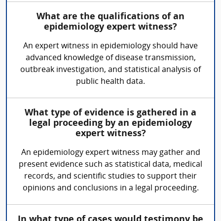
What are the qualifications of an
epidemiology expert witness?
An expert witness in epidemiology should have
advanced knowledge of disease transmission,
outbreak investigation, and statistical analysis of
public health data.
What type of evidence is gathered in a
legal proceeding by an epidemiology
expert witness?
An epidemiology expert witness may gather and
present evidence such as statistical data, medical
records, and scientific studies to support their
opinions and conclusions in a legal proceeding.
In what type of cases would testimony be