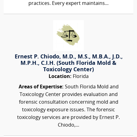
practices. Every expert maintains...
Ernest P. Chiodo, M.D., M.S., M.B.A., J.D.,
M.P.H., C.I.H. (South Florida Mold &
Toxicology Center)
Location:
Florida
Areas of Expertise:
South Florida Mold and
Toxicology Center provides evaluation and
forensic consultation concerning mold and
toxicology exposure issues. The forensic
toxicology services are provided by Ernest P.
Chiodo,...