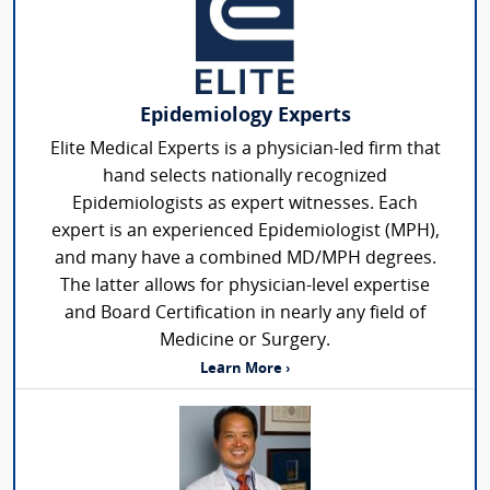
Epidemiology Experts
Elite Medical Experts is a physician-led firm that
hand selects nationally recognized
Epidemiologists as expert witnesses. Each
expert is an experienced Epidemiologist (MPH),
and many have a combined MD/MPH degrees.
The latter allows for physician-level expertise
and Board Certification in nearly any field of
Medicine or Surgery.
Learn More ›