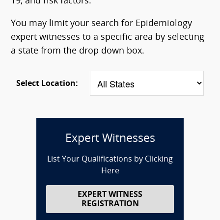
19, and risk factors.
You may limit your search for Epidemiology
expert witnesses to a specific area by selecting
a state from the drop down box.
Select Location:
Expert Witnesses
List Your Qualifications by Clicking
Here
EXPERT WITNESS
REGISTRATION