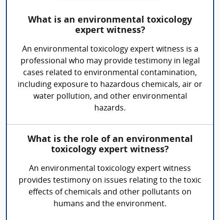
What is an environmental toxicology
expert witness?
An environmental toxicology expert witness is a
professional who may provide testimony in legal
cases related to environmental contamination,
including exposure to hazardous chemicals, air or
water pollution, and other environmental
hazards.
What is the role of an environmental
toxicology expert witness?
An environmental toxicology expert witness
provides testimony on issues relating to the toxic
effects of chemicals and other pollutants on
humans and the environment.