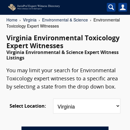
Home
Virginia
Environmental & Science
Environmental
Toxicology Expert Witnesses
Virginia Environmental Toxicology
Expert Witnesses
Virginia Environmental & Science Expert Witness
Listings
You may limit your search for Environmental
Toxicology expert witnesses to a specific area
by selecting a state from the drop down box.
Select Location: