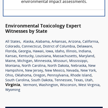
environmental impact assessments.
Environmental Toxicology Expert
Witnesses by State
,
,
,
,
,
,
All States
Alaska
Alabama
Arkansas
Arizona
California
,
,
,
,
Colorado
Connecticut
District of Columbia
Delaware
,
,
,
,
,
,
,
Florida
Georgia
Hawaii
Iowa
Idaho
Illinois
Indiana
,
,
,
,
,
Kansas
Kentucky
Louisiana
Massachusetts
Maryland
,
,
,
,
,
Maine
Michigan
Minnesota
Missouri
Mississippi
,
,
,
,
Montana
North Carolina
North Dakota
Nebraska
New
,
,
,
,
,
Hampshire
New Jersey
New Mexico
Nevada
New York
,
,
,
,
,
Ohio
Oklahoma
Oregon
Pennsylvania
Rhode Island
,
,
,
,
,
South Carolina
South Dakota
Tennessee
Texas
Utah
Virginia
,
,
,
,
,
Vermont
Washington
Wisconsin
West Virginia
Wyoming