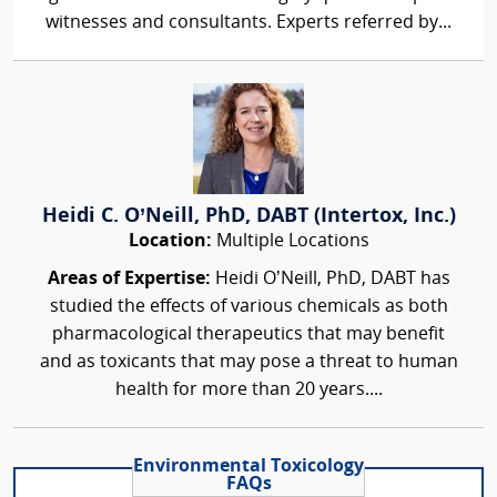
witnesses and consultants. Experts referred by...
Heidi C. O’Neill, PhD, DABT (Intertox, Inc.)
Location:
Multiple Locations
Areas of Expertise:
Heidi O’Neill, PhD, DABT has
studied the effects of various chemicals as both
pharmacological therapeutics that may benefit
and as toxicants that may pose a threat to human
health for more than 20 years....
Environmental Toxicology
FAQs