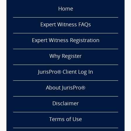
Home
Expert Witness FAQs
Expert Witness Registration
Why Register
JurisPro® Client Log In
About JurisPro®
Disclaimer
Terms of Use