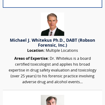
Michael J. Whitekus Ph.D., DABT (Robson
Forensic, Inc.)
Location:
Multiple Locations
Areas of Expertise:
Dr. Whitekus is a board
certified toxicologist and applies his broad
expertise in drug safety evaluation and toxicology
(over 25 years) to his forensic practice involving
adverse drug and alcohol events...