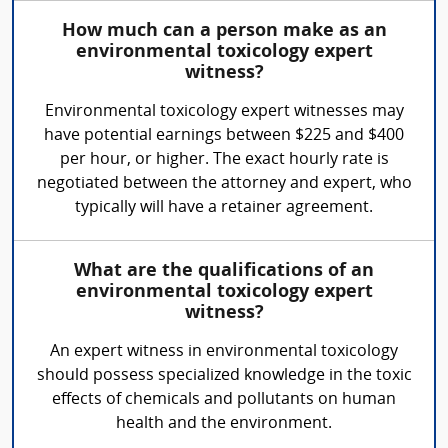
How much can a person make as an
environmental toxicology expert
witness?
Environmental toxicology expert witnesses may
have potential earnings between $225 and $400
per hour, or higher. The exact hourly rate is
negotiated between the attorney and expert, who
typically will have a retainer agreement.
What are the qualifications of an
environmental toxicology expert
witness?
An expert witness in environmental toxicology
should possess specialized knowledge in the toxic
effects of chemicals and pollutants on human
health and the environment.