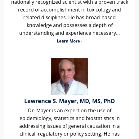
nationally recognized scientist with a proven track
record of accomplishment in toxicology and
related disciplines. He has broad-based
knowledge and possesses a depth of
understanding and experience necessary...
Learn More ›
Lawrence S. Mayer, MD, MS, PhD
Dr. Mayer is an expert on the use of
epidemiology, statistics and biostatistics in
addressing issues of general causation in a
clinical, regulatory or policy setting. He has