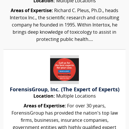
Location:
Multiple Locations
Areas of Expertise:
Richard C. Pleus, Ph.D., heads
Intertox Inc., the scientific research and consulting
company he founded in 1995. Within Intertox, he
brings deep knowledge of toxicology to assist in
protecting public health....
ForensisGroup, Inc. (The Expert of Experts)
Location:
Multiple Locations
Areas of Expertise:
For over 30 years,
ForensisGroup has provided the nation’s top law
firms, businesses, insurance companies,
government entities with highly qualified expert