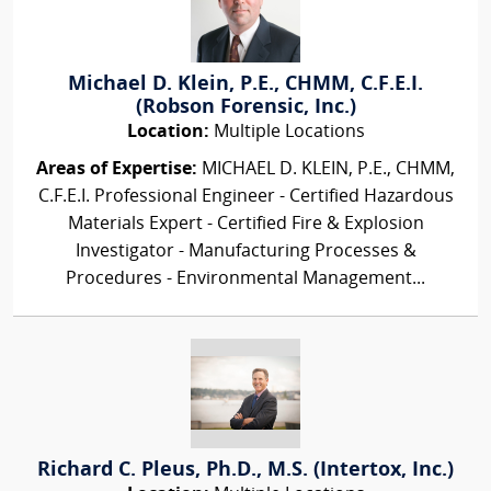
Michael D. Klein, P.E., CHMM, C.F.E.I.
(Robson Forensic, Inc.)
Location:
Multiple Locations
Areas of Expertise:
MICHAEL D. KLEIN, P.E., CHMM,
C.F.E.I. Professional Engineer - Certified Hazardous
Materials Expert - Certified Fire & Explosion
Investigator - Manufacturing Processes &
Procedures - Environmental Management...
Richard C. Pleus, Ph.D., M.S. (Intertox, Inc.)