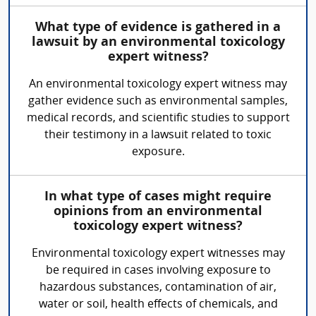
What type of evidence is gathered in a
lawsuit by an environmental toxicology
expert witness?
An environmental toxicology expert witness may
gather evidence such as environmental samples,
medical records, and scientific studies to support
their testimony in a lawsuit related to toxic
exposure.
In what type of cases might require
opinions from an environmental
toxicology expert witness?
Environmental toxicology expert witnesses may
be required in cases involving exposure to
hazardous substances, contamination of air,
water or soil, health effects of chemicals, and