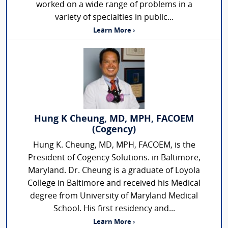
worked on a wide range of problems in a
variety of specialties in public...
Learn More ›
Hung K Cheung, MD, MPH, FACOEM
(Cogency)
Hung K. Cheung, MD, MPH, FACOEM, is the
President of Cogency Solutions. in Baltimore,
Maryland. Dr. Cheung is a graduate of Loyola
College in Baltimore and received his Medical
degree from University of Maryland Medical
School. His first residency and...
Learn More ›