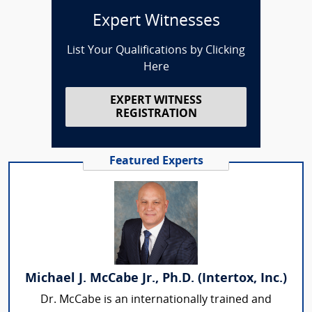
Expert Witnesses
List Your Qualifications by Clicking
Here
EXPERT WITNESS
REGISTRATION
Featured Experts
Michael J. McCabe Jr., Ph.D. (Intertox, Inc.)
Dr. McCabe is an internationally trained and