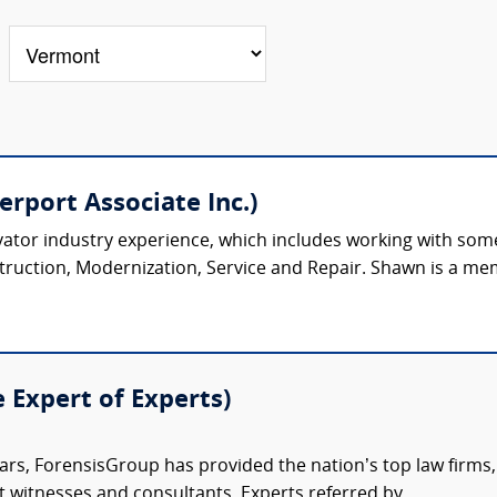
rport Associate Inc.)
ator industry experience, which includes working with some 
truction, Modernization, Service and Repair. Shawn is a mem
e Expert of Experts)
ars, ForensisGroup has provided the nation’s top law firm
rt witnesses and consultants. Experts referred by...