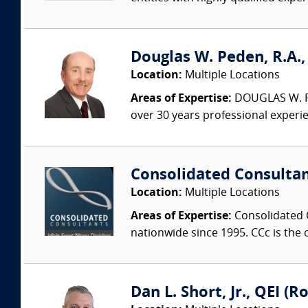
Douglas W. Peden, R.A.,
Location:
Multiple Locations
Areas of Expertise:
DOUGLAS W. PED
over 30 years professional experi
Consolidated Consulta
Location:
Multiple Locations
Areas of Expertise:
Consolidated C
nationwide since 1995. CCc is the o
Dan L. Short, Jr., QEI (R