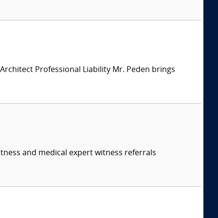
chitect Professional Liability Mr. Peden brings
itness and medical expert witness referrals