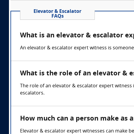
Elevator & Escalator
FAQs
What is an elevator & escalator ex
An elevator & escalator expert witness is someone
What is the role of an elevator & 
The role of an elevator & escalator expert witness
escalators.
How much can a person make as an
Elevator & escalator expert witnesses can make b