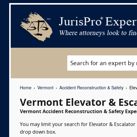
Home
Vermont
Accident Reconstruction & Safety
Elev
Vermont Elevator & Esc
Vermont Accident Reconstruction & Safety Exper
You may limit your search for Elevator & Escalator 
drop down box.