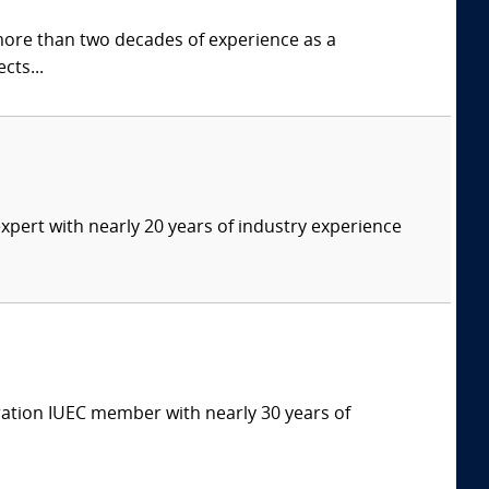
more than two decades of experience as a
cts...
expert with nearly 20 years of industry experience
eration IUEC member with nearly 30 years of