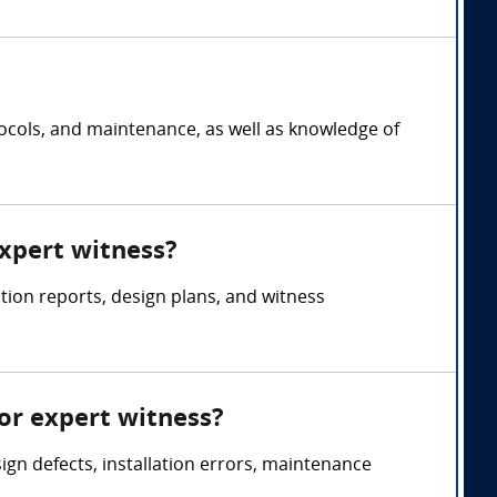
tocols, and maintenance, as well as knowledge of
expert witness?
tion reports, design plans, and witness
or expert witness?
ign defects, installation errors, maintenance