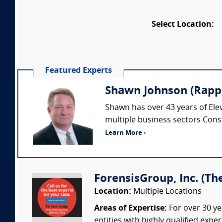
Select Location:
Featured Experts
Shawn Johnson (Rappe
Shawn has over 43 years of Elev
multiple business sectors Cons
Learn More ›
ForensisGroup, Inc. (Th
Location:
Multiple Locations
Areas of Expertise:
For over 30 ye
entities with highly qualified expe