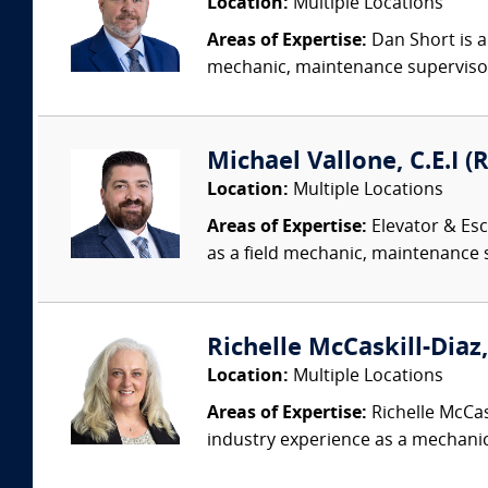
Location:
Multiple Locations
Areas of Expertise:
Dan Short is a
mechanic, maintenance supervisor,
Michael Vallone, C.E.I (
Location:
Multiple Locations
Areas of Expertise:
Elevator & Esc
as a field mechanic, maintenance 
Richelle McCaskill-Diaz,
Location:
Multiple Locations
Areas of Expertise:
Richelle McCas
industry experience as a mechanic,