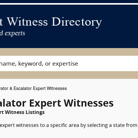
ator & Escalator Expert Witnesses
alator Expert Witnesses
t Witness Listings
expert witnesses to a specific area by selecting a state from