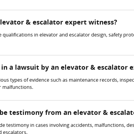
elevator & escalator expert witness?
 qualifications in elevator and escalator design, safety pro
in a lawsuit by an elevator & escalator 
rious types of evidence such as maintenance records, inspec
r malfunctions.
 be testimony from an elevator & escalat
e testimony in cases involving accidents, malfunctions, des
d escalators.