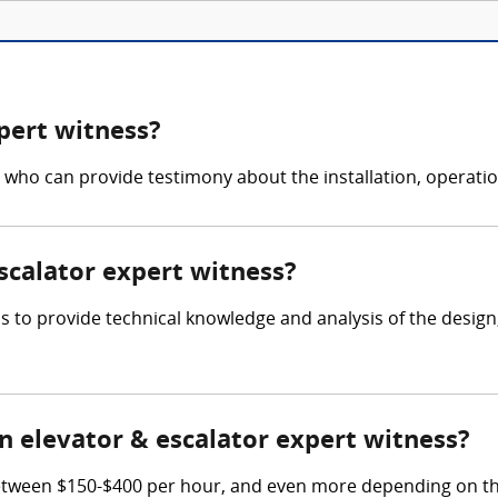
pert witness?
 who can provide testimony about the installation, operati
escalator expert witness?
 is to provide technical knowledge and analysis of the desig
 elevator & escalator expert witness?
etween $150-$400 per hour, and even more depending on thei