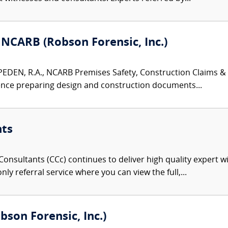
 NCARB (Robson Forensic, Inc.)
EN, R.A., NCARB Premises Safety, Construction Claims & Ar
ence preparing design and construction documents...
nts
onsultants (CCc) continues to deliver high quality expert w
nly referral service where you can view the full,...
obson Forensic, Inc.)