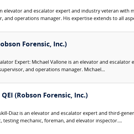
n elevator and escalator expert and industry veteran with 
 and operations manager. His expertise extends to all aspe
Robson Forensic, Inc.)
alator Expert: Michael Vallone is an elevator and escalator 
supervisor, and operations manager. Michael...
 QEI (Robson Forensic, Inc.)
kill-Diaz is an elevator and escalator expert and third-gen
 testing mechanic, foreman, and elevator inspector....