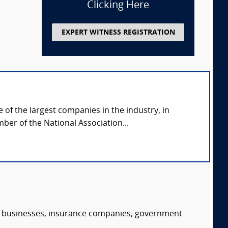
Clicking Here
EXPERT WITNESS REGISTRATION
of the largest companies in the industry, in
ber of the National Association...
s, businesses, insurance companies, government