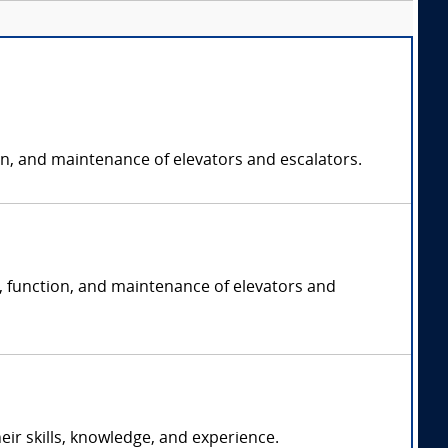
on, and maintenance of elevators and escalators.
n, function, and maintenance of elevators and
r skills, knowledge, and experience.