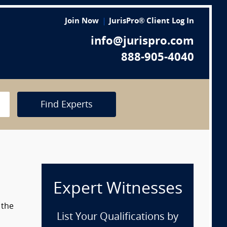
Join Now
JurisPro® Client Log In
info@jurispro.com
888-905-4040
Find Experts
Expert Witnesses
 the
List Your Qualifications by