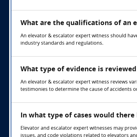
What are the qualifications of an 
An elevator & escalator expert witness should have
industry standards and regulations.
What type of evidence is reviewed 
An elevator & escalator expert witness reviews va
testimonies to determine the cause of accidents o
In what type of cases would there
Elevator and escalator expert witnesses may provid
issues, and code violations related to elevators an