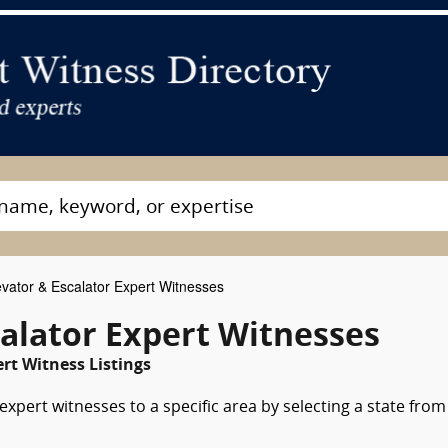
vator & Escalator Expert Witnesses
alator Expert Witnesses
rt Witness Listings
expert witnesses to a specific area by selecting a state from