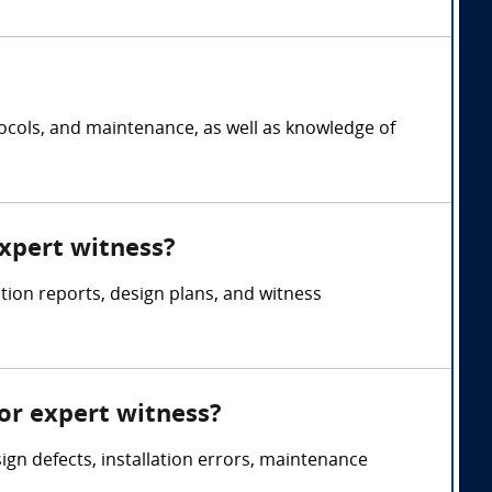
tocols, and maintenance, as well as knowledge of
expert witness?
tion reports, design plans, and witness
or expert witness?
ign defects, installation errors, maintenance