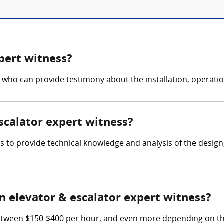
pert witness?
 who can provide testimony about the installation, operati
escalator expert witness?
 is to provide technical knowledge and analysis of the desig
 elevator & escalator expert witness?
etween $150-$400 per hour, and even more depending on thei