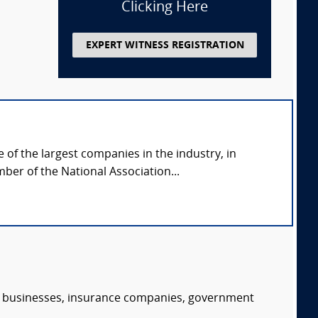
Clicking Here
EXPERT WITNESS REGISTRATION
of the largest companies in the industry, in
ber of the National Association...
s, businesses, insurance companies, government