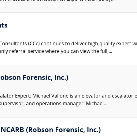
nts
onsultants (CCc) continues to deliver high quality expert w
nly referral service where you can view the full,...
Robson Forensic, Inc.)
alator Expert: Michael Vallone is an elevator and escalator 
supervisor, and operations manager. Michael...
 NCARB (Robson Forensic, Inc.)