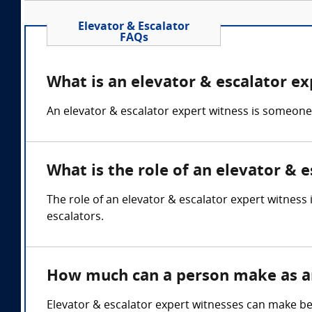
Elevator & Escalator
FAQs
What is an elevator & escalator ex
An elevator & escalator expert witness is someone
What is the role of an elevator & 
The role of an elevator & escalator expert witness
escalators.
How much can a person make as an
Elevator & escalator expert witnesses can make b