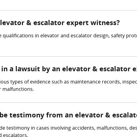
elevator & escalator expert witness?
 qualifications in elevator and escalator design, safety pro
in a lawsuit by an elevator & escalator 
rious types of evidence such as maintenance records, inspec
r malfunctions.
 be testimony from an elevator & escalat
e testimony in cases involving accidents, malfunctions, des
d escalators.