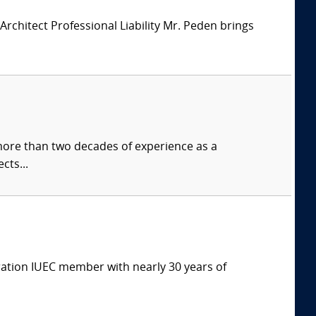
chitect Professional Liability Mr. Peden brings
more than two decades of experience as a
cts...
eration IUEC member with nearly 30 years of