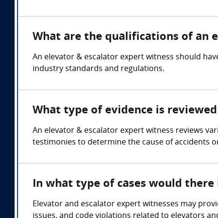
What are the qualifications of an 
An elevator & escalator expert witness should have
industry standards and regulations.
What type of evidence is reviewed 
An elevator & escalator expert witness reviews va
testimonies to determine the cause of accidents o
In what type of cases would there
Elevator and escalator expert witnesses may provid
issues, and code violations related to elevators an