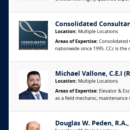
Consolidated Consulta
Location:
Multiple Locations
Areas of Expertise:
Consolidated C
nationwide since 1995. CCc is the o
Michael Vallone, C.E.I (
Location:
Multiple Locations
Areas of Expertise:
Elevator & Esc
as a field mechanic, maintenance 
Douglas W. Peden, R.A.,