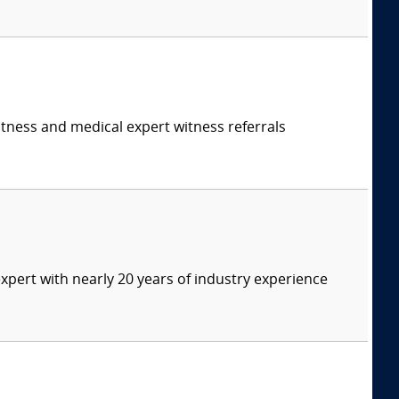
itness and medical expert witness referrals
expert with nearly 20 years of industry experience