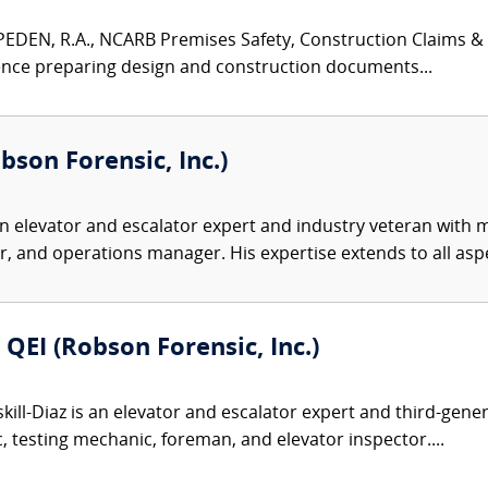
EN, R.A., NCARB Premises Safety, Construction Claims & Ar
ence preparing design and construction documents...
obson Forensic, Inc.)
n elevator and escalator expert and industry veteran with 
 and operations manager. His expertise extends to all aspe
 QEI (Robson Forensic, Inc.)
kill-Diaz is an elevator and escalator expert and third-gen
 testing mechanic, foreman, and elevator inspector....