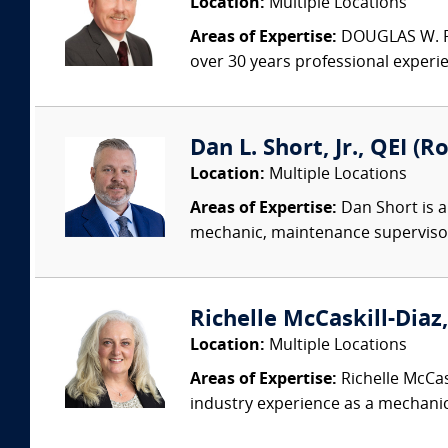
Location:
Multiple Locations
Areas of Expertise:
DOUGLAS W. PED
over 30 years professional experi
Dan L. Short, Jr., QEI (R
Location:
Multiple Locations
Areas of Expertise:
Dan Short is a
mechanic, maintenance supervisor,
Richelle McCaskill-Diaz,
Location:
Multiple Locations
Areas of Expertise:
Richelle McCas
industry experience as a mechanic,