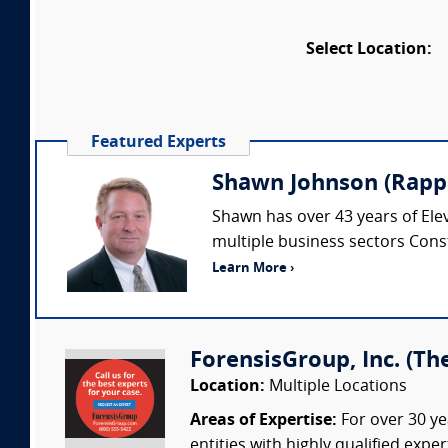
Select Location:
Featured Experts
Shawn Johnson (Rappe
Shawn has over 43 years of Elev
multiple business sectors Cons
Learn More ›
ForensisGroup, Inc. (Th
Location:
Multiple Locations
Areas of Expertise:
For over 30 ye
entities with highly qualified expe