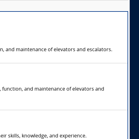
on, and maintenance of elevators and escalators.
n, function, and maintenance of elevators and
r skills, knowledge, and experience.