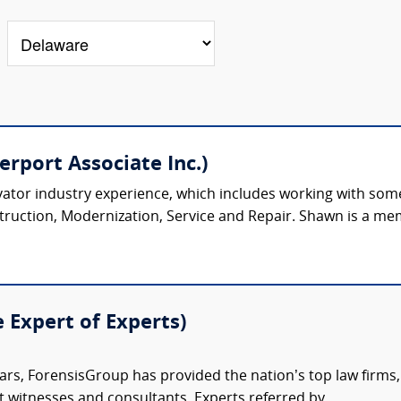
rport Associate Inc.)
ator industry experience, which includes working with some 
truction, Modernization, Service and Repair. Shawn is a mem
e Expert of Experts)
ars, ForensisGroup has provided the nation’s top law firm
rt witnesses and consultants. Experts referred by...