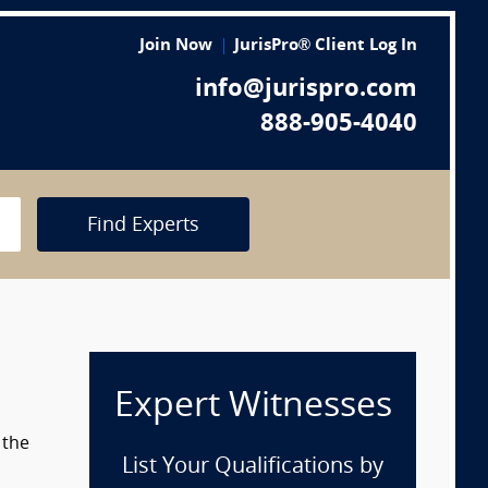
Join Now
JurisPro® Client Log In
info@jurispro.com
888-905-4040
Find Experts
Expert Witnesses
 the
List Your Qualifications by