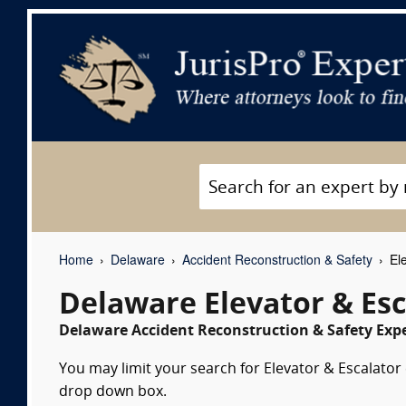
Home
Delaware
Accident Reconstruction & Safety
Ele
Delaware Elevator & Esc
Delaware Accident Reconstruction & Safety Expe
You may limit your search for Elevator & Escalator 
drop down box.