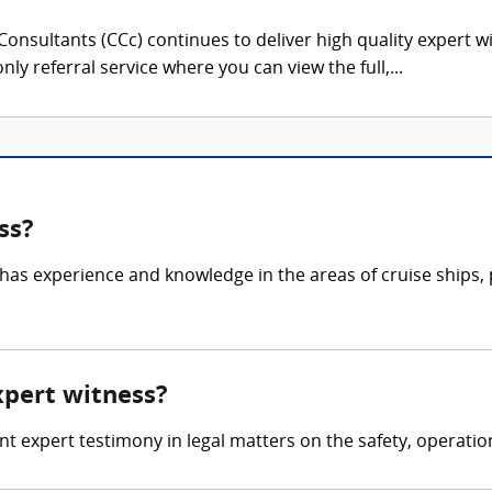
onsultants (CCc) continues to deliver high quality expert w
nly referral service where you can view the full,...
ss?
 has experience and knowledge in the areas of cruise ships, 
expert witness?
ent expert testimony in legal matters on the safety, operatio