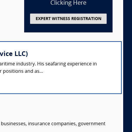
Clicking Here
EXPERT WITNESS REGISTRATION
vice LLC)
ritime industry. His seafaring experience in
r positions and as...
s, businesses, insurance companies, government