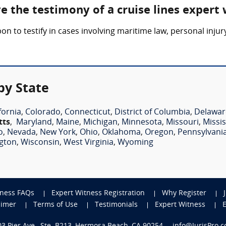
ve the testimony of a cruise lines expert
pon to testify in cases involving maritime law, personal inju
by State
fornia
,
Colorado
,
Connecticut
,
District of Columbia
,
Delawar
tts
,
Maryland
,
Maine
,
Michigan
,
Minnesota
,
Missouri
,
Missis
o
,
Nevada
,
New York
,
Ohio
,
Oklahoma
,
Oregon
,
Pennsylvani
gton
,
Wisconsin
,
West Virginia
,
Wyoming
tness FAQs
Expert Witness Registration
Why Register
aimer
Terms of Use
Testimonials
Expert Witness