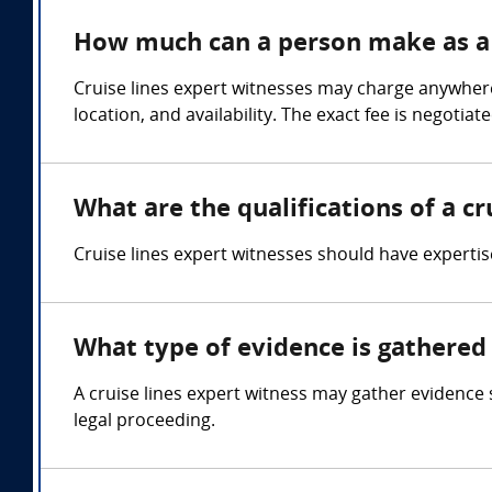
How much can a person make as a c
Cruise lines expert witnesses may charge anywhere
location, and availability. The exact fee is negoti
What are the qualifications of a cr
Cruise lines expert witnesses should have experti
What type of evidence is gathered 
A cruise lines expert witness may gather evidence
legal proceeding.