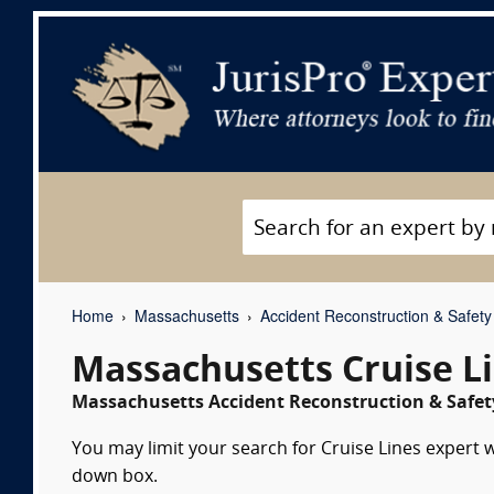
Home
Massachusetts
Accident Reconstruction & Safety
Massachusetts Cruise L
Massachusetts Accident Reconstruction & Safety
You may limit your search for Cruise Lines expert w
down box.