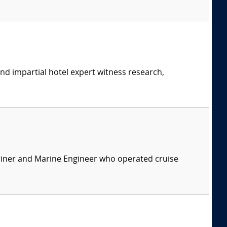
and impartial hotel expert witness research,
ariner and Marine Engineer who operated cruise