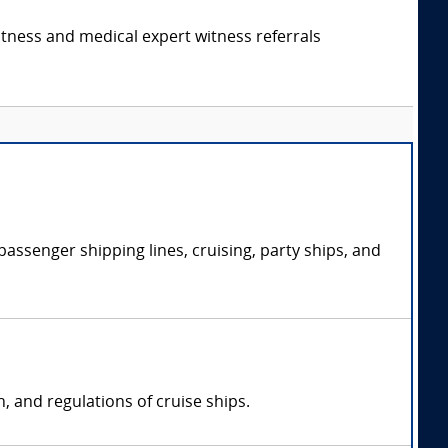
itness and medical expert witness referrals
passenger shipping lines, cruising, party ships, and
n, and regulations of cruise ships.