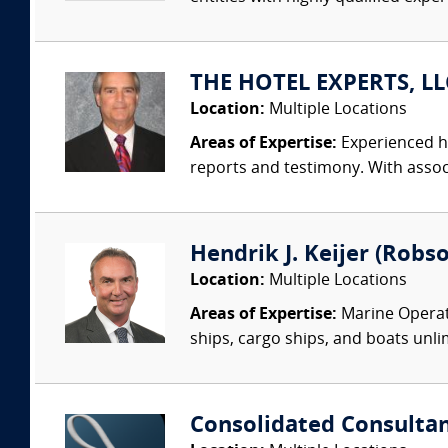
THE HOTEL EXPERTS, LLC
Location:
Multiple Locations
Areas of Expertise:
Experienced ho
reports and testimony. With associa
Hendrik J. Keijer (Robso
Location:
Multiple Locations
Areas of Expertise:
Marine Operati
ships, cargo ships, and boats unlim
Consolidated Consulta