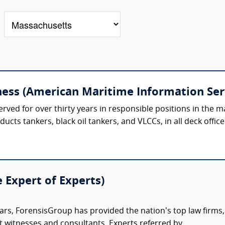
ess (American Maritime Information Ser
ved for over thirty years in responsible positions in the ma
ducts tankers, black oil tankers, and VLCCs, in all deck office
e Expert of Experts)
ars, ForensisGroup has provided the nation’s top law firm
rt witnesses and consultants. Experts referred by...