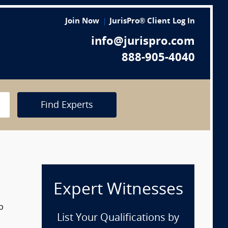
Join Now
JurisPro® Client Log In
info@jurispro.com
888-905-4040
Find Experts
Expert Witnesses
p
List Your Qualifications by