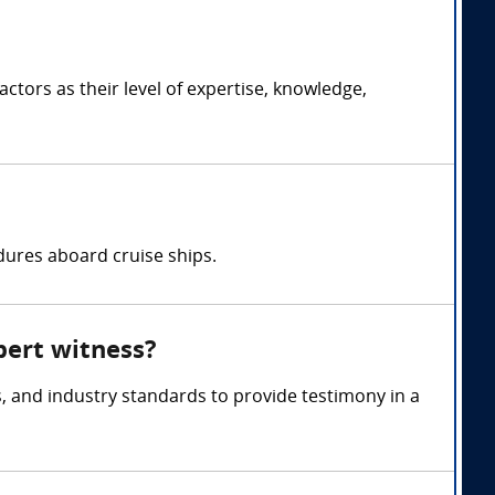
tors as their level of expertise, knowledge,
dures aboard cruise ships.
xpert witness?
, and industry standards to provide testimony in a