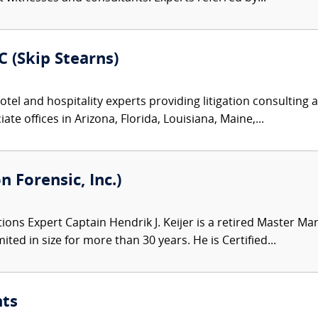
 (Skip Stearns)
tel and hospitality experts providing litigation consulting 
te offices in Arizona, Florida, Louisiana, Maine,...
n Forensic, Inc.)
ons Expert Captain Hendrik J. Keijer is a retired Master M
ited in size for more than 30 years. He is Certified...
nts