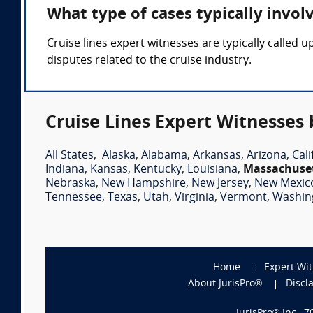
What type of cases typically invol
Cruise lines expert witnesses are typically called u
disputes related to the cruise industry.
Cruise Lines Expert Witnesses 
All States
,
Alaska
,
Alabama
,
Arkansas
,
Arizona
,
Cali
Indiana
,
Kansas
,
Kentucky
,
Louisiana
,
Massachuse
Nebraska
,
New Hampshire
,
New Jersey
,
New Mexic
Tennessee
,
Texas
,
Utah
,
Virginia
,
Vermont
,
Washin
Home
Expert Wi
About JurisPro®
Discl