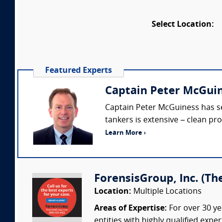
Select Location:
Featured Experts
Captain Peter McGuin
Captain Peter McGuiness has ser
tankers is extensive – clean pro
Learn More ›
ForensisGroup, Inc. (Th
Location:
Multiple Locations
Areas of Expertise:
For over 30 ye
entities with highly qualified expe