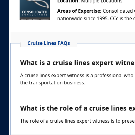
Location:
Multiple Locations
Areas of Expertise:
Consolidated C
nationwide since 1995. CCc is the o
Cruise Lines FAQs
What is a cruise lines expert witne
A cruise lines expert witness is a professional who
the transportation business.
What is the role of a cruise lines 
The role of a cruise lines expert witness is to pres