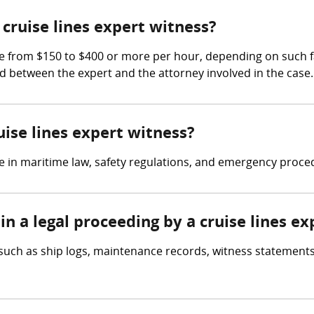
ruise lines expert witness?
 from $150 to $400 or more per hour, depending on such fac
ated between the expert and the attorney involved in the case.
uise lines expert witness?
se in maritime law, safety regulations, and emergency proce
in a legal proceeding by a cruise lines e
 such as ship logs, maintenance records, witness statements