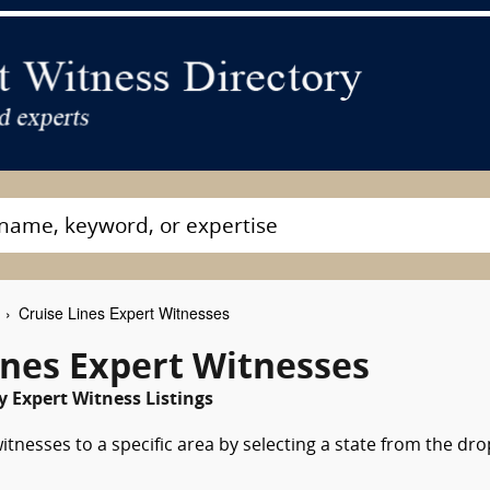
Cruise Lines Expert Witnesses
ines Expert Witnesses
 Expert Witness Listings
itnesses to a specific area by selecting a state from the dro