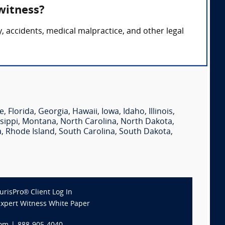
 witness?
ry, accidents, medical malpractice, and other legal
e
,
Florida
,
Georgia
,
Hawaii
,
Iowa
,
Idaho
,
Illinois
,
sippi
,
Montana
,
North Carolina
,
North Dakota
,
a
,
Rhode Island
,
South Carolina
,
South Dakota
,
JurisPro® Client Log In
Expert Witness White Paper