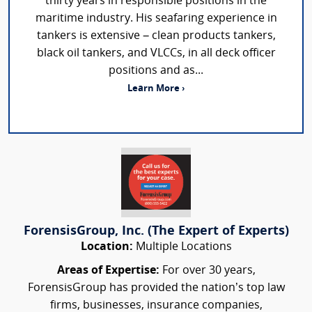
thirty years in responsible positions in the
maritime industry. His seafaring experience in
tankers is extensive – clean products tankers,
black oil tankers, and VLCCs, in all deck officer
positions and as...
Learn More ›
ForensisGroup, Inc. (The Expert of Experts)
Location:
Multiple Locations
Areas of Expertise:
For over 30 years,
ForensisGroup has provided the nation’s top law
firms, businesses, insurance companies,