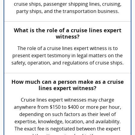
cruise ships, passenger shipping lines, cruising,
party ships, and the transportation business.
What is the role of a cruise lines expert
witness?
The role of a cruise lines expert witness is to
present expert testimony in legal matters on the
safety, operation, and regulations of cruise ships.
How much can a person make as a cruise
lines expert witness?
Cruise lines expert witnesses may charge
anywhere from $150 to $400 or more per hour,
depending on such factors as their level of
expertise, knowledge, location, and availability.
The exact fee is negotiated between the expert