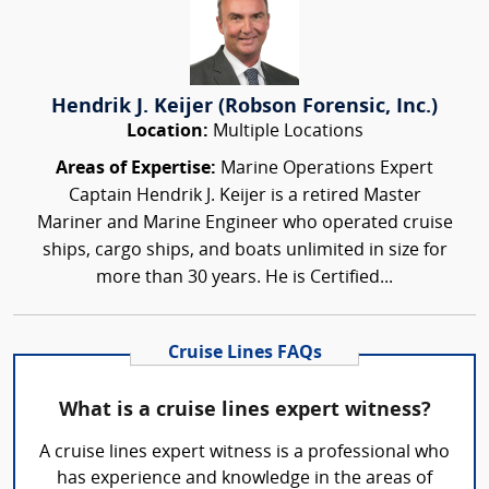
Hendrik J. Keijer (Robson Forensic, Inc.)
Location:
Multiple Locations
Areas of Expertise:
Marine Operations Expert
Captain Hendrik J. Keijer is a retired Master
Mariner and Marine Engineer who operated cruise
ships, cargo ships, and boats unlimited in size for
more than 30 years. He is Certified...
Cruise Lines FAQs
What is a cruise lines expert witness?
A cruise lines expert witness is a professional who
has experience and knowledge in the areas of