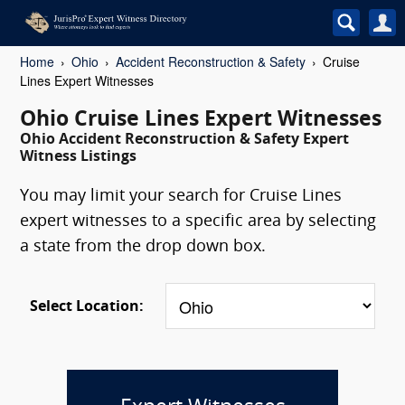
Home
Ohio
Accident Reconstruction & Safety
Cruise
Lines Expert Witnesses
Ohio Cruise Lines Expert Witnesses
Ohio Accident Reconstruction & Safety Expert
Witness Listings
You may limit your search for Cruise Lines
expert witnesses to a specific area by selecting
a state from the drop down box.
Select Location: