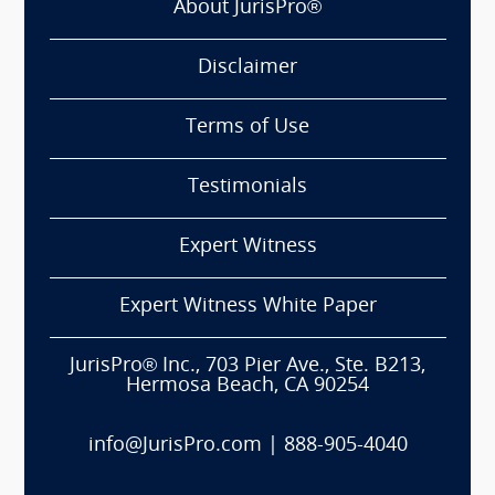
About JurisPro®
Disclaimer
Terms of Use
Testimonials
Expert Witness
Expert Witness White Paper
JurisPro® Inc., 703 Pier Ave., Ste. B213,
Hermosa Beach, CA 90254
info@JurisPro.com
|
888-905-4040