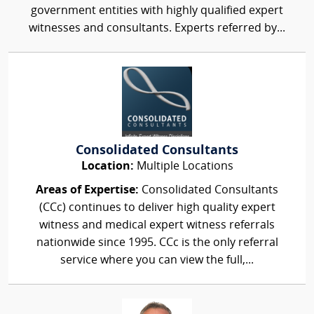
government entities with highly qualified expert
witnesses and consultants. Experts referred by...
Consolidated Consultants
Location:
Multiple Locations
Areas of Expertise:
Consolidated Consultants
(CCc) continues to deliver high quality expert
witness and medical expert witness referrals
nationwide since 1995. CCc is the only referral
service where you can view the full,...