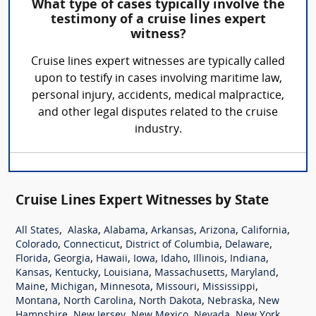
What type of cases typically involve the
testimony of a cruise lines expert
witness?
Cruise lines expert witnesses are typically called
upon to testify in cases involving maritime law,
personal injury, accidents, medical malpractice,
and other legal disputes related to the cruise
industry.
Cruise Lines Expert Witnesses by State
,
,
,
,
,
,
All States
Alaska
Alabama
Arkansas
Arizona
California
,
,
,
,
Colorado
Connecticut
District of Columbia
Delaware
,
,
,
,
,
,
,
Florida
Georgia
Hawaii
Iowa
Idaho
Illinois
Indiana
,
,
,
,
,
Kansas
Kentucky
Louisiana
Massachusetts
Maryland
,
,
,
,
,
Maine
Michigan
Minnesota
Missouri
Mississippi
,
,
,
,
Montana
North Carolina
North Dakota
Nebraska
New
,
,
,
,
,
Hampshire
New Jersey
New Mexico
Nevada
New York