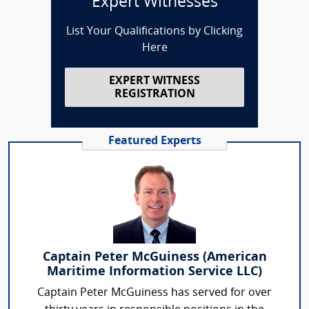
Expert Witnesses
List Your Qualifications by Clicking
Here
EXPERT WITNESS
REGISTRATION
Featured Experts
Captain Peter McGuiness (American
Maritime Information Service LLC)
Captain Peter McGuiness has served for over