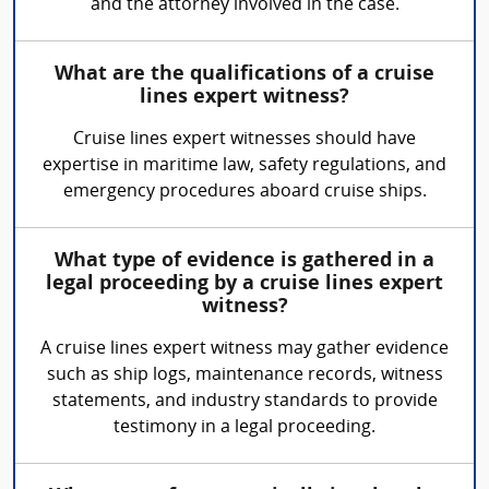
and the attorney involved in the case.
What are the qualifications of a cruise
lines expert witness?
Cruise lines expert witnesses should have
expertise in maritime law, safety regulations, and
emergency procedures aboard cruise ships.
What type of evidence is gathered in a
legal proceeding by a cruise lines expert
witness?
A cruise lines expert witness may gather evidence
such as ship logs, maintenance records, witness
statements, and industry standards to provide
testimony in a legal proceeding.