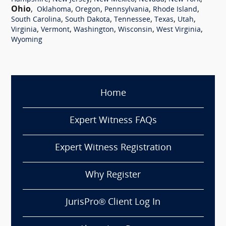
Ohio
,
,
,
,
,
Oklahoma
Oregon
Pennsylvania
Rhode Island
,
,
,
,
,
South Carolina
South Dakota
Tennessee
Texas
Utah
,
,
,
,
,
Virginia
Vermont
Washington
Wisconsin
West Virginia
Wyoming
Home
Expert Witness FAQs
Expert Witness Registration
Why Register
JurisPro® Client Log In