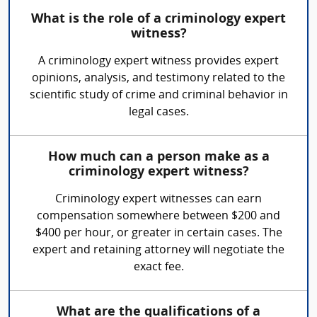
What is the role of a criminology expert
witness?
A criminology expert witness provides expert
opinions, analysis, and testimony related to the
scientific study of crime and criminal behavior in
legal cases.
How much can a person make as a
criminology expert witness?
Criminology expert witnesses can earn
compensation somewhere between $200 and
$400 per hour, or greater in certain cases. The
expert and retaining attorney will negotiate the
exact fee.
What are the qualifications of a