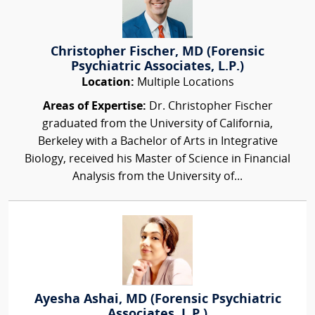
Christopher Fischer, MD (Forensic
Psychiatric Associates, L.P.)
Location:
Multiple Locations
Areas of Expertise:
Dr. Christopher Fischer
graduated from the University of California,
Berkeley with a Bachelor of Arts in Integrative
Biology, received his Master of Science in Financial
Analysis from the University of...
Ayesha Ashai, MD (Forensic Psychiatric
Associates, L.P.)