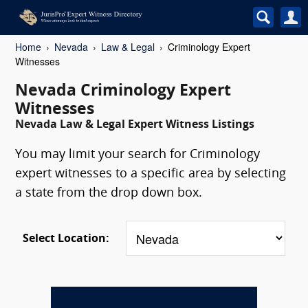
Home
Nevada
Law & Legal
Criminology Expert
Witnesses
Nevada Criminology Expert
Witnesses
Nevada Law & Legal Expert Witness Listings
You may limit your search for Criminology
expert witnesses to a specific area by selecting
a state from the drop down box.
Select Location: