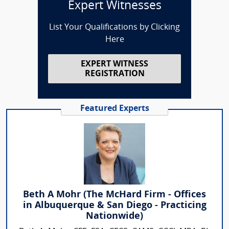
Expert Witnesses
List Your Qualifications by Clicking
Here
EXPERT WITNESS
REGISTRATION
Featured Experts
Beth A Mohr (The McHard Firm - Offices
in Albuquerque & San Diego - Practicing
Nationwide)