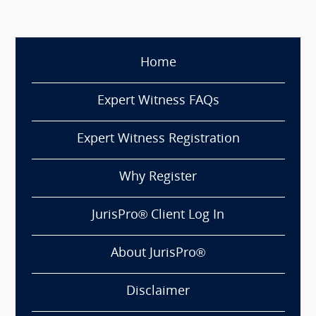
Home
Expert Witness FAQs
Expert Witness Registration
Why Register
JurisPro® Client Log In
About JurisPro®
Disclaimer