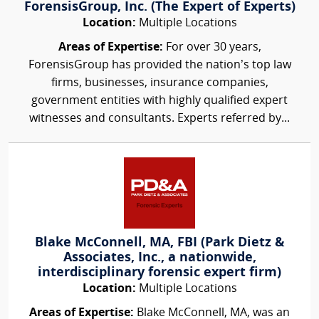
ForensisGroup, Inc. (The Expert of Experts)
Location:
Multiple Locations
Areas of Expertise:
For over 30 years,
ForensisGroup has provided the nation’s top law
firms, businesses, insurance companies,
government entities with highly qualified expert
witnesses and consultants. Experts referred by...
Blake McConnell, MA, FBI (Park Dietz &
Associates, Inc., a nationwide,
interdisciplinary forensic expert firm)
Location:
Multiple Locations
Areas of Expertise:
Blake McConnell, MA, was an