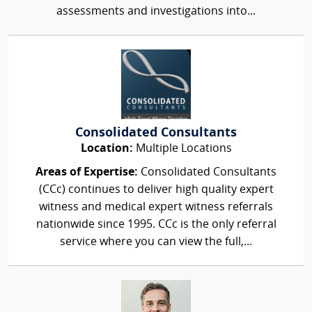
assessments and investigations into...
Consolidated Consultants
Location:
Multiple Locations
Areas of Expertise:
Consolidated Consultants
(CCc) continues to deliver high quality expert
witness and medical expert witness referrals
nationwide since 1995. CCc is the only referral
service where you can view the full,...