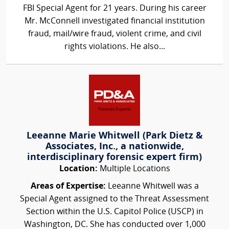
FBI Special Agent for 21 years. During his career
Mr. McConnell investigated financial institution
fraud, mail/wire fraud, violent crime, and civil
rights violations. He also...
Leeanne Marie Whitwell (Park Dietz &
Associates, Inc., a nationwide,
interdisciplinary forensic expert firm)
Location:
Multiple Locations
Areas of Expertise:
Leeanne Whitwell was a
Special Agent assigned to the Threat Assessment
Section within the U.S. Capitol Police (USCP) in
Washington, DC. She has conducted over 1,000