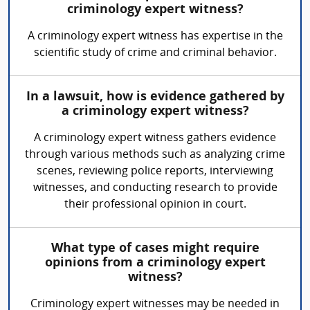
criminology expert witness?
A criminology expert witness has expertise in the
scientific study of crime and criminal behavior.
In a lawsuit, how is evidence gathered by
a criminology expert witness?
A criminology expert witness gathers evidence
through various methods such as analyzing crime
scenes, reviewing police reports, interviewing
witnesses, and conducting research to provide
their professional opinion in court.
What type of cases might require
opinions from a criminology expert
witness?
Criminology expert witnesses may be needed in