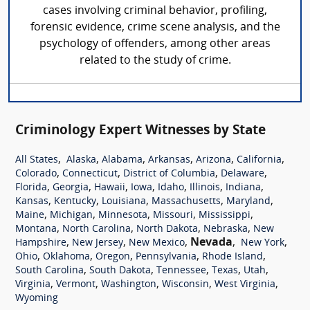
cases involving criminal behavior, profiling,
forensic evidence, crime scene analysis, and the
psychology of offenders, among other areas
related to the study of crime.
Criminology Expert Witnesses by State
,
,
,
,
,
,
All States
Alaska
Alabama
Arkansas
Arizona
California
,
,
,
,
Colorado
Connecticut
District of Columbia
Delaware
,
,
,
,
,
,
,
Florida
Georgia
Hawaii
Iowa
Idaho
Illinois
Indiana
,
,
,
,
,
Kansas
Kentucky
Louisiana
Massachusetts
Maryland
,
,
,
,
,
Maine
Michigan
Minnesota
Missouri
Mississippi
,
,
,
,
Montana
North Carolina
North Dakota
Nebraska
New
,
,
,
Nevada
,
,
Hampshire
New Jersey
New Mexico
New York
,
,
,
,
,
Ohio
Oklahoma
Oregon
Pennsylvania
Rhode Island
,
,
,
,
,
South Carolina
South Dakota
Tennessee
Texas
Utah
,
,
,
,
,
Virginia
Vermont
Washington
Wisconsin
West Virginia
Wyoming