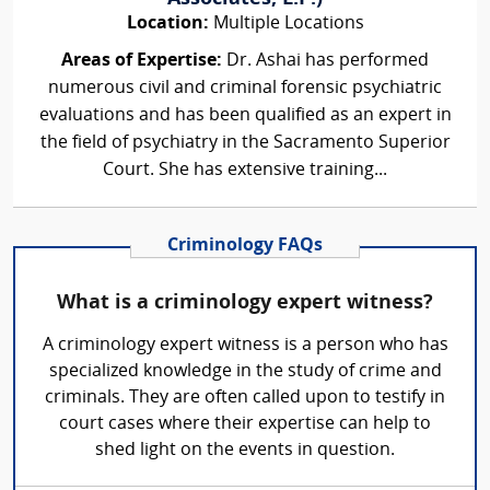
Location:
Multiple Locations
Areas of Expertise:
Dr. Ashai has performed
numerous civil and criminal forensic psychiatric
evaluations and has been qualified as an expert in
the field of psychiatry in the Sacramento Superior
Court. She has extensive training...
Criminology FAQs
What is a criminology expert witness?
A criminology expert witness is a person who has
specialized knowledge in the study of crime and
criminals. They are often called upon to testify in
court cases where their expertise can help to
shed light on the events in question.