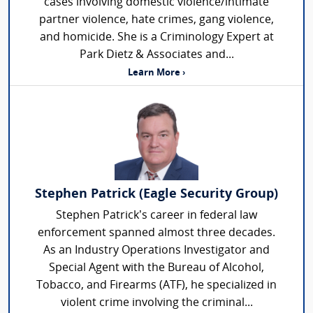
cases involving domestic violence/intimate
partner violence, hate crimes, gang violence,
and homicide. She is a Criminology Expert at
Park Dietz & Associates and...
Learn More ›
Stephen Patrick (Eagle Security Group)
Stephen Patrick’s career in federal law
enforcement spanned almost three decades.
As an Industry Operations Investigator and
Special Agent with the Bureau of Alcohol,
Tobacco, and Firearms (ATF), he specialized in
violent crime involving the criminal...