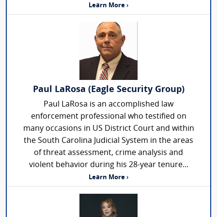
Learn More ›
Paul LaRosa (Eagle Security Group)
Paul LaRosa is an accomplished law
enforcement professional who testified on
many occasions in US District Court and within
the South Carolina Judicial System in the areas
of threat assessment, crime analysis and
violent behavior during his 28-year tenure...
Learn More ›