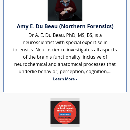
Amy E. Du Beau (Northern Forensics)
Dr A. E. Du Beau, PhD, MS, BS, is a
neuroscientist with special expertise in
forensics. Neuroscience investigates all aspects
of the brain’s functionality, inclusive of
neurochemical and anatomical processes that
underlie behavior, perception, cognition,...
Learn More ›