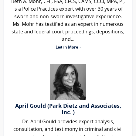
Beth A. Mohr, CFE, FSA, CFCS, CAMS, CCCI, MPA, PI,
is a Police Practices expert with over 30 years of
sworn and non-sworn investigative experience.
Ms. Mohr has testified as an expert in numerous
state and federal court proceedings, depositions,
and...
Learn More ›
April Gould (Park Dietz and Associates,
Inc. )
Dr. April Gould provides expert analysis,
consultation, and testimony in criminal and civil