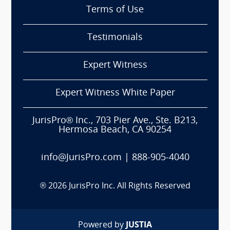
Terms of Use
Testimonials
Expert Witness
Expert Witness White Paper
JurisPro® Inc., 703 Pier Ave., Ste. B213,
Hermosa Beach, CA 90254
info@JurisPro.com
|
888-905-4040
®
2026
JurisPro Inc. All Rights Reserved
Powered by
JUSTIA