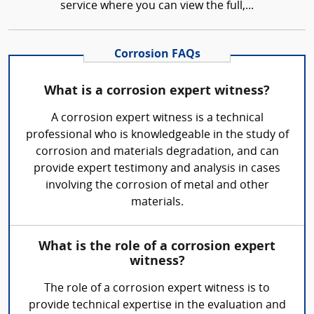
service where you can view the full,...
Corrosion FAQs
What is a corrosion expert witness?
A corrosion expert witness is a technical
professional who is knowledgeable in the study of
corrosion and materials degradation, and can
provide expert testimony and analysis in cases
involving the corrosion of metal and other
materials.
What is the role of a corrosion expert
witness?
The role of a corrosion expert witness is to
provide technical expertise in the evaluation and