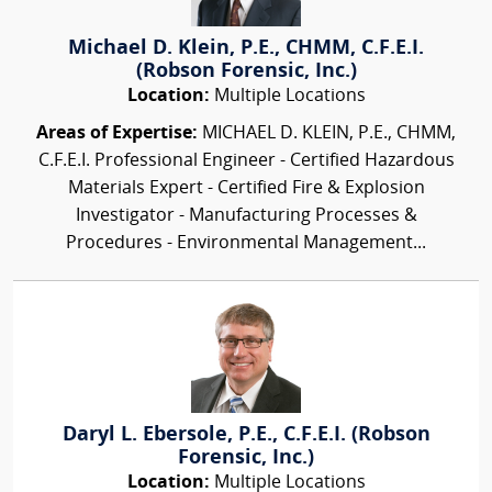
Michael D. Klein, P.E., CHMM, C.F.E.I.
(Robson Forensic, Inc.)
Location:
Multiple Locations
Areas of Expertise:
MICHAEL D. KLEIN, P.E., CHMM,
C.F.E.I. Professional Engineer - Certified Hazardous
Materials Expert - Certified Fire & Explosion
Investigator - Manufacturing Processes &
Procedures - Environmental Management...
Daryl L. Ebersole, P.E., C.F.E.I. (Robson
Forensic, Inc.)
Location:
Multiple Locations