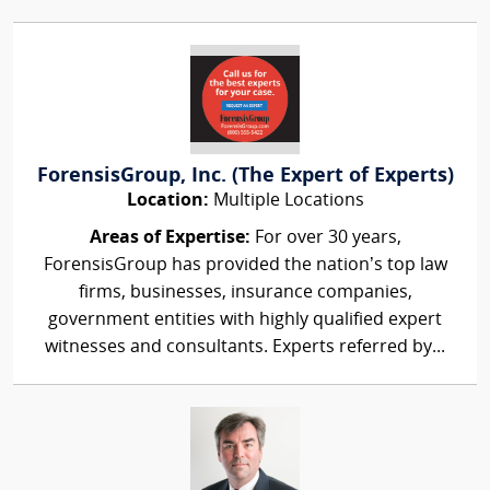
ForensisGroup, Inc. (The Expert of Experts)
Location:
Multiple Locations
Areas of Expertise:
For over 30 years,
ForensisGroup has provided the nation’s top law
firms, businesses, insurance companies,
government entities with highly qualified expert
witnesses and consultants. Experts referred by...