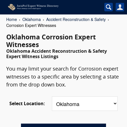
Home
Oklahoma
Accident Reconstruction & Safety
Corrosion Expert Witnesses
Oklahoma Corrosion Expert
Witnesses
Oklahoma Accident Reconstruction & Safety
Expert Witness Listings
You may limit your search for Corrosion expert
witnesses to a specific area by selecting a state
from the drop down box.
Select Location: