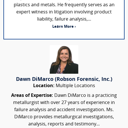
plastics and metals. He frequently serves as an
expert witness in litigation involving product
liability, failure analysis,...
Learn More ›
Dawn DiMarco (Robson Forensic, Inc.)
Location:
Multiple Locations
Areas of Expertise:
Dawn DiMarco is a practicing
metallurgist with over 27 years of experience in
failure analysis and accident investigation. Ms.
DiMarco provides metallurgical investigations,
analysis, reports and testimony...