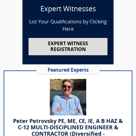
Expert Witnesses
List Your Qualifications by Clicking
Here
EXPERT WITNESS
REGISTRATION
Featured Experts
Peter Petrovsky PE, ME, CE, IE, A B HAZ &
C-12 MULTI-DISCIPLINED ENGINEER &
CONTRACTOR (Diversified -