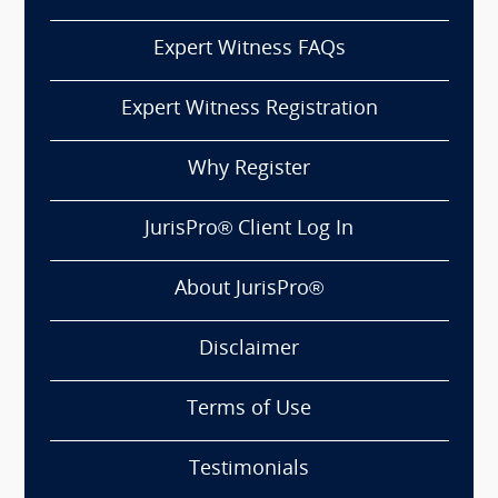
Expert Witness FAQs
Expert Witness Registration
Why Register
JurisPro® Client Log In
About JurisPro®
Disclaimer
Terms of Use
Testimonials