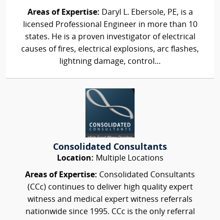
Areas of Expertise:
Daryl L. Ebersole, PE, is a
licensed Professional Engineer in more than 10
states. He is a proven investigator of electrical
causes of fires, electrical explosions, arc flashes,
lightning damage, control...
Consolidated Consultants
Location:
Multiple Locations
Areas of Expertise:
Consolidated Consultants
(CCc) continues to deliver high quality expert
witness and medical expert witness referrals
nationwide since 1995. CCc is the only referral