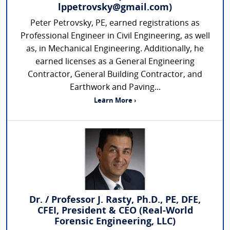
lppetrovsky@gmail.com)
Peter Petrovsky, PE, earned registrations as
Professional Engineer in Civil Engineering, as well
as, in Mechanical Engineering. Additionally, he
earned licenses as a General Engineering
Contractor, General Building Contractor, and
Earthwork and Paving...
Learn More ›
Dr. / Professor J. Rasty, Ph.D., PE, DFE,
CFEI, President & CEO (Real-World
Forensic Engineering, LLC)