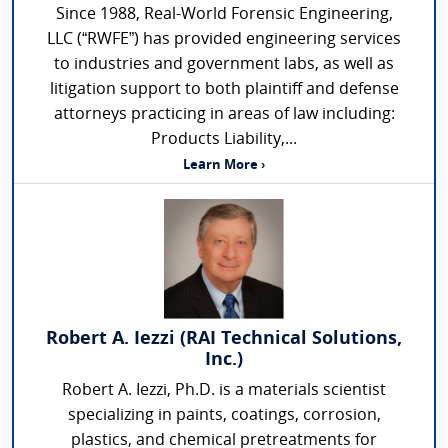
Since 1988, Real-World Forensic Engineering,
LLC (“RWFE”) has provided engineering services
to industries and government labs, as well as
litigation support to both plaintiff and defense
attorneys practicing in areas of law including:
Products Liability,...
Learn More ›
Robert A. Iezzi (RAI Technical Solutions,
Inc.)
Robert A. Iezzi, Ph.D. is a materials scientist
specializing in paints, coatings, corrosion,
plastics, and chemical pretreatments for