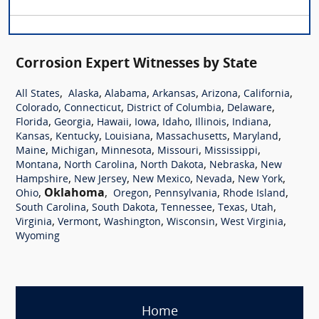
Corrosion Expert Witnesses by State
,
,
,
,
,
,
All States
Alaska
Alabama
Arkansas
Arizona
California
,
,
,
,
Colorado
Connecticut
District of Columbia
Delaware
,
,
,
,
,
,
,
Florida
Georgia
Hawaii
Iowa
Idaho
Illinois
Indiana
,
,
,
,
,
Kansas
Kentucky
Louisiana
Massachusetts
Maryland
,
,
,
,
,
Maine
Michigan
Minnesota
Missouri
Mississippi
,
,
,
,
Montana
North Carolina
North Dakota
Nebraska
New
,
,
,
,
,
Hampshire
New Jersey
New Mexico
Nevada
New York
,
Oklahoma
,
,
,
,
Ohio
Oregon
Pennsylvania
Rhode Island
,
,
,
,
,
South Carolina
South Dakota
Tennessee
Texas
Utah
,
,
,
,
,
Virginia
Vermont
Washington
Wisconsin
West Virginia
Wyoming
Home