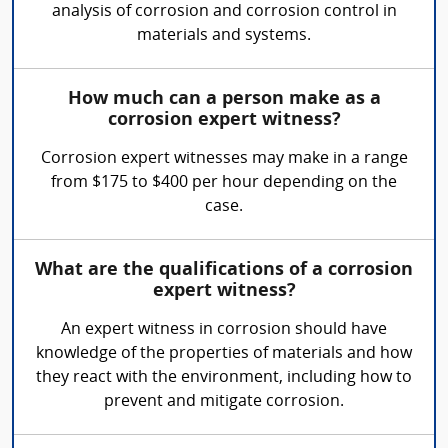
analysis of corrosion and corrosion control in
materials and systems.
How much can a person make as a
corrosion expert witness?
Corrosion expert witnesses may make in a range
from $175 to $400 per hour depending on the
case.
What are the qualifications of a corrosion
expert witness?
An expert witness in corrosion should have
knowledge of the properties of materials and how
they react with the environment, including how to
prevent and mitigate corrosion.