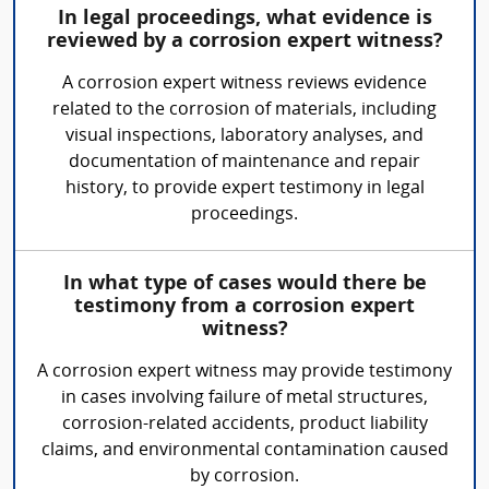
In legal proceedings, what evidence is
reviewed by a corrosion expert witness?
A corrosion expert witness reviews evidence
related to the corrosion of materials, including
visual inspections, laboratory analyses, and
documentation of maintenance and repair
history, to provide expert testimony in legal
proceedings.
In what type of cases would there be
testimony from a corrosion expert
witness?
A corrosion expert witness may provide testimony
in cases involving failure of metal structures,
corrosion-related accidents, product liability
claims, and environmental contamination caused
by corrosion.