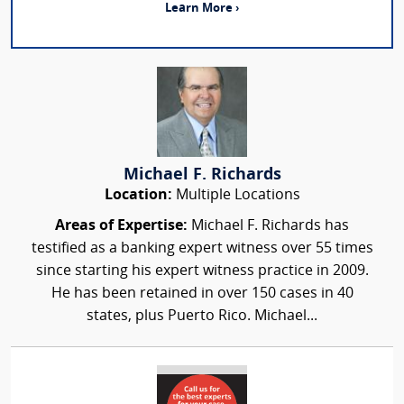
Learn More ›
Michael F. Richards
Location:
Multiple Locations
Areas of Expertise:
Michael F. Richards has
testified as a banking expert witness over 55 times
since starting his expert witness practice in 2009.
He has been retained in over 150 cases in 40
states, plus Puerto Rico. Michael...