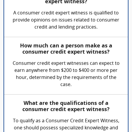
expert witness?
A consumer credit expert witness is qualified to
provide opinions on issues related to consumer
credit and lending practices.
How much can a person make as a
consumer credit expert witness?
Consumer credit expert witnesses can expect to
earn anywhere from $200 to $400 or more per
hour, determined by the requirements of the
case.
What are the qualifications of a
consumer credit expert witness?
To qualify as a Consumer Credit Expert Witness,
one should possess specialized knowledge and