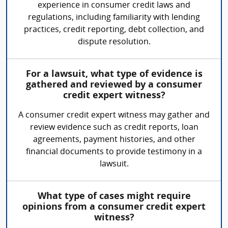
experience in consumer credit laws and
regulations, including familiarity with lending
practices, credit reporting, debt collection, and
dispute resolution.
For a lawsuit, what type of evidence is
gathered and reviewed by a consumer
credit expert witness?
A consumer credit expert witness may gather and
review evidence such as credit reports, loan
agreements, payment histories, and other
financial documents to provide testimony in a
lawsuit.
What type of cases might require
opinions from a consumer credit expert
witness?