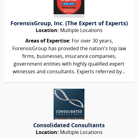
ForensisGroup, Inc. (The Expert of Experts)
Location:
Multiple Locations
Areas of Expertise:
For over 30 years,
ForensisGroup has provided the nation’s top law
firms, businesses, insurance companies,
government entities with highly qualified expert
witnesses and consultants. Experts referred by...
Consolidated Consultants
Location:
Multiple Locations