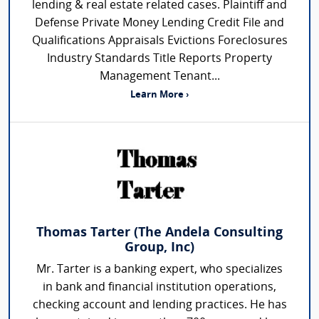
lending & real estate related cases. Plaintiff and
Defense Private Money Lending Credit File and
Qualifications Appraisals Evictions Foreclosures
Industry Standards Title Reports Property
Management Tenant...
Learn More ›
Thomas Tarter (The Andela Consulting
Group, Inc)
Mr. Tarter is a banking expert, who specializes
in bank and financial institution operations,
checking account and lending practices. He has