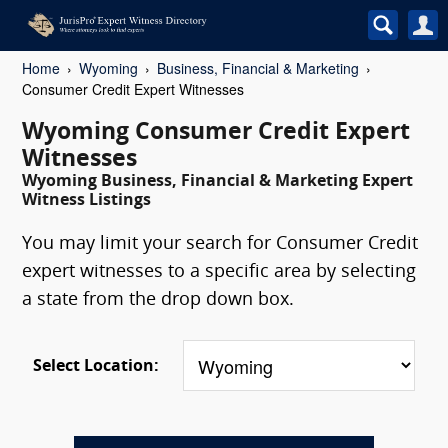
Home
Wyoming
Business, Financial & Marketing
Consumer Credit Expert Witnesses
Wyoming Consumer Credit Expert
Witnesses
Wyoming Business, Financial & Marketing Expert
Witness Listings
You may limit your search for Consumer Credit
expert witnesses to a specific area by selecting
a state from the drop down box.
Select Location: