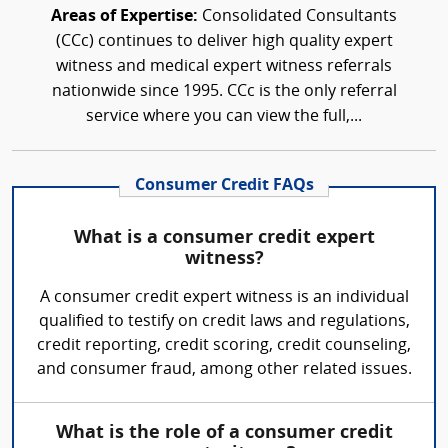
Areas of Expertise:
Consolidated Consultants
(CCc) continues to deliver high quality expert
witness and medical expert witness referrals
nationwide since 1995. CCc is the only referral
service where you can view the full,...
Consumer Credit FAQs
What is a consumer credit expert
witness?
A consumer credit expert witness is an individual
qualified to testify on credit laws and regulations,
credit reporting, credit scoring, credit counseling,
and consumer fraud, among other related issues.
What is the role of a consumer credit