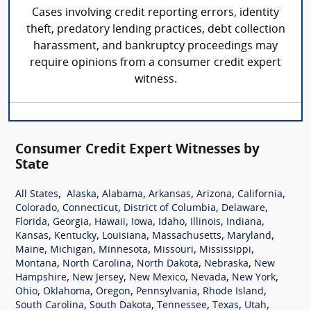
Cases involving credit reporting errors, identity
theft, predatory lending practices, debt collection
harassment, and bankruptcy proceedings may
require opinions from a consumer credit expert
witness.
Consumer Credit Expert Witnesses by
State
,
,
,
,
,
,
All States
Alaska
Alabama
Arkansas
Arizona
California
,
,
,
,
Colorado
Connecticut
District of Columbia
Delaware
,
,
,
,
,
,
,
Florida
Georgia
Hawaii
Iowa
Idaho
Illinois
Indiana
,
,
,
,
,
Kansas
Kentucky
Louisiana
Massachusetts
Maryland
,
,
,
,
,
Maine
Michigan
Minnesota
Missouri
Mississippi
,
,
,
,
Montana
North Carolina
North Dakota
Nebraska
New
,
,
,
,
,
Hampshire
New Jersey
New Mexico
Nevada
New York
,
,
,
,
,
Ohio
Oklahoma
Oregon
Pennsylvania
Rhode Island
,
,
,
,
,
South Carolina
South Dakota
Tennessee
Texas
Utah