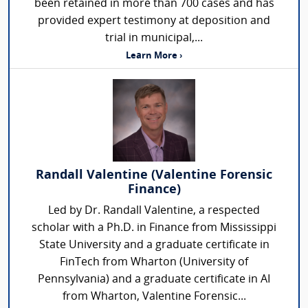
been retained in more than 700 cases and has
provided expert testimony at deposition and
trial in municipal,...
Learn More ›
Randall Valentine (Valentine Forensic
Finance)
Led by Dr. Randall Valentine, a respected
scholar with a Ph.D. in Finance from Mississippi
State University and a graduate certificate in
FinTech from Wharton (University of
Pennsylvania) and a graduate certificate in AI
from Wharton, Valentine Forensic...