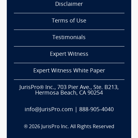
Disclaimer
Terms of Use
Testimonials
Expert Witness
Expert Witness White Paper
JurisPro® Inc., 703 Pier Ave., Ste. B213,
Hermosa Beach, CA 90254
info@JurisPro.com
|
888-905-4040
®
2026
JurisPro Inc. All Rights Reserved