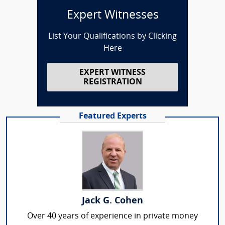
Expert Witnesses
List Your Qualifications by Clicking
Here
EXPERT WITNESS
REGISTRATION
Featured Experts
Jack G. Cohen
Over 40 years of experience in private money