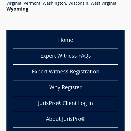
,
,
,
,
,
Virginia
Vermont
Washington
Wisconsin
West Virginia
Wyoming
Home
Expert Witness FAQs
Expert Witness Registration
Why Register
JurisPro® Client Log In
About JurisPro®