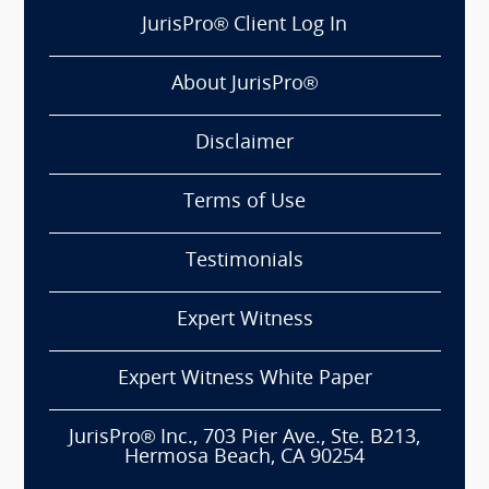
JurisPro® Client Log In
About JurisPro®
Disclaimer
Terms of Use
Testimonials
Expert Witness
Expert Witness White Paper
JurisPro® Inc., 703 Pier Ave., Ste. B213,
Hermosa Beach, CA 90254