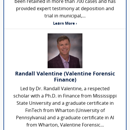
been retained in more than 700 cases and has
provided expert testimony at deposition and
trial in municipal,...
Learn More ›
Randall Valentine (Valentine Forensic
Finance)
Led by Dr. Randall Valentine, a respected
scholar with a Ph.D. in Finance from Mississippi
State University and a graduate certificate in
FinTech from Wharton (University of
Pennsylvania) and a graduate certificate in AI
from Wharton, Valentine Forensic...