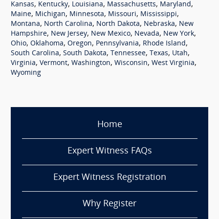
,
,
,
,
,
Kansas
Kentucky
Louisiana
Massachusetts
Maryland
,
,
,
,
,
Maine
Michigan
Minnesota
Missouri
Mississippi
,
,
,
,
Montana
North Carolina
North Dakota
Nebraska
New
,
,
,
,
,
Hampshire
New Jersey
New Mexico
Nevada
New York
,
,
,
,
,
Ohio
Oklahoma
Oregon
Pennsylvania
Rhode Island
,
,
,
,
,
South Carolina
South Dakota
Tennessee
Texas
Utah
,
,
,
,
,
Virginia
Vermont
Washington
Wisconsin
West Virginia
Wyoming
Home
Expert Witness FAQs
Expert Witness Registration
Why Register