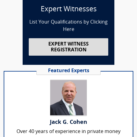
Expert Witnesses
List Your Qualifications by Clicking
Here
EXPERT WITNESS
REGISTRATION
Featured Experts
Jack G. Cohen
Over 40 years of experience in private money