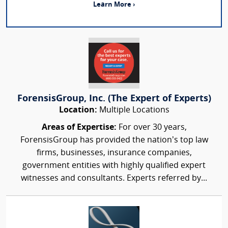
Learn More ›
ForensisGroup, Inc. (The Expert of Experts)
Location:
Multiple Locations
Areas of Expertise:
For over 30 years,
ForensisGroup has provided the nation’s top law
firms, businesses, insurance companies,
government entities with highly qualified expert
witnesses and consultants. Experts referred by...