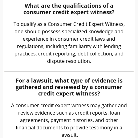
What are the qualifications of a
consumer credit expert witness?
To qualify as a Consumer Credit Expert Witness,
one should possess specialized knowledge and
experience in consumer credit laws and
regulations, including familiarity with lending
practices, credit reporting, debt collection, and
dispute resolution.
For a lawsuit, what type of evidence is
gathered and reviewed by a consumer
credit expert witness?
A consumer credit expert witness may gather and
review evidence such as credit reports, loan
agreements, payment histories, and other
financial documents to provide testimony in a
lawsuit.