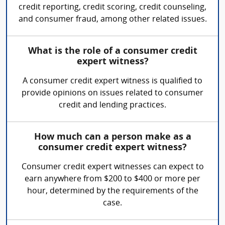
credit reporting, credit scoring, credit counseling,
and consumer fraud, among other related issues.
What is the role of a consumer credit
expert witness?
A consumer credit expert witness is qualified to
provide opinions on issues related to consumer
credit and lending practices.
How much can a person make as a
consumer credit expert witness?
Consumer credit expert witnesses can expect to
earn anywhere from $200 to $400 or more per
hour, determined by the requirements of the
case.