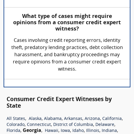
What type of cases might require
opinions from a consumer credit expert
witness?
Cases involving credit reporting errors, identity
theft, predatory lending practices, debt collection
harassment, and bankruptcy proceedings may
require opinions from a consumer credit expert
witness.
Consumer Credit Expert Witnesses by
State
,
,
,
,
,
,
All States
Alaska
Alabama
Arkansas
Arizona
California
,
,
,
,
Colorado
Connecticut
District of Columbia
Delaware
,
Georgia
,
,
,
,
,
,
Florida
Hawaii
Iowa
Idaho
Illinois
Indiana