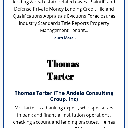
lending & real estate related cases. Plaintiff and
Defense Private Money Lending Credit File and
Qualifications Appraisals Evictions Foreclosures
Industry Standards Title Reports Property
Management Tenant...
Learn More ›
Thomas Tarter (The Andela Consulting
Group, Inc)
Mr. Tarter is a banking expert, who specializes
in bank and financial institution operations,
checking account and lending practices. He has