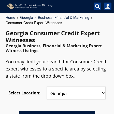
Home
Georgia
Business, Financial & Marketing
Consumer Credit Expert Witnesses
Georgia Consumer Credit Expert
Witnesses
Georgia Business, Financial & Marketing Expert
Witness Listings
You may limit your search for Consumer Credit
expert witnesses to a specific area by selecting
a state from the drop down box.
Select Location: