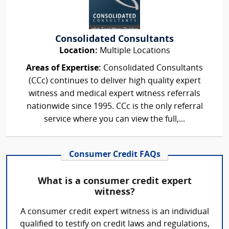
Consolidated Consultants
Location:
Multiple Locations
Areas of Expertise:
Consolidated Consultants
(CCc) continues to deliver high quality expert
witness and medical expert witness referrals
nationwide since 1995. CCc is the only referral
service where you can view the full,...
Consumer Credit FAQs
What is a consumer credit expert
witness?
A consumer credit expert witness is an individual
qualified to testify on credit laws and regulations,