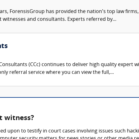
ars, ForensisGroup has provided the nation’s top law firm
rt witnesses and consultants. Experts referred by...
nts
onsultants (CCc) continues to deliver high quality expert w
nly referral service where you can view the full,...
t witness?
ed upon to testify in court cases involving issues such hack
mputer security matters for news stories or other media re