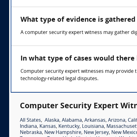
What type of evidence is gathered 
A computer security expert witness may gather digi
In what type of cases would there
Computer security expert witnesses may provide tes
technology-related legal disputes.
Computer Security Expert Witn
All States
,
Alaska
,
Alabama
,
Arkansas
,
Arizona
,
Cali
Indiana
,
Kansas
,
Kentucky
,
Louisiana
,
Massachuset
Nebraska
,
New Hampshire
,
New Jersey
,
New Mexic