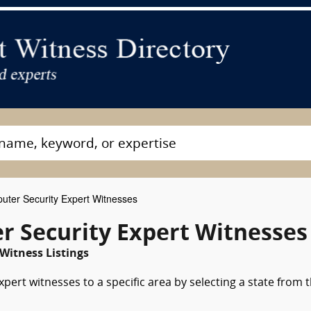
ter Security Expert Witnesses
r Security Expert Witnesses
Witness Listings
ert witnesses to a specific area by selecting a state from 