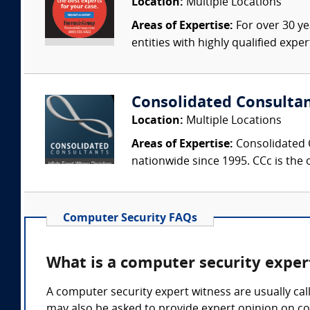
Location:
Multiple Locations
Areas of Expertise:
For over 30 ye
entities with highly qualified expe
Consolidated Consulta
Location:
Multiple Locations
Areas of Expertise:
Consolidated C
nationwide since 1995. CCc is the o
Computer Security FAQs
What is a computer security exper
A computer security expert witness are usually call
may also be asked to provide expert opinion on co