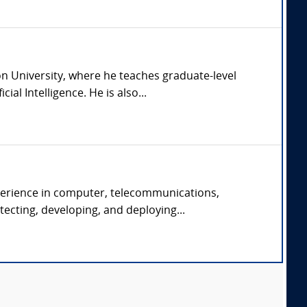
n University, where he teaches graduate-level
l Intelligence. He is also...
xperience in computer, telecommunications,
ecting, developing, and deploying...