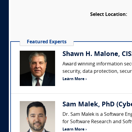
Select Location:
Featured Experts
Shawn H. Malone, CISS
Award winning information secu
security, data protection, sec
Learn More ›
Sam Malek, PhD (Cyb
Dr. Sam Malek is a Software Eng
for Software Research and Soft
Learn More ›