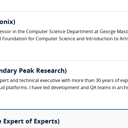
onix)
ofessor in the Computer Science Department at George Maso
Foundation for Computer Science and Introduction to Artificia
dary Peak Research)
pert and technical executive with more than 30 years of e
ud platforms. I have led development and QA teams in archit
e Expert of Experts)