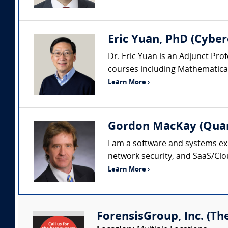
Eric Yuan, PhD (Cyber
Dr. Eric Yuan is an Adjunct Pr
courses including Mathematical 
Learn More ›
Gordon MacKay (Quan
I am a software and systems ex
network security, and SaaS/Clo
Learn More ›
ForensisGroup, Inc. (Th