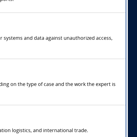
er systems and data against unauthorized access,
g on the type of case and the work the expert is
on logistics, and international trade.