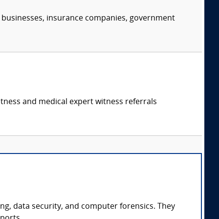
s, businesses, insurance companies, government
itness and medical expert witness referrals
ing, data security, and computer forensics. They
ports.