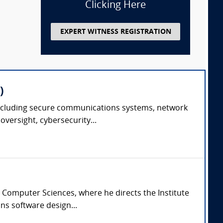
Clicking Here
EXPERT WITNESS REGISTRATION
)
e including secure communications systems, network
versight, cybersecurity...
 Computer Sciences, where he directs the Institute
ns software design...