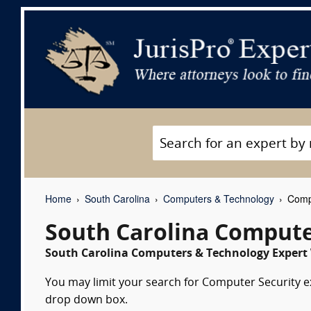
Home
South Carolina
Computers & Technology
Compu
South Carolina Compute
South Carolina Computers & Technology Expert 
You may limit your search for Computer Security exp
drop down box.