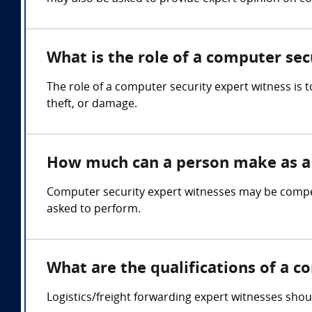
What is the role of a computer sec
The role of a computer security expert witness is
theft, or damage.
How much can a person make as a 
Computer security expert witnesses may be compen
asked to perform.
What are the qualifications of a c
Logistics/freight forwarding expert witnesses shou