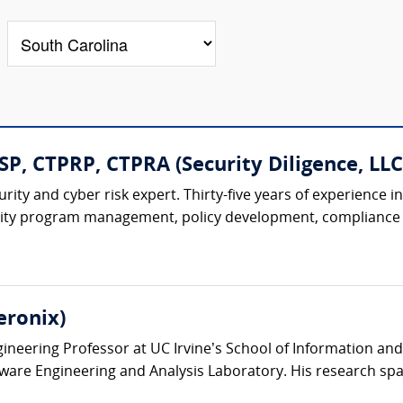
P, CTPRP, CTPRA (Security Diligence, LLC
rity and cyber risk expert. Thirty-five years of experienc
urity program management, policy development, compliance o
eronix)
ineering Professor at UC Irvine’s School of Information and
ware Engineering and Analysis Laboratory. His research spa