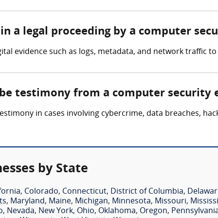
in a legal proceeding by a computer secu
tal evidence such as logs, metadata, and network traffic to 
 be testimony from a computer security 
timony in cases involving cybercrime, data breaches, hackin
esses by State
fornia
,
Colorado
,
Connecticut
,
District of Columbia
,
Delawar
ts
,
Maryland
,
Maine
,
Michigan
,
Minnesota
,
Missouri
,
Mississ
o
,
Nevada
,
New York
,
Ohio
,
Oklahoma
,
Oregon
,
Pennsylvani