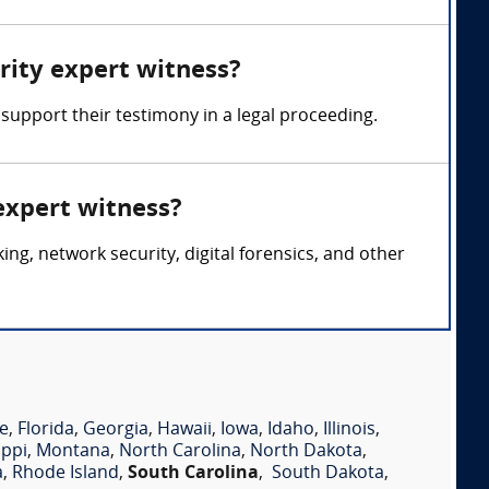
rity expert witness?
support their testimony in a legal proceeding.
expert witness?
g, network security, digital forensics, and other
e
,
Florida
,
Georgia
,
Hawaii
,
Iowa
,
Idaho
,
Illinois
,
ippi
,
Montana
,
North Carolina
,
North Dakota
,
a
,
Rhode Island
,
South Carolina
,
South Dakota
,