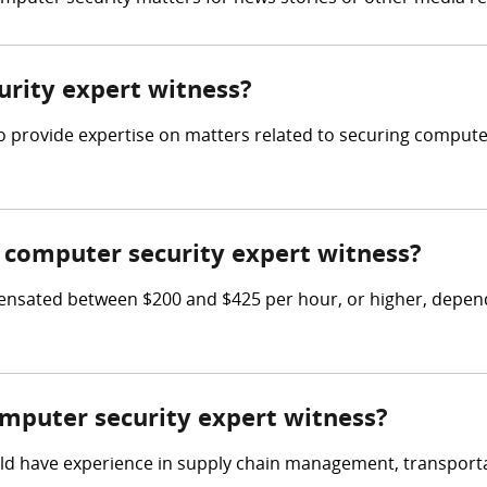
urity expert witness?
 to provide expertise on matters related to securing comput
computer security expert witness?
sated between $200 and $425 per hour, or higher, dependin
omputer security expert witness?
ld have experience in supply chain management, transportati