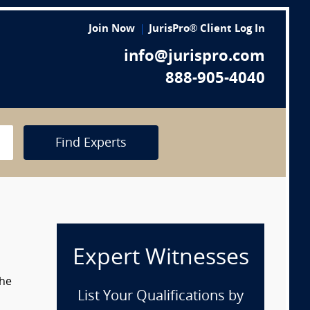
Join Now
JurisPro® Client Log In
info@jurispro.com
888-905-4040
Find Experts
Expert Witnesses
the
List Your Qualifications by