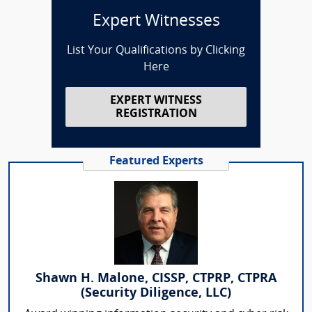
Expert Witnesses
List Your Qualifications by Clicking
Here
EXPERT WITNESS
REGISTRATION
Featured Experts
Shawn H. Malone, CISSP, CTPRP, CTPRA
(Security Diligence, LLC)