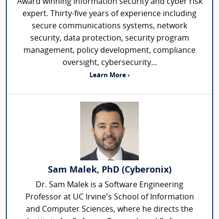
Award winning information security and cyber risk
expert. Thirty-five years of experience including
secure communications systems, network
security, data protection, security program
management, policy development, compliance
oversight, cybersecurity...
Learn More ›
Sam Malek, PhD (Cyberonix)
Dr. Sam Malek is a Software Engineering
Professor at UC Irvine’s School of Information
and Computer Sciences, where he directs the