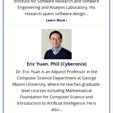
Institute for Software Research and Software
Engineering and Analysis Laboratory. His
research spans software design...
Learn More ›
Eric Yuan, PhD (Cyberonix)
Dr. Eric Yuan is an Adjunct Professor in the
Computer Science Department at George
Mason University, where he teaches graduate-
level courses including Mathematical
Foundation for Computer Science and
Introduction to Artificial Intelligence. He is
also...