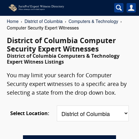
Home
District of Columbia
Computers & Technology
Computer Security Expert Witnesses
District of Columbia Computer
Security Expert Witnesses
District of Columbia Computers & Technology
Expert Witness Listings
You may limit your search for Computer
Security expert witnesses to a specific area by
selecting a state from the drop down box.
Select Location: