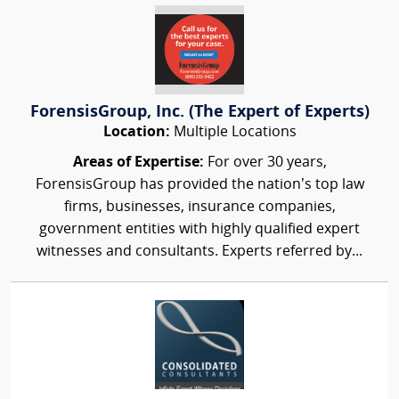
ForensisGroup, Inc. (The Expert of Experts)
Location:
Multiple Locations
Areas of Expertise:
For over 30 years,
ForensisGroup has provided the nation’s top law
firms, businesses, insurance companies,
government entities with highly qualified expert
witnesses and consultants. Experts referred by...