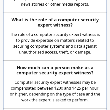
news stories or other media reports.
What is the role of a computer security
expert witness?
The role of a computer security expert witness is
to provide expertise on matters related to
securing computer systems and data against
unauthorized access, theft, or damage.
How much can a person make as a
computer security expert witness?
Computer security expert witnesses may be
compensated between $200 and $425 per hour,
or higher, depending on the type of case and the
work the expert is asked to perform.