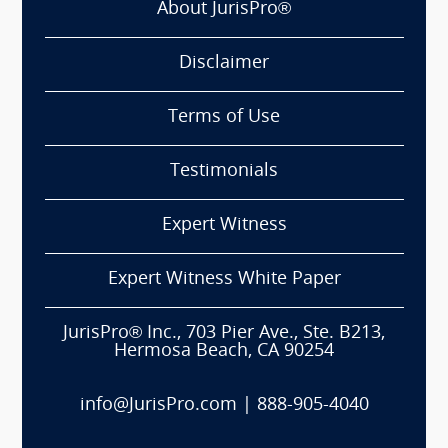
About JurisPro®
Disclaimer
Terms of Use
Testimonials
Expert Witness
Expert Witness White Paper
JurisPro® Inc., 703 Pier Ave., Ste. B213,
Hermosa Beach, CA 90254
info@JurisPro.com
|
888-905-4040