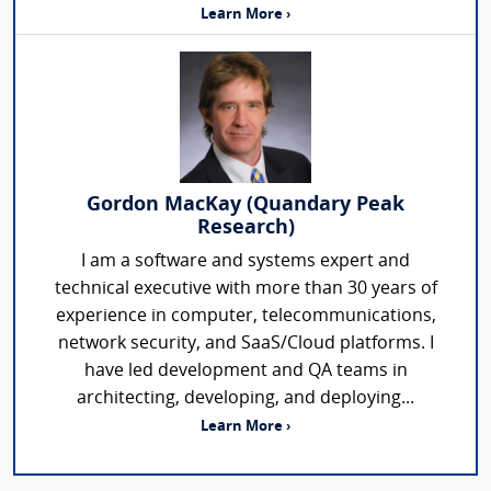
Learn More ›
Gordon MacKay (Quandary Peak
Research)
I am a software and systems expert and
technical executive with more than 30 years of
experience in computer, telecommunications,
network security, and SaaS/Cloud platforms. I
have led development and QA teams in
architecting, developing, and deploying...
Learn More ›