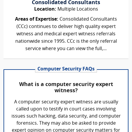
Consolidated Consultants
Location:
Multiple Locations
Areas of Expertise:
Consolidated Consultants
(CCc) continues to deliver high quality expert
witness and medical expert witness referrals
nationwide since 1995. CCc is the only referral
service where you can view the full,...
Computer Security FAQs
What is a computer security expert
witness?
A computer security expert witness are usually
called upon to testify in court cases involving
issues such hacking, data security, and computer
forensics. They may also be asked to provide
expert opinion on computer security matters for