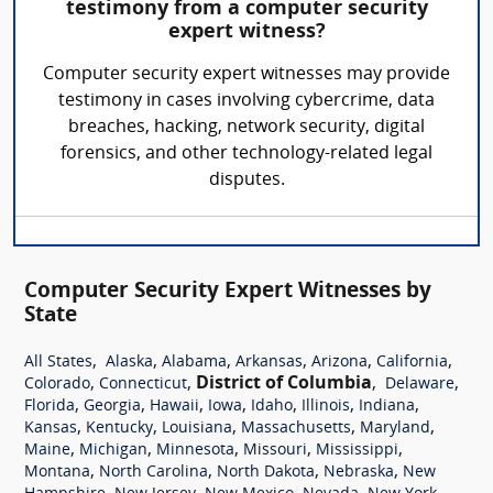
testimony from a computer security
expert witness?
Computer security expert witnesses may provide
testimony in cases involving cybercrime, data
breaches, hacking, network security, digital
forensics, and other technology-related legal
disputes.
Computer Security Expert Witnesses by
State
,
,
,
,
,
,
All States
Alaska
Alabama
Arkansas
Arizona
California
,
,
District of Columbia
,
,
Colorado
Connecticut
Delaware
,
,
,
,
,
,
,
Florida
Georgia
Hawaii
Iowa
Idaho
Illinois
Indiana
,
,
,
,
,
Kansas
Kentucky
Louisiana
Massachusetts
Maryland
,
,
,
,
,
Maine
Michigan
Minnesota
Missouri
Mississippi
,
,
,
,
Montana
North Carolina
North Dakota
Nebraska
New