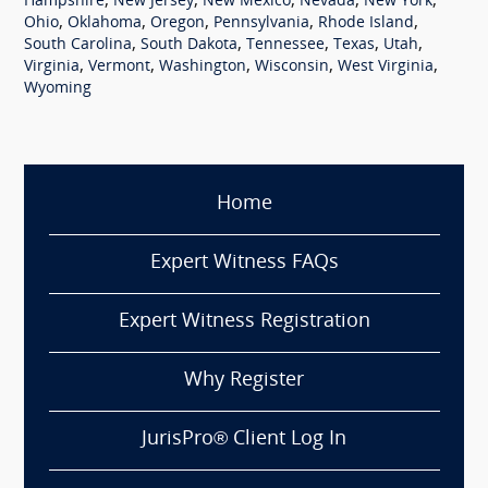
,
,
,
,
,
Hampshire
New Jersey
New Mexico
Nevada
New York
,
,
,
,
,
Ohio
Oklahoma
Oregon
Pennsylvania
Rhode Island
,
,
,
,
,
South Carolina
South Dakota
Tennessee
Texas
Utah
,
,
,
,
,
Virginia
Vermont
Washington
Wisconsin
West Virginia
Wyoming
Home
Expert Witness FAQs
Expert Witness Registration
Why Register
JurisPro® Client Log In