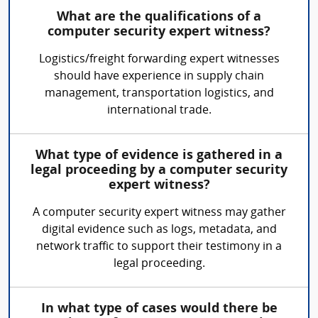
What are the qualifications of a
computer security expert witness?
Logistics/freight forwarding expert witnesses
should have experience in supply chain
management, transportation logistics, and
international trade.
What type of evidence is gathered in a
legal proceeding by a computer security
expert witness?
A computer security expert witness may gather
digital evidence such as logs, metadata, and
network traffic to support their testimony in a
legal proceeding.
In what type of cases would there be