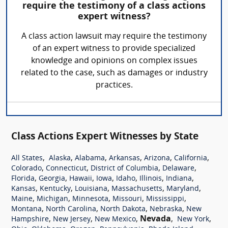
require the testimony of a class actions
expert witness?
A class action lawsuit may require the testimony
of an expert witness to provide specialized
knowledge and opinions on complex issues
related to the case, such as damages or industry
practices.
Class Actions Expert Witnesses by State
,
,
,
,
,
,
All States
Alaska
Alabama
Arkansas
Arizona
California
,
,
,
,
Colorado
Connecticut
District of Columbia
Delaware
,
,
,
,
,
,
,
Florida
Georgia
Hawaii
Iowa
Idaho
Illinois
Indiana
,
,
,
,
,
Kansas
Kentucky
Louisiana
Massachusetts
Maryland
,
,
,
,
,
Maine
Michigan
Minnesota
Missouri
Mississippi
,
,
,
,
Montana
North Carolina
North Dakota
Nebraska
New
,
,
,
Nevada
,
,
Hampshire
New Jersey
New Mexico
New York