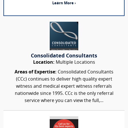
Learn More ›
Consolidated Consultants
Location:
Multiple Locations
Areas of Expertise:
Consolidated Consultants
(CCc) continues to deliver high quality expert
witness and medical expert witness referrals
nationwide since 1995. CCc is the only referral
service where you can view the full,...