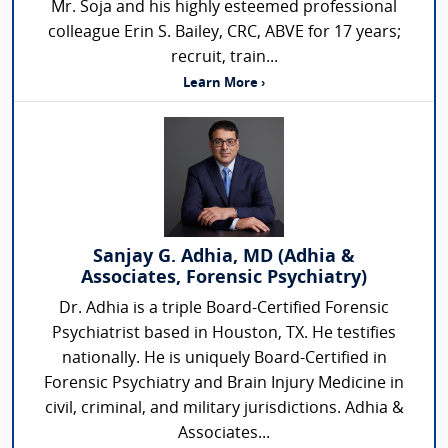
Mr. Soja and his highly esteemed professional
colleague Erin S. Bailey, CRC, ABVE for 17 years;
recruit, train...
Learn More ›
Sanjay G. Adhia, MD (Adhia &
Associates, Forensic Psychiatry)
Dr. Adhia is a triple Board-Certified Forensic
Psychiatrist based in Houston, TX. He testifies
nationally. He is uniquely Board-Certified in
Forensic Psychiatry and Brain Injury Medicine in
civil, criminal, and military jurisdictions. Adhia &
Associates...