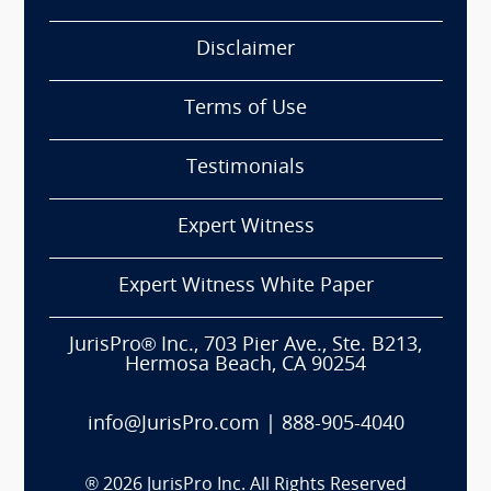
Disclaimer
Terms of Use
Testimonials
Expert Witness
Expert Witness White Paper
JurisPro® Inc., 703 Pier Ave., Ste. B213,
Hermosa Beach, CA 90254
info@JurisPro.com
|
888-905-4040
®
2026
JurisPro Inc. All Rights Reserved