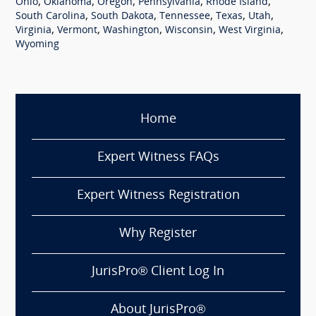
,
,
,
,
,
Ohio
Oklahoma
Oregon
Pennsylvania
Rhode Island
,
,
,
,
,
South Carolina
South Dakota
Tennessee
Texas
Utah
,
,
,
,
,
Virginia
Vermont
Washington
Wisconsin
West Virginia
Wyoming
Home
Expert Witness FAQs
Expert Witness Registration
Why Register
JurisPro® Client Log In
About JurisPro®