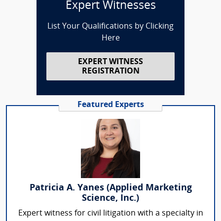
Expert Witnesses
List Your Qualifications by Clicking
Here
EXPERT WITNESS
REGISTRATION
Featured Experts
Patricia A. Yanes (Applied Marketing
Science, Inc.)
Expert witness for civil litigation with a specialty in