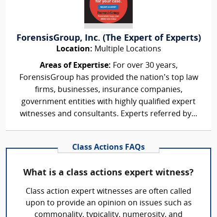
ForensisGroup, Inc. (The Expert of Experts)
Location:
Multiple Locations
Areas of Expertise:
For over 30 years,
ForensisGroup has provided the nation’s top law
firms, businesses, insurance companies,
government entities with highly qualified expert
witnesses and consultants. Experts referred by...
Class Actions FAQs
What is a class actions expert witness?
Class action expert witnesses are often called
upon to provide an opinion on issues such as
commonality, typicality, numerosity, and