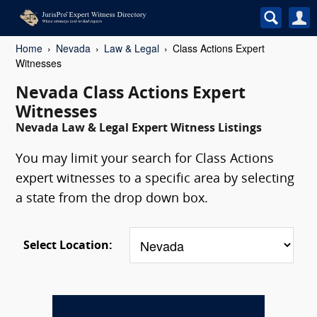
Home
Nevada
Law & Legal
Class Actions Expert
Witnesses
Nevada Class Actions Expert
Witnesses
Nevada Law & Legal Expert Witness Listings
You may limit your search for Class Actions
expert witnesses to a specific area by selecting
a state from the drop down box.
Select Location: