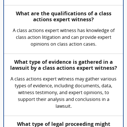
What are the qualifications of a class
actions expert witness?
A class actions expert witness has knowledge of
class action litigation and can provide expert
opinions on class action cases.
What type of evidence is gathered in a
lawsuit by a class actions expert witness?
A class actions expert witness may gather various
types of evidence, including documents, data,
witness testimony, and expert opinions, to
support their analysis and conclusions in a
lawsuit.
What type of legal proceeding might