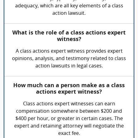
adequacy, which are all key elements of a class
action lawsuit.
What is the role of a class actions expert
witness?
A class actions expert witness provides expert
opinions, analysis, and testimony related to class
action lawsuits in legal cases.
How much can a person make as a class
actions expert witness?
Class actions expert witnesses can earn
compensation somewhere between $200 and
$400 per hour, or greater in certain cases. The
expert and retaining attorney will negotiate the
exact fee.