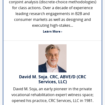
conjoint analysis (discrete-choice methodologies)
for class actions. Over a decade of experience
leading research engagements in B2B and
consumer markets as well as designing and
executing high-stakes...
Learn More ›
David M. Soja. CRC, ABVE/D (CRC
Services, LLC)
David M. Soja, an early pioneer in the private
vocational rehabilitation expert witness space;
opened his practice, CRC Services, LLC in 1981.