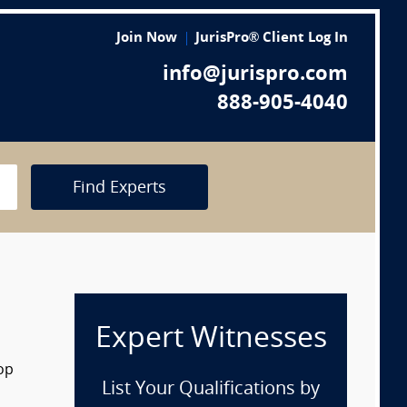
Join Now
JurisPro® Client Log In
info@jurispro.com
888-905-4040
Find Experts
Expert Witnesses
rop
List Your Qualifications by