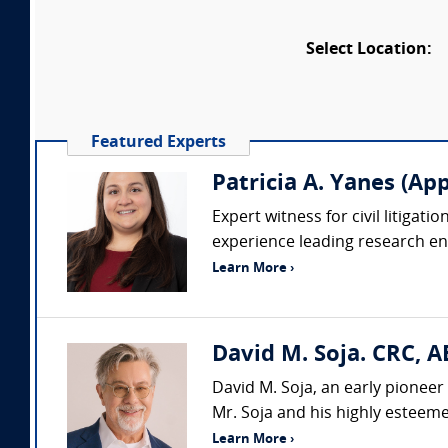
Select Location:
Featured Experts
Patricia A. Yanes (App
Expert witness for civil litigat
experience leading research en
Learn More ›
David M. Soja. CRC, A
David M. Soja, an early pioneer 
Mr. Soja and his highly esteemed
Learn More ›