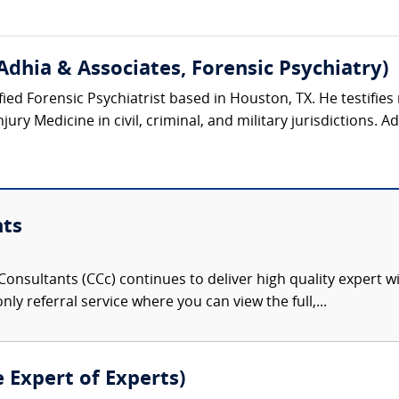
Adhia & Associates, Forensic Psychiatry)
ified Forensic Psychiatrist based in Houston, TX. He testifies 
ury Medicine in civil, criminal, and military jurisdictions. Ad
nts
onsultants (CCc) continues to deliver high quality expert w
nly referral service where you can view the full,...
e Expert of Experts)