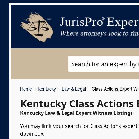
Home
Kentucky
Law & Legal
Class Actions Expert Wi
Kentucky Class Actions 
Kentucky Law & Legal Expert Witness Listings
You may limit your search for Class Actions expert 
down box.