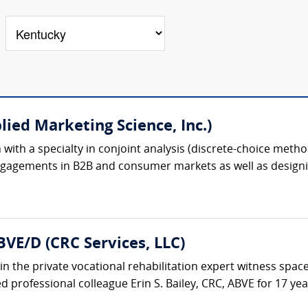
lied Marketing Science, Inc.)
ion with a specialty in conjoint analysis (discrete-choice meth
gagements in B2B and consumer markets as well as designin
BVE/D (CRC Services, LLC)
in the private vocational rehabilitation expert witness space
 professional colleague Erin S. Bailey, CRC, ABVE for 17 years