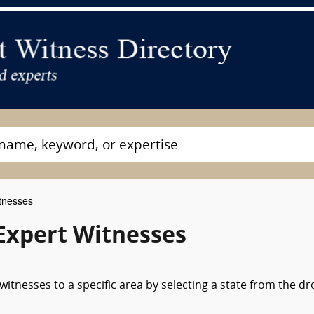
tnesses
Expert Witnesses
witnesses to a specific area by selecting a state from the d