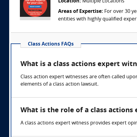
Location:
Multiple Locations
Areas of Expertise:
For over 30 ye
entities with highly qualified expe
Class Actions FAQs
What is a class actions expert wit
Class action expert witnesses are often called upo
elements of a class action lawsuit.
What is the role of a class actions
A class actions expert witness provides expert opini