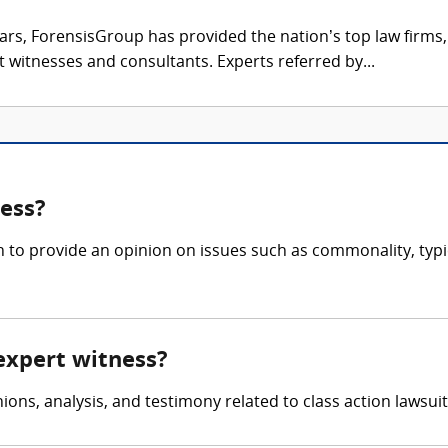
ars, ForensisGroup has provided the nation’s top law firm
rt witnesses and consultants. Experts referred by...
ness?
n to provide an opinion on issues such as commonality, typi
 expert witness?
ons, analysis, and testimony related to class action lawsuits