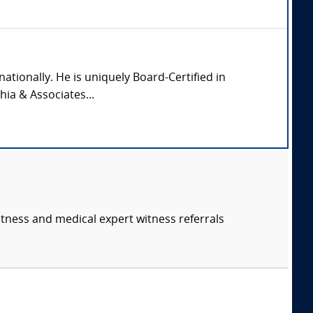
nationally. He is uniquely Board-Certified in
hia & Associates...
itness and medical expert witness referrals