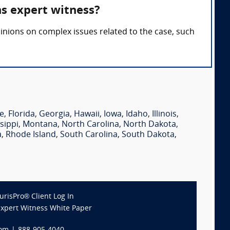
ns expert witness?
inions on complex issues related to the case, such
e
,
Florida
,
Georgia
,
Hawaii
,
Iowa
,
Idaho
,
Illinois
,
sippi
,
Montana
,
North Carolina
,
North Dakota
,
a
,
Rhode Island
,
South Carolina
,
South Dakota
,
JurisPro® Client Log In
Expert Witness White Paper