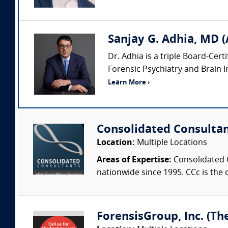
Sanjay G. Adhia, MD (
Dr. Adhia is a triple Board-Cert
Forensic Psychiatry and Brain Inj
Learn More ›
Consolidated Consulta
Location:
Multiple Locations
Areas of Expertise:
Consolidated C
nationwide since 1995. CCc is the o
ForensisGroup, Inc. (Th