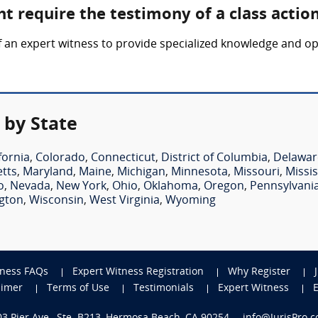
t require the testimony of a class actio
f an expert witness to provide specialized knowledge and op
 by State
fornia
,
Colorado
,
Connecticut
,
District of Columbia
,
Delawar
tts
,
Maryland
,
Maine
,
Michigan
,
Minnesota
,
Missouri
,
Missis
o
,
Nevada
,
New York
,
Ohio
,
Oklahoma
,
Oregon
,
Pennsylvani
gton
,
Wisconsin
,
West Virginia
,
Wyoming
tness FAQs
Expert Witness Registration
Why Register
aimer
Terms of Use
Testimonials
Expert Witness