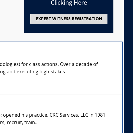
Clicking Here
EXPERT WITNESS REGISTRATION
odologies) for class actions. Over a decade of
g and executing high-stakes...
; opened his practice, CRC Services, LLC in 1981.
; recruit, train...