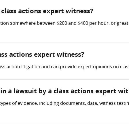
class actions expert witness?
tion somewhere between $200 and $400 per hour, or greater
ass actions expert witness?
ss action litigation and can provide expert opinions on clas
in a lawsuit by a class actions expert wi
types of evidence, including documents, data, witness testi