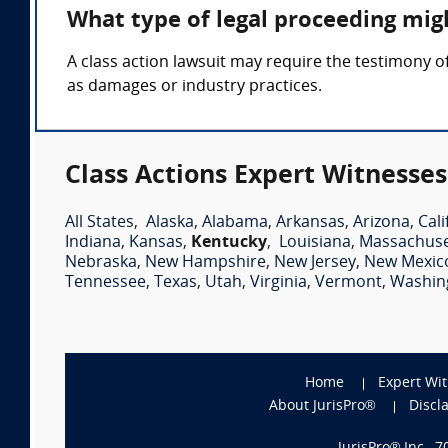
What type of legal proceeding migh
A class action lawsuit may require the testimony o
as damages or industry practices.
Class Actions Expert Witnesses
All States
,
Alaska
,
Alabama
,
Arkansas
,
Arizona
,
Cali
Indiana
,
Kansas
,
Kentucky
,
Louisiana
,
Massachuse
Nebraska
,
New Hampshire
,
New Jersey
,
New Mexic
Tennessee
,
Texas
,
Utah
,
Virginia
,
Vermont
,
Washin
Home
Expert Wi
About JurisPro®
Discl