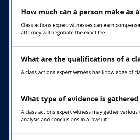
How much can a person make as a 
Class actions expert witnesses can earn compensa
attorney will negotiate the exact fee.
What are the qualifications of a cl
A class actions expert witness has knowledge of cla
What type of evidence is gathered 
A class actions expert witness may gather various 
analysis and conclusions in a lawsuit.