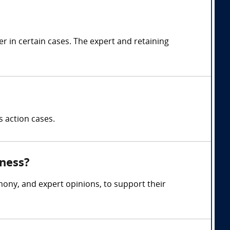
 in certain cases. The expert and retaining
s action cases.
tness?
mony, and expert opinions, to support their