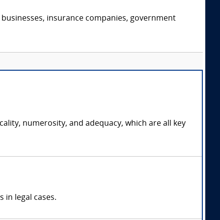
s, businesses, insurance companies, government
cality, numerosity, and adequacy, which are all key
 in legal cases.