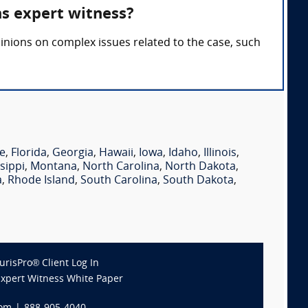
ns expert witness?
inions on complex issues related to the case, such
e
,
Florida
,
Georgia
,
Hawaii
,
Iowa
,
Idaho
,
Illinois
,
sippi
,
Montana
,
North Carolina
,
North Dakota
,
a
,
Rhode Island
,
South Carolina
,
South Dakota
,
JurisPro® Client Log In
Expert Witness White Paper