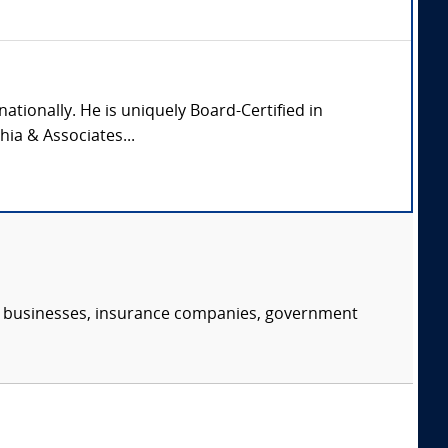
nationally. He is uniquely Board-Certified in
hia & Associates...
s, businesses, insurance companies, government