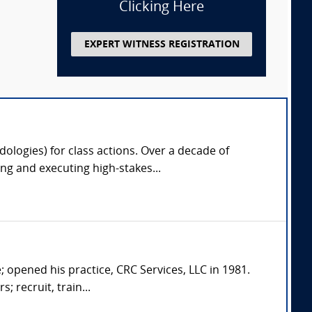
Clicking Here
EXPERT WITNESS REGISTRATION
odologies) for class actions. Over a decade of
g and executing high-stakes...
; opened his practice, CRC Services, LLC in 1981.
; recruit, train...