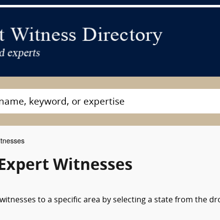
itnesses
 Expert Witnesses
witnesses to a specific area by selecting a state from the d