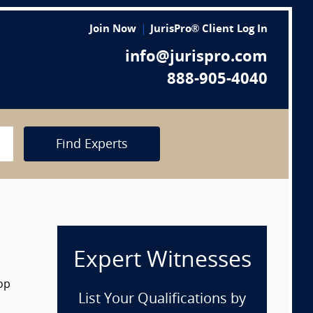
Join Now
JurisPro® Client Log In
info@jurispro.com
888-905-4040
Find Experts
Expert Witnesses
rop
List Your Qualifications by