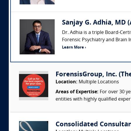
Sanjay G. Adhia, MD (
Dr. Adhia is a triple Board-Cert
Forensic Psychiatry and Brain Inj
Learn More ›
ForensisGroup, Inc. (Th
Location:
Multiple Locations
Areas of Expertise:
For over 30 ye
entities with highly qualified expe
Consolidated Consulta