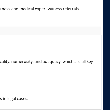
itness and medical expert witness referrals
cality, numerosity, and adequacy, which are all key
 in legal cases.