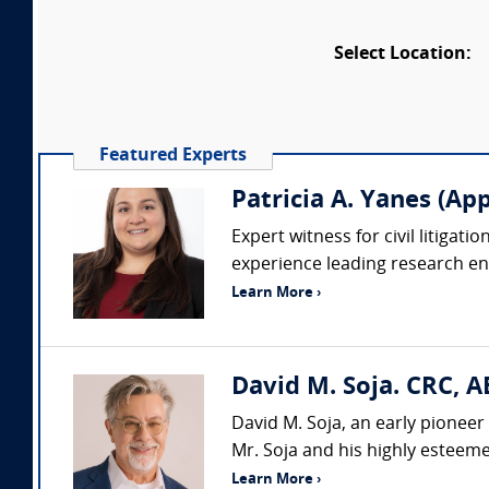
Select Location:
Featured Experts
Patricia A. Yanes (App
Expert witness for civil litigat
experience leading research en
Learn More ›
David M. Soja. CRC, A
David M. Soja, an early pioneer 
Mr. Soja and his highly esteemed
Learn More ›