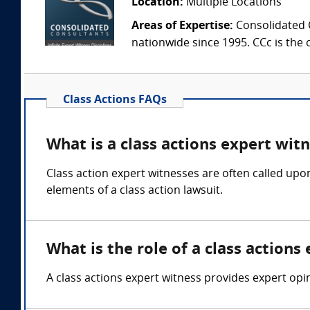
Location:
Multiple Locations
Areas of Expertise:
Consolidated C
nationwide since 1995. CCc is the o
Class Actions FAQs
What is a class actions expert wit
Class action expert witnesses are often called upo
elements of a class action lawsuit.
What is the role of a class actions
A class actions expert witness provides expert opini