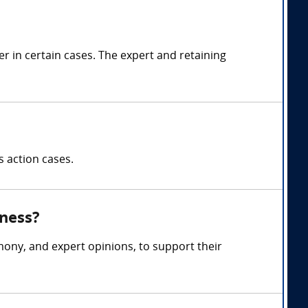
 in certain cases. The expert and retaining
s action cases.
tness?
mony, and expert opinions, to support their