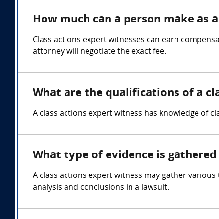
How much can a person make as a 
Class actions expert witnesses can earn compensa
attorney will negotiate the exact fee.
What are the qualifications of a cl
A class actions expert witness has knowledge of cla
What type of evidence is gathered 
A class actions expert witness may gather various 
analysis and conclusions in a lawsuit.