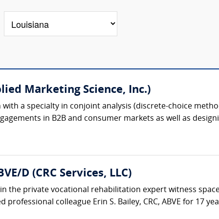
lied Marketing Science, Inc.)
ion with a specialty in conjoint analysis (discrete-choice meth
gagements in B2B and consumer markets as well as designin
BVE/D (CRC Services, LLC)
in the private vocational rehabilitation expert witness space
 professional colleague Erin S. Bailey, CRC, ABVE for 17 years