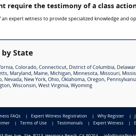
t require the testimony of a class actio
f an expert witness to provide specialized knowledge and op
 by State
fornia
,
Colorado
,
Connecticut
,
District of Columbia
,
Delawar
tts
,
Maryland
,
Maine
,
Michigan
,
Minnesota
,
Missouri
,
Missis
o
,
Nevada
,
New York
,
Ohio
,
Oklahoma
,
Oregon
,
Pennsylvani
gton
,
Wisconsin
,
West Virginia
,
Wyoming
tness FAQs
Expert Witness Registration
Why Register
aimer
Terms of Use
Testimonials
Expert Witness