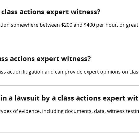
class actions expert witness?
tion somewhere between $200 and $400 per hour, or greater
ass actions expert witness?
ss action litigation and can provide expert opinions on clas
in a lawsuit by a class actions expert wi
types of evidence, including documents, data, witness testi