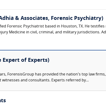
Adhia & Associates, Forensic Psychiatry)
ified Forensic Psychiatrist based in Houston, TX. He testifies 
ury Medicine in civil, criminal, and military jurisdictions. Ad
e Expert of Experts)
ars, ForensisGroup has provided the nation’s top law firm
rt witnesses and consultants. Experts referred by...
nts