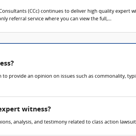
onsultants (CCc) continues to deliver high quality expert w
nly referral service where you can view the full,...
ness?
n to provide an opinion on issues such as commonality, typi
 expert witness?
ons, analysis, and testimony related to class action lawsuits