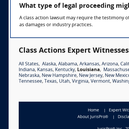
What type of legal proceeding migh
A class action lawsuit may require the testimony o
as damages or industry practices.
Class Actions Expert Witnesses
All States
,
Alaska
,
Alabama
,
Arkansas
,
Arizona
,
Cali
Indiana
,
Kansas
,
Kentucky
,
Louisiana
,
Massachuse
Nebraska
,
New Hampshire
,
New Jersey
,
New Mexic
Tennessee
,
Texas
,
Utah
,
Virginia
,
Vermont
,
Washin
Home
Expert Wi
About JurisPro®
Discl