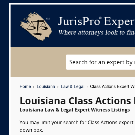
Home
Louisiana
Law & Legal
Class Actions Expert W
Louisiana Class Actions
Louisiana Law & Legal Expert Witness Listings
You may limit your search for Class Actions expert 
down box.