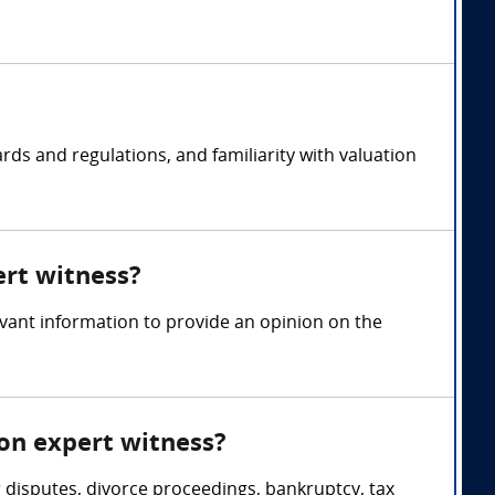
rds and regulations, and familiarity with valuation
ert witness?
evant information to provide an opinion on the
ion expert witness?
 disputes, divorce proceedings, bankruptcy, tax