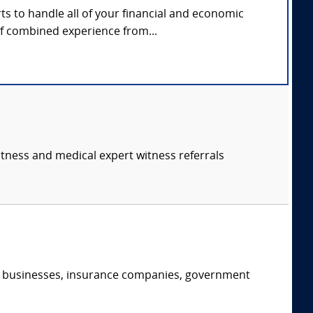
s to handle all of your financial and economic
of combined experience from...
itness and medical expert witness referrals
s, businesses, insurance companies, government