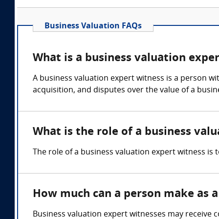
Business Valuation FAQs
What is a business valuation expe
A business valuation expert witness is a person wi
acquisition, and disputes over the value of a busi
What is the role of a business val
The role of a business valuation expert witness is 
How much can a person make as a 
Business valuation expert witnesses may receive c