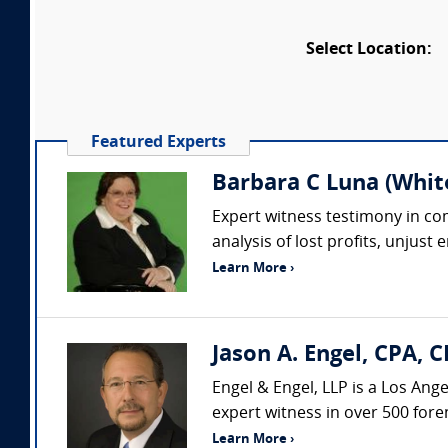
Select Location:
Featured Experts
Barbara C Luna (Whit
Expert witness testimony in comp
analysis of lost profits, unjust
Learn More ›
Jason A. Engel, CPA, C
Engel & Engel, LLP is a Los Ang
expert witness in over 500 fore
Learn More ›