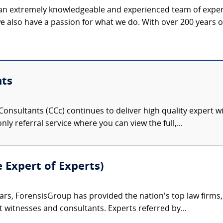
 an extremely knowledgeable and experienced team of expert
e also have a passion for what we do. With over 200 years 
nts
onsultants (CCc) continues to deliver high quality expert w
nly referral service where you can view the full,...
e Expert of Experts)
ars, ForensisGroup has provided the nation’s top law firm
rt witnesses and consultants. Experts referred by...