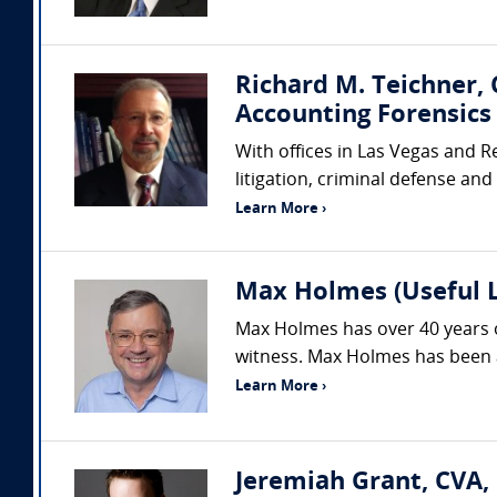
Richard M. Teichner,
Accounting Forensics 
With offices in Las Vegas and R
litigation, criminal defense and
Learn More ›
Max Holmes (Useful 
Max Holmes has over 40 years o
witness. Max Holmes has been an
Learn More ›
Jeremiah Grant, CVA,