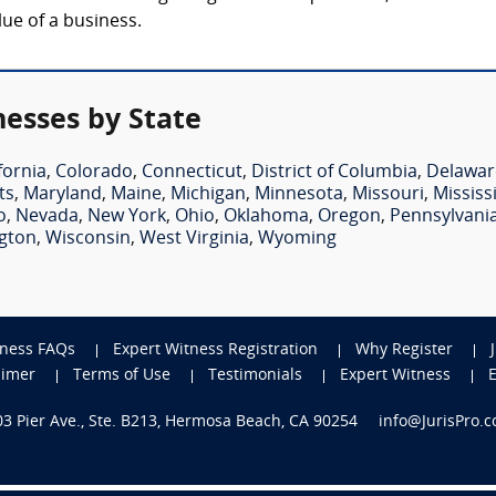
lue of a business.
nesses by State
fornia
,
Colorado
,
Connecticut
,
District of Columbia
,
Delawar
ts
,
Maryland
,
Maine
,
Michigan
,
Minnesota
,
Missouri
,
Mississ
o
,
Nevada
,
New York
,
Ohio
,
Oklahoma
,
Oregon
,
Pennsylvani
gton
,
Wisconsin
,
West Virginia
,
Wyoming
tness FAQs
Expert Witness Registration
Why Register
aimer
Terms of Use
Testimonials
Expert Witness
703 Pier Ave., Ste. B213, Hermosa Beach, CA 90254
info@JurisPro.