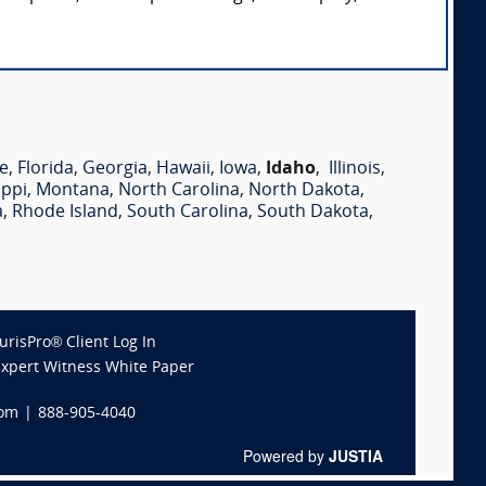
e
,
Florida
,
Georgia
,
Hawaii
,
Iowa
,
Idaho
,
Illinois
,
ippi
,
Montana
,
North Carolina
,
North Dakota
,
a
,
Rhode Island
,
South Carolina
,
South Dakota
,
JurisPro® Client Log In
Expert Witness White Paper
com
|
888-905-4040
Powered by
JUSTIA