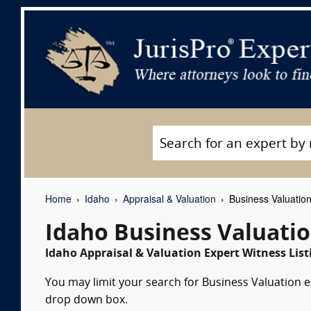
Home
Idaho
Appraisal & Valuation
Business Valuation
Idaho Business Valuati
Idaho Appraisal & Valuation Expert Witness List
You may limit your search for Business Valuation ex
drop down box.