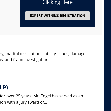
Clicking Here
EXPERT WITNESS REGISTRATION
y, marital dissolution, liability issues, damage
s, and fraud investigation....
LP)
 for over 25 years. Mr. Engel has served as an
on with a jury award of...