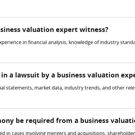
usiness valuation expert witness?
perience in financial analysis, knowledge of industry standa
in a lawsuit by a business valuation exp
ial statements, market data, industry trends, and other rel
mony be required from a business valuat
ed in cases involving mergers and acquisitions, shareholder