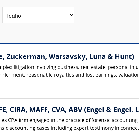
e, Zuckerman, Warsavsky, Luna & Hunt)
lex litigation involving business, real estate, personal injur
 enrichment, reasonable royalties and lost earnings, valuation
FE, CIRA, MAFF, CVA, ABV (Engel & Engel, L
eles CPA firm engaged in the practice of forensic accounting
nsic accounting cases including expert testimony in connecti