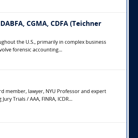
, DABFA, CGMA, CDFA (Teichner
ughout the U.S., primarily in complex business
volve forensic accounting...
ard member, lawyer, NYU Professor and expert
ury Trials / AAA, FINRA, ICDR...