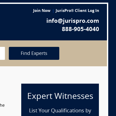
Join Now
JurisPro® Client Log In
info@jurispro.com
888-905-4040
Find Experts
Expert Witnesses
the
List Your Qualifications by