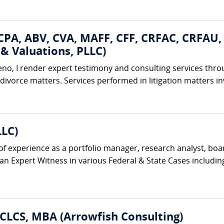
 CPA, ABV, CVA, MAFF, CFF, CRFAC, CRFAU
& Valuations, PLLC)
eno, I render expert testimony and consulting services thro
 divorce matters. Services performed in litigation matters in
LLC)
f experience as a portfolio manager, research analyst, bo
 Expert Witness in various Federal & State Cases including J
 CLCS, MBA (Arrowfish Consulting)