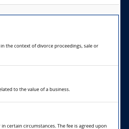
in the context of divorce proceedings, sale or
elated to the value of a business.
in certain circumstances. The fee is agreed upon