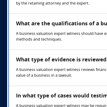
by the retaining attorney and the expert.
What are the qualifications of a b
A business valuation expert witness should have ex
methods and techniques.
What type of evidence is reviewed 
A business valuation expert witness reviews financ
value of a business in a lawsuit.
In what type of cases would testi
A business valuation expert witness may be requir