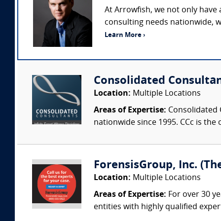
At Arrowfish, we not only have
consulting needs nationwide, w
Learn More ›
Consolidated Consulta
Location:
Multiple Locations
Areas of Expertise:
Consolidated C
nationwide since 1995. CCc is the o
ForensisGroup, Inc. (Th
Location:
Multiple Locations
Areas of Expertise:
For over 30 ye
entities with highly qualified expe