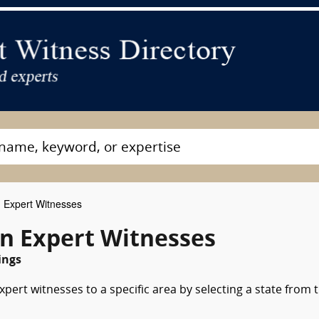
 Expert Witnesses
on Expert Witnesses
ings
pert witnesses to a specific area by selecting a state from 