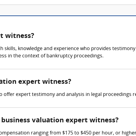
rt witness?
th skills, knowledge and experience who provides testimony 
ness in the context of bankruptcy proceedings.
uation expert witness?
to offer expert testimony and analysis in legal proceedings r
business valuation expert witness?
ompensation ranging from $175 to $450 per hour, or higher 