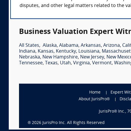
disputes, and other legal matters related to the va
Business Valuation Expert Wit
All States
,
Alaska
,
Alabama
,
Arkansas
,
Arizona
,
Cali
Indiana
,
Kansas
,
Kentucky
,
Louisiana
,
Massachuset
Nebraska
,
New Hampshire
,
New Jersey
,
New Mexic
Tennessee
,
Texas
,
Utah
,
Virginia
,
Vermont
,
Washin
Home
Expert Wi
About JurisPro®
Discl
JurisPro® Inc., 
®
2026
JurisPro Inc. All Rights Reserved