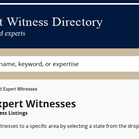
 Expert Witnesses
xpert Witnesses
ss Listings
nesses to a specific area by selecting a state from the dro