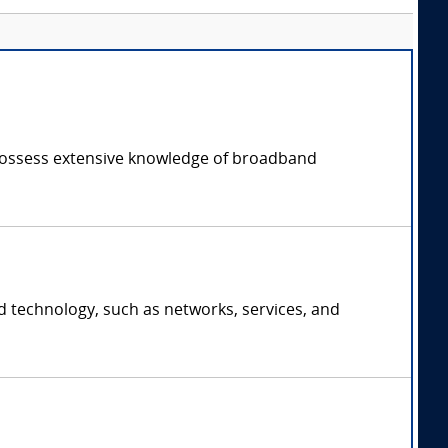
possess extensive knowledge of broadband
d technology, such as networks, services, and