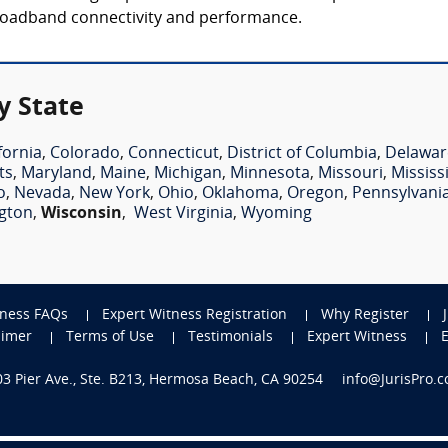
broadband connectivity and performance.
y State
fornia
,
Colorado
,
Connecticut
,
District of Columbia
,
Delawar
ts
,
Maryland
,
Maine
,
Michigan
,
Minnesota
,
Missouri
,
Mississ
o
,
Nevada
,
New York
,
Ohio
,
Oklahoma
,
Oregon
,
Pennsylvani
gton
,
Wisconsin
,
West Virginia
,
Wyoming
tness FAQs
Expert Witness Registration
Why Register
aimer
Terms of Use
Testimonials
Expert Witness
703 Pier Ave., Ste. B213, Hermosa Beach, CA 90254
info@JurisPro.