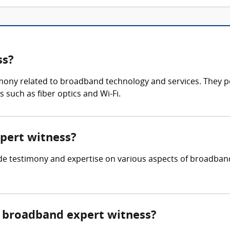
ss?
imony related to broadband technology and services. They 
 such as fiber optics and Wi-Fi.
xpert witness?
ide testimony and expertise on various aspects of broadban
 broadband expert witness?