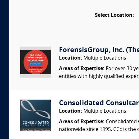
Select Location:
ForensisGroup, Inc. (Th
Location:
Multiple Locations
Areas of Expertise:
For over 30 ye
entities with highly qualified expe
Consolidated Consulta
Location:
Multiple Locations
Areas of Expertise:
Consolidated C
nationwide since 1995. CCc is the o