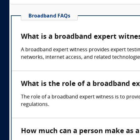
Broadband FAQs
What is a broadband expert witne
A broadband expert witness provides expert test
networks, internet access, and related technologies
What is the role of a broadband e
The role of a broadband expert witness is to prov
regulations.
How much can a person make as a