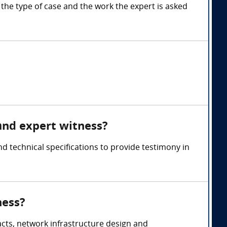
e type of case and the work the expert is asked
and expert witness?
technical specifications to provide testimony in
ness?
acts, network infrastructure design and