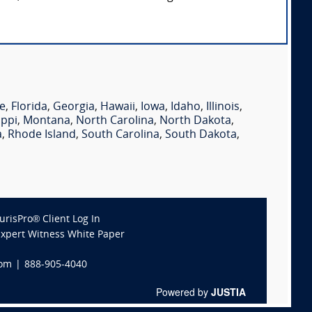
e
,
Florida
,
Georgia
,
Hawaii
,
Iowa
,
Idaho
,
Illinois
,
ippi
,
Montana
,
North Carolina
,
North Dakota
,
a
,
Rhode Island
,
South Carolina
,
South Dakota
,
JurisPro® Client Log In
Expert Witness White Paper
com
|
888-905-4040
Powered by
JUSTIA