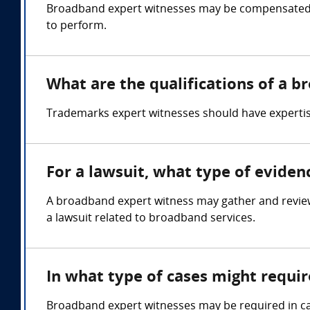
Broadband expert witnesses may be compensated b
to perform.
What are the qualifications of a 
Trademarks expert witnesses should have expertise 
For a lawsuit, what type of evide
A broadband expert witness may gather and review
a lawsuit related to broadband services.
In what type of cases might requi
Broadband expert witnesses may be required in cas