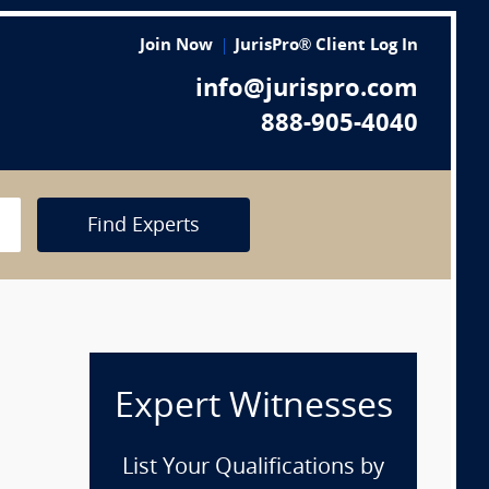
Join Now
JurisPro® Client Log In
info@jurispro.com
888-905-4040
Find Experts
Expert Witnesses
p
List Your Qualifications by