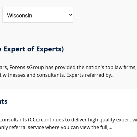
e Expert of Experts)
ars, ForensisGroup has provided the nation’s top law firm
rt witnesses and consultants. Experts referred by...
nts
onsultants (CCc) continues to deliver high quality expert w
nly referral service where you can view the full,...