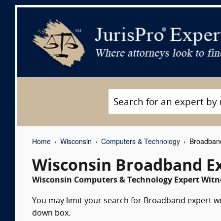
Home
Wisconsin
Computers & Technology
Broadband
Wisconsin Broadband E
Wisconsin Computers & Technology Expert Witne
You may limit your search for Broadband expert wit
down box.