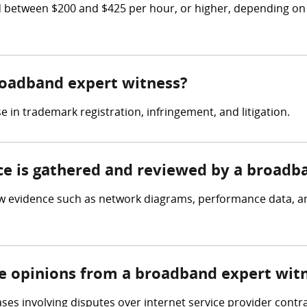
etween $200 and $425 per hour, or higher, depending on th
broadband expert witness?
in trademark registration, infringement, and litigation.
nce is gathered and reviewed by a broadb
 evidence such as network diagrams, performance data, and 
re opinions from a broadband expert wit
es involving disputes over internet service provider contr