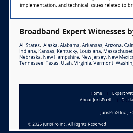
implementation, and technical issues related to 
Broadband Expert Witnesses b
All States
,
Alaska
,
Alabama
,
Arkansas
,
Arizona
,
Cali
Indiana
,
Kansas
,
Kentucky
,
Louisiana
,
Massachuset
Nebraska
,
New Hampshire
,
New Jersey
,
New Mexic
Tennessee
,
Texas
,
Utah
,
Virginia
,
Vermont
,
Washin
Home
Expert Wi
About JurisPro®
Discl
JurisPro® Inc., 
®
2026
JurisPro Inc. All Rights Reserved