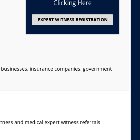
Clicking Here
EXPERT WITNESS REGISTRATION
s, businesses, insurance companies, government
itness and medical expert witness referrals