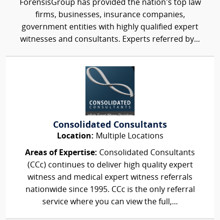
ForensisGroup has provided the nation’s top law
firms, businesses, insurance companies,
government entities with highly qualified expert
witnesses and consultants. Experts referred by...
Consolidated Consultants
Location:
Multiple Locations
Areas of Expertise:
Consolidated Consultants
(CCc) continues to deliver high quality expert
witness and medical expert witness referrals
nationwide since 1995. CCc is the only referral
service where you can view the full,...