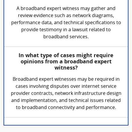
A broadband expert witness may gather and
review evidence such as network diagrams,
performance data, and technical specifications to
provide testimony in a lawsuit related to
broadband services.
In what type of cases might require
opinions from a broadband expert
witness?
Broadband expert witnesses may be required in
cases involving disputes over internet service
provider contracts, network infrastructure design
and implementation, and technical issues related
to broadband connectivity and performance.