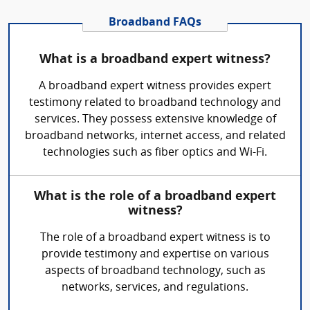
Broadband FAQs
What is a broadband expert witness?
A broadband expert witness provides expert
testimony related to broadband technology and
services. They possess extensive knowledge of
broadband networks, internet access, and related
technologies such as fiber optics and Wi-Fi.
What is the role of a broadband expert
witness?
The role of a broadband expert witness is to
provide testimony and expertise on various
aspects of broadband technology, such as
networks, services, and regulations.