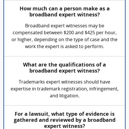
How much can a person make as a
broadband expert witness?
Broadband expert witnesses may be
compensated between $200 and $425 per hour,
or higher, depending on the type of case and the
work the expert is asked to perform.
What are the qualifications of a
broadband expert witness?
Trademarks expert witnesses should have
expertise in trademark registration, infringement,
and litigation.
For a lawsuit, what type of evidence is
gathered and reviewed by a broadband
expert witness?