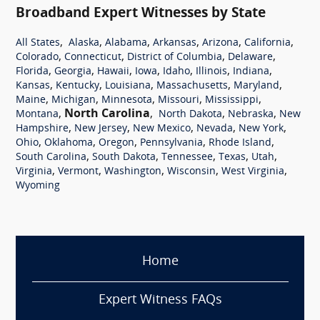
Broadband Expert Witnesses by State
,
,
,
,
,
,
All States
Alaska
Alabama
Arkansas
Arizona
California
,
,
,
,
Colorado
Connecticut
District of Columbia
Delaware
,
,
,
,
,
,
,
Florida
Georgia
Hawaii
Iowa
Idaho
Illinois
Indiana
,
,
,
,
,
Kansas
Kentucky
Louisiana
Massachusetts
Maryland
,
,
,
,
,
Maine
Michigan
Minnesota
Missouri
Mississippi
,
North Carolina
,
,
,
Montana
North Dakota
Nebraska
New
,
,
,
,
,
Hampshire
New Jersey
New Mexico
Nevada
New York
,
,
,
,
,
Ohio
Oklahoma
Oregon
Pennsylvania
Rhode Island
,
,
,
,
,
South Carolina
South Dakota
Tennessee
Texas
Utah
,
,
,
,
,
Virginia
Vermont
Washington
Wisconsin
West Virginia
Wyoming
Home
Expert Witness FAQs