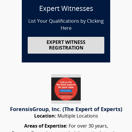
Expert Witnesses
List Your Qualifications by Clicking
Here
EXPERT WITNESS
REGISTRATION
ForensisGroup, Inc. (The Expert of Experts)
Location:
Multiple Locations
Areas of Expertise:
For over 30 years,