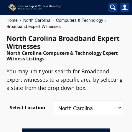
Home
North Carolina
Computers & Technology
Broadband Expert Witnesses
North Carolina Broadband Expert
Witnesses
North Carolina Computers & Technology Expert
Witness Listings
You may limit your search for Broadband
expert witnesses to a specific area by selecting
a state from the drop down box.
Select Location: