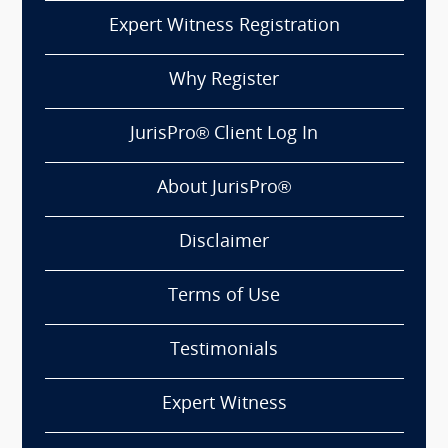
Expert Witness Registration
Why Register
JurisPro® Client Log In
About JurisPro®
Disclaimer
Terms of Use
Testimonials
Expert Witness