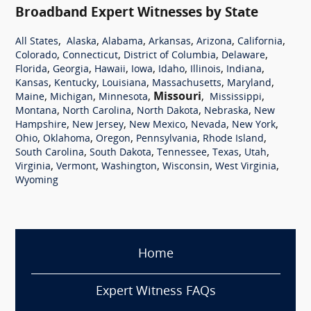
Broadband Expert Witnesses by State
,
,
,
,
,
,
All States
Alaska
Alabama
Arkansas
Arizona
California
,
,
,
,
Colorado
Connecticut
District of Columbia
Delaware
,
,
,
,
,
,
,
Florida
Georgia
Hawaii
Iowa
Idaho
Illinois
Indiana
,
,
,
,
,
Kansas
Kentucky
Louisiana
Massachusetts
Maryland
,
,
,
Missouri
,
,
Maine
Michigan
Minnesota
Mississippi
,
,
,
,
Montana
North Carolina
North Dakota
Nebraska
New
,
,
,
,
,
Hampshire
New Jersey
New Mexico
Nevada
New York
,
,
,
,
,
Ohio
Oklahoma
Oregon
Pennsylvania
Rhode Island
,
,
,
,
,
South Carolina
South Dakota
Tennessee
Texas
Utah
,
,
,
,
,
Virginia
Vermont
Washington
Wisconsin
West Virginia
Wyoming
Home
Expert Witness FAQs