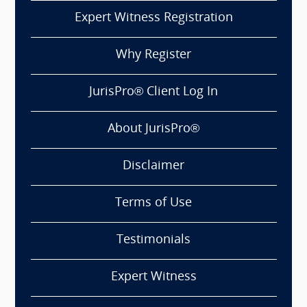
Expert Witness Registration
Why Register
JurisPro® Client Log In
About JurisPro®
Disclaimer
Terms of Use
Testimonials
Expert Witness