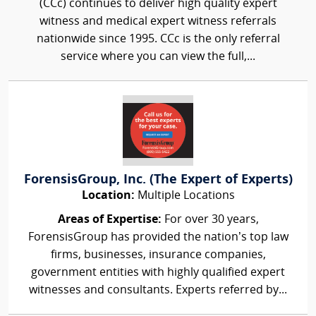
(CCc) continues to deliver high quality expert
witness and medical expert witness referrals
nationwide since 1995. CCc is the only referral
service where you can view the full,...
ForensisGroup, Inc. (The Expert of Experts)
Location:
Multiple Locations
Areas of Expertise:
For over 30 years,
ForensisGroup has provided the nation’s top law
firms, businesses, insurance companies,
government entities with highly qualified expert
witnesses and consultants. Experts referred by...