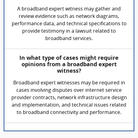
A broadband expert witness may gather and
review evidence such as network diagrams,
performance data, and technical specifications to
provide testimony in a lawsuit related to
broadband services.
In what type of cases might require
opinions from a broadband expert
witness?
Broadband expert witnesses may be required in
cases involving disputes over internet service
provider contracts, network infrastructure design
and implementation, and technical issues related
to broadband connectivity and performance.