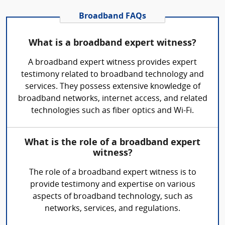
Broadband FAQs
What is a broadband expert witness?
A broadband expert witness provides expert
testimony related to broadband technology and
services. They possess extensive knowledge of
broadband networks, internet access, and related
technologies such as fiber optics and Wi-Fi.
What is the role of a broadband expert
witness?
The role of a broadband expert witness is to
provide testimony and expertise on various
aspects of broadband technology, such as
networks, services, and regulations.