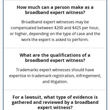
How much can a person make as a
broadband expert witness?
Broadband expert witnesses may be
compensated between $200 and $425 per hour,
or higher, depending on the type of case and the
work the expert is asked to perform.
What are the qualifications of a
broadband expert witness?
Trademarks expert witnesses should have
expertise in trademark registration, infringement,
and litigation.
For a lawsuit, what type of evidence is
gathered and reviewed by a broadband
expert witness?