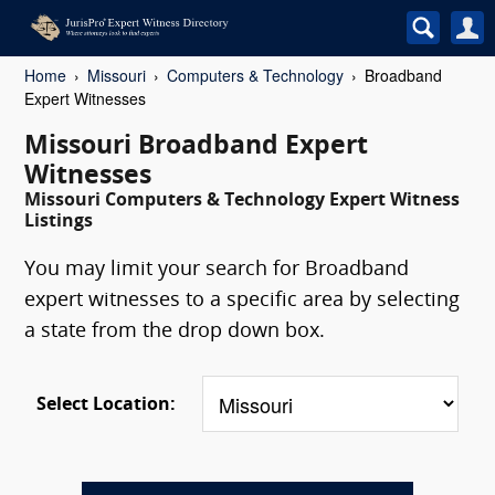
Home
Missouri
Computers & Technology
Broadband
Expert Witnesses
Missouri Broadband Expert
Witnesses
Missouri Computers & Technology Expert Witness
Listings
You may limit your search for Broadband
expert witnesses to a specific area by selecting
a state from the drop down box.
Select Location: