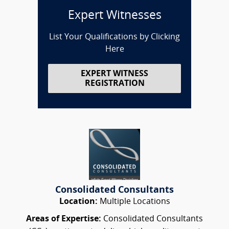
Expert Witnesses
List Your Qualifications by Clicking
Here
EXPERT WITNESS
REGISTRATION
Consolidated Consultants
Location:
Multiple Locations
Areas of Expertise:
Consolidated Consultants