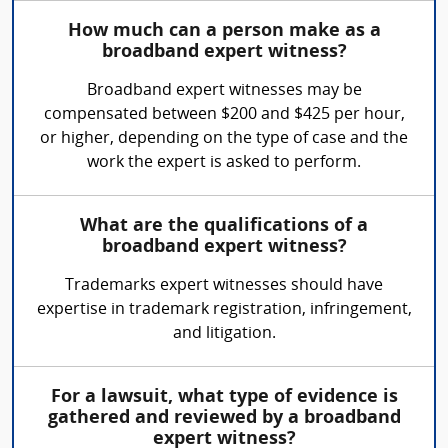
How much can a person make as a
broadband expert witness?
Broadband expert witnesses may be
compensated between $200 and $425 per hour,
or higher, depending on the type of case and the
work the expert is asked to perform.
What are the qualifications of a
broadband expert witness?
Trademarks expert witnesses should have
expertise in trademark registration, infringement,
and litigation.
For a lawsuit, what type of evidence is
gathered and reviewed by a broadband
expert witness?