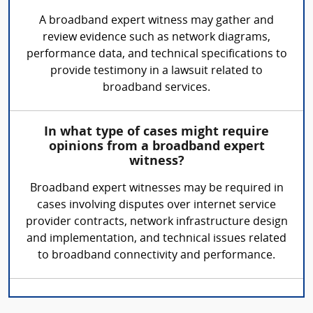
A broadband expert witness may gather and
review evidence such as network diagrams,
performance data, and technical specifications to
provide testimony in a lawsuit related to
broadband services.
In what type of cases might require
opinions from a broadband expert
witness?
Broadband expert witnesses may be required in
cases involving disputes over internet service
provider contracts, network infrastructure design
and implementation, and technical issues related
to broadband connectivity and performance.