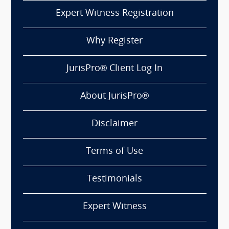
Expert Witness Registration
Why Register
JurisPro® Client Log In
About JurisPro®
Disclaimer
Terms of Use
Testimonials
Expert Witness