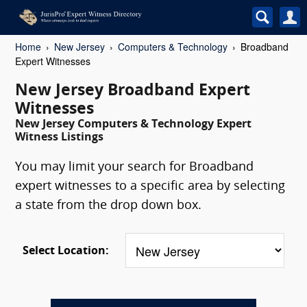
Home
New Jersey
Computers & Technology
Broadband
Expert Witnesses
New Jersey Broadband Expert
Witnesses
New Jersey Computers & Technology Expert
Witness Listings
You may limit your search for Broadband
expert witnesses to a specific area by selecting
a state from the drop down box.
Select Location: