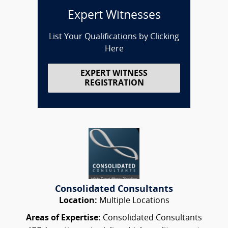
Expert Witnesses
List Your Qualifications by Clicking
Here
EXPERT WITNESS
REGISTRATION
Consolidated Consultants
Location:
Multiple Locations
Areas of Expertise:
Consolidated Consultants