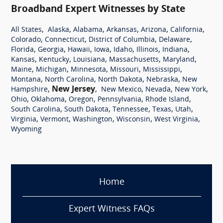
Broadband Expert Witnesses by State
,
,
,
,
,
,
All States
Alaska
Alabama
Arkansas
Arizona
California
,
,
,
,
Colorado
Connecticut
District of Columbia
Delaware
,
,
,
,
,
,
,
Florida
Georgia
Hawaii
Iowa
Idaho
Illinois
Indiana
,
,
,
,
,
Kansas
Kentucky
Louisiana
Massachusetts
Maryland
,
,
,
,
,
Maine
Michigan
Minnesota
Missouri
Mississippi
,
,
,
,
Montana
North Carolina
North Dakota
Nebraska
New
,
New Jersey
,
,
,
,
Hampshire
New Mexico
Nevada
New York
,
,
,
,
,
Ohio
Oklahoma
Oregon
Pennsylvania
Rhode Island
,
,
,
,
,
South Carolina
South Dakota
Tennessee
Texas
Utah
,
,
,
,
,
Virginia
Vermont
Washington
Wisconsin
West Virginia
Wyoming
Home
Expert Witness FAQs