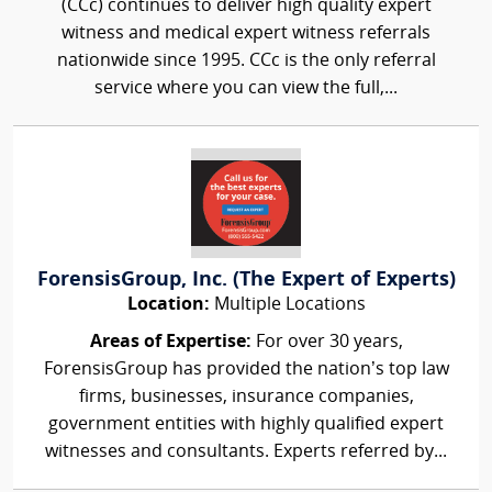
(CCc) continues to deliver high quality expert
witness and medical expert witness referrals
nationwide since 1995. CCc is the only referral
service where you can view the full,...
ForensisGroup, Inc. (The Expert of Experts)
Location:
Multiple Locations
Areas of Expertise:
For over 30 years,
ForensisGroup has provided the nation’s top law
firms, businesses, insurance companies,
government entities with highly qualified expert
witnesses and consultants. Experts referred by...