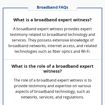
Broadband FAQs
What is a broadband expert witness?
A broadband expert witness provides expert
testimony related to broadband technology and
services. They possess extensive knowledge of
broadband networks, internet access, and related
technologies such as fiber optics and Wi-Fi.
What is the role of a broadband expert
witness?
The role of a broadband expert witness is to
provide testimony and expertise on various
aspects of broadband technology, such as
networks, services, and regulations.