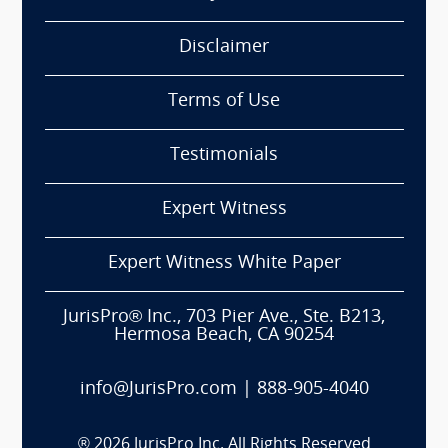
Disclaimer
Terms of Use
Testimonials
Expert Witness
Expert Witness White Paper
JurisPro® Inc., 703 Pier Ave., Ste. B213,
Hermosa Beach, CA 90254
info@JurisPro.com
|
888-905-4040
®
2026
JurisPro Inc. All Rights Reserved