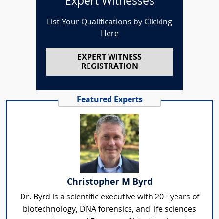
Expert Witnesses
List Your Qualifications by Clicking
Here
EXPERT WITNESS
REGISTRATION
Featured Experts
Christopher M Byrd
Dr. Byrd is a scientific executive with 20+ years of
biotechnology, DNA forensics, and life sciences