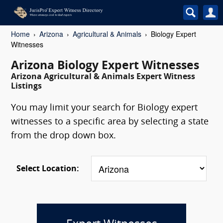
Home
Arizona
Agricultural & Animals
Biology Expert
Witnesses
Arizona Biology Expert Witnesses
Arizona Agricultural & Animals Expert Witness
Listings
You may limit your search for Biology expert
witnesses to a specific area by selecting a state
from the drop down box.
Select Location: