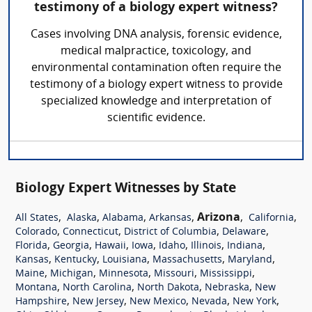
testimony of a biology expert witness?
Cases involving DNA analysis, forensic evidence,
medical malpractice, toxicology, and
environmental contamination often require the
testimony of a biology expert witness to provide
specialized knowledge and interpretation of
scientific evidence.
Biology Expert Witnesses by State
,
,
,
,
Arizona
,
,
All States
Alaska
Alabama
Arkansas
California
,
,
,
,
Colorado
Connecticut
District of Columbia
Delaware
,
,
,
,
,
,
,
Florida
Georgia
Hawaii
Iowa
Idaho
Illinois
Indiana
,
,
,
,
,
Kansas
Kentucky
Louisiana
Massachusetts
Maryland
,
,
,
,
,
Maine
Michigan
Minnesota
Missouri
Mississippi
,
,
,
,
Montana
North Carolina
North Dakota
Nebraska
New
,
,
,
,
,
Hampshire
New Jersey
New Mexico
Nevada
New York