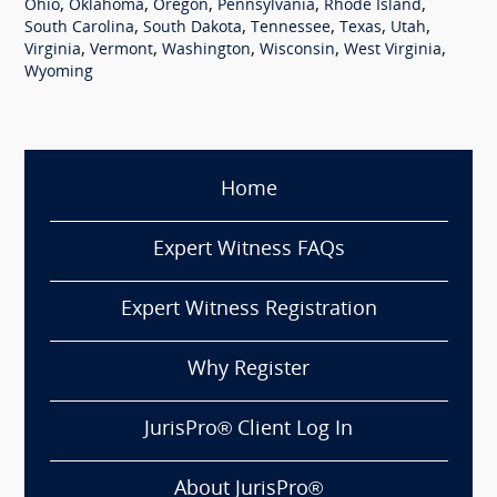
,
,
,
,
,
Ohio
Oklahoma
Oregon
Pennsylvania
Rhode Island
,
,
,
,
,
South Carolina
South Dakota
Tennessee
Texas
Utah
,
,
,
,
,
Virginia
Vermont
Washington
Wisconsin
West Virginia
Wyoming
Home
Expert Witness FAQs
Expert Witness Registration
Why Register
JurisPro® Client Log In
About JurisPro®