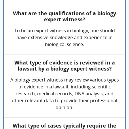
What are the qualifications of a biology
expert witness?
To be an expert witness in biology, one should
have extensive knowledge and experience in
biological science.
What type of evidence is reviewed in a
lawsuit by a biology expert witness?
A biology expert witness may review various types
of evidence in a lawsuit, including scientific
research, medical records, DNA analysis, and
other relevant data to provide their professional
opinion.
What type of cases typically require the