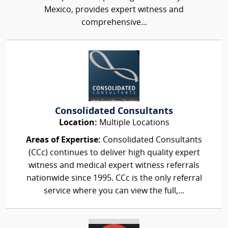
Mexico, provides expert witness and
comprehensive...
Consolidated Consultants
Location:
Multiple Locations
Areas of Expertise:
Consolidated Consultants
(CCc) continues to deliver high quality expert
witness and medical expert witness referrals
nationwide since 1995. CCc is the only referral
service where you can view the full,...