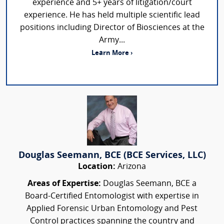
experience and 5+ years of litigation/court
experience. He has held multiple scientific lead
positions including Director of Biosciences at the
Army...
Learn More ›
Douglas Seemann, BCE (BCE Services, LLC)
Location:
Arizona
Areas of Expertise:
Douglas Seemann, BCE a
Board-Certified Entomologist with expertise in
Applied Forensic Urban Entomology and Pest
Control practices spanning the country and