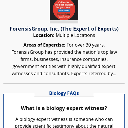
ForensisGroup, Inc. (The Expert of Experts)
Location:
Multiple Locations
Areas of Expertise:
For over 30 years,
ForensisGroup has provided the nation’s top law
firms, businesses, insurance companies,
government entities with highly qualified expert
witnesses and consultants. Experts referred by...
Biology FAQs
What is a biology expert witness?
A biology expert witness is someone who can
provide scientific testimony about the natural