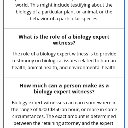
world. This might include testifying about the
biology of a particular plant or animal, or the
behavior of a particular species.
What is the role of a biology expert
witness?
The role of a biology expert witness is to provide
testimony on biological issues related to human
health, animal health, and environmental health.
How much can a person make as a
biology expert witness?
Biology expert witnesses can earn somewhere in
the range of $200-$450 an hour, or more in some
circumstances. The exact amount is determined
between the retaining attorney and the expert.