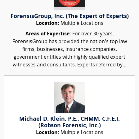
ForensisGroup, Inc. (The Expert of Experts)
Location:
Multiple Locations
Areas of Expertise:
For over 30 years,
ForensisGroup has provided the nation’s top law
firms, businesses, insurance companies,
government entities with highly qualified expert
witnesses and consultants. Experts referred by...
Michael D. Klein, P.E., CHMM, C.F.E.I.
(Robson Forensic, Inc.)
Location:
Multiple Locations