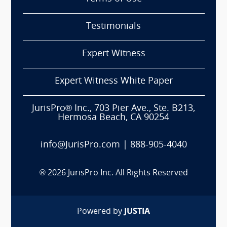
Testimonials
Expert Witness
Expert Witness White Paper
JurisPro® Inc., 703 Pier Ave., Ste. B213,
Hermosa Beach, CA 90254
info@JurisPro.com
|
888-905-4040
®
2026
JurisPro Inc. All Rights Reserved
Powered by
JUSTIA