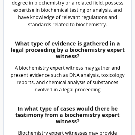
degree in biochemistry or a related field, possess
expertise in biochemical testing or analysis, and
have knowledge of relevant regulations and
standards related to biochemistry.
What type of evidence is gathered in a
legal proceeding by a biochemistry expert
witness?
A biochemistry expert witness may gather and
present evidence such as DNA analysis, toxicology
reports, and chemical analysis of substances
involved in a legal proceeding.
In what type of cases would there be
testimony from a biochemistry expert
witness?
Biochemistry expert witnesses may provide