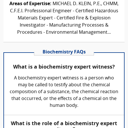
Areas of Expertise:
MICHAEL D. KLEIN, P.E., CHMM,
C.F.E.I. Professional Engineer - Certified Hazardous
Materials Expert - Certified Fire & Explosion
Investigator - Manufacturing Processes &
Procedures - Environmental Management...
Biochemistry FAQs
What is a biochemistry expert witness?
A biochemistry expert witness is a person who
may be called to testify about the chemical
composition of a substance, the chemical reaction
that occurred, or the effects of a chemical on the
human body.
What is the role of a biochemistry expert