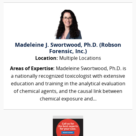
Madeleine J. Swortwood, Ph.D. (Robson
Forensic, Inc.)
Location:
Multiple Locations
Areas of Expertise:
Madeleine Swortwood, Ph.D. is
a nationally recognized toxicologist with extensive
education and training in the analytical evaluation
of chemical agents, and the causal link between
chemical exposure and...