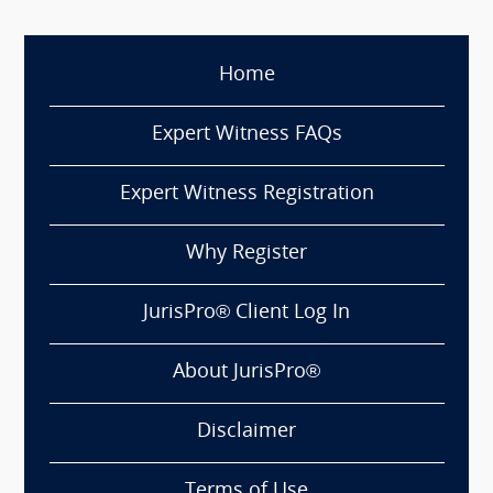
Home
Expert Witness FAQs
Expert Witness Registration
Why Register
JurisPro® Client Log In
About JurisPro®
Disclaimer
Terms of Use