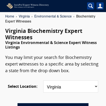
Home
Virginia
Environmental & Science
Biochemistry
Expert Witnesses
Virginia Biochemistry Expert
Witnesses
Virginia Environmental & Science Expert Witness
Listings
You may limit your search for Biochemistry
expert witnesses to a specific area by selecting
a state from the drop down box.
Select Location: