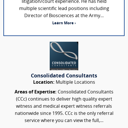
litigation/court experience. He has held
multiple scientific lead positions including
Director of Biosciences at the Army...
Learn More ›
Consolidated Consultants
Location:
Multiple Locations
Areas of Expertise:
Consolidated Consultants
(CCc) continues to deliver high quality expert
witness and medical expert witness referrals
nationwide since 1995. CCc is the only referral
service where you can view the full,...