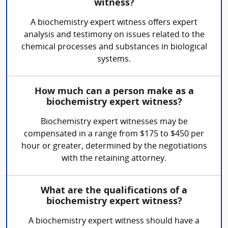
witness?
A biochemistry expert witness offers expert
analysis and testimony on issues related to the
chemical processes and substances in biological
systems.
How much can a person make as a
biochemistry expert witness?
Biochemistry expert witnesses may be
compensated in a range from $175 to $450 per
hour or greater, determined by the negotiations
with the retaining attorney.
What are the qualifications of a
biochemistry expert witness?
A biochemistry expert witness should have a