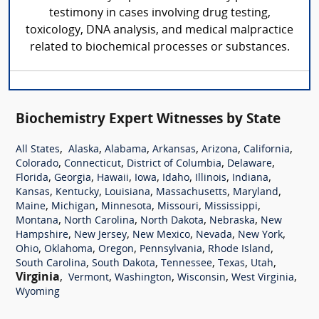
testimony in cases involving drug testing,
toxicology, DNA analysis, and medical malpractice
related to biochemical processes or substances.
Biochemistry Expert Witnesses by State
,
,
,
,
,
,
All States
Alaska
Alabama
Arkansas
Arizona
California
,
,
,
,
Colorado
Connecticut
District of Columbia
Delaware
,
,
,
,
,
,
,
Florida
Georgia
Hawaii
Iowa
Idaho
Illinois
Indiana
,
,
,
,
,
Kansas
Kentucky
Louisiana
Massachusetts
Maryland
,
,
,
,
,
Maine
Michigan
Minnesota
Missouri
Mississippi
,
,
,
,
Montana
North Carolina
North Dakota
Nebraska
New
,
,
,
,
,
Hampshire
New Jersey
New Mexico
Nevada
New York
,
,
,
,
,
Ohio
Oklahoma
Oregon
Pennsylvania
Rhode Island
,
,
,
,
,
South Carolina
South Dakota
Tennessee
Texas
Utah
Virginia
,
,
,
,
,
Vermont
Washington
Wisconsin
West Virginia
Wyoming