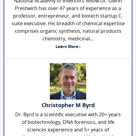
National Academy of Inventors fellow Dr. Glenn
Prestwich has over 47 years of experience as a
professor, entrepreneur, and biotech startup C-
suite executive. His breadth of chemical expertise
comprises organic synthesis, natural products
chemistry, medicinal...
Learn More ›
Christopher M Byrd
Dr. Byrd is a scientific executive with 20+ years
of biotechnology, DNA forensics, and life
sciences experience and 5+ years of