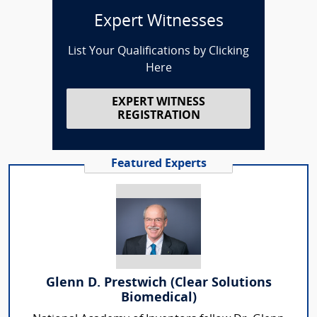
Expert Witnesses
List Your Qualifications by Clicking
Here
EXPERT WITNESS
REGISTRATION
Featured Experts
Glenn D. Prestwich (Clear Solutions
Biomedical)