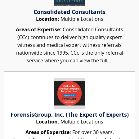
Consolidated Consultants
Location:
Multiple Locations
Areas of Expertise:
Consolidated Consultants
(CCc) continues to deliver high quality expert
witness and medical expert witness referrals
nationwide since 1995. CCc is the only referral
service where you can view the full,...
ForensisGroup, Inc. (The Expert of Experts)
Location:
Multiple Locations
Areas of Expertise:
For over 30 years,