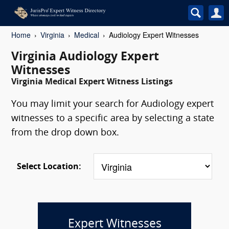
Home
Virginia
Medical
Audiology Expert Witnesses
Virginia Audiology Expert
Witnesses
Virginia Medical Expert Witness Listings
You may limit your search for Audiology expert
witnesses to a specific area by selecting a state
from the drop down box.
Select Location:
Expert Witnesses