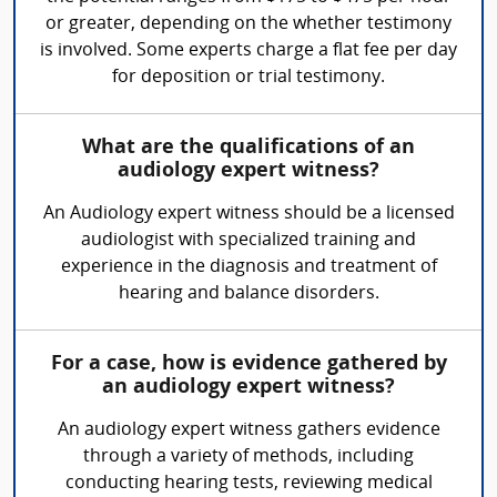
or greater, depending on the whether testimony
is involved. Some experts charge a flat fee per day
for deposition or trial testimony.
What are the qualifications of an
audiology expert witness?
An Audiology expert witness should be a licensed
audiologist with specialized training and
experience in the diagnosis and treatment of
hearing and balance disorders.
For a case, how is evidence gathered by
an audiology expert witness?
An audiology expert witness gathers evidence
through a variety of methods, including
conducting hearing tests, reviewing medical