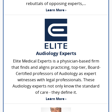
rebuttals of opposing experts,...
Learn More ›
Audiology Experts
Elite Medical Experts is a physician-based firm
that finds and aligns practicing, top-tier, Board-
Certified professors of Audiology as expert
witnesses with legal professionals. These
Audiology experts not only know the standard
of care - they define it.
Learn More ›