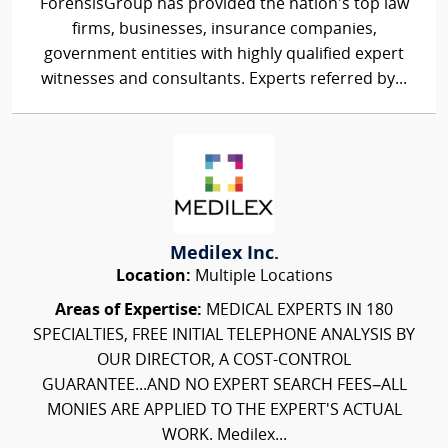
ForensisGroup has provided the nation’s top law
firms, businesses, insurance companies,
government entities with highly qualified expert
witnesses and consultants. Experts referred by...
Medilex Inc.
Location:
Multiple Locations
Areas of Expertise:
MEDICAL EXPERTS IN 180
SPECIALTIES, FREE INITIAL TELEPHONE ANALYSIS BY
OUR DIRECTOR, A COST-CONTROL
GUARANTEE...AND NO EXPERT SEARCH FEES–ALL
MONIES ARE APPLIED TO THE EXPERT'S ACTUAL
WORK. Medilex...