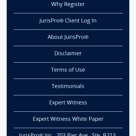
Why Register
JurisPro® Client Log In
About JurisPro®
Disclaimer
Terms of Use
Testimonials
Expert Witness
Expert Witness White Paper
JurisPro® Inc., 703 Pier Ave., Ste. B213,