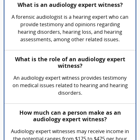
What is an audiology expert witness?
A forensic audiologist is a hearing expert who can
provide testimony and opinions regarding
hearing disorders, hearing loss, and hearing
assessments, among other related issues.
What is the role of an audiology expert
witness?
An audiology expert witness provides testimony
on medical issues related to hearing and hearing
disorders.
How much can a person make as an
audiology expert witness?
Audiology expert witnesses may receive income in
the potential ranges from $175 to $475 per hour