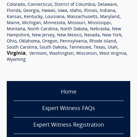
,
,
,
,
Colorado
Connecticut
District of Columbia
Delaware
,
,
,
,
,
,
,
Florida
Georgia
Hawaii
Iowa
Idaho
Illinois
Indiana
,
,
,
,
,
Kansas
Kentucky
Louisiana
Massachusetts
Maryland
,
,
,
,
,
Maine
Michigan
Minnesota
Missouri
Mississippi
,
,
,
,
Montana
North Carolina
North Dakota
Nebraska
New
,
,
,
,
,
Hampshire
New Jersey
New Mexico
Nevada
New York
,
,
,
,
,
Ohio
Oklahoma
Oregon
Pennsylvania
Rhode Island
,
,
,
,
,
South Carolina
South Dakota
Tennessee
Texas
Utah
Virginia
,
,
,
,
,
Vermont
Washington
Wisconsin
West Virginia
Wyoming
Home
Expert Witness FAQs
Expert Witness Registration