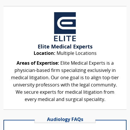
Elite Medical Experts
Location:
Multiple Locations
Areas of Expertise:
Elite Medical Experts is a
physician-based firm specializing exclusively in
medical litigation. Our one goal is to align top-tier
university professors with the legal community.
We secure experts for medical litigation from
every medical and surgical speciality.
Audiology FAQs