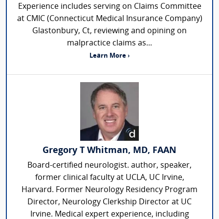
Experience includes serving on Claims Committee
at CMIC (Connecticut Medical Insurance Company)
Glastonbury, Ct, reviewing and opining on
malpractice claims as...
Learn More ›
Gregory T Whitman, MD, FAAN
Board-certified neurologist. author, speaker,
former clinical faculty at UCLA, UC Irvine,
Harvard. Former Neurology Residency Program
Director, Neurology Clerkship Director at UC
Irvine. Medical expert experience, including