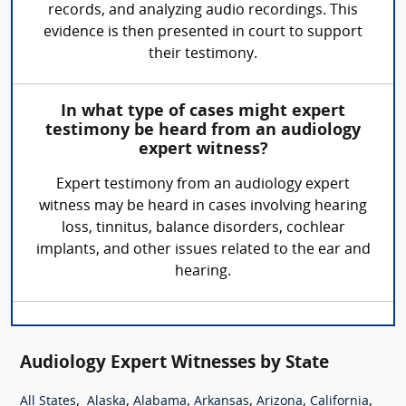
records, and analyzing audio recordings. This
evidence is then presented in court to support
their testimony.
In what type of cases might expert
testimony be heard from an audiology
expert witness?
Expert testimony from an audiology expert
witness may be heard in cases involving hearing
loss, tinnitus, balance disorders, cochlear
implants, and other issues related to the ear and
hearing.
Audiology Expert Witnesses by State
,
,
,
,
,
,
All States
Alaska
Alabama
Arkansas
Arizona
California