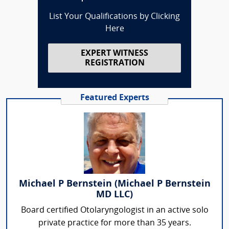
List Your Qualifications by Clicking
Here
EXPERT WITNESS
REGISTRATION
Featured Experts
Michael P Bernstein (Michael P Bernstein
MD LLC)
Board certified Otolaryngologist in an active solo
private practice for more than 35 years.