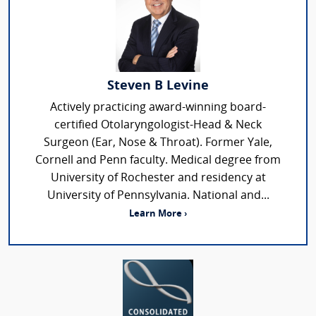
Steven B Levine
Actively practicing award-winning board-
certified Otolaryngologist-Head & Neck
Surgeon (Ear, Nose & Throat). Former Yale,
Cornell and Penn faculty. Medical degree from
University of Rochester and residency at
University of Pennsylvania. National and...
Learn More ›