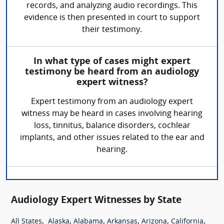
records, and analyzing audio recordings. This
evidence is then presented in court to support
their testimony.
In what type of cases might expert
testimony be heard from an audiology
expert witness?
Expert testimony from an audiology expert
witness may be heard in cases involving hearing
loss, tinnitus, balance disorders, cochlear
implants, and other issues related to the ear and
hearing.
Audiology Expert Witnesses by State
,
,
,
,
,
,
All States
Alaska
Alabama
Arkansas
Arizona
California