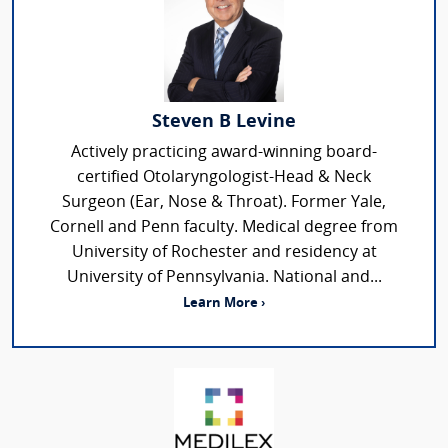
Steven B Levine
Actively practicing award-winning board-
certified Otolaryngologist-Head & Neck
Surgeon (Ear, Nose & Throat). Former Yale,
Cornell and Penn faculty. Medical degree from
University of Rochester and residency at
University of Pennsylvania. National and...
Learn More ›