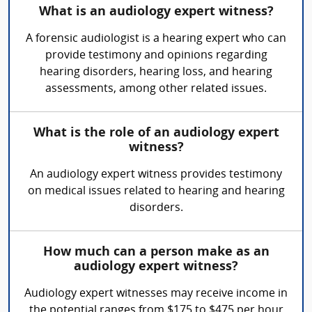
What is an audiology expert witness?
A forensic audiologist is a hearing expert who can
provide testimony and opinions regarding
hearing disorders, hearing loss, and hearing
assessments, among other related issues.
What is the role of an audiology expert
witness?
An audiology expert witness provides testimony
on medical issues related to hearing and hearing
disorders.
How much can a person make as an
audiology expert witness?
Audiology expert witnesses may receive income in
the potential ranges from $175 to $475 per hour