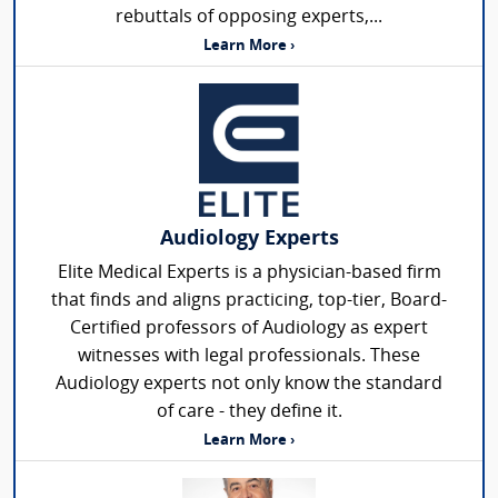
rebuttals of opposing experts,...
Learn More ›
Audiology Experts
Elite Medical Experts is a physician-based firm
that finds and aligns practicing, top-tier, Board-
Certified professors of Audiology as expert
witnesses with legal professionals. These
Audiology experts not only know the standard
of care - they define it.
Learn More ›