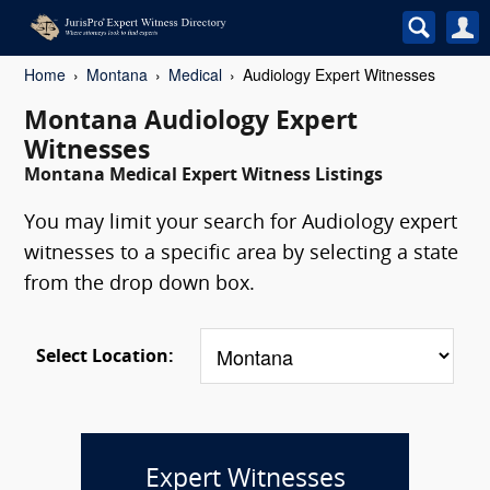
Home
Montana
Medical
Audiology Expert Witnesses
Montana Audiology Expert
Witnesses
Montana Medical Expert Witness Listings
You may limit your search for Audiology expert
witnesses to a specific area by selecting a state
from the drop down box.
Select Location:
Expert Witnesses