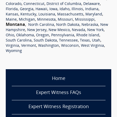
,
,
,
,
Colorado
Connecticut
District of Columbia
Delaware
,
,
,
,
,
,
,
Florida
Georgia
Hawaii
Iowa
Idaho
Illinois
Indiana
,
,
,
,
,
Kansas
Kentucky
Louisiana
Massachusetts
Maryland
,
,
,
,
,
Maine
Michigan
Minnesota
Missouri
Mississippi
Montana
,
,
,
,
North Carolina
North Dakota
Nebraska
New
,
,
,
,
,
Hampshire
New Jersey
New Mexico
Nevada
New York
,
,
,
,
,
Ohio
Oklahoma
Oregon
Pennsylvania
Rhode Island
,
,
,
,
,
South Carolina
South Dakota
Tennessee
Texas
Utah
,
,
,
,
,
Virginia
Vermont
Washington
Wisconsin
West Virginia
Wyoming
Home
Expert Witness FAQs
Expert Witness Registration