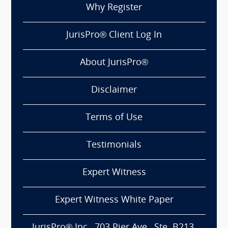
Why Register
JurisPro® Client Log In
About JurisPro®
Disclaimer
Terms of Use
Testimonials
Expert Witness
Expert Witness White Paper
JurisPro® Inc., 703 Pier Ave., Ste. B213,