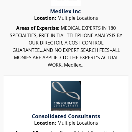
Medilex Inc.
Location:
Multiple Locations
Areas of Expertise:
MEDICAL EXPERTS IN 180
SPECIALTIES, FREE INITIAL TELEPHONE ANALYSIS BY
OUR DIRECTOR, A COST-CONTROL
GUARANTEE...AND NO EXPERT SEARCH FEES–ALL
MONIES ARE APPLIED TO THE EXPERT'S ACTUAL
WORK. Medilex...
Consolidated Consultants
Location:
Multiple Locations