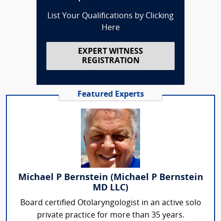
List Your Qualifications by Clicking
Here
EXPERT WITNESS
REGISTRATION
Featured Experts
Michael P Bernstein (Michael P Bernstein
MD LLC)
Board certified Otolaryngologist in an active solo
private practice for more than 35 years.