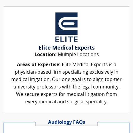
Elite Medical Experts
Location:
Multiple Locations
Areas of Expertise:
Elite Medical Experts is a
physician-based firm specializing exclusively in
medical litigation. Our one goal is to align top-tier
university professors with the legal community.
We secure experts for medical litigation from
every medical and surgical speciality.
Audiology FAQs