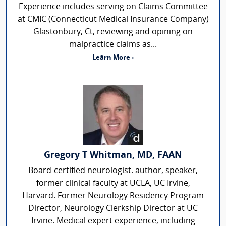
Experience includes serving on Claims Committee
at CMIC (Connecticut Medical Insurance Company)
Glastonbury, Ct, reviewing and opining on
malpractice claims as...
Learn More ›
Gregory T Whitman, MD, FAAN
Board-certified neurologist. author, speaker,
former clinical faculty at UCLA, UC Irvine,
Harvard. Former Neurology Residency Program
Director, Neurology Clerkship Director at UC
Irvine. Medical expert experience, including