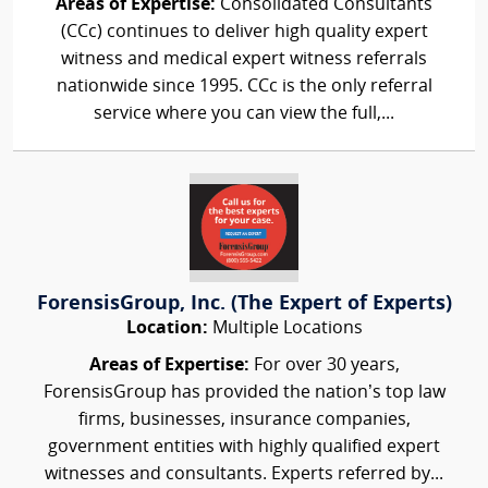
Areas of Expertise:
Consolidated Consultants
(CCc) continues to deliver high quality expert
witness and medical expert witness referrals
nationwide since 1995. CCc is the only referral
service where you can view the full,...
ForensisGroup, Inc. (The Expert of Experts)
Location:
Multiple Locations
Areas of Expertise:
For over 30 years,
ForensisGroup has provided the nation’s top law
firms, businesses, insurance companies,
government entities with highly qualified expert
witnesses and consultants. Experts referred by...