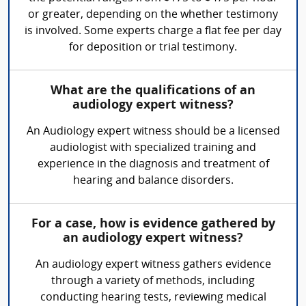
or greater, depending on the whether testimony
is involved. Some experts charge a flat fee per day
for deposition or trial testimony.
What are the qualifications of an
audiology expert witness?
An Audiology expert witness should be a licensed
audiologist with specialized training and
experience in the diagnosis and treatment of
hearing and balance disorders.
For a case, how is evidence gathered by
an audiology expert witness?
An audiology expert witness gathers evidence
through a variety of methods, including
conducting hearing tests, reviewing medical