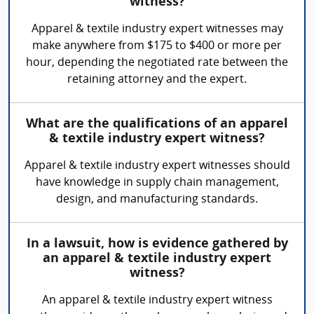
witness?
Apparel & textile industry expert witnesses may
make anywhere from $175 to $400 or more per
hour, depending the negotiated rate between the
retaining attorney and the expert.
What are the qualifications of an apparel
& textile industry expert witness?
Apparel & textile industry expert witnesses should
have knowledge in supply chain management,
design, and manufacturing standards.
In a lawsuit, how is evidence gathered by
an apparel & textile industry expert
witness?
An apparel & textile industry expert witness