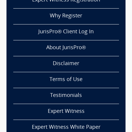
Expert Witness Registration
Why Register
JurisPro® Client Log In
About JurisPro®
Disclaimer
Terms of Use
Testimonials
Expert Witness
Expert Witness White Paper