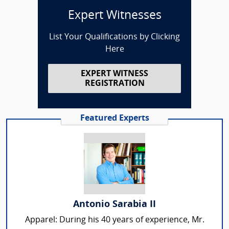
Expert Witnesses
List Your Qualifications by Clicking
Here
EXPERT WITNESS
REGISTRATION
Featured Experts
Antonio Sarabia II
Apparel: During his 40 years of experience, Mr.