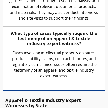
gathers evidence through research, analysis, and
examination of relevant documents, products,
and materials. They may also conduct interviews
and site visits to support their findings.
What type of cases typically require the
testimony of an apparel & textile
industry expert witness?
Cases involving intellectual property disputes,
product liability claims, contract disputes, and
regulatory compliance issues often require the
testimony of an apparel and textile industry
expert witness.
Apparel & Textile Industry Expert
Witnesses by State