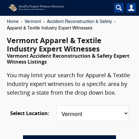
Home
Vermont
Accident Reconstruction & Safety
Apparel & Textile Industry Expert Witnesses
Vermont Apparel & Textile
Industry Expert Witnesses
Vermont Accident Reconstruction & Safety Expert
Witness Listings
You may limit your search for Apparel & Textile
Industry expert witnesses to a specific area by
selecting a state from the drop down box.
Select Location: