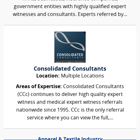
government entities with highly qualified expert
witnesses and consultants. Experts referred by...
Consolidated Consultants
Location:
Multiple Locations
Areas of Expertise:
Consolidated Consultants
(CCc) continues to deliver high quality expert
witness and medical expert witness referrals
nationwide since 1995. CCc is the only referral
service where you can view the full,...
Apparel & Textile Industry