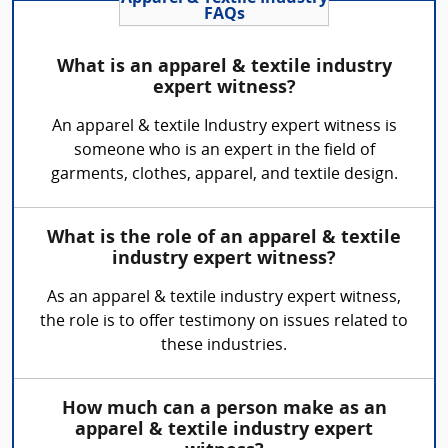
FAQs
What is an apparel & textile industry
expert witness?
An apparel & textile Industry expert witness is
someone who is an expert in the field of
garments, clothes, apparel, and textile design.
What is the role of an apparel & textile
industry expert witness?
As an apparel & textile industry expert witness,
the role is to offer testimony on issues related to
these industries.
How much can a person make as an
apparel & textile industry expert