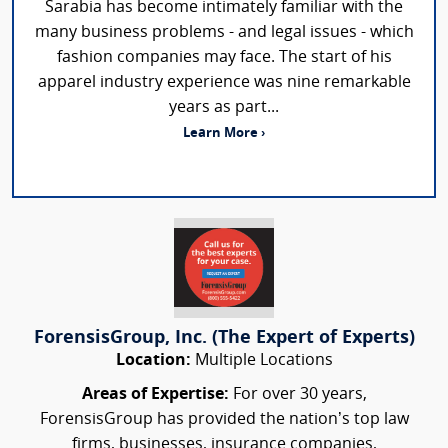
Sarabia has become intimately familiar with the
many business problems - and legal issues - which
fashion companies may face. The start of his
apparel industry experience was nine remarkable
years as part...
Learn More ›
ForensisGroup, Inc. (The Expert of Experts)
Location:
Multiple Locations
Areas of Expertise:
For over 30 years,
ForensisGroup has provided the nation’s top law
firms, businesses, insurance companies,