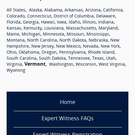
,
,
,
,
,
,
All States
Alaska
Alabama
Arkansas
Arizona
California
,
,
,
,
Colorado
Connecticut
District of Columbia
Delaware
,
,
,
,
,
,
,
Florida
Georgia
Hawaii
Iowa
Idaho
Illinois
Indiana
,
,
,
,
,
Kansas
Kentucky
Louisiana
Massachusetts
Maryland
,
,
,
,
,
Maine
Michigan
Minnesota
Missouri
Mississippi
,
,
,
,
Montana
North Carolina
North Dakota
Nebraska
New
,
,
,
,
,
Hampshire
New Jersey
New Mexico
Nevada
New York
,
,
,
,
,
Ohio
Oklahoma
Oregon
Pennsylvania
Rhode Island
,
,
,
,
,
South Carolina
South Dakota
Tennessee
Texas
Utah
,
Vermont
,
,
,
,
Virginia
Washington
Wisconsin
West Virginia
Wyoming
Home
Expert Witness FAQs