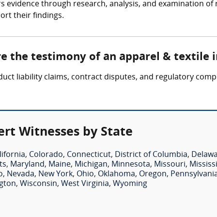
ers evidence through research, analysis, and examination of
ort their findings.
re the testimony of an apparel & textile 
duct liability claims, contract disputes, and regulatory com
ert Witnesses by State
lifornia
,
Colorado
,
Connecticut
,
District of Columbia
,
Delaw
ts
,
Maryland
,
Maine
,
Michigan
,
Minnesota
,
Missouri
,
Mississ
o
,
Nevada
,
New York
,
Ohio
,
Oklahoma
,
Oregon
,
Pennsylvani
gton
,
Wisconsin
,
West Virginia
,
Wyoming