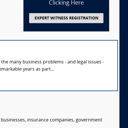
Clicking Here
EXPERT WITNESS REGISTRATION
h the many business problems - and legal issues -
markable years as part...
s, businesses, insurance companies, government