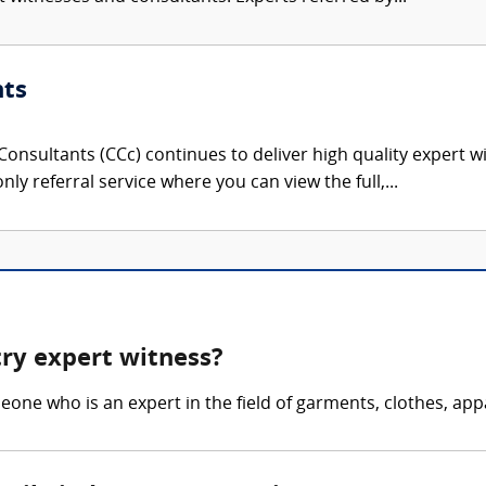
nts
onsultants (CCc) continues to deliver high quality expert w
nly referral service where you can view the full,...
try expert witness?
eone who is an expert in the field of garments, clothes, appa