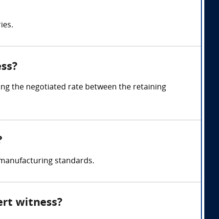
ies.
ess?
ng the negotiated rate between the retaining
?
 manufacturing standards.
ert witness?