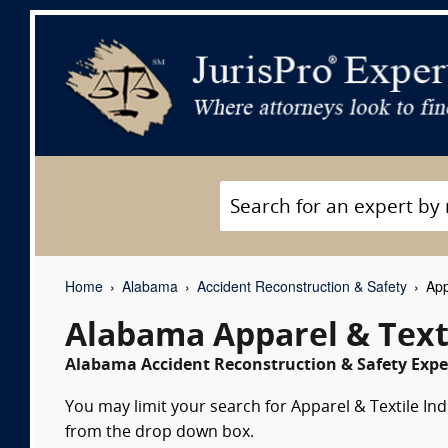
Home
Alabama
Accident Reconstruction & Safety
App
Alabama Apparel & Text
Alabama Accident Reconstruction & Safety Exper
You may limit your search for Apparel & Textile Indu
from the drop down box.