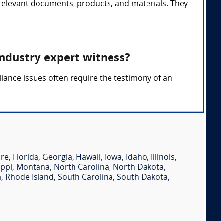
 relevant documents, products, and materials. They
industry expert witness?
pliance issues often require the testimony of an
are
,
Florida
,
Georgia
,
Hawaii
,
Iowa
,
Idaho
,
Illinois
,
ippi
,
Montana
,
North Carolina
,
North Dakota
,
a
,
Rhode Island
,
South Carolina
,
South Dakota
,