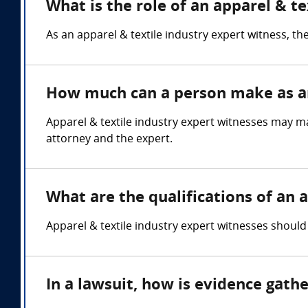
What is the role of an apparel & t
As an apparel & textile industry expert witness, the
How much can a person make as an 
Apparel & textile industry expert witnesses may 
attorney and the expert.
What are the qualifications of an 
Apparel & textile industry expert witnesses shou
In a lawsuit, how is evidence gath