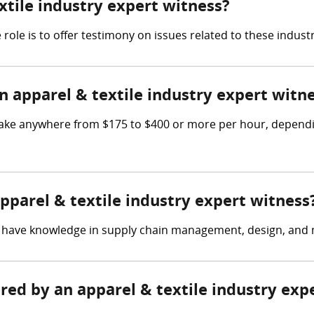
extile industry expert witness?
 role is to offer testimony on issues related to these industr
apparel & textile industry expert witn
make anywhere from $175 to $400 or more per hour, dependi
apparel & textile industry expert witness
ld have knowledge in supply chain management, design, and
ered by an apparel & textile industry exp