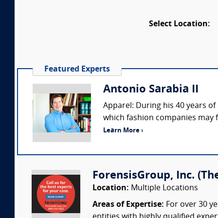
Select Location:
Featured Experts
Antonio Sarabia II
Apparel: During his 40 years of
which fashion companies may fac
Learn More ›
ForensisGroup, Inc. (Th
Location:
Multiple Locations
Areas of Expertise:
For over 30 ye
entities with highly qualified expe