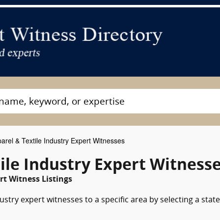
arel & Textile Industry Expert Witnesses
ile Industry Expert Witness
t Witness Listings
stry expert witnesses to a specific area by selecting a state