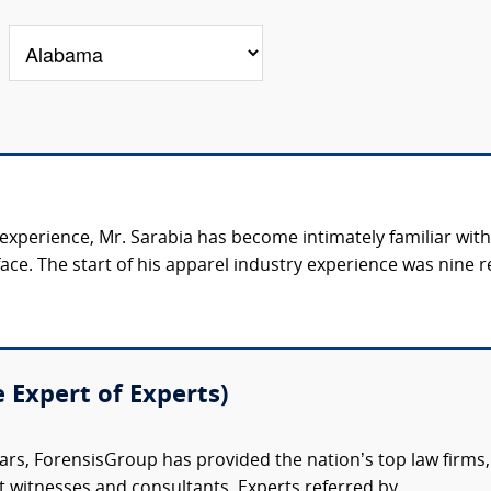
 experience, Mr. Sarabia has become intimately familiar wit
e. The start of his apparel industry experience was nine re
e Expert of Experts)
ars, ForensisGroup has provided the nation’s top law firm
rt witnesses and consultants. Experts referred by...