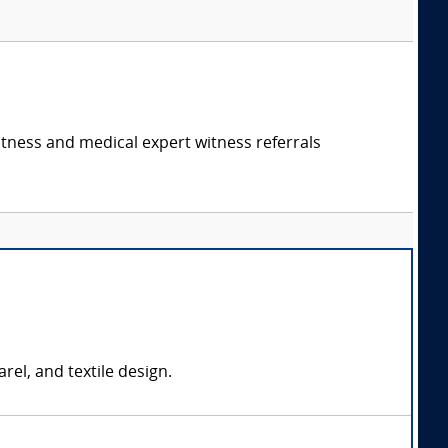
itness and medical expert witness referrals
rel, and textile design.