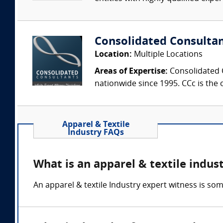
Consolidated Consulta
Location:
Multiple Locations
Areas of Expertise:
Consolidated C
nationwide since 1995. CCc is the o
Apparel & Textile
Industry FAQs
What is an apparel & textile indus
An apparel & textile Industry expert witness is som