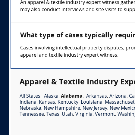
An apparel & textile industry expert witness gath
may also conduct interviews and site visits to supp
What type of cases typically requi
Cases involving intellectual property disputes, pro
apparel and textile industry expert witness.
Apparel & Textile Industry Exp
All States
,
Alaska
,
Alabama
,
Arkansas
,
Arizona
,
Ca
Indiana
,
Kansas
,
Kentucky
,
Louisiana
,
Massachuset
Nebraska
,
New Hampshire
,
New Jersey
,
New Mexic
Tennessee
,
Texas
,
Utah
,
Virginia
,
Vermont
,
Washin