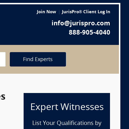
Join Now
JurisPro® Client Log In
info@jurispro.com
888-905-4040
Find Experts
es
Expert Witnesses
List Your Qualifications by