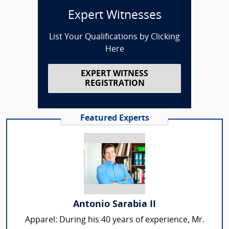
Expert Witnesses
List Your Qualifications by Clicking
Here
EXPERT WITNESS
REGISTRATION
Featured Experts
Antonio Sarabia II
Apparel: During his 40 years of experience, Mr.