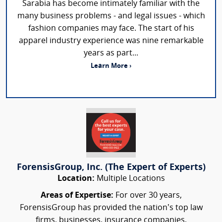
Sarabia has become intimately familiar with the
many business problems - and legal issues - which
fashion companies may face. The start of his
apparel industry experience was nine remarkable
years as part...
Learn More ›
ForensisGroup, Inc. (The Expert of Experts)
Location:
Multiple Locations
Areas of Expertise:
For over 30 years,
ForensisGroup has provided the nation’s top law
firms, businesses, insurance companies,