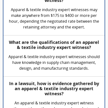
witness?
Apparel & textile industry expert witnesses may
make anywhere from $175 to $400 or more per
hour, depending the negotiated rate between the
retaining attorney and the expert.
What are the qualifications of an apparel
& textile industry expert witness?
Apparel & textile industry expert witnesses should
have knowledge in supply chain management,
design, and manufacturing standards.
In a lawsuit, how is evidence gathered by
an apparel & textile industry expert
witness?
An apparel & textile industry expert witness