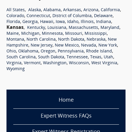
,
,
,
,
,
,
All States
Alaska
Alabama
Arkansas
Arizona
California
,
,
,
,
Colorado
Connecticut
District of Columbia
Delaware
,
,
,
,
,
,
,
Florida
Georgia
Hawaii
Iowa
Idaho
Illinois
Indiana
Kansas
,
,
,
,
,
Kentucky
Louisiana
Massachusetts
Maryland
,
,
,
,
,
Maine
Michigan
Minnesota
Missouri
Mississippi
,
,
,
,
Montana
North Carolina
North Dakota
Nebraska
New
,
,
,
,
,
Hampshire
New Jersey
New Mexico
Nevada
New York
,
,
,
,
,
Ohio
Oklahoma
Oregon
Pennsylvania
Rhode Island
,
,
,
,
,
South Carolina
South Dakota
Tennessee
Texas
Utah
,
,
,
,
,
Virginia
Vermont
Washington
Wisconsin
West Virginia
Wyoming
Home
Expert Witness FAQs