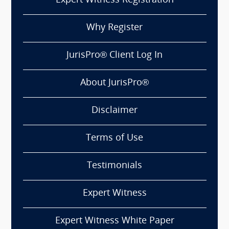
Expert Witness Registration
Why Register
JurisPro® Client Log In
About JurisPro®
Disclaimer
Terms of Use
Testimonials
Expert Witness
Expert Witness White Paper