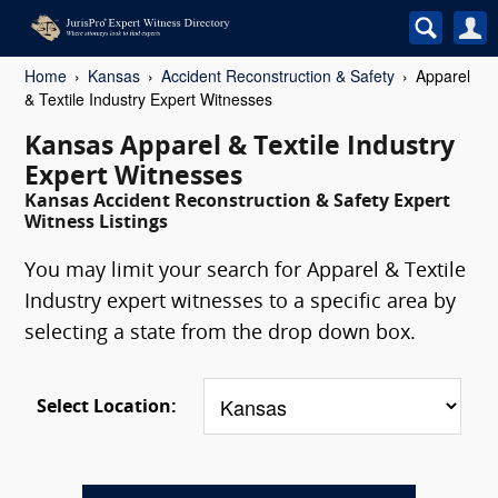
Home
Kansas
Accident Reconstruction & Safety
Apparel
& Textile Industry Expert Witnesses
Kansas Apparel & Textile Industry
Expert Witnesses
Kansas Accident Reconstruction & Safety Expert
Witness Listings
You may limit your search for Apparel & Textile
Industry expert witnesses to a specific area by
selecting a state from the drop down box.
Select Location: