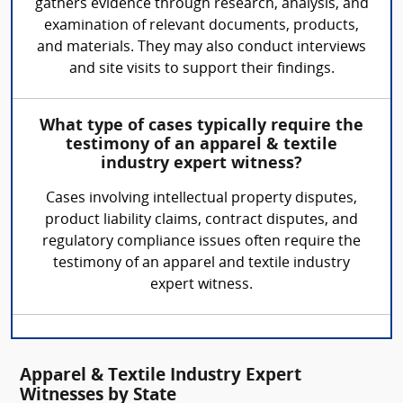
gathers evidence through research, analysis, and
examination of relevant documents, products,
and materials. They may also conduct interviews
and site visits to support their findings.
What type of cases typically require the
testimony of an apparel & textile
industry expert witness?
Cases involving intellectual property disputes,
product liability claims, contract disputes, and
regulatory compliance issues often require the
testimony of an apparel and textile industry
expert witness.
Apparel & Textile Industry Expert
Witnesses by State