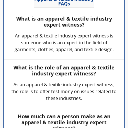
FAQs
What is an apparel & textile industry
expert witness?
An apparel & textile Industry expert witness is
someone who is an expert in the field of
garments, clothes, apparel, and textile design.
What is the role of an apparel & textile
industry expert witness?
As an apparel & textile industry expert witness,
the role is to offer testimony on issues related to
these industries.
How much can a person make as an
apparel & textile industry expert