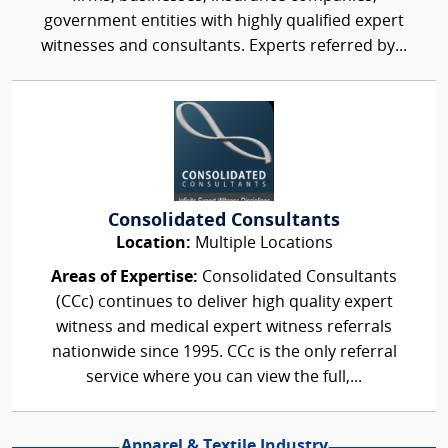
government entities with highly qualified expert
witnesses and consultants. Experts referred by...
Consolidated Consultants
Location:
Multiple Locations
Areas of Expertise:
Consolidated Consultants
(CCc) continues to deliver high quality expert
witness and medical expert witness referrals
nationwide since 1995. CCc is the only referral
service where you can view the full,...
Apparel & Textile Industry