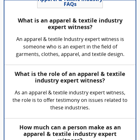
FAQs
What is an apparel & textile industry
expert witness?
An apparel & textile Industry expert witness is
someone who is an expert in the field of
garments, clothes, apparel, and textile design.
What is the role of an apparel & textile
industry expert witness?
As an apparel & textile industry expert witness,
the role is to offer testimony on issues related to
these industries.
How much can a person make as an
apparel & textile industry expert