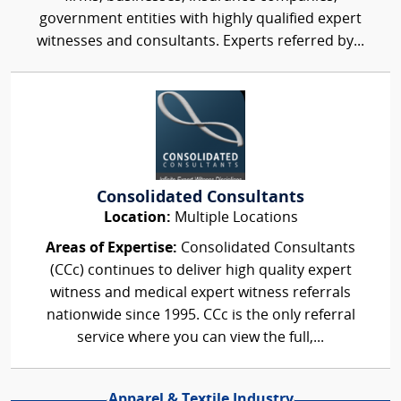
government entities with highly qualified expert
witnesses and consultants. Experts referred by...
Consolidated Consultants
Location:
Multiple Locations
Areas of Expertise:
Consolidated Consultants
(CCc) continues to deliver high quality expert
witness and medical expert witness referrals
nationwide since 1995. CCc is the only referral
service where you can view the full,...
Apparel & Textile Industry