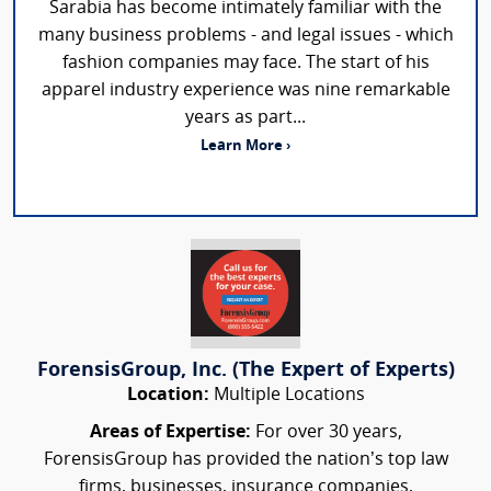
Sarabia has become intimately familiar with the
many business problems - and legal issues - which
fashion companies may face. The start of his
apparel industry experience was nine remarkable
years as part...
Learn More ›
ForensisGroup, Inc. (The Expert of Experts)
Location:
Multiple Locations
Areas of Expertise:
For over 30 years,
ForensisGroup has provided the nation’s top law
firms, businesses, insurance companies,