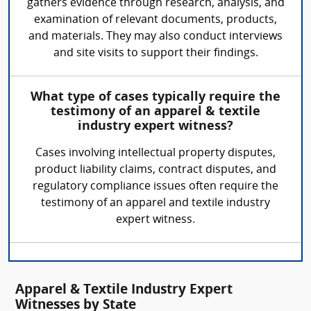
gathers evidence through research, analysis, and
examination of relevant documents, products,
and materials. They may also conduct interviews
and site visits to support their findings.
What type of cases typically require the
testimony of an apparel & textile
industry expert witness?
Cases involving intellectual property disputes,
product liability claims, contract disputes, and
regulatory compliance issues often require the
testimony of an apparel and textile industry
expert witness.
Apparel & Textile Industry Expert
Witnesses by State