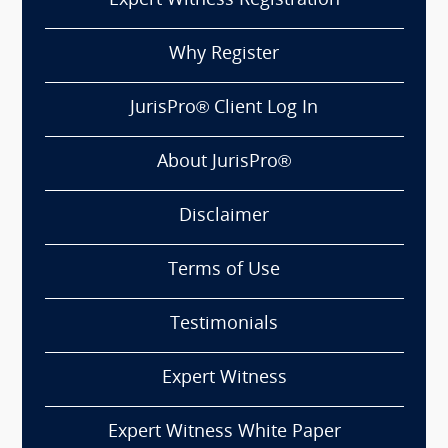
Expert Witness Registration
Why Register
JurisPro® Client Log In
About JurisPro®
Disclaimer
Terms of Use
Testimonials
Expert Witness
Expert Witness White Paper