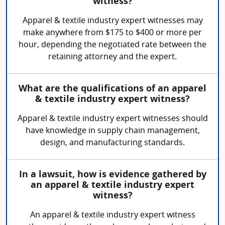
witness?
Apparel & textile industry expert witnesses may
make anywhere from $175 to $400 or more per
hour, depending the negotiated rate between the
retaining attorney and the expert.
What are the qualifications of an apparel
& textile industry expert witness?
Apparel & textile industry expert witnesses should
have knowledge in supply chain management,
design, and manufacturing standards.
In a lawsuit, how is evidence gathered by
an apparel & textile industry expert
witness?
An apparel & textile industry expert witness