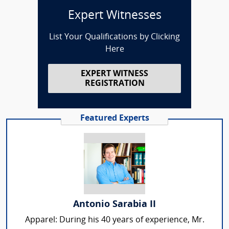
Expert Witnesses
List Your Qualifications by Clicking
Here
EXPERT WITNESS
REGISTRATION
Featured Experts
Antonio Sarabia II
Apparel: During his 40 years of experience, Mr.