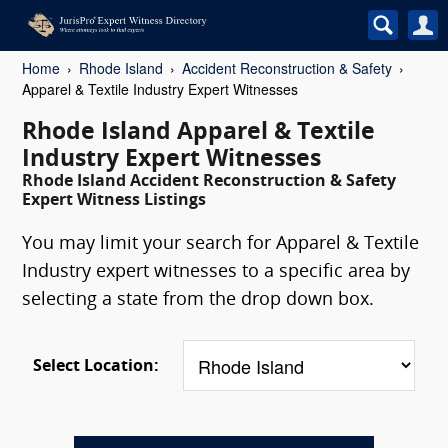
Home
Rhode Island
Accident Reconstruction & Safety
Apparel & Textile Industry Expert Witnesses
Rhode Island Apparel & Textile
Industry Expert Witnesses
Rhode Island Accident Reconstruction & Safety
Expert Witness Listings
You may limit your search for Apparel & Textile
Industry expert witnesses to a specific area by
selecting a state from the drop down box.
Select Location: