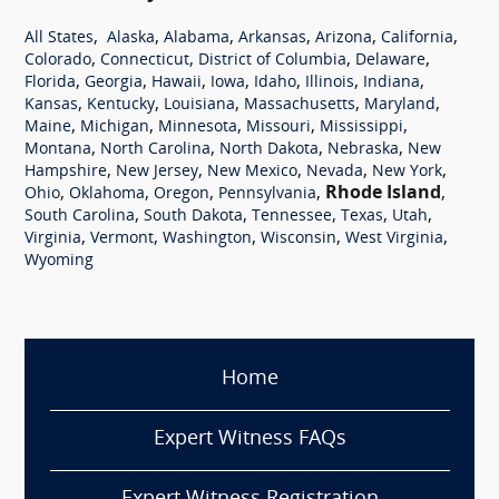
,
,
,
,
,
,
All States
Alaska
Alabama
Arkansas
Arizona
California
,
,
,
,
Colorado
Connecticut
District of Columbia
Delaware
,
,
,
,
,
,
,
Florida
Georgia
Hawaii
Iowa
Idaho
Illinois
Indiana
,
,
,
,
,
Kansas
Kentucky
Louisiana
Massachusetts
Maryland
,
,
,
,
,
Maine
Michigan
Minnesota
Missouri
Mississippi
,
,
,
,
Montana
North Carolina
North Dakota
Nebraska
New
,
,
,
,
,
Hampshire
New Jersey
New Mexico
Nevada
New York
,
,
,
,
Rhode Island
,
Ohio
Oklahoma
Oregon
Pennsylvania
,
,
,
,
,
South Carolina
South Dakota
Tennessee
Texas
Utah
,
,
,
,
,
Virginia
Vermont
Washington
Wisconsin
West Virginia
Wyoming
Home
Expert Witness FAQs