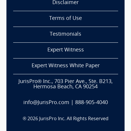
Disclaimer
Terms of Use
Testimonials
Expert Witness
Expert Witness White Paper
JurisPro® Inc., 703 Pier Ave., Ste. B213,
Hermosa Beach, CA 90254
info@JurisPro.com
|
888-905-4040
®
2026
JurisPro Inc. All Rights Reserved