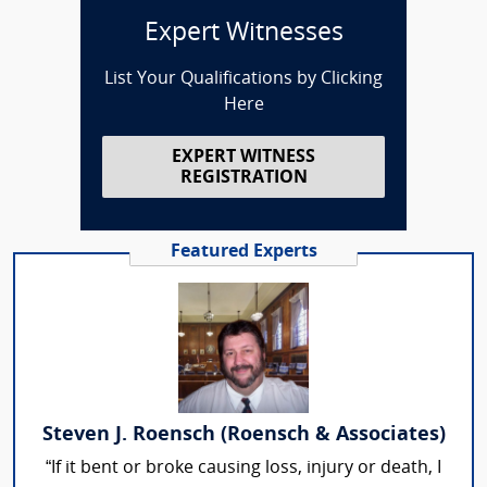
Expert Witnesses
List Your Qualifications by Clicking
Here
EXPERT WITNESS
REGISTRATION
Featured Experts
Steven J. Roensch (Roensch & Associates)
“If it bent or broke causing loss, injury or death, I