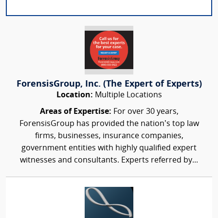
ForensisGroup, Inc. (The Expert of Experts)
Location:
Multiple Locations
Areas of Expertise:
For over 30 years,
ForensisGroup has provided the nation’s top law
firms, businesses, insurance companies,
government entities with highly qualified expert
witnesses and consultants. Experts referred by...