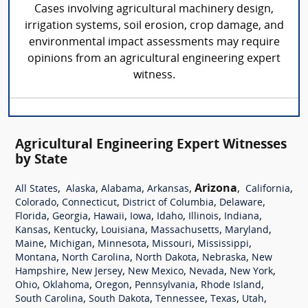
Cases involving agricultural machinery design,
irrigation systems, soil erosion, crop damage, and
environmental impact assessments may require
opinions from an agricultural engineering expert
witness.
Agricultural Engineering Expert Witnesses
by State
,
,
,
,
Arizona
,
,
All States
Alaska
Alabama
Arkansas
California
,
,
,
,
Colorado
Connecticut
District of Columbia
Delaware
,
,
,
,
,
,
,
Florida
Georgia
Hawaii
Iowa
Idaho
Illinois
Indiana
,
,
,
,
,
Kansas
Kentucky
Louisiana
Massachusetts
Maryland
,
,
,
,
,
Maine
Michigan
Minnesota
Missouri
Mississippi
,
,
,
,
Montana
North Carolina
North Dakota
Nebraska
New
,
,
,
,
,
Hampshire
New Jersey
New Mexico
Nevada
New York
,
,
,
,
,
Ohio
Oklahoma
Oregon
Pennsylvania
Rhode Island
,
,
,
,
,
South Carolina
South Dakota
Tennessee
Texas
Utah