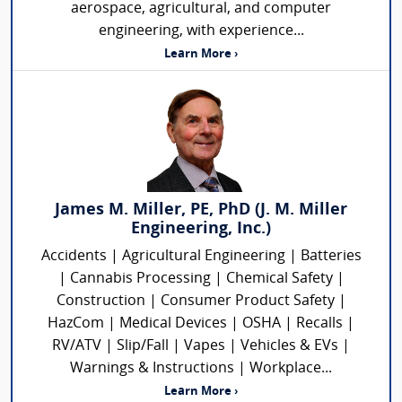
aerospace, agricultural, and computer
engineering, with experience...
Learn More ›
James M. Miller, PE, PhD (J. M. Miller
Engineering, Inc.)
Accidents | Agricultural Engineering | Batteries
| Cannabis Processing | Chemical Safety |
Construction | Consumer Product Safety |
HazCom | Medical Devices | OSHA | Recalls |
RV/ATV | Slip/Fall | Vapes | Vehicles & EVs |
Warnings & Instructions | Workplace...
Learn More ›