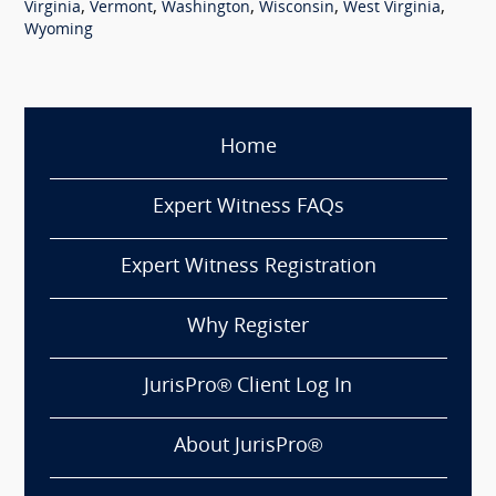
,
,
,
,
,
Virginia
Vermont
Washington
Wisconsin
West Virginia
Wyoming
Home
Expert Witness FAQs
Expert Witness Registration
Why Register
JurisPro® Client Log In
About JurisPro®