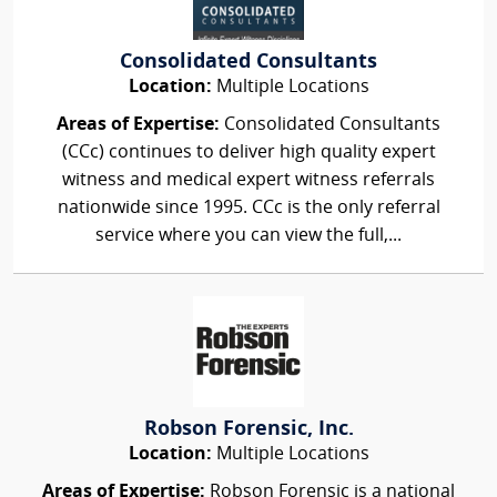
Consolidated Consultants
Location:
Multiple Locations
Areas of Expertise:
Consolidated Consultants
(CCc) continues to deliver high quality expert
witness and medical expert witness referrals
nationwide since 1995. CCc is the only referral
service where you can view the full,...
Robson Forensic, Inc.
Location:
Multiple Locations
Areas of Expertise:
Robson Forensic is a national