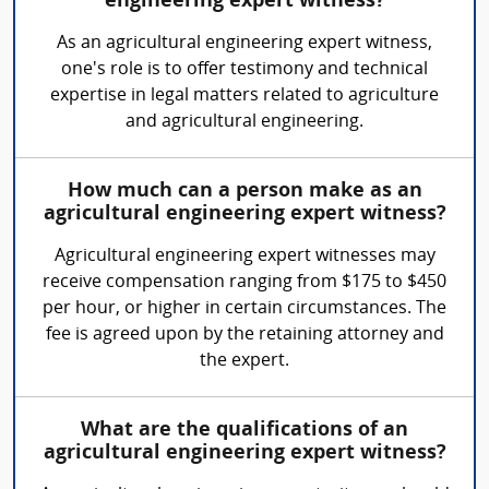
engineering expert witness?
As an agricultural engineering expert witness,
one's role is to offer testimony and technical
expertise in legal matters related to agriculture
and agricultural engineering.
How much can a person make as an
agricultural engineering expert witness?
Agricultural engineering expert witnesses may
receive compensation ranging from $175 to $450
per hour, or higher in certain circumstances. The
fee is agreed upon by the retaining attorney and
the expert.
What are the qualifications of an
agricultural engineering expert witness?