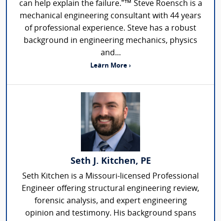
can help explain the failure.”™ Steve Roensch is a
mechanical engineering consultant with 44 years
of professional experience. Steve has a robust
background in engineering mechanics, physics
and...
Learn More ›
Seth J. Kitchen, PE
Seth Kitchen is a Missouri-licensed Professional
Engineer offering structural engineering review,
forensic analysis, and expert engineering
opinion and testimony. His background spans