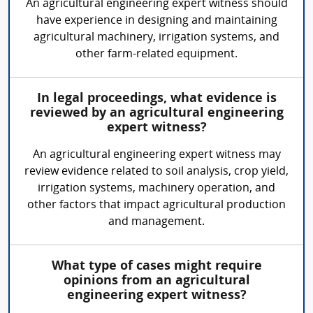
An agricultural engineering expert witness should
have experience in designing and maintaining
agricultural machinery, irrigation systems, and
other farm-related equipment.
In legal proceedings, what evidence is
reviewed by an agricultural engineering
expert witness?
An agricultural engineering expert witness may
review evidence related to soil analysis, crop yield,
irrigation systems, machinery operation, and
other factors that impact agricultural production
and management.
What type of cases might require
opinions from an agricultural
engineering expert witness?