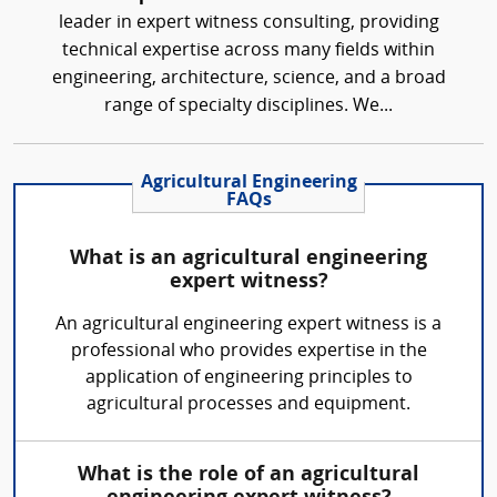
leader in expert witness consulting, providing
technical expertise across many fields within
engineering, architecture, science, and a broad
range of specialty disciplines. We...
Agricultural Engineering
FAQs
What is an agricultural engineering
expert witness?
An agricultural engineering expert witness is a
professional who provides expertise in the
application of engineering principles to
agricultural processes and equipment.
What is the role of an agricultural