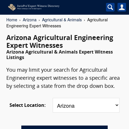
Home
Arizona
Agricultural & Animals
Agricultural
Engineering Expert Witnesses
Arizona Agricultural Engineering
Expert Witnesses
Arizona Agricultural & Animals Expert Witness
Listings
You may limit your search for Agricultural
Engineering expert witnesses to a specific area
by selecting a state from the drop down box.
Select Location: