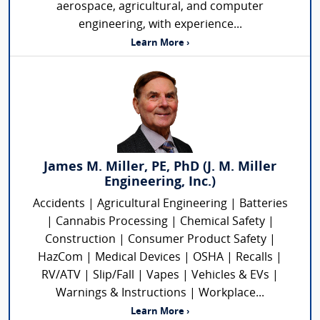
aerospace, agricultural, and computer
engineering, with experience...
Learn More ›
James M. Miller, PE, PhD (J. M. Miller
Engineering, Inc.)
Accidents | Agricultural Engineering | Batteries
| Cannabis Processing | Chemical Safety |
Construction | Consumer Product Safety |
HazCom | Medical Devices | OSHA | Recalls |
RV/ATV | Slip/Fall | Vapes | Vehicles & EVs |
Warnings & Instructions | Workplace...
Learn More ›