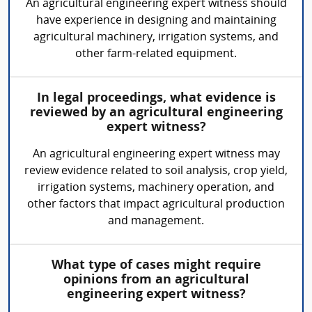
An agricultural engineering expert witness should
have experience in designing and maintaining
agricultural machinery, irrigation systems, and
other farm-related equipment.
In legal proceedings, what evidence is
reviewed by an agricultural engineering
expert witness?
An agricultural engineering expert witness may
review evidence related to soil analysis, crop yield,
irrigation systems, machinery operation, and
other factors that impact agricultural production
and management.
What type of cases might require
opinions from an agricultural
engineering expert witness?