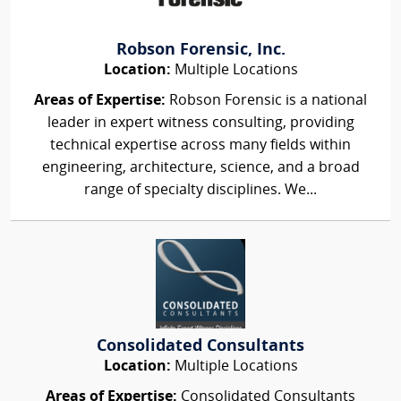
Robson Forensic, Inc.
Location:
Multiple Locations
Areas of Expertise:
Robson Forensic is a national
leader in expert witness consulting, providing
technical expertise across many fields within
engineering, architecture, science, and a broad
range of specialty disciplines. We...
Consolidated Consultants
Location:
Multiple Locations
Areas of Expertise:
Consolidated Consultants