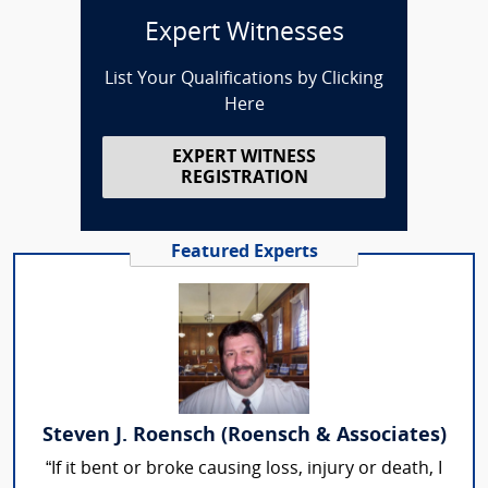
Expert Witnesses
List Your Qualifications by Clicking
Here
EXPERT WITNESS
REGISTRATION
Featured Experts
Steven J. Roensch (Roensch & Associates)
“If it bent or broke causing loss, injury or death, I