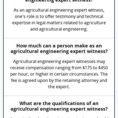
engineering expert witness?
As an agricultural engineering expert witness,
one's role is to offer testimony and technical
expertise in legal matters related to agriculture
and agricultural engineering.
How much can a person make as an
agricultural engineering expert witness?
Agricultural engineering expert witnesses may
receive compensation ranging from $175 to $450
per hour, or higher in certain circumstances. The
fee is agreed upon by the retaining attorney and
the expert.
What are the qualifications of an
agricultural engineering expert witness?