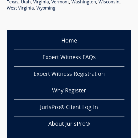
,
,
,
,
,
,
Texas
Utah
Virginia
Vermont
Washington
Wisconsin
,
West Virginia
Wyoming
Home
Expert Witness FAQs
Expert Witness Registration
Why Register
JurisPro® Client Log In
About JurisPro®