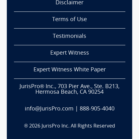
Disclaimer
Terms of Use
Testimonials
Expert Witness
Expert Witness White Paper
JurisPro® Inc., 703 Pier Ave., Ste. B213,
Hermosa Beach, CA 90254
info@JurisPro.com
|
888-905-4040
®
2026
JurisPro Inc. All Rights Reserved