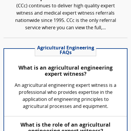
(CCc) continues to deliver high quality expert
witness and medical expert witness referrals
nationwide since 1995. CCc is the only referral
service where you can view the full,...
Agricultural Engineering
FAQs
What is an agricultural engineering
expert witness?
An agricultural engineering expert witness is a
professional who provides expertise in the
application of engineering principles to
agricultural processes and equipment.
What is the role of an agricultural