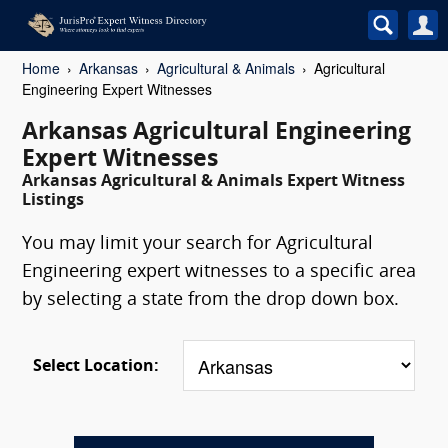
Home
Arkansas
Agricultural & Animals
Agricultural
Engineering Expert Witnesses
Arkansas Agricultural Engineering
Expert Witnesses
Arkansas Agricultural & Animals Expert Witness
Listings
You may limit your search for Agricultural
Engineering expert witnesses to a specific area
by selecting a state from the drop down box.
Select Location: