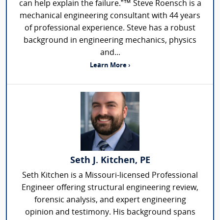
can help explain the failure.”™ Steve Roensch is a
mechanical engineering consultant with 44 years
of professional experience. Steve has a robust
background in engineering mechanics, physics
and...
Learn More ›
Seth J. Kitchen, PE
Seth Kitchen is a Missouri-licensed Professional
Engineer offering structural engineering review,
forensic analysis, and expert engineering
opinion and testimony. His background spans