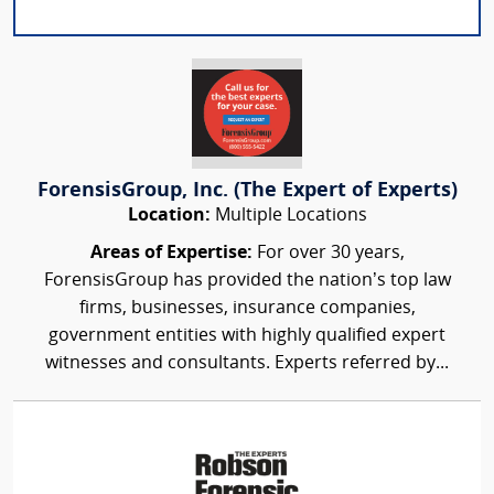
ForensisGroup, Inc. (The Expert of Experts)
Location:
Multiple Locations
Areas of Expertise:
For over 30 years,
ForensisGroup has provided the nation’s top law
firms, businesses, insurance companies,
government entities with highly qualified expert
witnesses and consultants. Experts referred by...