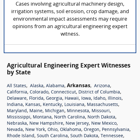
Cases involving agricultural machinery design,
irrigation systems, soil erosion, crop damage, and
environmental impact assessments may require
opinions from an agricultural engineering expert
witness.
Agricultural Engineering Expert Witnesses
by State
,
,
,
Arkansas
,
,
All States
Alaska
Alabama
Arizona
,
,
,
,
California
Colorado
Connecticut
District of Columbia
,
,
,
,
,
,
,
Delaware
Florida
Georgia
Hawaii
Iowa
Idaho
Illinois
,
,
,
,
,
Indiana
Kansas
Kentucky
Louisiana
Massachusetts
,
,
,
,
,
Maryland
Maine
Michigan
Minnesota
Missouri
,
,
,
,
Mississippi
Montana
North Carolina
North Dakota
,
,
,
,
Nebraska
New Hampshire
New Jersey
New Mexico
,
,
,
,
,
,
Nevada
New York
Ohio
Oklahoma
Oregon
Pennsylvania
,
,
,
,
Rhode Island
South Carolina
South Dakota
Tennessee