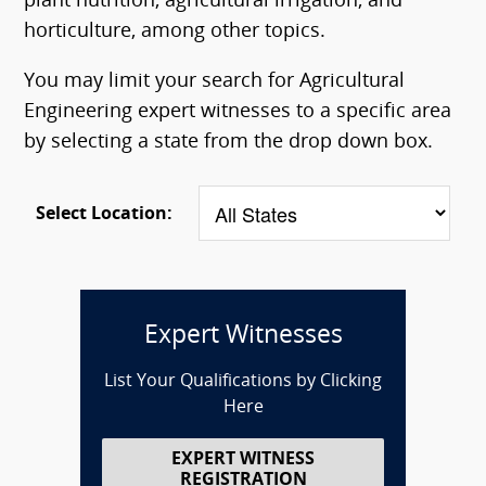
plant nutrition, agricultural irrigation, and
horticulture, among other topics.
You may limit your search for Agricultural
Engineering expert witnesses to a specific area
by selecting a state from the drop down box.
Select Location:
Expert Witnesses
List Your Qualifications by Clicking
Here
EXPERT WITNESS
REGISTRATION