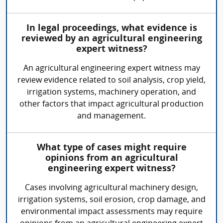
In legal proceedings, what evidence is
reviewed by an agricultural engineering
expert witness?
An agricultural engineering expert witness may
review evidence related to soil analysis, crop yield,
irrigation systems, machinery operation, and
other factors that impact agricultural production
and management.
What type of cases might require
opinions from an agricultural
engineering expert witness?
Cases involving agricultural machinery design,
irrigation systems, soil erosion, crop damage, and
environmental impact assessments may require