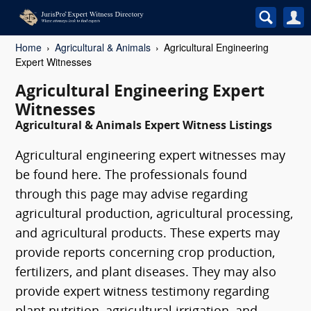
Home
Agricultural & Animals
Agricultural Engineering
Expert Witnesses
Agricultural Engineering Expert
Witnesses
Agricultural & Animals Expert Witness Listings
Agricultural engineering expert witnesses may
be found here. The professionals found
through this page may advise regarding
agricultural production, agricultural processing,
and agricultural products. These experts may
provide reports concerning crop production,
fertilizers, and plant diseases. They may also
provide expert witness testimony regarding