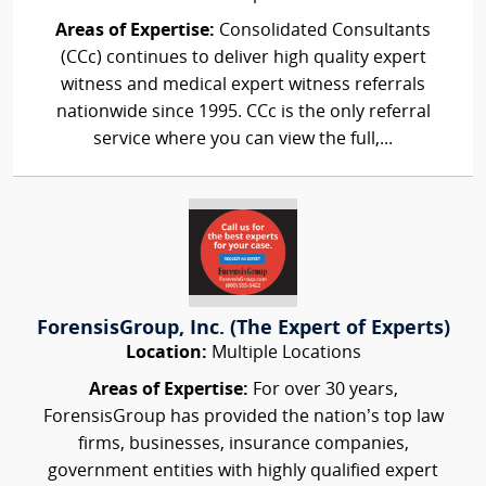
Areas of Expertise:
Consolidated Consultants
(CCc) continues to deliver high quality expert
witness and medical expert witness referrals
nationwide since 1995. CCc is the only referral
service where you can view the full,...
ForensisGroup, Inc. (The Expert of Experts)
Location:
Multiple Locations
Areas of Expertise:
For over 30 years,
ForensisGroup has provided the nation’s top law
firms, businesses, insurance companies,
government entities with highly qualified expert