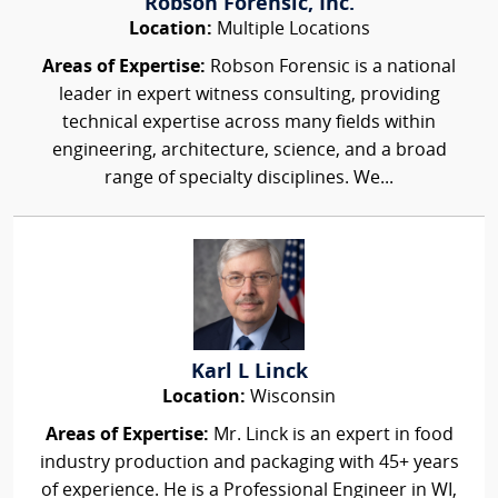
Robson Forensic, Inc.
Location:
Multiple Locations
Areas of Expertise:
Robson Forensic is a national
leader in expert witness consulting, providing
technical expertise across many fields within
engineering, architecture, science, and a broad
range of specialty disciplines. We...
Karl L Linck
Location:
Wisconsin
Areas of Expertise:
Mr. Linck is an expert in food
industry production and packaging with 45+ years
of experience. He is a Professional Engineer in WI,