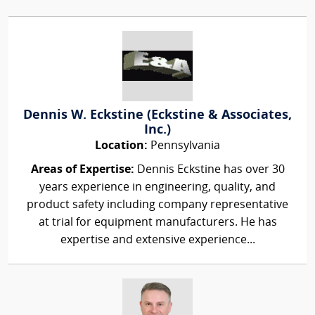
Dennis W. Eckstine (Eckstine & Associates,
Inc.)
Location:
Pennsylvania
Areas of Expertise:
Dennis Eckstine has over 30
years experience in engineering, quality, and
product safety including company representative
at trial for equipment manufacturers. He has
expertise and extensive experience...