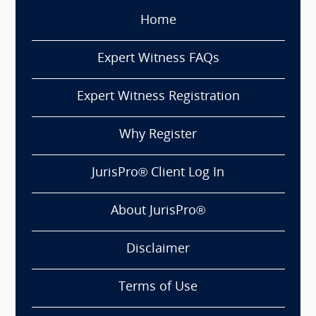
Home
Expert Witness FAQs
Expert Witness Registration
Why Register
JurisPro® Client Log In
About JurisPro®
Disclaimer
Terms of Use