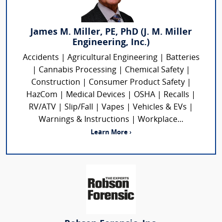
James M. Miller, PE, PhD (J. M. Miller
Engineering, Inc.)
Accidents | Agricultural Engineering | Batteries
| Cannabis Processing | Chemical Safety |
Construction | Consumer Product Safety |
HazCom | Medical Devices | OSHA | Recalls |
RV/ATV | Slip/Fall | Vapes | Vehicles & EVs |
Warnings & Instructions | Workplace...
Learn More ›