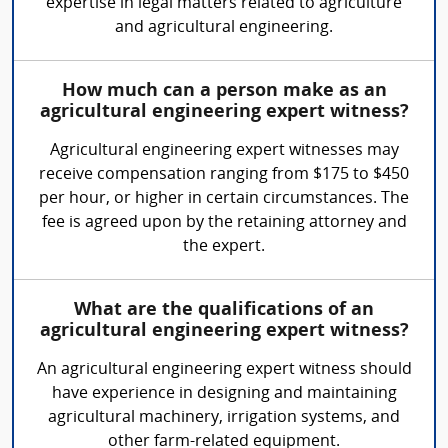
expertise in legal matters related to agriculture
and agricultural engineering.
How much can a person make as an
agricultural engineering expert witness?
Agricultural engineering expert witnesses may
receive compensation ranging from $175 to $450
per hour, or higher in certain circumstances. The
fee is agreed upon by the retaining attorney and
the expert.
What are the qualifications of an
agricultural engineering expert witness?
An agricultural engineering expert witness should
have experience in designing and maintaining
agricultural machinery, irrigation systems, and
other farm-related equipment.