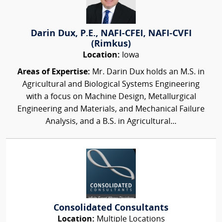
Darin Dux, P.E., NAFI-CFEI, NAFI-CVFI
(Rimkus)
Location:
Iowa
Areas of Expertise:
Mr. Darin Dux holds an M.S. in
Agricultural and Biological Systems Engineering
with a focus on Machine Design, Metallurgical
Engineering and Materials, and Mechanical Failure
Analysis, and a B.S. in Agricultural...
Consolidated Consultants
Location:
Multiple Locations