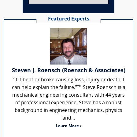
Featured Experts
Steven J. Roensch (Roensch & Associates)
“If it bent or broke causing loss, injury or death, I
can help explain the failure.”™ Steve Roensch is a
mechanical engineering consultant with 44 years
of professional experience. Steve has a robust
background in engineering mechanics, physics
and...
Learn More ›