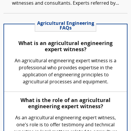
witnesses and consultants. Experts referred by...
Agricultural Engineering
FAQs
What is an agricultural engineering
expert witness?
An agricultural engineering expert witness is a
professional who provides expertise in the
application of engineering principles to
agricultural processes and equipment.
What is the role of an agricultural
engineering expert witness?
As an agricultural engineering expert witness,
one's role is to offer testimony and technical