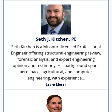
Seth J. Kitchen, PE
Seth Kitchen is a Missouri-licensed Professional
Engineer offering structural engineering review,
forensic analysis, and expert engineering
opinion and testimony. His background spans
aerospace, agricultural, and computer
engineering, with experience...
Learn More ›