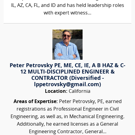
IL, AZ, CA, FL, and ID and has held leadership roles
with expert witness...
Peter Petrovsky PE, ME, CE, IE, A B HAZ & C-
12 MULTI-DISCIPLINED ENGINEER &
CONTRACTOR (Diversified -
lppetrovsky@gmail.com)
Location:
California
Areas of Expertise:
Peter Petrovsky, PE, earned
registrations as Professional Engineer in Civil
Engineering, as well as, in Mechanical Engineering.
Additionally, he earned licenses as a General
Engineering Contractor, General...