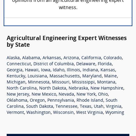
opinions from an agricultural engineering expert
witness.
Agricultural Engineering Expert Witnesses
by State
,
,
,
,
,
,
Alaska
Alabama
Arkansas
Arizona
California
Colorado
,
,
,
,
Connecticut
District of Columbia
Delaware
Florida
,
,
,
,
,
,
,
Georgia
Hawaii
Iowa
Idaho
Illinois
Indiana
Kansas
,
,
,
,
,
Kentucky
Louisiana
Massachusetts
Maryland
Maine
,
,
,
,
,
Michigan
Minnesota
Missouri
Mississippi
Montana
,
,
,
,
North Carolina
North Dakota
Nebraska
New Hampshire
,
,
,
,
,
New Jersey
New Mexico
Nevada
New York
Ohio
,
,
,
,
Oklahoma
Oregon
Pennsylvania
Rhode Island
South
,
,
,
,
,
,
Carolina
South Dakota
Tennessee
Texas
Utah
Virginia
,
,
,
,
Vermont
Washington
Wisconsin
West Virginia
Wyoming