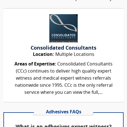
Consolidated Consultants
Location:
Multiple Locations
Areas of Expertise:
Consolidated Consultants
(CCc) continues to deliver high quality expert
witness and medical expert witness referrals
nationwide since 1995. CCc is the only referral
service where you can view the full,...
Adhesives FAQs