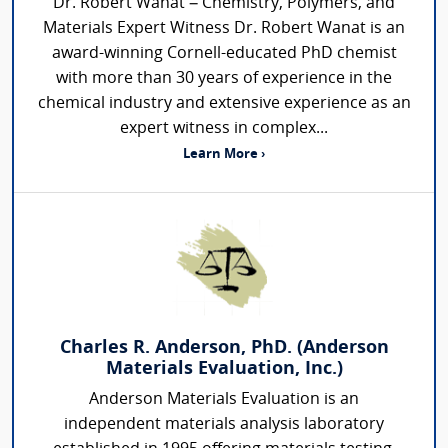
Dr. Robert Wanat – Chemistry, Polymers, and
Materials Expert Witness Dr. Robert Wanat is an
award-winning Cornell-educated PhD chemist
with more than 30 years of experience in the
chemical industry and extensive experience as an
expert witness in complex...
Learn More ›
Charles R. Anderson, PhD. (Anderson
Materials Evaluation, Inc.)
Anderson Materials Evaluation is an
independent materials analysis laboratory