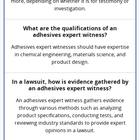
more, depending on whether it is for testimony or
investigation.
What are the qualifications of an
adhesives expert witness?
Adhesives expert witnesses should have expertise
in chemical engineering, materials science, and
product design.
In a lawsuit, how is evidence gathered by
an adhesives expert witness?
An adhesives expert witness gathers evidence
through various methods such as analyzing
product specifications, conducting tests, and
reviewing industry standards to provide expert
opinions in a lawsuit.