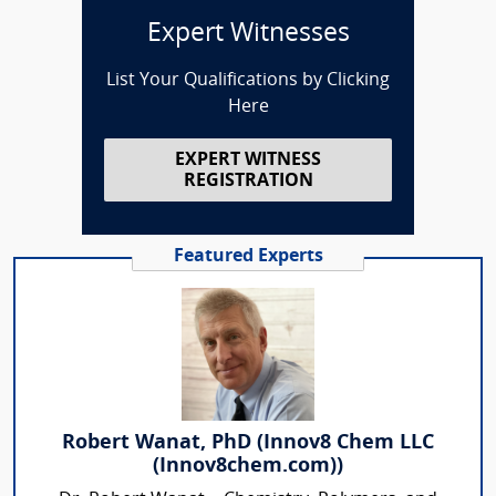
Expert Witnesses
List Your Qualifications by Clicking
Here
EXPERT WITNESS
REGISTRATION
Featured Experts
Robert Wanat, PhD (Innov8 Chem LLC
(Innov8chem.com))