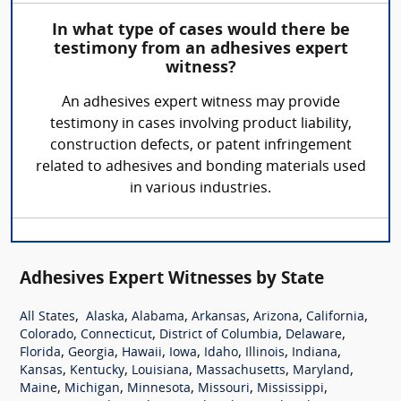
In what type of cases would there be
testimony from an adhesives expert
witness?
An adhesives expert witness may provide
testimony in cases involving product liability,
construction defects, or patent infringement
related to adhesives and bonding materials used
in various industries.
Adhesives Expert Witnesses by State
,
,
,
,
,
,
All States
Alaska
Alabama
Arkansas
Arizona
California
,
,
,
,
Colorado
Connecticut
District of Columbia
Delaware
,
,
,
,
,
,
,
Florida
Georgia
Hawaii
Iowa
Idaho
Illinois
Indiana
,
,
,
,
,
Kansas
Kentucky
Louisiana
Massachusetts
Maryland
,
,
,
,
,
Maine
Michigan
Minnesota
Missouri
Mississippi