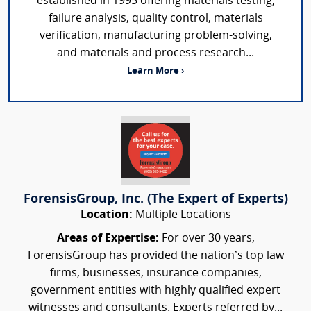
established in 1995 offering materials testing,
failure analysis, quality control, materials
verification, manufacturing problem-solving,
and materials and process research...
Learn More ›
ForensisGroup, Inc. (The Expert of Experts)
Location:
Multiple Locations
Areas of Expertise:
For over 30 years,
ForensisGroup has provided the nation’s top law
firms, businesses, insurance companies,
government entities with highly qualified expert
witnesses and consultants. Experts referred by...