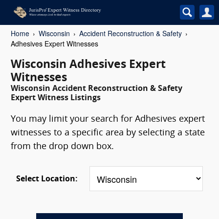
Home
Wisconsin
Accident Reconstruction & Safety
Adhesives Expert Witnesses
Wisconsin Adhesives Expert
Witnesses
Wisconsin Accident Reconstruction & Safety
Expert Witness Listings
You may limit your search for Adhesives expert
witnesses to a specific area by selecting a state
from the drop down box.
Select Location: