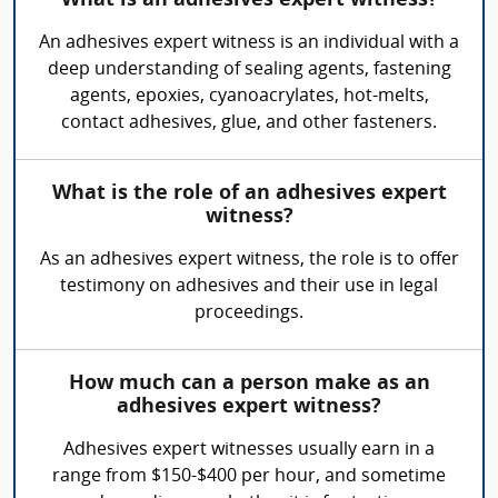
What is an adhesives expert witness?
An adhesives expert witness is an individual with a
deep understanding of sealing agents, fastening
agents, epoxies, cyanoacrylates, hot-melts,
contact adhesives, glue, and other fasteners.
What is the role of an adhesives expert
witness?
As an adhesives expert witness, the role is to offer
testimony on adhesives and their use in legal
proceedings.
How much can a person make as an
adhesives expert witness?
Adhesives expert witnesses usually earn in a
range from $150-$400 per hour, and sometime