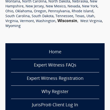
,
,
,
,
Montana
North Carolina
North Dakota
Nebraska
New
,
,
,
,
,
Hampshire
New Jersey
New Mexico
Nevada
New York
,
,
,
,
,
Ohio
Oklahoma
Oregon
Pennsylvania
Rhode Island
,
,
,
,
,
South Carolina
South Dakota
Tennessee
Texas
Utah
,
,
,
Wisconsin
,
,
Virginia
Vermont
Washington
West Virginia
Wyoming
Home
Expert Witness FAQs
Expert Witness Registration
Why Register
JurisPro® Client Log In