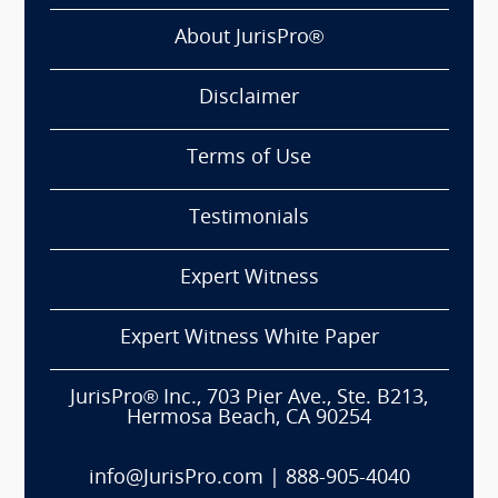
About JurisPro®
Disclaimer
Terms of Use
Testimonials
Expert Witness
Expert Witness White Paper
JurisPro® Inc., 703 Pier Ave., Ste. B213,
Hermosa Beach, CA 90254
info@JurisPro.com
|
888-905-4040