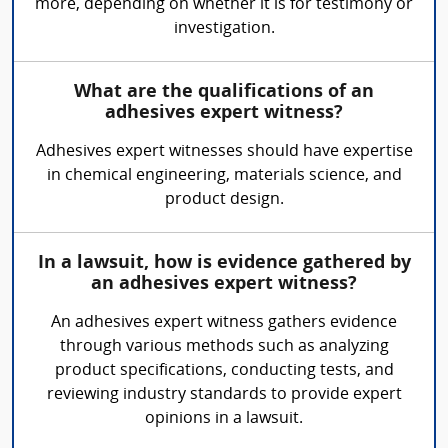
more, depending on whether it is for testimony or
investigation.
What are the qualifications of an
adhesives expert witness?
Adhesives expert witnesses should have expertise
in chemical engineering, materials science, and
product design.
In a lawsuit, how is evidence gathered by
an adhesives expert witness?
An adhesives expert witness gathers evidence
through various methods such as analyzing
product specifications, conducting tests, and
reviewing industry standards to provide expert
opinions in a lawsuit.