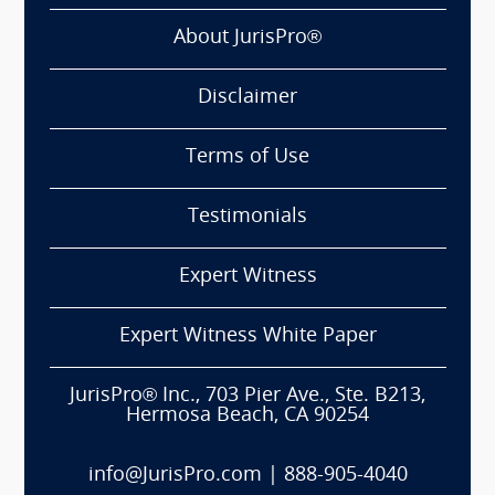
About JurisPro®
Disclaimer
Terms of Use
Testimonials
Expert Witness
Expert Witness White Paper
JurisPro® Inc., 703 Pier Ave., Ste. B213,
Hermosa Beach, CA 90254
info@JurisPro.com
|
888-905-4040