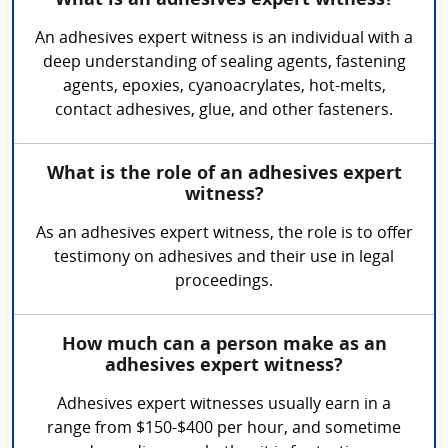
What is an adhesives expert witness?
An adhesives expert witness is an individual with a
deep understanding of sealing agents, fastening
agents, epoxies, cyanoacrylates, hot-melts,
contact adhesives, glue, and other fasteners.
What is the role of an adhesives expert
witness?
As an adhesives expert witness, the role is to offer
testimony on adhesives and their use in legal
proceedings.
How much can a person make as an
adhesives expert witness?
Adhesives expert witnesses usually earn in a
range from $150-$400 per hour, and sometime