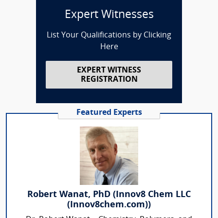
Expert Witnesses
List Your Qualifications by Clicking
Here
EXPERT WITNESS
REGISTRATION
Featured Experts
Robert Wanat, PhD (Innov8 Chem LLC
(Innov8chem.com))