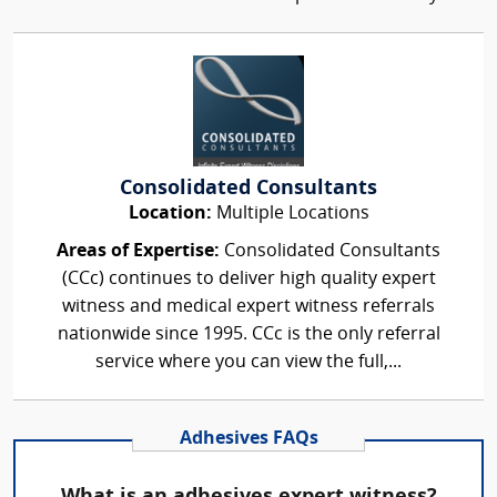
Consolidated Consultants
Location:
Multiple Locations
Areas of Expertise:
Consolidated Consultants
(CCc) continues to deliver high quality expert
witness and medical expert witness referrals
nationwide since 1995. CCc is the only referral
service where you can view the full,...
Adhesives FAQs