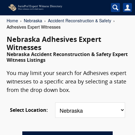
Home
Nebraska
Accident Reconstruction & Safety
Adhesives Expert Witnesses
Nebraska Adhesives Expert
Witnesses
Nebraska Accident Reconstruction & Safety Expert
Witness Listings
You may limit your search for Adhesives expert
witnesses to a specific area by selecting a state
from the drop down box.
Select Location: