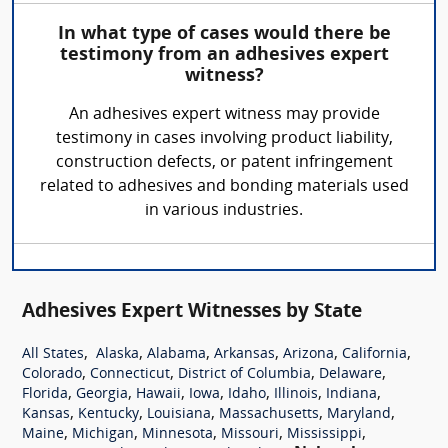
In what type of cases would there be
testimony from an adhesives expert
witness?
An adhesives expert witness may provide
testimony in cases involving product liability,
construction defects, or patent infringement
related to adhesives and bonding materials used
in various industries.
Adhesives Expert Witnesses by State
,
,
,
,
,
,
All States
Alaska
Alabama
Arkansas
Arizona
California
,
,
,
,
Colorado
Connecticut
District of Columbia
Delaware
,
,
,
,
,
,
,
Florida
Georgia
Hawaii
Iowa
Idaho
Illinois
Indiana
,
,
,
,
,
Kansas
Kentucky
Louisiana
Massachusetts
Maryland
,
,
,
,
,
Maine
Michigan
Minnesota
Missouri
Mississippi