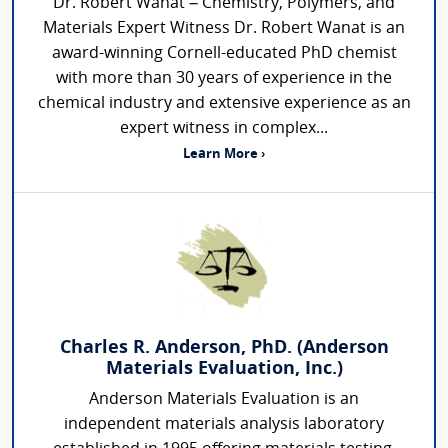
Dr. Robert Wanat – Chemistry, Polymers, and
Materials Expert Witness Dr. Robert Wanat is an
award-winning Cornell-educated PhD chemist
with more than 30 years of experience in the
chemical industry and extensive experience as an
expert witness in complex...
Learn More ›
Charles R. Anderson, PhD. (Anderson
Materials Evaluation, Inc.)
Anderson Materials Evaluation is an
independent materials analysis laboratory