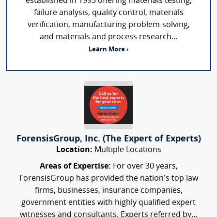
established in 1995 offering materials testing,
failure analysis, quality control, materials
verification, manufacturing problem-solving,
and materials and process research...
Learn More ›
ForensisGroup, Inc. (The Expert of Experts)
Location:
Multiple Locations
Areas of Expertise:
For over 30 years,
ForensisGroup has provided the nation’s top law
firms, businesses, insurance companies,
government entities with highly qualified expert
witnesses and consultants. Experts referred by...