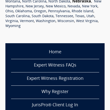
,
,
,
Nebraska
,
Montana
North Carolina
North Dakota
New
,
,
,
,
,
Hampshire
New Jersey
New Mexico
Nevada
New York
,
,
,
,
,
Ohio
Oklahoma
Oregon
Pennsylvania
Rhode Island
,
,
,
,
,
South Carolina
South Dakota
Tennessee
Texas
Utah
,
,
,
,
,
Virginia
Vermont
Washington
Wisconsin
West Virginia
Wyoming
Home
Expert Witness FAQs
Expert Witness Registration
Why Register
JurisPro® Client Log In