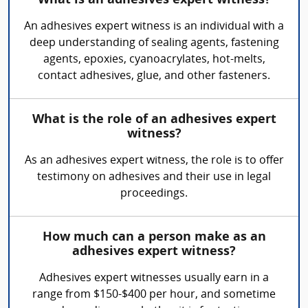
What is an adhesives expert witness?
An adhesives expert witness is an individual with a
deep understanding of sealing agents, fastening
agents, epoxies, cyanoacrylates, hot-melts,
contact adhesives, glue, and other fasteners.
What is the role of an adhesives expert
witness?
As an adhesives expert witness, the role is to offer
testimony on adhesives and their use in legal
proceedings.
How much can a person make as an
adhesives expert witness?
Adhesives expert witnesses usually earn in a
range from $150-$400 per hour, and sometime