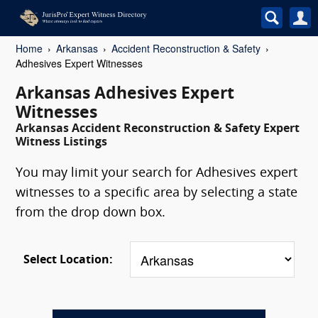
Home
Arkansas
Accident Reconstruction & Safety
Adhesives Expert Witnesses
Arkansas Adhesives Expert
Witnesses
Arkansas Accident Reconstruction & Safety Expert
Witness Listings
You may limit your search for Adhesives expert
witnesses to a specific area by selecting a state
from the drop down box.
Select Location: