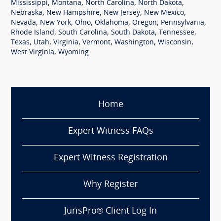
,
,
,
,
Mississippi
Montana
North Carolina
North Dakota
,
,
,
,
Nebraska
New Hampshire
New Jersey
New Mexico
,
,
,
,
,
,
Nevada
New York
Ohio
Oklahoma
Oregon
Pennsylvania
,
,
,
,
Rhode Island
South Carolina
South Dakota
Tennessee
,
,
,
,
,
,
Texas
Utah
Virginia
Vermont
Washington
Wisconsin
,
West Virginia
Wyoming
Home
Expert Witness FAQs
Expert Witness Registration
Why Register
JurisPro® Client Log In