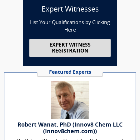
Expert Witnesses
List Your Qualifications by Clicking
Here
EXPERT WITNESS
REGISTRATION
Featured Experts
Robert Wanat, PhD (Innov8 Chem LLC
(Innov8chem.com))