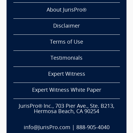
About JurisPro®
Disclaimer
Terms of Use
Testimonials
Expert Witness
Expert Witness White Paper
JurisPro® Inc., 703 Pier Ave., Ste. B213,
Hermosa Beach, CA 90254
info@JurisPro.com
|
888-905-4040