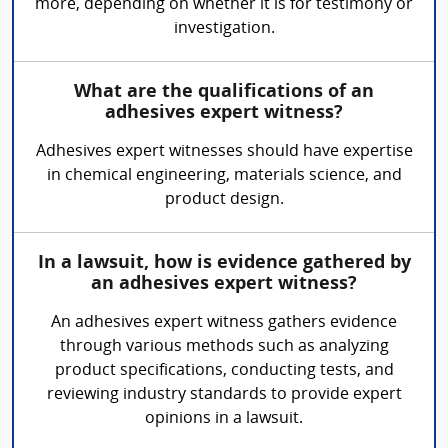
more, depending on whether it is for testimony or
investigation.
What are the qualifications of an
adhesives expert witness?
Adhesives expert witnesses should have expertise
in chemical engineering, materials science, and
product design.
In a lawsuit, how is evidence gathered by
an adhesives expert witness?
An adhesives expert witness gathers evidence
through various methods such as analyzing
product specifications, conducting tests, and
reviewing industry standards to provide expert
opinions in a lawsuit.