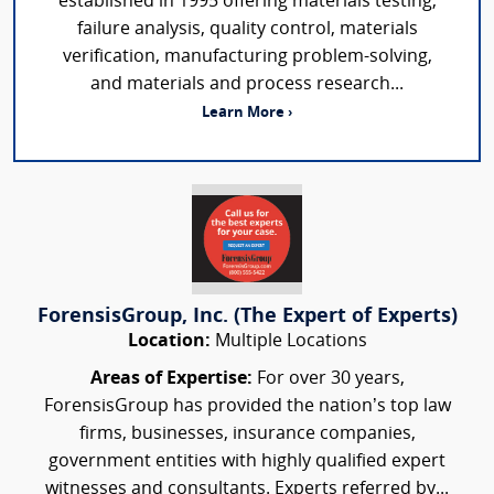
established in 1995 offering materials testing,
failure analysis, quality control, materials
verification, manufacturing problem-solving,
and materials and process research...
Learn More ›
ForensisGroup, Inc. (The Expert of Experts)
Location:
Multiple Locations
Areas of Expertise:
For over 30 years,
ForensisGroup has provided the nation’s top law
firms, businesses, insurance companies,
government entities with highly qualified expert
witnesses and consultants. Experts referred by...