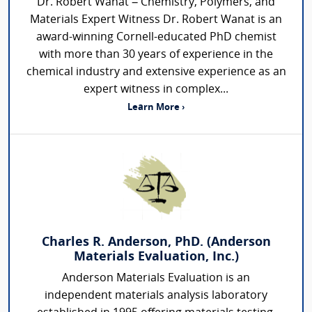
Dr. Robert Wanat – Chemistry, Polymers, and
Materials Expert Witness Dr. Robert Wanat is an
award-winning Cornell-educated PhD chemist
with more than 30 years of experience in the
chemical industry and extensive experience as an
expert witness in complex...
Learn More ›
Charles R. Anderson, PhD. (Anderson
Materials Evaluation, Inc.)
Anderson Materials Evaluation is an
independent materials analysis laboratory