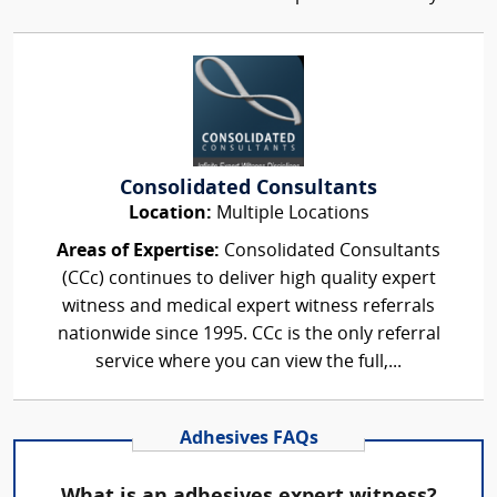
Consolidated Consultants
Location:
Multiple Locations
Areas of Expertise:
Consolidated Consultants
(CCc) continues to deliver high quality expert
witness and medical expert witness referrals
nationwide since 1995. CCc is the only referral
service where you can view the full,...
Adhesives FAQs