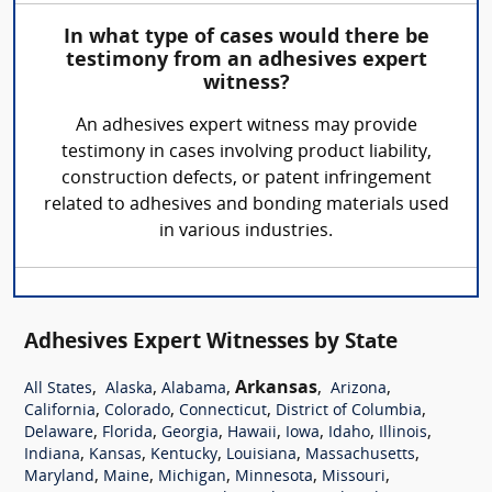
In what type of cases would there be
testimony from an adhesives expert
witness?
An adhesives expert witness may provide
testimony in cases involving product liability,
construction defects, or patent infringement
related to adhesives and bonding materials used
in various industries.
Adhesives Expert Witnesses by State
,
,
,
Arkansas
,
,
All States
Alaska
Alabama
Arizona
,
,
,
,
California
Colorado
Connecticut
District of Columbia
,
,
,
,
,
,
,
Delaware
Florida
Georgia
Hawaii
Iowa
Idaho
Illinois
,
,
,
,
,
Indiana
Kansas
Kentucky
Louisiana
Massachusetts
,
,
,
,
,
Maryland
Maine
Michigan
Minnesota
Missouri