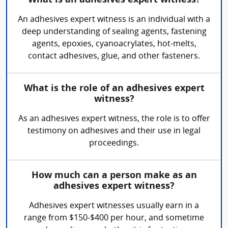
What is an adhesives expert witness?
An adhesives expert witness is an individual with a
deep understanding of sealing agents, fastening
agents, epoxies, cyanoacrylates, hot-melts,
contact adhesives, glue, and other fasteners.
What is the role of an adhesives expert
witness?
As an adhesives expert witness, the role is to offer
testimony on adhesives and their use in legal
proceedings.
How much can a person make as an
adhesives expert witness?
Adhesives expert witnesses usually earn in a
range from $150-$400 per hour, and sometime