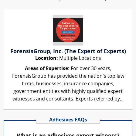
ForensisGroup, Inc. (The Expert of Experts)
Location:
Multiple Locations
Areas of Expertise:
For over 30 years,
ForensisGroup has provided the nation’s top law
firms, businesses, insurance companies,
government entities with highly qualified expert
witnesses and consultants. Experts referred by...
Adhesives FAQs