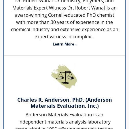
Dr. Robert Wanat – Chemistry, Polymers, and
Materials Expert Witness Dr. Robert Wanat is an
award-winning Cornell-educated PhD chemist
with more than 30 years of experience in the
chemical industry and extensive experience as an
expert witness in complex...
Learn More ›
Charles R. Anderson, PhD. (Anderson
Materials Evaluation, Inc.)
Anderson Materials Evaluation is an
independent materials analysis laboratory