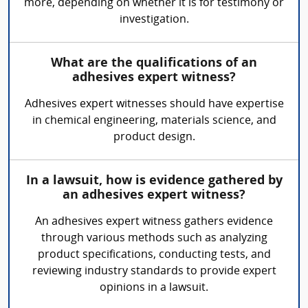
more, depending on whether it is for testimony or
investigation.
What are the qualifications of an
adhesives expert witness?
Adhesives expert witnesses should have expertise
in chemical engineering, materials science, and
product design.
In a lawsuit, how is evidence gathered by
an adhesives expert witness?
An adhesives expert witness gathers evidence
through various methods such as analyzing
product specifications, conducting tests, and
reviewing industry standards to provide expert
opinions in a lawsuit.