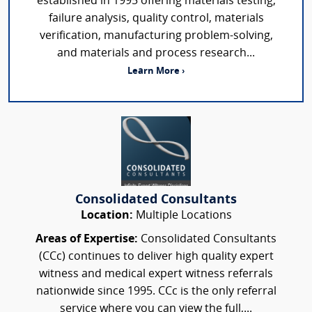
established in 1995 offering materials testing,
failure analysis, quality control, materials
verification, manufacturing problem-solving,
and materials and process research...
Learn More ›
Consolidated Consultants
Location:
Multiple Locations
Areas of Expertise:
Consolidated Consultants
(CCc) continues to deliver high quality expert
witness and medical expert witness referrals
nationwide since 1995. CCc is the only referral
service where you can view the full,...