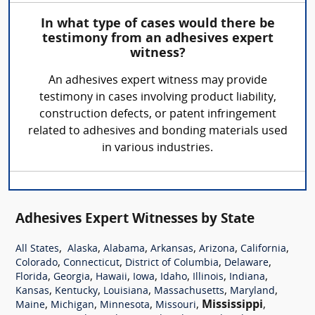
In what type of cases would there be
testimony from an adhesives expert
witness?
An adhesives expert witness may provide
testimony in cases involving product liability,
construction defects, or patent infringement
related to adhesives and bonding materials used
in various industries.
Adhesives Expert Witnesses by State
,
,
,
,
,
,
All States
Alaska
Alabama
Arkansas
Arizona
California
,
,
,
,
Colorado
Connecticut
District of Columbia
Delaware
,
,
,
,
,
,
,
Florida
Georgia
Hawaii
Iowa
Idaho
Illinois
Indiana
,
,
,
,
,
Kansas
Kentucky
Louisiana
Massachusetts
Maryland
,
,
,
,
Mississippi
,
Maine
Michigan
Minnesota
Missouri