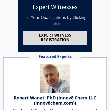
Expert Witnesses
List Your Qualifications by Clicking
Here
EXPERT WITNESS
REGISTRATION
Featured Experts
Robert Wanat, PhD (Innov8 Chem LLC
(Innov8chem.com))