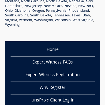
,
,
,
,
Montana
North Carolina
North Dakota
Nebraska
New
,
,
,
,
,
Hampshire
New Jersey
New Mexico
Nevada
New York
,
,
,
,
,
Ohio
Oklahoma
Oregon
Pennsylvania
Rhode Island
,
,
,
,
,
South Carolina
South Dakota
Tennessee
Texas
Utah
,
,
,
,
,
Virginia
Vermont
Washington
Wisconsin
West Virginia
Wyoming
Home
Expert Witness FAQs
Expert Witness Registration
Why Register
JurisPro® Client Log In