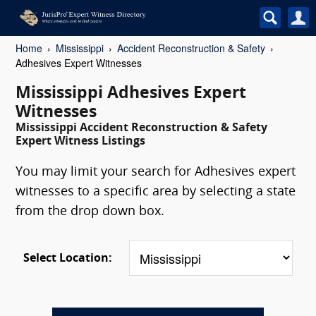
Home
Mississippi
Accident Reconstruction & Safety
Adhesives Expert Witnesses
Mississippi Adhesives Expert
Witnesses
Mississippi Accident Reconstruction & Safety
Expert Witness Listings
You may limit your search for Adhesives expert
witnesses to a specific area by selecting a state
from the drop down box.
Select Location: