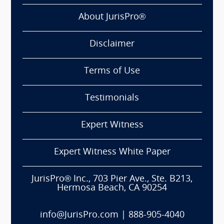
About JurisPro®
Disclaimer
Terms of Use
Testimonials
Expert Witness
Expert Witness White Paper
JurisPro® Inc., 703 Pier Ave., Ste. B213,
Hermosa Beach, CA 90254
info@JurisPro.com
|
888-905-4040