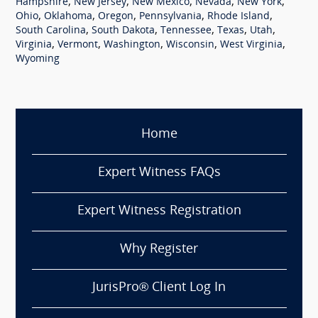
,
,
,
,
,
Hampshire
New Jersey
New Mexico
Nevada
New York
,
,
,
,
,
Ohio
Oklahoma
Oregon
Pennsylvania
Rhode Island
,
,
,
,
,
South Carolina
South Dakota
Tennessee
Texas
Utah
,
,
,
,
,
Virginia
Vermont
Washington
Wisconsin
West Virginia
Wyoming
Home
Expert Witness FAQs
Expert Witness Registration
Why Register
JurisPro® Client Log In