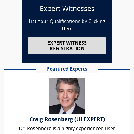
Expert Witnesses
List Your Qualifications by Clicking
Here
EXPERT WITNESS
REGISTRATION
Featured Experts
Craig Rosenberg (UI.EXPERT)
Dr. Rosenberg is a highly experienced user