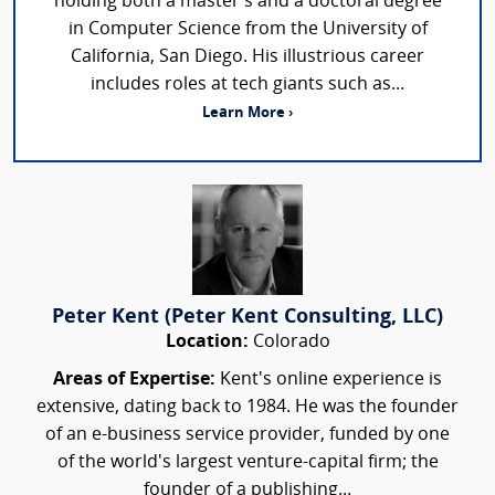
holding both a master’s and a doctoral degree
in Computer Science from the University of
California, San Diego. His illustrious career
includes roles at tech giants such as...
Learn More ›
Peter Kent (Peter Kent Consulting, LLC)
Location:
Colorado
Areas of Expertise:
Kent's online experience is
extensive, dating back to 1984. He was the founder
of an e-business service provider, funded by one
of the world's largest venture-capital firm; the
founder of a publishing...