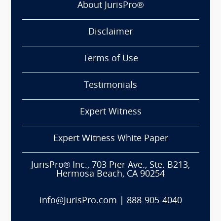
About JurisPro®
Disclaimer
Terms of Use
Testimonials
Expert Witness
Expert Witness White Paper
JurisPro® Inc., 703 Pier Ave., Ste. B213,
Hermosa Beach, CA 90254
info@JurisPro.com
|
888-905-4040