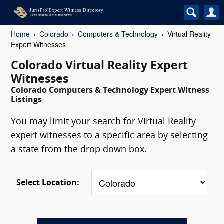
Home
Colorado
Computers & Technology
Virtual Reality
Expert Witnesses
Colorado Virtual Reality Expert
Witnesses
Colorado Computers & Technology Expert Witness
Listings
You may limit your search for Virtual Reality
expert witnesses to a specific area by selecting
a state from the drop down box.
Select Location: