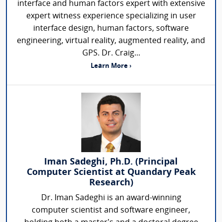
interface and human factors expert with extensive
expert witness experience specializing in user
interface design, human factors, software
engineering, virtual reality, augmented reality, and
GPS. Dr. Craig...
Learn More ›
Iman Sadeghi, Ph.D. (Principal
Computer Scientist at Quandary Peak
Research)
Dr. Iman Sadeghi is an award-winning
computer scientist and software engineer,