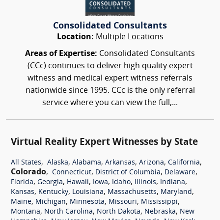
Consolidated Consultants
Location:
Multiple Locations
Areas of Expertise:
Consolidated Consultants
(CCc) continues to deliver high quality expert
witness and medical expert witness referrals
nationwide since 1995. CCc is the only referral
service where you can view the full,...
Virtual Reality Expert Witnesses by State
,
,
,
,
,
,
All States
Alaska
Alabama
Arkansas
Arizona
California
Colorado
,
,
,
,
Connecticut
District of Columbia
Delaware
,
,
,
,
,
,
,
Florida
Georgia
Hawaii
Iowa
Idaho
Illinois
Indiana
,
,
,
,
,
Kansas
Kentucky
Louisiana
Massachusetts
Maryland
,
,
,
,
,
Maine
Michigan
Minnesota
Missouri
Mississippi
,
,
,
,
Montana
North Carolina
North Dakota
Nebraska
New