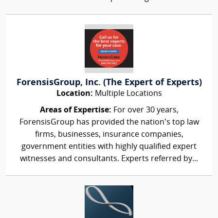
ForensisGroup, Inc. (The Expert of Experts)
Location:
Multiple Locations
Areas of Expertise:
For over 30 years,
ForensisGroup has provided the nation’s top law
firms, businesses, insurance companies,
government entities with highly qualified expert
witnesses and consultants. Experts referred by...