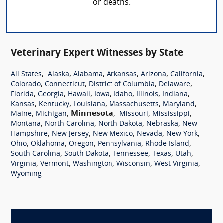
or deaths.
Veterinary Expert Witnesses by State
,
,
,
,
,
,
All States
Alaska
Alabama
Arkansas
Arizona
California
,
,
,
,
Colorado
Connecticut
District of Columbia
Delaware
,
,
,
,
,
,
,
Florida
Georgia
Hawaii
Iowa
Idaho
Illinois
Indiana
,
,
,
,
,
Kansas
Kentucky
Louisiana
Massachusetts
Maryland
,
,
Minnesota
,
,
,
Maine
Michigan
Missouri
Mississippi
,
,
,
,
Montana
North Carolina
North Dakota
Nebraska
New
,
,
,
,
,
Hampshire
New Jersey
New Mexico
Nevada
New York
,
,
,
,
,
Ohio
Oklahoma
Oregon
Pennsylvania
Rhode Island
,
,
,
,
,
South Carolina
South Dakota
Tennessee
Texas
Utah
,
,
,
,
,
Virginia
Vermont
Washington
Wisconsin
West Virginia
Wyoming