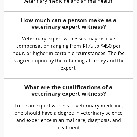
veterinary medicine and animal health.
How much can a person make as a
veterinary expert witness?
Veterinary expert witnesses may receive
compensation ranging from $175 to $450 per
hour, or higher in certain circumstances. The fee
is agreed upon by the retaining attorney and the
expert.
What are the qualifications of a
veterinary expert witness?
To be an expert witness in veterinary medicine,
one should have a degree in veterinary science
and experience in animal care, diagnosis, and
treatment.