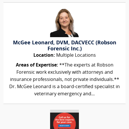
McGee Leonard, DVM, DACVECC (Robson
Forensic Inc.)
Location:
Multiple Locations
Areas of Expertise:
**The experts at Robson
Forensic work exclusively with attorneys and
insurance professionals, not private individuals.**
Dr. McGee Leonard is a board-certified specialist in
veterinary emergency and...