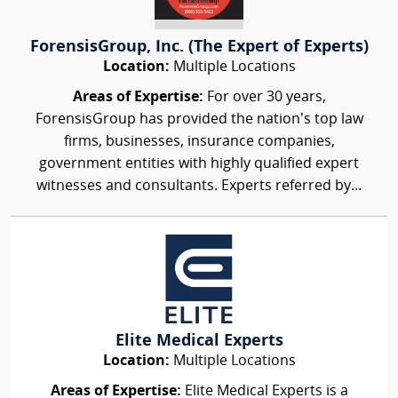
ForensisGroup, Inc. (The Expert of Experts)
Location:
Multiple Locations
Areas of Expertise:
For over 30 years,
ForensisGroup has provided the nation’s top law
firms, businesses, insurance companies,
government entities with highly qualified expert
witnesses and consultants. Experts referred by...
Elite Medical Experts
Location:
Multiple Locations
Areas of Expertise:
Elite Medical Experts is a