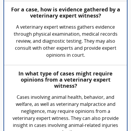
For a case, how is evidence gathered by a
veterinary expert witness?
A veterinary expert witness gathers evidence
through physical examination, medical records
review, and diagnostic testing. They may also
consult with other experts and provide expert
opinions in court.
In what type of cases might require
opinions from a veterinary expert
witness?
Cases involving animal health, behavior, and
welfare, as well as veterinary malpractice and
negligence, may require opinions from a
veterinary expert witness. They can also provide
insight in cases involving animal-related injuries