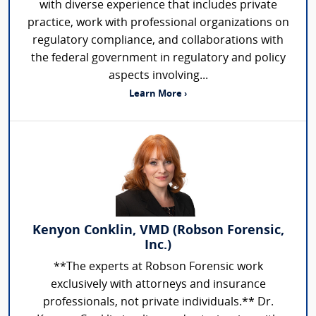
with diverse experience that includes private
practice, work with professional organizations on
regulatory compliance, and collaborations with
the federal government in regulatory and policy
aspects involving...
Learn More ›
Kenyon Conklin, VMD (Robson Forensic,
Inc.)
**The experts at Robson Forensic work
exclusively with attorneys and insurance
professionals, not private individuals.** Dr.