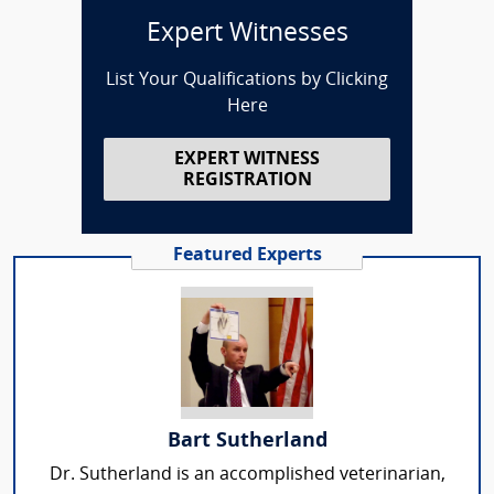
Expert Witnesses
List Your Qualifications by Clicking
Here
EXPERT WITNESS
REGISTRATION
Featured Experts
Bart Sutherland
Dr. Sutherland is an accomplished veterinarian,