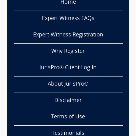
Home
Expert Witness FAQs
Expert Witness Registration
Why Register
JurisPro® Client Log In
About JurisPro®
Disclaimer
Terms of Use
Testimonials