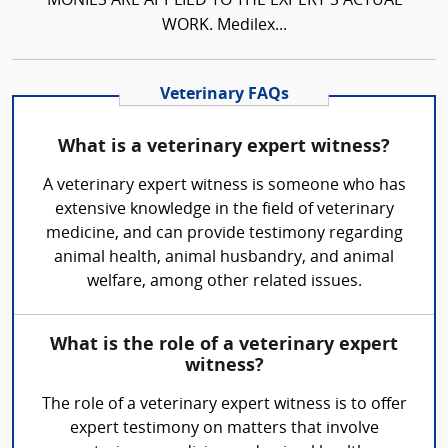
MONIES ARE APPLIED TO THE EXPERT'S ACTUAL
WORK. Medilex...
Veterinary FAQs
What is a veterinary expert witness?
A veterinary expert witness is someone who has
extensive knowledge in the field of veterinary
medicine, and can provide testimony regarding
animal health, animal husbandry, and animal
welfare, among other related issues.
What is the role of a veterinary expert
witness?
The role of a veterinary expert witness is to offer
expert testimony on matters that involve