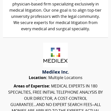
physician-based firm specializing exclusively in
medical litigation. Our one goal is to align top-tier
university professors with the legal community.
We secure experts for medical litigation from
every medical and surgical speciality.
Medilex Inc.
Location:
Multiple Locations
Areas of Expertise:
MEDICAL EXPERTS IN 180
SPECIALTIES, FREE INITIAL TELEPHONE ANALYSIS BY
OUR DIRECTOR, A COST-CONTROL
GUARANTEE...AND NO EXPERT SEARCH FEES–ALL