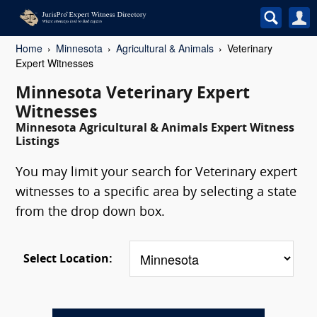
Home
Minnesota
Agricultural & Animals
Veterinary
Expert Witnesses
Minnesota Veterinary Expert
Witnesses
Minnesota Agricultural & Animals Expert Witness
Listings
You may limit your search for Veterinary expert
witnesses to a specific area by selecting a state
from the drop down box.
Select Location: