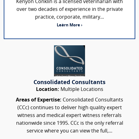
Kenyon Conklin is a licensed veterinarian with
over two decades of experience in the private
practice, corporate, military...
Learn More ›
Consolidated Consultants
Location:
Multiple Locations
Areas of Expertise:
Consolidated Consultants
(CCc) continues to deliver high quality expert
witness and medical expert witness referrals
nationwide since 1995. CCc is the only referral
service where you can view the full,...