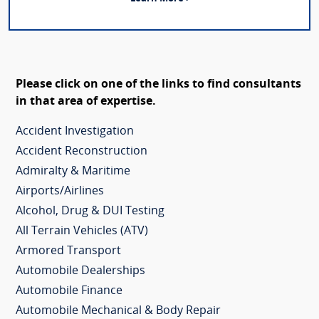
Please click on one of the links to find consultants
in that area of expertise.
Accident Investigation
Accident Reconstruction
Admiralty & Maritime
Airports/Airlines
Alcohol, Drug & DUI Testing
All Terrain Vehicles (ATV)
Armored Transport
Automobile Dealerships
Automobile Finance
Automobile Mechanical & Body Repair