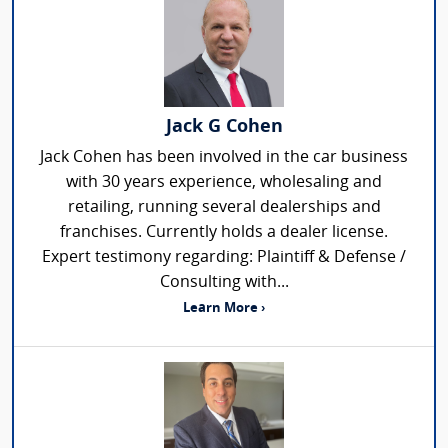
Jack G Cohen
Jack Cohen has been involved in the car business
with 30 years experience, wholesaling and
retailing, running several dealerships and
franchises. Currently holds a dealer license.
Expert testimony regarding: Plaintiff & Defense /
Consulting with...
Learn More ›