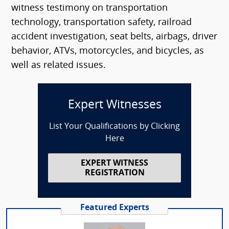
witness testimony on transportation
technology, transportation safety, railroad
accident investigation, seat belts, airbags, driver
behavior, ATVs, motorcycles, and bicycles, as
well as related issues.
Expert Witnesses
List Your Qualifications by Clicking
Here
EXPERT WITNESS
REGISTRATION
Featured Experts