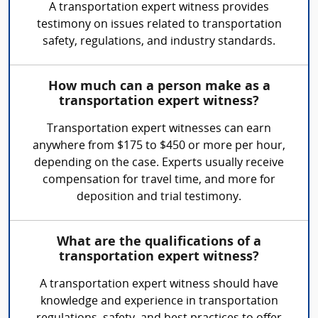
A transportation expert witness provides
testimony on issues related to transportation
safety, regulations, and industry standards.
How much can a person make as a
transportation expert witness?
Transportation expert witnesses can earn
anywhere from $175 to $450 or more per hour,
depending on the case. Experts usually receive
compensation for travel time, and more for
deposition and trial testimony.
What are the qualifications of a
transportation expert witness?
A transportation expert witness should have
knowledge and experience in transportation