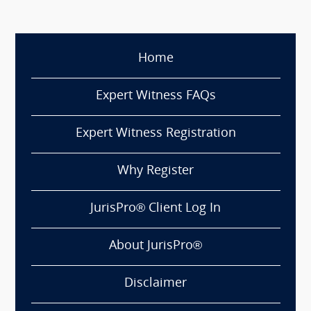
Home
Expert Witness FAQs
Expert Witness Registration
Why Register
JurisPro® Client Log In
About JurisPro®
Disclaimer