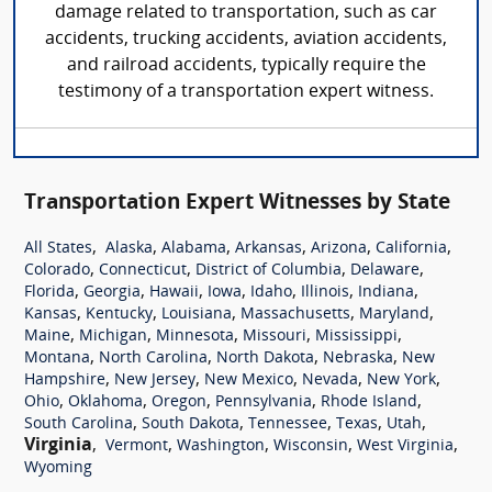
damage related to transportation, such as car
accidents, trucking accidents, aviation accidents,
and railroad accidents, typically require the
testimony of a transportation expert witness.
Transportation Expert Witnesses by State
,
,
,
,
,
,
All States
Alaska
Alabama
Arkansas
Arizona
California
,
,
,
,
Colorado
Connecticut
District of Columbia
Delaware
,
,
,
,
,
,
,
Florida
Georgia
Hawaii
Iowa
Idaho
Illinois
Indiana
,
,
,
,
,
Kansas
Kentucky
Louisiana
Massachusetts
Maryland
,
,
,
,
,
Maine
Michigan
Minnesota
Missouri
Mississippi
,
,
,
,
Montana
North Carolina
North Dakota
Nebraska
New
,
,
,
,
,
Hampshire
New Jersey
New Mexico
Nevada
New York
,
,
,
,
,
Ohio
Oklahoma
Oregon
Pennsylvania
Rhode Island
,
,
,
,
,
South Carolina
South Dakota
Tennessee
Texas
Utah
Virginia
,
,
,
,
,
Vermont
Washington
Wisconsin
West Virginia
Wyoming