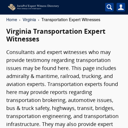
Home
Virginia
Transportation Expert Witnesses
Virginia Transportation Expert
Witnesses
Consultants and expert witnesses who may
provide testimony regarding transportation
issues may be found here. This page includes
admiralty & maritime, railroad, trucking, and
aviation experts. Transportation experts found
here may provide reports regarding
transportation brokering, automotive issues,
bus & truck safety, highways, transit, bridges,
transportation engineering, and transportation
infrastructure. They may also provide expert