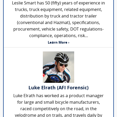
Leslie Smart has 50 (fifty) years of experience in
trucks, truck equipment, related equipment,
distribution by truck and tractor trailer
(conventional and Hazmat), specifications,
procurement, vehicle safety, DOT regulations-
compliance, operations, risk...
Learn More ›
Luke Elrath (AFI Forensic)
Luke Elrath has worked as a product manager
for large and small bicycle manufacturers,
raced competitively on the road, in the
velodrome and on trails, and travels daily by