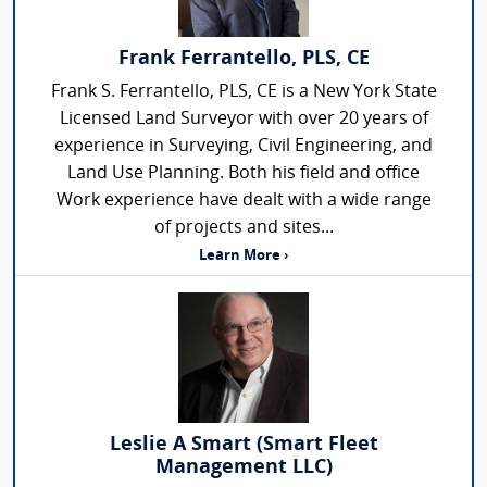
Frank Ferrantello, PLS, CE
Frank S. Ferrantello, PLS, CE is a New York State
Licensed Land Surveyor with over 20 years of
experience in Surveying, Civil Engineering, and
Land Use Planning. Both his field and office
Work experience have dealt with a wide range
of projects and sites...
Learn More ›
Leslie A Smart (Smart Fleet
Management LLC)