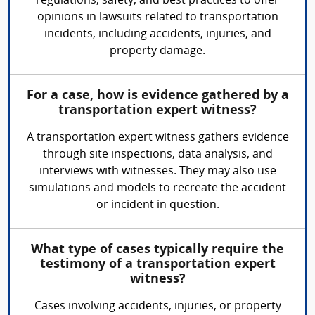
regulations, safety, and best practices to offer
opinions in lawsuits related to transportation
incidents, including accidents, injuries, and
property damage.
For a case, how is evidence gathered by a
transportation expert witness?
A transportation expert witness gathers evidence
through site inspections, data analysis, and
interviews with witnesses. They may also use
simulations and models to recreate the accident
or incident in question.
What type of cases typically require the
testimony of a transportation expert
witness?
Cases involving accidents, injuries, or property