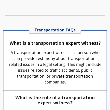
Transportation FAQs
What is a transportation expert witness?
A transportation expert witness is a person who
can provide testimony about transportation-
related issues in a legal setting. This might include
issues related to traffic accidents, public
transportation, or private transportation
companies.
What is the role of a transportation
expert witness?