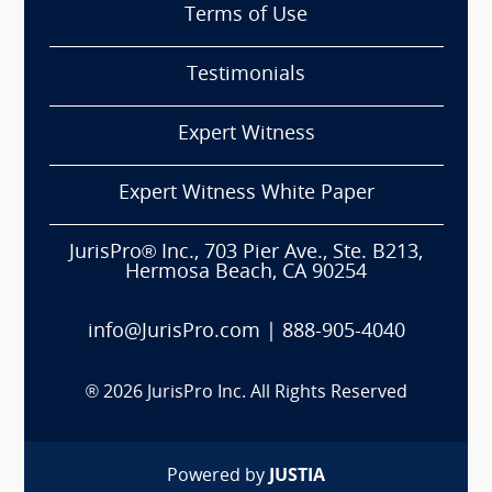
Terms of Use
Testimonials
Expert Witness
Expert Witness White Paper
JurisPro® Inc., 703 Pier Ave., Ste. B213,
Hermosa Beach, CA 90254
info@JurisPro.com
|
888-905-4040
®
2026
JurisPro Inc. All Rights Reserved
Powered by
JUSTIA