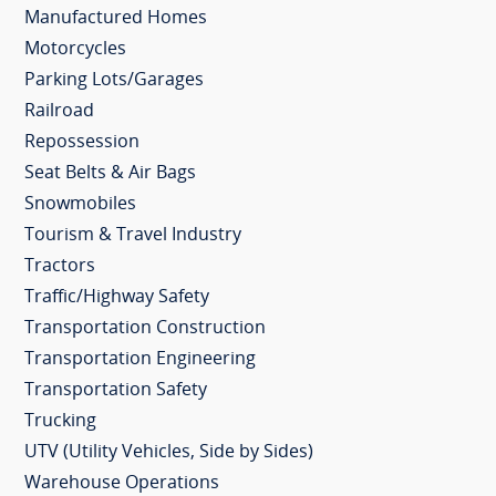
Manufactured Homes
Motorcycles
Parking Lots/Garages
Railroad
Repossession
Seat Belts & Air Bags
Snowmobiles
Tourism & Travel Industry
Tractors
Traffic/Highway Safety
Transportation Construction
Transportation Engineering
Transportation Safety
Trucking
UTV (Utility Vehicles, Side by Sides)
Warehouse Operations