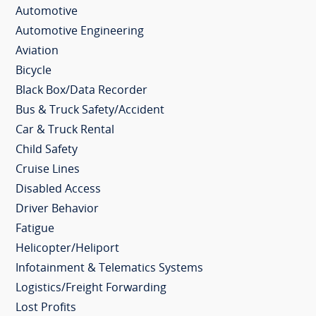
Automotive
Automotive Engineering
Aviation
Bicycle
Black Box/Data Recorder
Bus & Truck Safety/Accident
Car & Truck Rental
Child Safety
Cruise Lines
Disabled Access
Driver Behavior
Fatigue
Helicopter/Heliport
Infotainment & Telematics Systems
Logistics/Freight Forwarding
Lost Profits