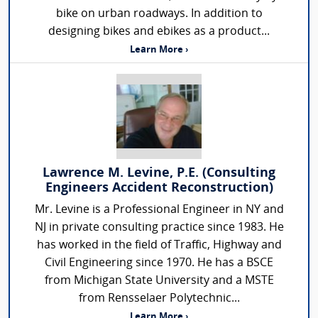
bike on urban roadways. In addition to
designing bikes and ebikes as a product...
Learn More ›
Lawrence M. Levine, P.E. (Consulting
Engineers Accident Reconstruction)
Mr. Levine is a Professional Engineer in NY and
NJ in private consulting practice since 1983. He
has worked in the field of Traffic, Highway and
Civil Engineering since 1970. He has a BSCE
from Michigan State University and a MSTE
from Rensselaer Polytechnic...
Learn More ›