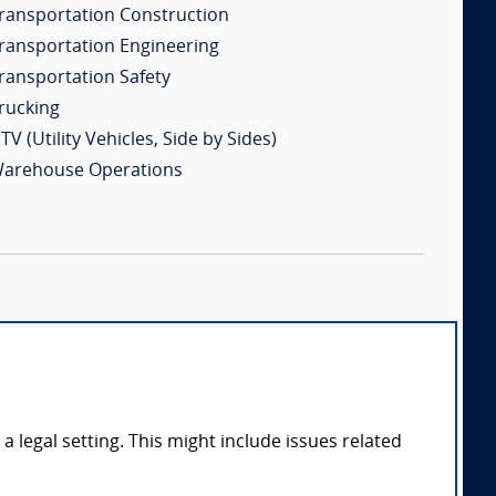
ransportation Construction
ransportation Engineering
ransportation Safety
rucking
TV (Utility Vehicles, Side by Sides)
arehouse Operations
 legal setting. This might include issues related