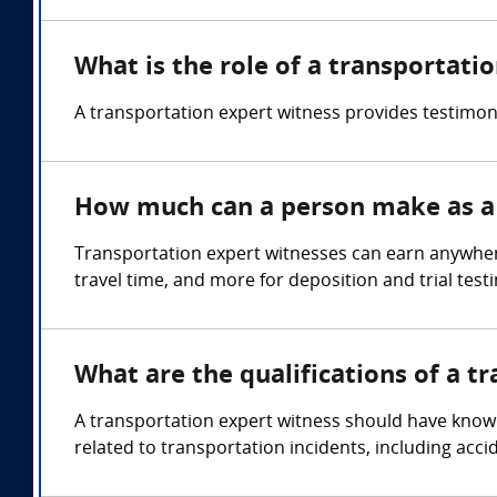
What is the role of a transportati
A transportation expert witness provides testimony
How much can a person make as a 
Transportation expert witnesses can earn anywher
travel time, and more for deposition and trial test
What are the qualifications of a t
A transportation expert witness should have knowle
related to transportation incidents, including acci