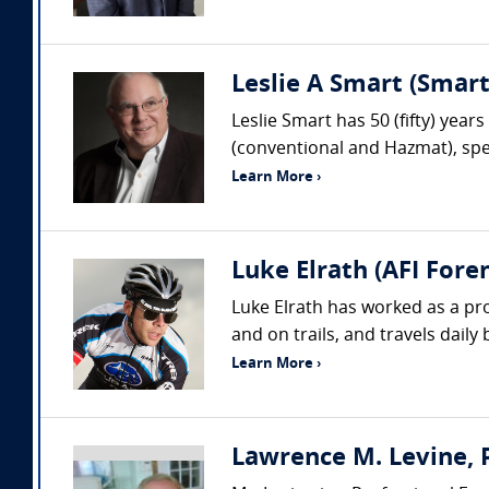
Leslie A Smart (Smar
Leslie Smart has 50 (fifty) year
(conventional and Hazmat), spec
Learn More ›
Luke Elrath (AFI Foren
Luke Elrath has worked as a pr
and on trails, and travels daily
Learn More ›
Lawrence M. Levine, P