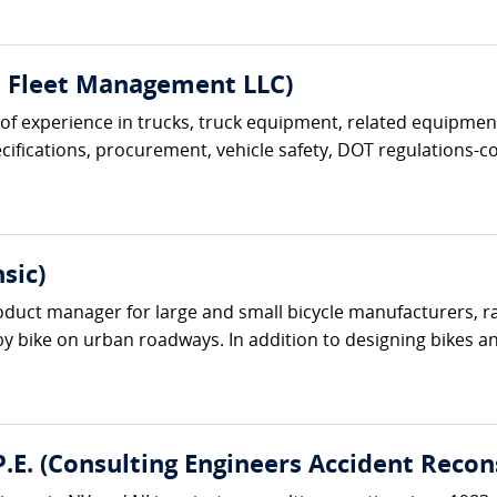
t Fleet Management LLC)
s of experience in trucks, truck equipment, related equipment
ifications, procurement, vehicle safety, DOT regulations-com
sic)
oduct manager for large and small bicycle manufacturers, r
 by bike on urban roadways. In addition to designing bikes an
.E. (Consulting Engineers Accident Recon