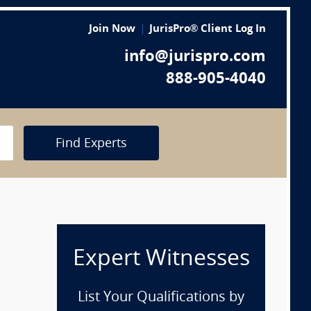
Join Now
JurisPro® Client Log In
info@jurispro.com
888-905-4040
Find Experts
Expert Witnesses
List Your Qualifications by