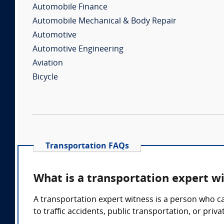
Automobile Finance
Automobile Mechanical & Body Repair
Automotive
Automotive Engineering
Aviation
Bicycle
Transportation FAQs
What is a transportation expert w
A transportation expert witness is a person who ca
to traffic accidents, public transportation, or pri