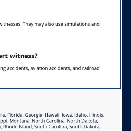
 witnesses. They may also use simulations and
ert witness?
ing accidents, aviation accidents, and railroad
re
,
Florida
,
Georgia
,
Hawaii
,
Iowa
,
Idaho
,
Illinois
,
ippi
,
Montana
,
North Carolina
,
North Dakota
,
a
,
Rhode Island
,
South Carolina
,
South Dakota
,