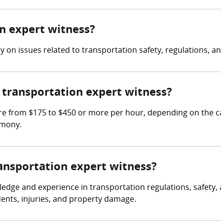
on expert witness?
 on issues related to transportation safety, regulations, a
transportation expert witness?
e from $175 to $450 or more per hour, depending on the ca
imony.
ransportation expert witness?
dge and experience in transportation regulations, safety, a
dents, injuries, and property damage.