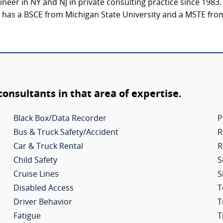
ineer in NY and NJ in private consulting practice since 1983.
e has a BSCE from Michigan State University and a MSTE from
 consultants in that area of expertise.
Black Box/Data Recorder
P
Bus & Truck Safety/Accident
R
Car & Truck Rental
R
Child Safety
S
Cruise Lines
S
Disabled Access
T
Driver Behavior
T
Fatigue
T