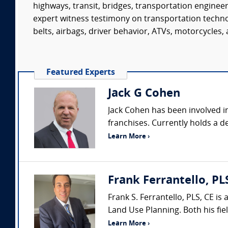
highways, transit, bridges, transportation enginee
expert witness testimony on transportation technol
belts, airbags, driver behavior, ATVs, motorcycles, a
Featured Experts
Jack G Cohen
Jack Cohen has been involved in
franchises. Currently holds a de
Learn More ›
Frank Ferrantello, PL
Frank S. Ferrantello, PLS, CE i
Land Use Planning. Both his fie
Learn More ›