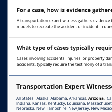
For a case, how is evidence gather
A transportation expert witness gathers evidence t
models to recreate the accident or incident in que
What type of cases typically requi
Cases involving accidents, injuries, or property da
accidents, typically require the testimony of a tra
Transportation Expert Witness
All States
,
Alaska
,
Alabama
,
Arkansas
,
Arizona
,
Ca
Indiana
,
Kansas
,
Kentucky
,
Louisiana
,
Massachuset
Nebraska
,
New Hampshire
,
New Jersey
,
New Mexic