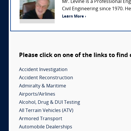
Mr. Levine is a Professional Eng
Civil Engineering since 1970. H
Learn More ›
Please click on one of the links to find
Accident Investigation
Accident Reconstruction
Admiralty & Maritime
Airports/Airlines
Alcohol, Drug & DUI Testing
All Terrain Vehicles (ATV)
Armored Transport
Automobile Dealerships