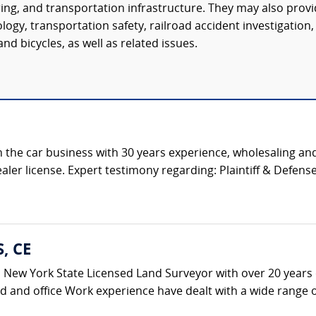
ring, and transportation infrastructure. They may also prov
ogy, transportation safety, railroad accident investigation,
nd bicycles, as well as related issues.
 the car business with 30 years experience, wholesaling and
aler license. Expert testimony regarding: Plaintiff & Defense 
S, CE
s a New York State Licensed Land Surveyor with over 20 years 
ld and office Work experience have dealt with a wide range of