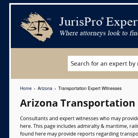
Home
Arizona
Transportation Expert Witnesses
Arizona Transportation
Consultants and expert witnesses who may provid
here. This page includes admiralty & maritime, rail
found here may provide reports regarding transpor