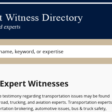
 Expert Witnesses
e testimony regarding transportation issues may be found
road, trucking, and aviation experts. Transportation experts
tation brokering, automotive issues, bus & truck safety,