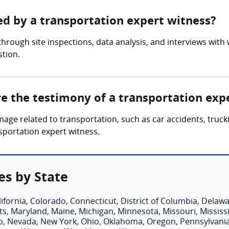
ed by a transportation expert witness?
hrough site inspections, data analysis, and interviews with
stion.
re the testimony of a transportation exp
mage related to transportation, such as car accidents, truck
nsportation expert witness.
es by State
lifornia
,
Colorado
,
Connecticut
,
District of Columbia
,
Delawa
ts
,
Maryland
,
Maine
,
Michigan
,
Minnesota
,
Missouri
,
Mississ
o
,
Nevada
,
New York
,
Ohio
,
Oklahoma
,
Oregon
,
Pennsylvani