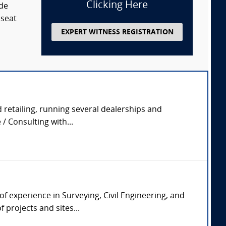
Clicking Here
ide
 seat
EXPERT WITNESS REGISTRATION
 retailing, running several dealerships and
/ Consulting with...
of experience in Surveying, Civil Engineering, and
 projects and sites...