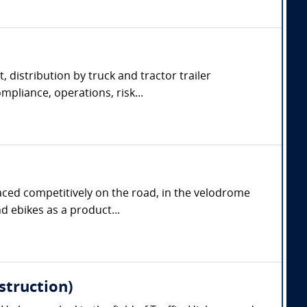
, distribution by truck and tractor trailer
pliance, operations, risk...
aced competitively on the road, in the velodrome
d ebikes as a product...
struction)