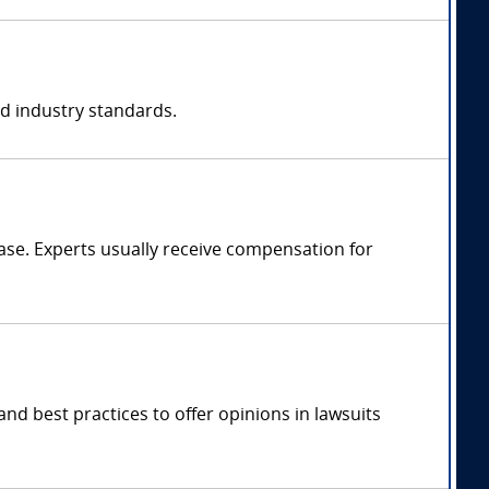
nd industry standards.
se. Experts usually receive compensation for
nd best practices to offer opinions in lawsuits