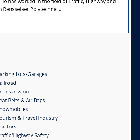
 He has worked in the field of Traffic, Highway and
 Rensselaer Polytechnic...
arking Lots/Garages
ailroad
epossession
eat Belts & Air Bags
nowmobiles
ourism & Travel Industry
ractors
raffic/Highway Safety