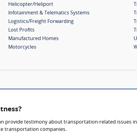
Helicopter/Heliport
T
Infotainment & Telematics Systems
T
Logistics/Freight Forwarding
T
Lost Profits
T
Manufactured Homes
U
Motorcycles
W
itness?
n provide testimony about transportation-related issues in a
vate transportation companies.