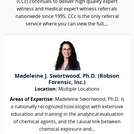
(CCc) continues to deliver high quality expert
witness and medical expert witness referrals
nationwide since 1995. CCc is the only referral
service where you can view the full,...
Madeleine J. Swortwood, Ph.D. (Robson
Forensic, Inc.)
Location:
Multiple Locations
Areas of Expertise:
Madeleine Swortwood, Ph.D. is
a nationally recognized toxicologist with extensive
education and training in the analytical evaluation
of chemical agents, and the causal link between
chemical exposure and...