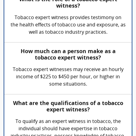
witness?
Tobacco expert witness provides testimony on
the health effects of tobacco use and exposure, as
well as tobacco industry practices.
How much can a person make as a
tobacco expert witness?
Tobacco expert witnesses may receive an hourly
income of $225 to $450 per hour, or higher in
some situations.
What are the qualifications of a tobacco
expert witness?
To qualify as an expert witness in tobacco, the
individual should have expertise in tobacco