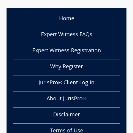
Home
Expert Witness FAQs
Expert Witness Registration
Why Register
JurisPro® Client Log In
About JurisPro®
Disclaimer
Terms of Use