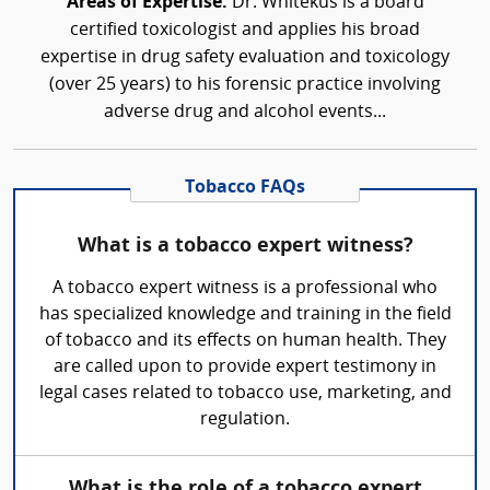
Areas of Expertise:
Dr. Whitekus is a board
certified toxicologist and applies his broad
expertise in drug safety evaluation and toxicology
(over 25 years) to his forensic practice involving
adverse drug and alcohol events...
Tobacco FAQs
What is a tobacco expert witness?
A tobacco expert witness is a professional who
has specialized knowledge and training in the field
of tobacco and its effects on human health. They
are called upon to provide expert testimony in
legal cases related to tobacco use, marketing, and
regulation.
What is the role of a tobacco expert