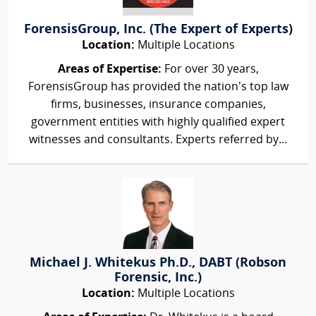
ForensisGroup, Inc. (The Expert of Experts)
Location:
Multiple Locations
Areas of Expertise:
For over 30 years,
ForensisGroup has provided the nation’s top law
firms, businesses, insurance companies,
government entities with highly qualified expert
witnesses and consultants. Experts referred by...
Michael J. Whitekus Ph.D., DABT (Robson
Forensic, Inc.)
Location:
Multiple Locations