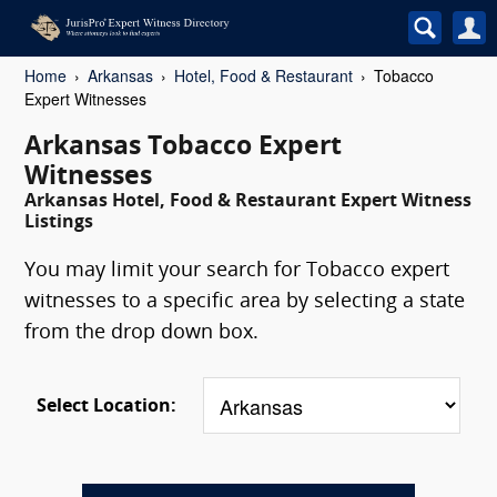
Home
Arkansas
Hotel, Food & Restaurant
Tobacco
Expert Witnesses
Arkansas Tobacco Expert
Witnesses
Arkansas Hotel, Food & Restaurant Expert Witness
Listings
You may limit your search for Tobacco expert
witnesses to a specific area by selecting a state
from the drop down box.
Select Location: