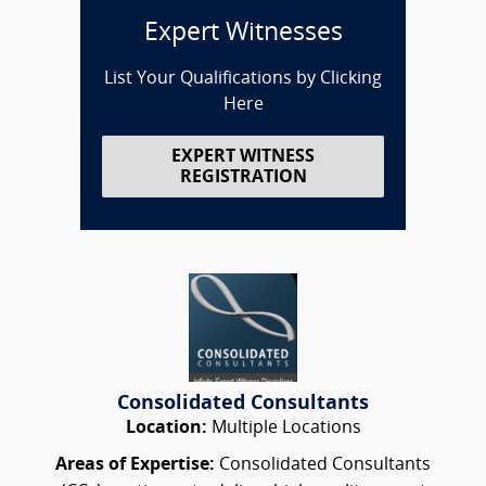
Expert Witnesses
List Your Qualifications by Clicking
Here
EXPERT WITNESS
REGISTRATION
Consolidated Consultants
Location:
Multiple Locations
Areas of Expertise:
Consolidated Consultants