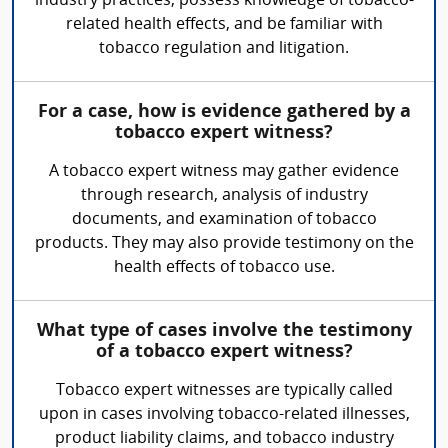
industry practices, possess knowledge of tobacco-
related health effects, and be familiar with
tobacco regulation and litigation.
For a case, how is evidence gathered by a
tobacco expert witness?
A tobacco expert witness may gather evidence
through research, analysis of industry
documents, and examination of tobacco
products. They may also provide testimony on the
health effects of tobacco use.
What type of cases involve the testimony
of a tobacco expert witness?
Tobacco expert witnesses are typically called
upon in cases involving tobacco-related illnesses,
product liability claims, and tobacco industry