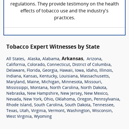
regulations. They provide testimony on the health
effects of tobacco use and the industry's
practices.
Tobacco Expert Witnesses by State
,
,
,
Arkansas
,
,
All States
Alaska
Alabama
Arizona
,
,
,
,
California
Colorado
Connecticut
District of Columbia
,
,
,
,
,
,
,
Delaware
Florida
Georgia
Hawaii
Iowa
Idaho
Illinois
,
,
,
,
,
Indiana
Kansas
Kentucky
Louisiana
Massachusetts
,
,
,
,
,
Maryland
Maine
Michigan
Minnesota
Missouri
,
,
,
,
Mississippi
Montana
North Carolina
North Dakota
,
,
,
,
Nebraska
New Hampshire
New Jersey
New Mexico
,
,
,
,
,
,
Nevada
New York
Ohio
Oklahoma
Oregon
Pennsylvania
,
,
,
,
Rhode Island
South Carolina
South Dakota
Tennessee
,
,
,
,
,
,
Texas
Utah
Virginia
Vermont
Washington
Wisconsin
,
West Virginia
Wyoming