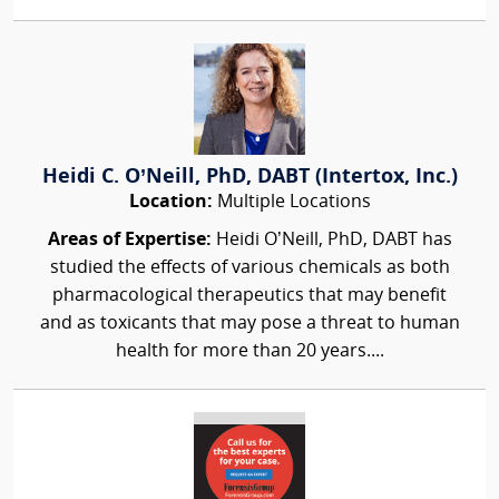
Heidi C. O’Neill, PhD, DABT (Intertox, Inc.)
Location:
Multiple Locations
Areas of Expertise:
Heidi O’Neill, PhD, DABT has
studied the effects of various chemicals as both
pharmacological therapeutics that may benefit
and as toxicants that may pose a threat to human
health for more than 20 years....