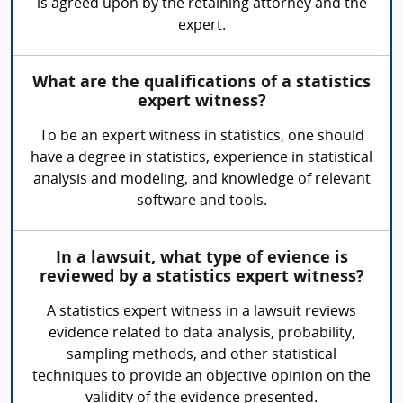
is agreed upon by the retaining attorney and the
expert.
What are the qualifications of a statistics
expert witness?
To be an expert witness in statistics, one should
have a degree in statistics, experience in statistical
analysis and modeling, and knowledge of relevant
software and tools.
In a lawsuit, what type of evience is
reviewed by a statistics expert witness?
A statistics expert witness in a lawsuit reviews
evidence related to data analysis, probability,
sampling methods, and other statistical
techniques to provide an objective opinion on the
validity of the evidence presented.