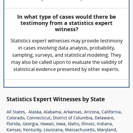
In what type of cases would there be
testimony from a statistics expert
witness?
Statistics expert witnesses may provide testimony
in cases involving data analysis, probability,
sampling, surveys, and statistical modeling. They
may also be called upon to evaluate the validity of
statistical evidence presented by other experts.
Statistics Expert Witnesses by State
,
,
,
,
,
,
All States
Alaska
Alabama
Arkansas
Arizona
California
,
,
,
,
Colorado
Connecticut
District of Columbia
Delaware
,
,
,
,
,
,
,
Florida
Georgia
Hawaii
Iowa
Idaho
Illinois
Indiana
,
,
,
,
,
Kansas
Kentucky
Louisiana
Massachusetts
Maryland