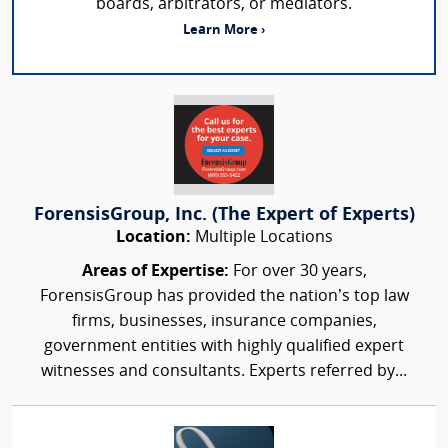
boards, arbitrators, or mediators.
Learn More ›
ForensisGroup, Inc. (The Expert of Experts)
Location:
Multiple Locations
Areas of Expertise:
For over 30 years,
ForensisGroup has provided the nation’s top law
firms, businesses, insurance companies,
government entities with highly qualified expert
witnesses and consultants. Experts referred by...