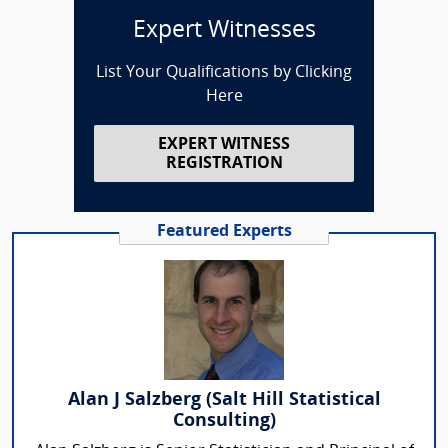
Expert Witnesses
List Your Qualifications by Clicking
Here
EXPERT WITNESS
REGISTRATION
Featured Experts
Alan J Salzberg (Salt Hill Statistical
Consulting)