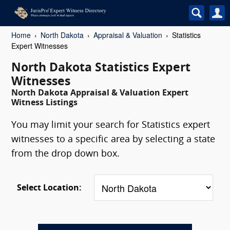
Home
North Dakota
Appraisal & Valuation
Statistics
Expert Witnesses
North Dakota Statistics Expert
Witnesses
North Dakota Appraisal & Valuation Expert
Witness Listings
You may limit your search for Statistics expert
witnesses to a specific area by selecting a state
from the drop down box.
Select Location: