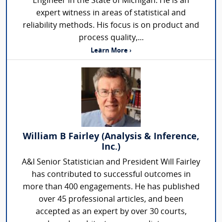
Engineer in the State of Michigan. He is an
expert witness in areas of statistical and
reliability methods. His focus is on product and
process quality,...
Learn More ›
William B Fairley (Analysis & Inference,
Inc.)
A&I Senior Statistician and President Will Fairley
has contributed to successful outcomes in
more than 400 engagements. He has published
over 45 professional articles, and been
accepted as an expert by over 30 courts,