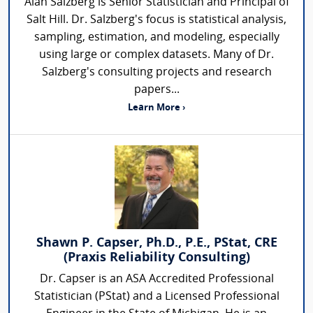
Alan Salzberg is Senior Statistician and Principal of
Salt Hill. Dr. Salzberg's focus is statistical analysis,
sampling, estimation, and modeling, especially
using large or complex datasets. Many of Dr.
Salzberg's consulting projects and research
papers...
Learn More ›
Shawn P. Capser, Ph.D., P.E., PStat, CRE
(Praxis Reliability Consulting)
Dr. Capser is an ASA Accredited Professional
Statistician (PStat) and a Licensed Professional