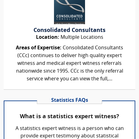
Consolidated Consultants
Location:
Multiple Locations
Areas of Expertise:
Consolidated Consultants
(CCc) continues to deliver high quality expert
witness and medical expert witness referrals
nationwide since 1995. CCc is the only referral
service where you can view the full,...
Statistics FAQs
What is a statistics expert witness?
A statistics expert witness is a person who can
provide expert testimony about statistical