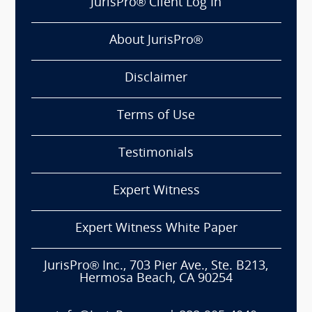
JurisPro® Client Log In
About JurisPro®
Disclaimer
Terms of Use
Testimonials
Expert Witness
Expert Witness White Paper
JurisPro® Inc., 703 Pier Ave., Ste. B213,
Hermosa Beach, CA 90254