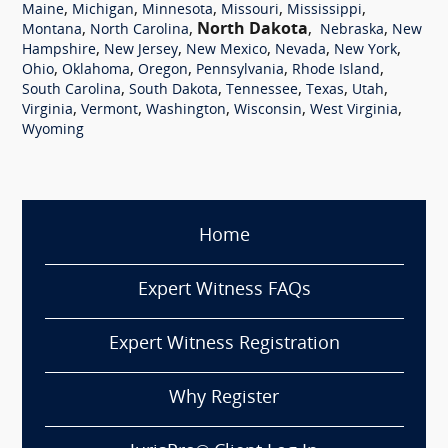
,
,
,
,
,
Maine
Michigan
Minnesota
Missouri
Mississippi
,
,
North Dakota
,
,
Montana
North Carolina
Nebraska
New
,
,
,
,
,
Hampshire
New Jersey
New Mexico
Nevada
New York
,
,
,
,
,
Ohio
Oklahoma
Oregon
Pennsylvania
Rhode Island
,
,
,
,
,
South Carolina
South Dakota
Tennessee
Texas
Utah
,
,
,
,
,
Virginia
Vermont
Washington
Wisconsin
West Virginia
Wyoming
Home
Expert Witness FAQs
Expert Witness Registration
Why Register