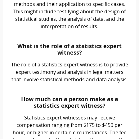
methods and their application to specific cases.
This might include testifying about the design of
statistical studies, the analysis of data, and the
interpretation of results.
What is the role of a statistics expert
witness?
The role of a statistics expert witness is to provide
expert testimony and analysis in legal matters
that involve statistical methods and data analysis.
How much can a person make as a
statistics expert witness?
Statistics expert witnesses may receive
compensation ranging from $175 to $450 per
hour, or higher in certain circumstances. The fee