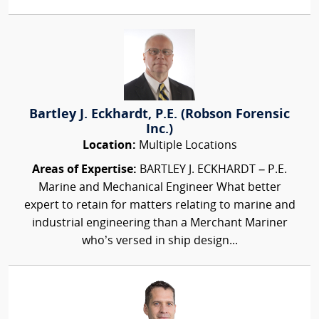
Bartley J. Eckhardt, P.E. (Robson Forensic
Inc.)
Location:
Multiple Locations
Areas of Expertise:
BARTLEY J. ECKHARDT – P.E.
Marine and Mechanical Engineer What better
expert to retain for matters relating to marine and
industrial engineering than a Merchant Mariner
who’s versed in ship design...