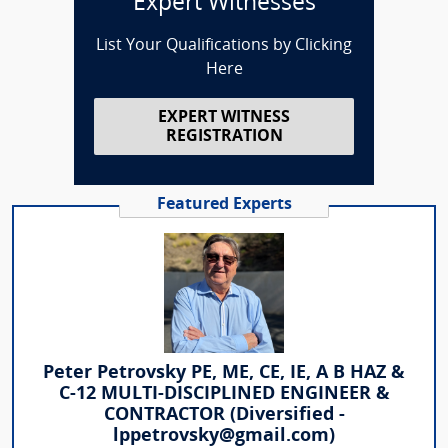
Expert Witnesses
List Your Qualifications by Clicking
Here
EXPERT WITNESS
REGISTRATION
Featured Experts
Peter Petrovsky PE, ME, CE, IE, A B HAZ &
C-12 MULTI-DISCIPLINED ENGINEER &
CONTRACTOR (Diversified -
lppetrovsky@gmail.com)