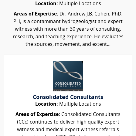
Location:
Multiple Locations
Areas of Expertise:
Dr. Andrew J.B. Cohen, PhD,
PH, is a contaminant hydrogeologist and expert
witness with more than 30 years of consulting,
research, and teaching experience. He evaluates
the sources, movement, and extent...
Consolidated Consultants
Location:
Multiple Locations
Areas of Expertise:
Consolidated Consultants
(CCc) continues to deliver high quality expert
witness and medical expert witness referrals