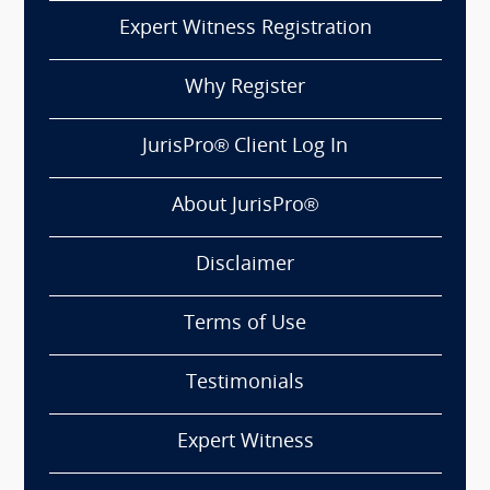
Expert Witness Registration
Why Register
JurisPro® Client Log In
About JurisPro®
Disclaimer
Terms of Use
Testimonials
Expert Witness