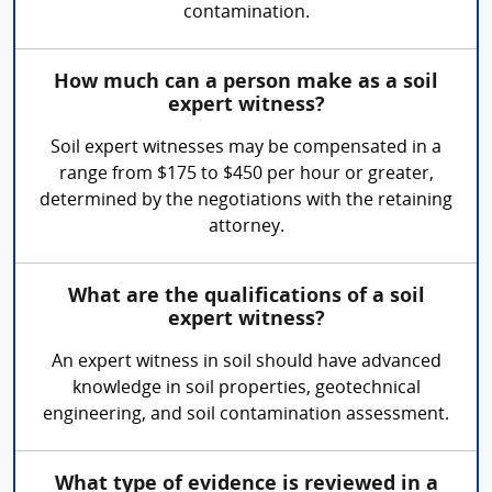
contamination.
How much can a person make as a soil
expert witness?
Soil expert witnesses may be compensated in a
range from $175 to $450 per hour or greater,
determined by the negotiations with the retaining
attorney.
What are the qualifications of a soil
expert witness?
An expert witness in soil should have advanced
knowledge in soil properties, geotechnical
engineering, and soil contamination assessment.
What type of evidence is reviewed in a