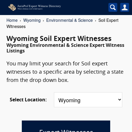
Home
Wyoming
Environmental & Science
Soil Expert
Witnesses
Wyoming Soil Expert Witnesses
Wyoming Environmental & Science Expert Witness
Listings
You may limit your search for Soil expert
witnesses to a specific area by selecting a state
from the drop down box.
Select Location: