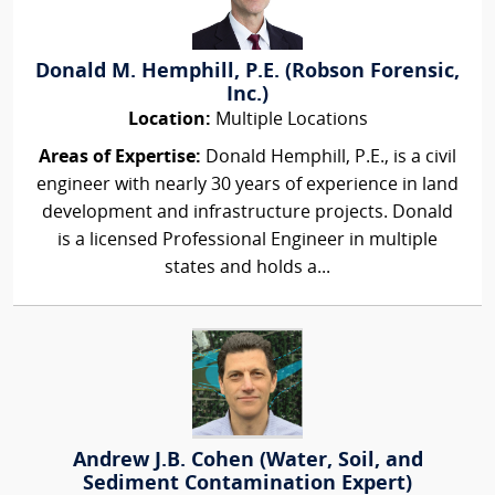
Donald M. Hemphill, P.E. (Robson Forensic,
Inc.)
Location:
Multiple Locations
Areas of Expertise:
Donald Hemphill, P.E., is a civil
engineer with nearly 30 years of experience in land
development and infrastructure projects. Donald
is a licensed Professional Engineer in multiple
states and holds a...
Andrew J.B. Cohen (Water, Soil, and
Sediment Contamination Expert)