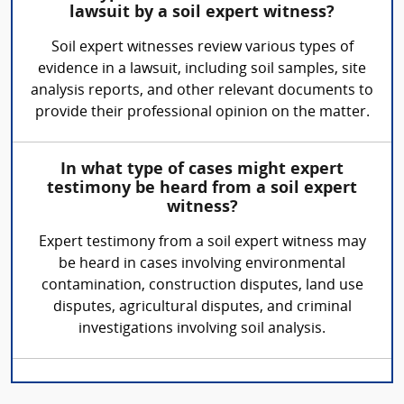
lawsuit by a soil expert witness?
Soil expert witnesses review various types of
evidence in a lawsuit, including soil samples, site
analysis reports, and other relevant documents to
provide their professional opinion on the matter.
In what type of cases might expert
testimony be heard from a soil expert
witness?
Expert testimony from a soil expert witness may
be heard in cases involving environmental
contamination, construction disputes, land use
disputes, agricultural disputes, and criminal
investigations involving soil analysis.