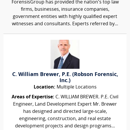
ForensisGroup has provided the nation’s top law
firms, businesses, insurance companies,
government entities with highly qualified expert
witnesses and consultants. Experts referred by...
C. William Brewer, P.E. (Robson Forensic,
Inc.)
Location:
Multiple Locations
Areas of Expertise:
C. WILLIAM BREWER. P.E. Civil
Engineer, Land Development Expert Mr. Brewer
has designed and directed large-scale,
engineering, construction, and real estate
development projects and design programs...