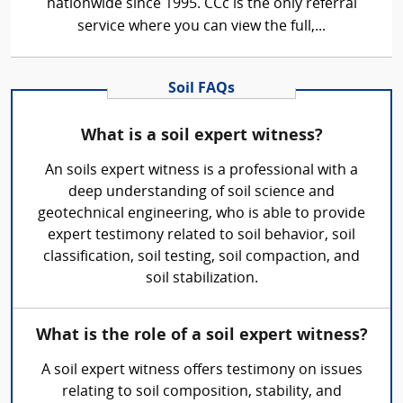
nationwide since 1995. CCc is the only referral
service where you can view the full,...
Soil FAQs
What is a soil expert witness?
An soils expert witness is a professional with a
deep understanding of soil science and
geotechnical engineering, who is able to provide
expert testimony related to soil behavior, soil
classification, soil testing, soil compaction, and
soil stabilization.
What is the role of a soil expert witness?
A soil expert witness offers testimony on issues
relating to soil composition, stability, and