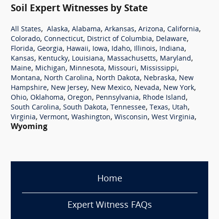
Soil Expert Witnesses by State
,
,
,
,
,
,
All States
Alaska
Alabama
Arkansas
Arizona
California
,
,
,
,
Colorado
Connecticut
District of Columbia
Delaware
,
,
,
,
,
,
,
Florida
Georgia
Hawaii
Iowa
Idaho
Illinois
Indiana
,
,
,
,
,
Kansas
Kentucky
Louisiana
Massachusetts
Maryland
,
,
,
,
,
Maine
Michigan
Minnesota
Missouri
Mississippi
,
,
,
,
Montana
North Carolina
North Dakota
Nebraska
New
,
,
,
,
,
Hampshire
New Jersey
New Mexico
Nevada
New York
,
,
,
,
,
Ohio
Oklahoma
Oregon
Pennsylvania
Rhode Island
,
,
,
,
,
South Carolina
South Dakota
Tennessee
Texas
Utah
,
,
,
,
,
Virginia
Vermont
Washington
Wisconsin
West Virginia
Wyoming
Home
Expert Witness FAQs