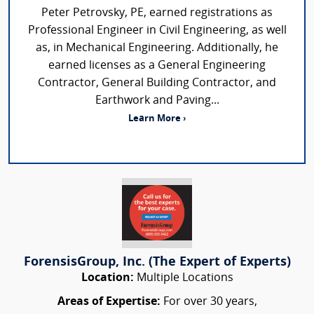
Peter Petrovsky, PE, earned registrations as
Professional Engineer in Civil Engineering, as well
as, in Mechanical Engineering. Additionally, he
earned licenses as a General Engineering
Contractor, General Building Contractor, and
Earthwork and Paving...
Learn More ›
ForensisGroup, Inc. (The Expert of Experts)
Location:
Multiple Locations
Areas of Expertise:
For over 30 years,