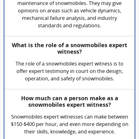
maintenance of snowmobiles. They may give
opinions on areas such as vehicle dynamics,
mechanical failure analysis, and industry
standards and regulations.
What is the role of a snowmobiles expert
witness?
The role of a snowmobiles expert witness is to
offer expert testimony in court on the design,
operation, and safety of snowmobiles.
How much can a person make as a
snowmobiles expert witness?
Snowmobiles expert witnesses can make between
$150-$400 per hour, and even more depending on
their skills, knowledge, and experience.