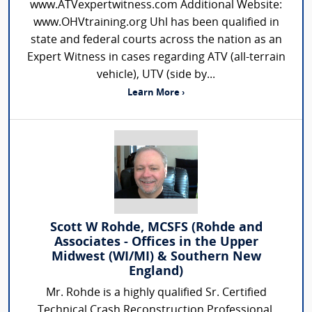
www.ATVexpertwitness.com Additional Website:
www.OHVtraining.org Uhl has been qualified in
state and federal courts across the nation as an
Expert Witness in cases regarding ATV (all-terrain
vehicle), UTV (side by...
Learn More ›
Scott W Rohde, MCSFS (Rohde and
Associates - Offices in the Upper
Midwest (WI/MI) & Southern New
England)
Mr. Rohde is a highly qualified Sr. Certified
Technical Crash Reconstruction Professional.