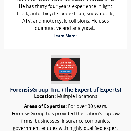
He has thirty four years experience in light
truck, auto, bicycle, pedestrian, snowmobile,
ATV, and motorcycle collisions. He uses
quantitative and analytical...
Learn More ›
ForensisGroup, Inc. (The Expert of Experts)
Location:
Multiple Locations
Areas of Expertise:
For over 30 years,
ForensisGroup has provided the nation’s top law
firms, businesses, insurance companies,
government entities with highly qualified expert