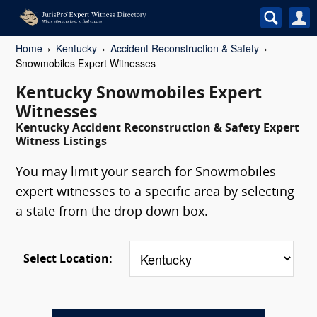
Home
Kentucky
Accident Reconstruction & Safety
Snowmobiles Expert Witnesses
Kentucky Snowmobiles Expert
Witnesses
Kentucky Accident Reconstruction & Safety Expert
Witness Listings
You may limit your search for Snowmobiles
expert witnesses to a specific area by selecting
a state from the drop down box.
Select Location: