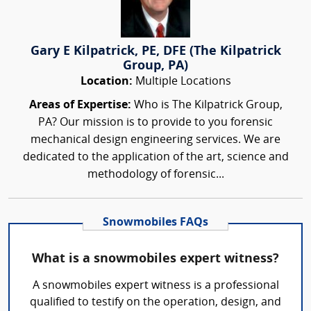
Gary E Kilpatrick, PE, DFE (The Kilpatrick
Group, PA)
Location:
Multiple Locations
Areas of Expertise:
Who is The Kilpatrick Group,
PA? Our mission is to provide to you forensic
mechanical design engineering services. We are
dedicated to the application of the art, science and
methodology of forensic...
Snowmobiles FAQs
What is a snowmobiles expert witness?
A snowmobiles expert witness is a professional
qualified to testify on the operation, design, and