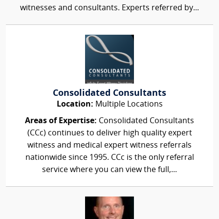
witnesses and consultants. Experts referred by...
Consolidated Consultants
Location:
Multiple Locations
Areas of Expertise:
Consolidated Consultants
(CCc) continues to deliver high quality expert
witness and medical expert witness referrals
nationwide since 1995. CCc is the only referral
service where you can view the full,...