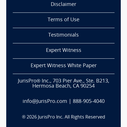
Disclaimer
Terms of Use
Testimonials
Expert Witness
Expert Witness White Paper
JurisPro® Inc., 703 Pier Ave., Ste. B213,
Hermosa Beach, CA 90254
info@JurisPro.com
|
888-905-4040
®
2026
JurisPro Inc. All Rights Reserved