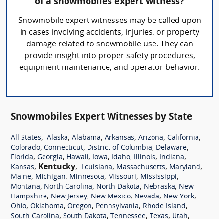
of a snowmobiles expert witness?
Snowmobile expert witnesses may be called upon
in cases involving accidents, injuries, or property
damage related to snowmobile use. They can
provide insight into proper safety procedures,
equipment maintenance, and operator behavior.
Snowmobiles Expert Witnesses by State
,
,
,
,
,
,
All States
Alaska
Alabama
Arkansas
Arizona
California
,
,
,
,
Colorado
Connecticut
District of Columbia
Delaware
,
,
,
,
,
,
,
Florida
Georgia
Hawaii
Iowa
Idaho
Illinois
Indiana
,
Kentucky
,
,
,
,
Kansas
Louisiana
Massachusetts
Maryland
,
,
,
,
,
Maine
Michigan
Minnesota
Missouri
Mississippi
,
,
,
,
Montana
North Carolina
North Dakota
Nebraska
New
,
,
,
,
,
Hampshire
New Jersey
New Mexico
Nevada
New York
,
,
,
,
,
Ohio
Oklahoma
Oregon
Pennsylvania
Rhode Island
,
,
,
,
,
South Carolina
South Dakota
Tennessee
Texas
Utah