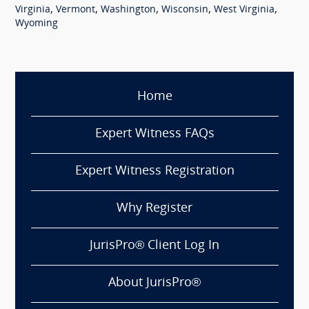
,
,
,
,
,
Virginia
Vermont
Washington
Wisconsin
West Virginia
Wyoming
Home
Expert Witness FAQs
Expert Witness Registration
Why Register
JurisPro® Client Log In
About JurisPro®