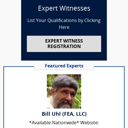
Expert Witnesses
List Your Qualifications by Clicking
Here
EXPERT WITNESS
REGISTRATION
Featured Experts
Bill Uhl (FEA, LLC)
*Available Nationwide* Website: