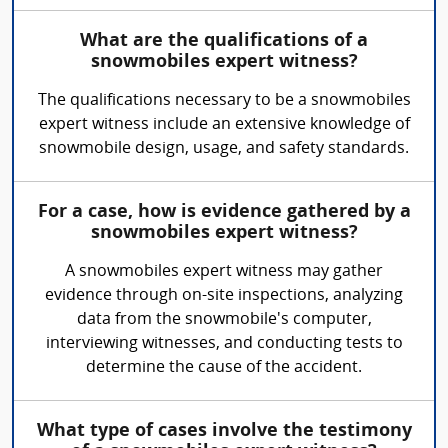
What are the qualifications of a
snowmobiles expert witness?
The qualifications necessary to be a snowmobiles
expert witness include an extensive knowledge of
snowmobile design, usage, and safety standards.
For a case, how is evidence gathered by a
snowmobiles expert witness?
A snowmobiles expert witness may gather
evidence through on-site inspections, analyzing
data from the snowmobile's computer,
interviewing witnesses, and conducting tests to
determine the cause of the accident.
What type of cases involve the testimony