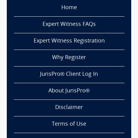
Home
Expert Witness FAQs
Expert Witness Registration
Why Register
JurisPro® Client Log In
About JurisPro®
Disclaimer
Terms of Use