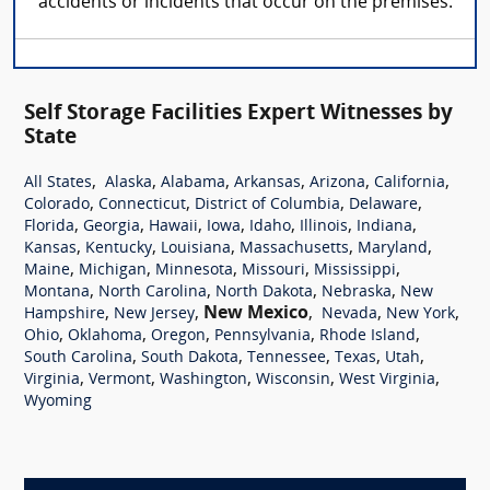
accidents or incidents that occur on the premises.
Self Storage Facilities Expert Witnesses by
State
,
,
,
,
,
,
All States
Alaska
Alabama
Arkansas
Arizona
California
,
,
,
,
Colorado
Connecticut
District of Columbia
Delaware
,
,
,
,
,
,
,
Florida
Georgia
Hawaii
Iowa
Idaho
Illinois
Indiana
,
,
,
,
,
Kansas
Kentucky
Louisiana
Massachusetts
Maryland
,
,
,
,
,
Maine
Michigan
Minnesota
Missouri
Mississippi
,
,
,
,
Montana
North Carolina
North Dakota
Nebraska
New
,
,
New Mexico
,
,
,
Hampshire
New Jersey
Nevada
New York
,
,
,
,
,
Ohio
Oklahoma
Oregon
Pennsylvania
Rhode Island
,
,
,
,
,
South Carolina
South Dakota
Tennessee
Texas
Utah
,
,
,
,
,
Virginia
Vermont
Washington
Wisconsin
West Virginia
Wyoming