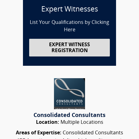
Expert Witnesses
List Your Qualifications by Clicking
Here
EXPERT WITNESS
REGISTRATION
Consolidated Consultants
Location:
Multiple Locations
Areas of Expertise:
Consolidated Consultants