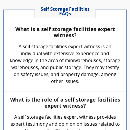
Self Storage Facilities
FAQs
What is a self storage facilities expert
witness?
A self storage facilities expert witness is an
individual with extensive experience and
knowledge in the area of miniwarehouses, storage
warehouses, and public storage. They may testify
on safety issues, and property damage, among
other issues.
What is the role of a self storage facilities
expert witness?
A self storage facilities expert witness provides
expert testimony and opinion on issues related to