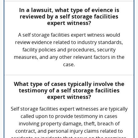
In a lawsuit, what type of evience is
reviewed by a self storage facilities
expert witness?
A self storage facilities expert witness would
review evidence related to industry standards,
facility policies and procedures, security
measures, and any other relevant factors in the
case.
What type of cases typically involve the
testimony of a self storage facilities
expert witness?
Self storage facilities expert witnesses are typically
called upon to provide testimony in cases
involving property damage, theft, breach of
contract, and personal injury claims related to