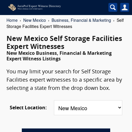
Home
New Mexico
Business, Financial & Marketing
Self
Storage Facilities Expert Witnesses
New Mexico Self Storage Facilities
Expert Witnesses
New Mexico Business, Financial & Marketing
Expert Witness Listings
You may limit your search for Self Storage
Facilities expert witnesses to a specific area by
selecting a state from the drop down box.
Select Location: