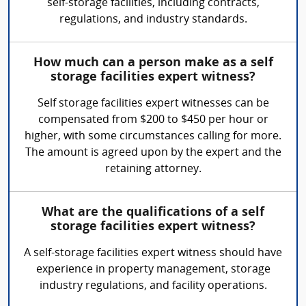
self-storage facilities, including contracts,
regulations, and industry standards.
How much can a person make as a self
storage facilities expert witness?
Self storage facilities expert witnesses can be
compensated from $200 to $450 per hour or
higher, with some circumstances calling for more.
The amount is agreed upon by the expert and the
retaining attorney.
What are the qualifications of a self
storage facilities expert witness?
A self-storage facilities expert witness should have
experience in property management, storage
industry regulations, and facility operations.