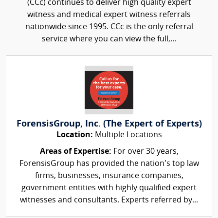
(CCc) continues to deliver high quality expert
witness and medical expert witness referrals
nationwide since 1995. CCc is the only referral
service where you can view the full,...
ForensisGroup, Inc. (The Expert of Experts)
Location:
Multiple Locations
Areas of Expertise:
For over 30 years,
ForensisGroup has provided the nation’s top law
firms, businesses, insurance companies,
government entities with highly qualified expert
witnesses and consultants. Experts referred by...