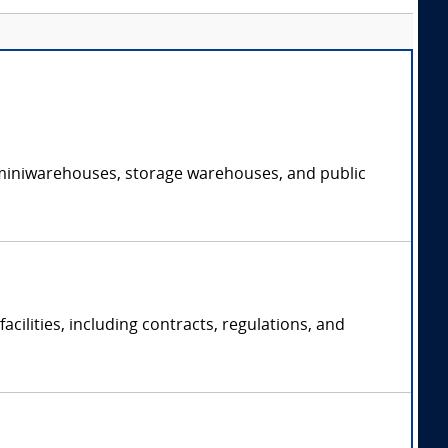
of miniwarehouses, storage warehouses, and public
acilities, including contracts, regulations, and