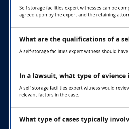
Self storage facilities expert witnesses can be c
agreed upon by the expert and the retaining attor
What are the qualifications of a se
A self-storage facilities expert witness should ha
In a lawsuit, what type of evience 
A self storage facilities expert witness would revi
relevant factors in the case.
What type of cases typically involv