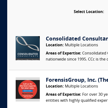
Select Location:
Consolidated Consulta
Location:
Multiple Locations
Areas of Expertise:
Consolidated C
nationwide since 1995. CCc is the o
ForensisGroup, Inc. (Th
Location:
Multiple Locations
Areas of Expertise:
For over 30 ye
entities with highly qualified expe