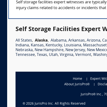
Self storage facilities expert witnesses are typica
injury claims related to accidents or incidents tha
Self Storage Facilities Expert 
All States
,
Alaska
,
Alabama
,
Arkansas
,
Arizona
,
Ca
Indiana
,
Kansas
,
Kentucky
,
Louisiana
,
Massachuset
Nebraska
,
New Hampshire
,
New Jersey
,
New Mexic
Tennessee
,
Texas
,
Utah
,
Virginia
,
Vermont
,
Washin
Home
Expert Wi
About JurisPro®
Discl
JurisPro® Inc., 
®
2026
JurisPro Inc. All Rights Reserved