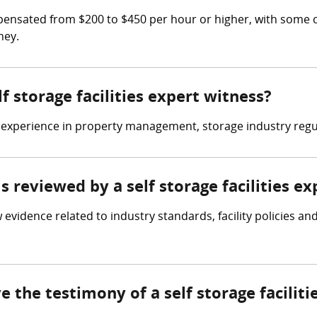
ompensated from $200 to $450 per hour or higher, with some 
ney.
lf storage facilities expert witness?
ve experience in property management, storage industry regul
is reviewed by a self storage facilities e
ew evidence related to industry standards, facility policies 
e the testimony of a self storage facilit