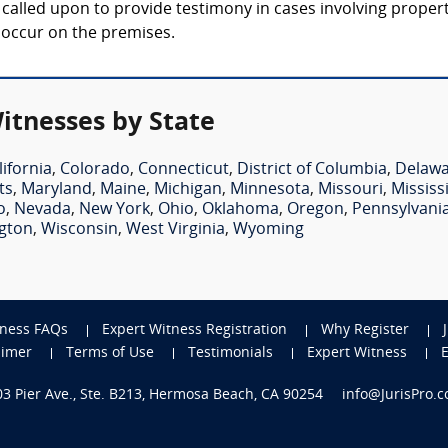
lly called upon to provide testimony in cases involving prope
t occur on the premises.
Witnesses by State
lifornia
,
Colorado
,
Connecticut
,
District of Columbia
,
Delaw
ts
,
Maryland
,
Maine
,
Michigan
,
Minnesota
,
Missouri
,
Mississ
o
,
Nevada
,
New York
,
Ohio
,
Oklahoma
,
Oregon
,
Pennsylvani
gton
,
Wisconsin
,
West Virginia
,
Wyoming
tness FAQs
Expert Witness Registration
Why Register
aimer
Terms of Use
Testimonials
Expert Witness
703 Pier Ave., Ste. B213, Hermosa Beach, CA 90254
info@JurisPro.