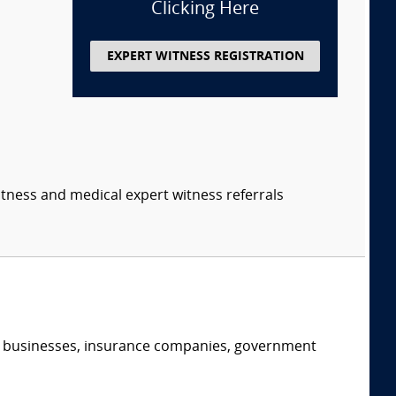
Clicking Here
EXPERT WITNESS REGISTRATION
itness and medical expert witness referrals
s, businesses, insurance companies, government