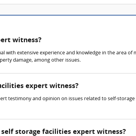
pert witness?
ividual with extensive experience and knowledge in the area 
roperty damage, among other issues.
acilities expert witness?
pert testimony and opinion on issues related to self-storage f
elf storage facilities expert witness?