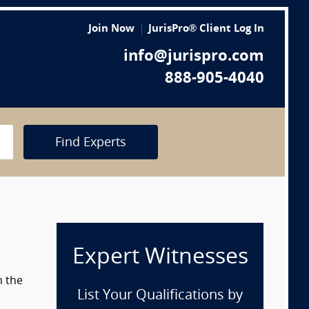
Join Now
JurisPro® Client Log In
info@jurispro.com
888-905-4040
Find Experts
Expert Witnesses
m the
List Your Qualifications by