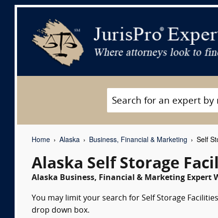
Home
Alaska
Business, Financial & Marketing
Self St
Alaska Self Storage Faci
Alaska Business, Financial & Marketing Expert W
You may limit your search for Self Storage Facilitie
drop down box.