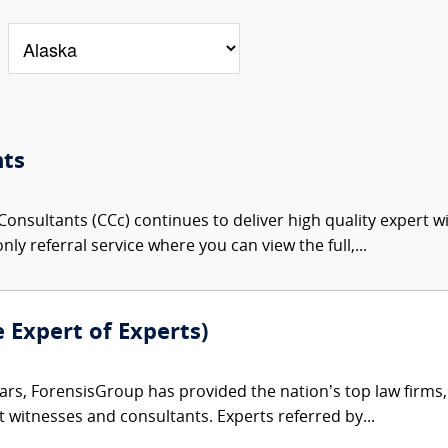
nts
onsultants (CCc) continues to deliver high quality expert w
nly referral service where you can view the full,...
e Expert of Experts)
ars, ForensisGroup has provided the nation’s top law firm
rt witnesses and consultants. Experts referred by...