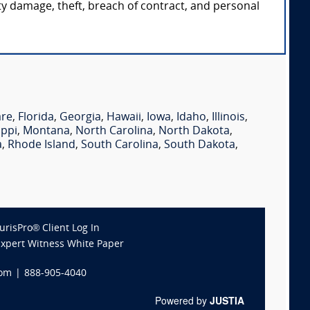
rty damage, theft, breach of contract, and personal
are
,
Florida
,
Georgia
,
Hawaii
,
Iowa
,
Idaho
,
Illinois
,
ippi
,
Montana
,
North Carolina
,
North Dakota
,
a
,
Rhode Island
,
South Carolina
,
South Dakota
,
JurisPro® Client Log In
Expert Witness White Paper
com
|
888-905-4040
Powered by
JUSTIA