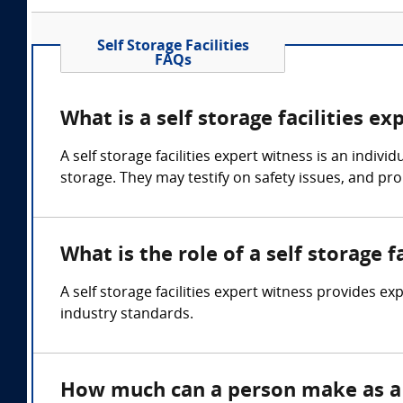
Self Storage Facilities
FAQs
What is a self storage facilities ex
A self storage facilities expert witness is an ind
storage. They may testify on safety issues, and p
What is the role of a self storage f
A self storage facilities expert witness provides ex
industry standards.
How much can a person make as a s