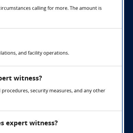
circumstances calling for more. The amount is
ations, and facility operations.
xpert witness?
and procedures, security measures, and any other
ies expert witness?