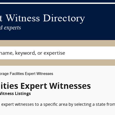
orage Facilities Expert Witnesses
lities Expert Witnesses
itness Listings
s expert witnesses to a specific area by selecting a state fro