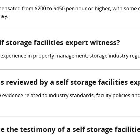
ompensated from $200 to $450 per hour or higher, with some 
ney.
lf storage facilities expert witness?
ve experience in property management, storage industry regul
is reviewed by a self storage facilities e
ew evidence related to industry standards, facility policies 
e the testimony of a self storage facilit