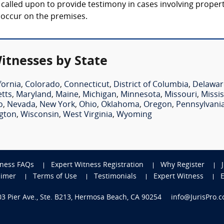
lly called upon to provide testimony in cases involving prope
t occur on the premises.
Witnesses by State
fornia
,
Colorado
,
Connecticut
,
District of Columbia
,
Delawar
tts
,
Maryland
,
Maine
,
Michigan
,
Minnesota
,
Missouri
,
Missis
o
,
Nevada
,
New York
,
Ohio
,
Oklahoma
,
Oregon
,
Pennsylvani
gton
,
Wisconsin
,
West Virginia
,
Wyoming
tness FAQs
Expert Witness Registration
Why Register
aimer
Terms of Use
Testimonials
Expert Witness
703 Pier Ave., Ste. B213, Hermosa Beach, CA 90254
info@JurisPro.