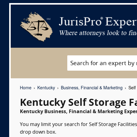
Home
Kentucky
Business, Financial & Marketing
Self 
Kentucky Self Storage Fa
Kentucky Business, Financial & Marketing Exper
You may limit your search for Self Storage Facilitie
drop down box.