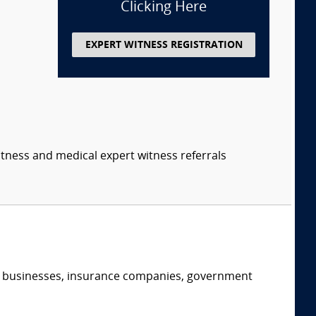
Clicking Here
EXPERT WITNESS REGISTRATION
itness and medical expert witness referrals
s, businesses, insurance companies, government