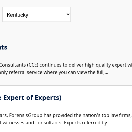
nts
onsultants (CCc) continues to deliver high quality expert w
nly referral service where you can view the full,...
e Expert of Experts)
ars, ForensisGroup has provided the nation’s top law firm
rt witnesses and consultants. Experts referred by...