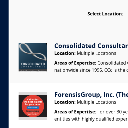
Select Location:
Consolidated Consulta
Location:
Multiple Locations
Areas of Expertise:
Consolidated C
nationwide since 1995. CCc is the o
ForensisGroup, Inc. (Th
Location:
Multiple Locations
Areas of Expertise:
For over 30 ye
entities with highly qualified expe