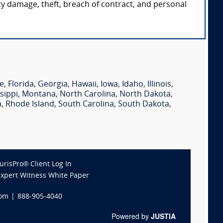
rty damage, theft, breach of contract, and personal
e
,
Florida
,
Georgia
,
Hawaii
,
Iowa
,
Idaho
,
Illinois
,
sippi
,
Montana
,
North Carolina
,
North Dakota
,
a
,
Rhode Island
,
South Carolina
,
South Dakota
,
JurisPro® Client Log In
Expert Witness White Paper
com
|
888-905-4040
Powered by
JUSTIA