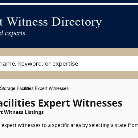
Storage Facilities Expert Witnesses
cilities Expert Witnesses
t Witness Listings
s expert witnesses to a specific area by selecting a state fro