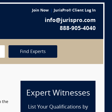
Join Now
JurisPro® Client Log In
info@jurispro.com
888-905-4040
Find Experts
Expert Witnesses
m the
List Your Qualifications by