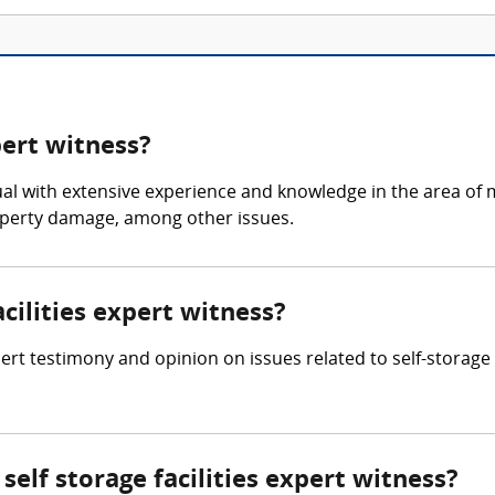
pert witness?
ividual with extensive experience and knowledge in the area 
roperty damage, among other issues.
acilities expert witness?
pert testimony and opinion on issues related to self-storage f
elf storage facilities expert witness?