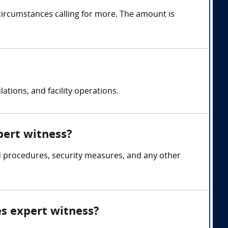
circumstances calling for more. The amount is
ations, and facility operations.
xpert witness?
and procedures, security measures, and any other
ies expert witness?