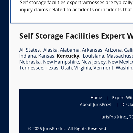
Self storage facilities expert witnesses are typica
injury claims related to accidents or incidents tha
Self Storage Facilities Expert 
All States
,
Alaska
,
Alabama
,
Arkansas
,
Arizona
,
Cali
Indiana
,
Kansas
,
Kentucky
,
Louisiana
,
Massachuse
Nebraska
,
New Hampshire
,
New Jersey
,
New Mexic
Tennessee
,
Texas
,
Utah
,
Virginia
,
Vermont
,
Washin
Home
Expert Wi
About JurisPro®
Discl
JurisPro® Inc., 
®
2026
JurisPro Inc. All Rights Reserved