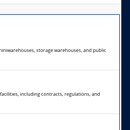
of miniwarehouses, storage warehouses, and public
acilities, including contracts, regulations, and