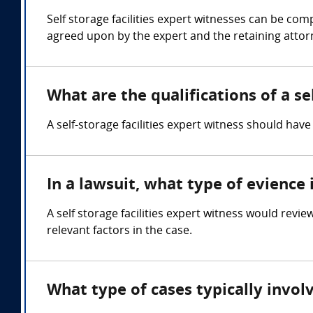
Self storage facilities expert witnesses can be c
agreed upon by the expert and the retaining attor
What are the qualifications of a se
A self-storage facilities expert witness should ha
In a lawsuit, what type of evience 
A self storage facilities expert witness would revi
relevant factors in the case.
What type of cases typically involv