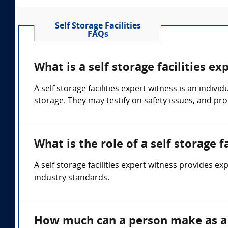
Self Storage Facilities
FAQs
What is a self storage facilities ex
A self storage facilities expert witness is an ind
storage. They may testify on safety issues, and p
What is the role of a self storage f
A self storage facilities expert witness provides ex
industry standards.
How much can a person make as a s